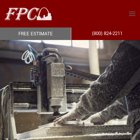
(800) 824-2211
FREE ESTIMATE