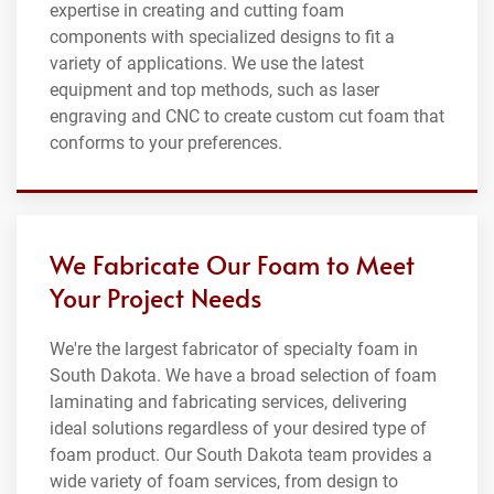
expertise in creating and cutting foam
components with specialized designs to fit a
variety of applications. We use the latest
equipment and top methods, such as laser
engraving and CNC to create custom cut foam that
conforms to your preferences.
We Fabricate Our Foam to Meet
Your Project Needs
We're the largest fabricator of specialty foam in
South Dakota. We have a broad selection of foam
laminating and fabricating services, delivering
ideal solutions regardless of your desired type of
foam product. Our South Dakota team provides a
wide variety of foam services, from design to