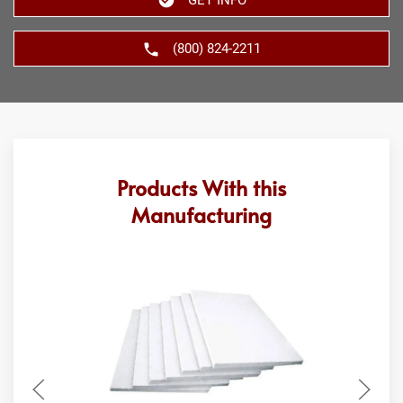
(800) 824-2211
Products With this
Manufacturing