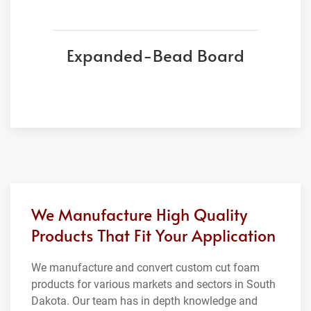
Expanded-Bead Board
We Manufacture High Quality
Products That Fit Your Application
We manufacture and convert custom cut foam
products for various markets and sectors in South
Dakota. Our team has in depth knowledge and