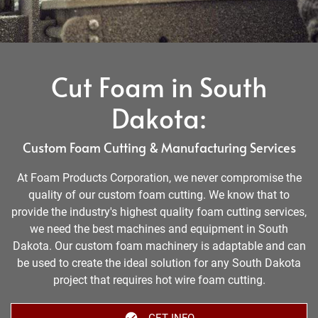
Cut Foam in South
Dakota:
Custom Foam Cutting & Manufacturing Services
At Foam Products Corporation, we never compromise the
quality of our custom foam cutting. We know that to
provide the industry's highest quality foam cutting services,
we need the best machines and equipment in South
Dakota. Our custom foam machinery is adaptable and can
be used to create the ideal solution for any South Dakota
project that requires hot wire foam cutting.
GET INFO