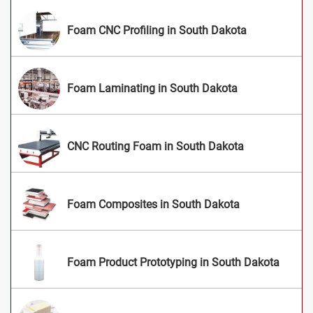
Foam CNC Profiling in South Dakota
Foam Laminating in South Dakota
CNC Routing Foam in South Dakota
Foam Composites in South Dakota
Foam Product Prototyping in South Dakota