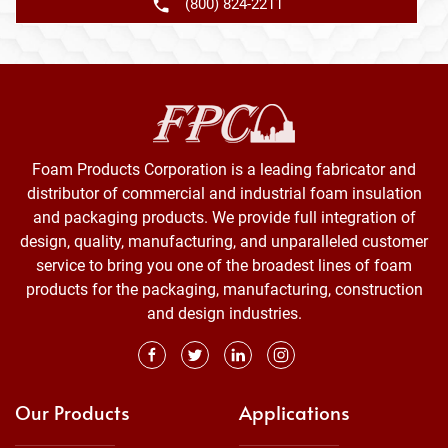
(800) 824-2211
Foam Products Corporation is a leading fabricator and
distributor of commercial and industrial foam insulation
and packaging products. We provide full integration of
design, quality, manufacturing, and unparalleled customer
service to bring you one of the broadest lines of foam
products for the packaging, manufacturing, construction
and design industries.
Our Products
Applications