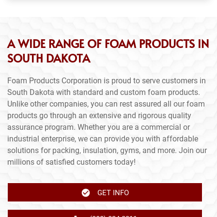
A WIDE RANGE OF FOAM PRODUCTS IN
SOUTH DAKOTA
Foam Products Corporation is proud to serve customers in
South Dakota with standard and custom foam products.
Unlike other companies, you can rest assured all our foam
products go through an extensive and rigorous quality
assurance program. Whether you are a commercial or
industrial enterprise, we can provide you with affordable
solutions for packing, insulation, gyms, and more. Join our
millions of satisfied customers today!
GET INFO