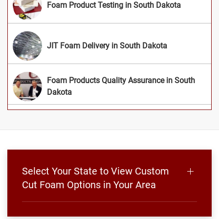
Foam Product Testing in South Dakota
JIT Foam Delivery in South Dakota
Foam Products Quality Assurance in South
Dakota
Select Your State to View Custom
Cut Foam Options in Your Area