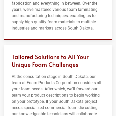
fabrication and everything in between. Over the
years, we've mastered various foam laminating
and manufacturing techniques, enabling us to
supply high quality foam materials to multiple
industries and markets across South Dakota.
Tailored Solutions to All Your
Unique Foam Challenges
At the consultation stage in South Dakota, our
team at Foam Products Corporation considers all
your foam needs. After which, we'll forward our
team your product descriptions to begin working
on your prototype. If your South Dakota project
needs specialized commercial foam die cutting,
our knowledgeable technicians will collaborate