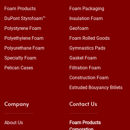
Foam Products
Foam Packaging
DuPont Styrofoam™
Insulation Foam
Polystyrene Foam
Geofoam
Polyethylene Foam
Foam Rolled Goods
Polyurethane Foam
Gymnastics Pads
Specialty Foam
Gasket Foam
Pelican Cases
Filtration Foam
Construction Foam
Extruded Bouyancy Billets
Company
Contact Us
About Us
Foam Products
Corporation