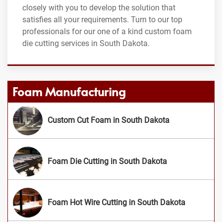
closely with you to develop the solution that
satisfies all your requirements. Turn to our top
professionals for our one of a kind custom foam
die cutting services in South Dakota.
Foam Manufacturing
Custom Cut Foam in South Dakota
Foam Die Cutting in South Dakota
Foam Hot Wire Cutting in South Dakota