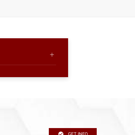
GET INFO