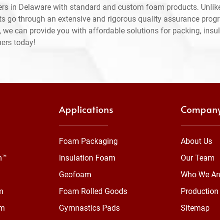
rs in Delaware with standard and custom foam products. Unlike
ts go through an extensive and rigorous quality assurance prog
 we can provide you with affordable solutions for packing, insul
mers today!
Applications
Compan
Foam Packaging
About Us
m™
Insulation Foam
Our Team
Geofoam
Who We Ar
m
Foam Rolled Goods
Production 
am
Gymnastics Pads
Sitemap