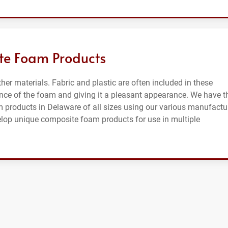
te Foam Products
er materials. Fabric and plastic are often included in these
ce of the foam and giving it a pleasant appearance. We have t
m products in Delaware of all sizes using our various manufactu
elop unique composite foam products for use in multiple