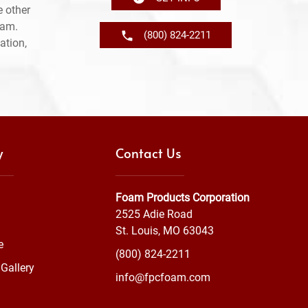
 other
ram.
(800) 824-2211
ation,
y
Contact Us
Foam Products Corporation
2525 Adie Road
St. Louis, MO 63043
e
(800) 824-2211
Gallery
info@fpcfoam.com