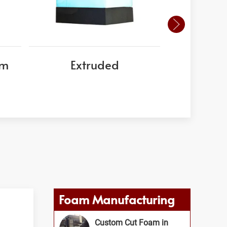
am
Extruded
EPS
Foam Manufacturing
Custom Cut Foam in