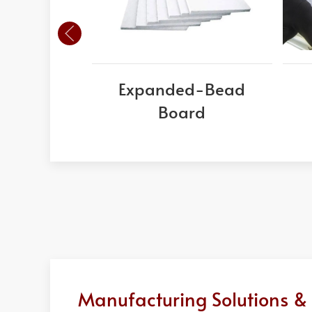
Expanded-Bead
Board
Manufacturing Solutions & 