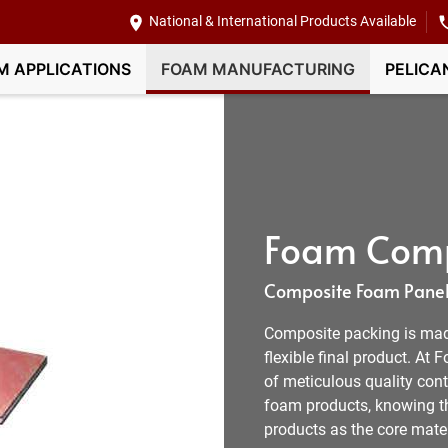
National & International Products Available
M APPLICATIONS
FOAM MANUFACTURING
PELICA
Foam Comp
Composite Foam Panel
Composite packing is mad
flexible final product. At
of meticulous quality con
foam products, knowing th
products as the core mater