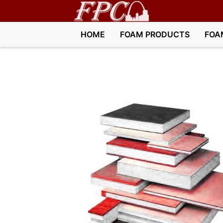
HOME
FOAM PRODUCTS
FOA