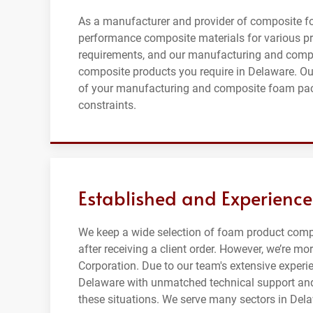
As a manufacturer and provider of composite f
performance composite materials for various pr
requirements, and our manufacturing and compo
composite products you require in Delaware. Our
of your manufacturing and composite foam packa
constraints.
Established and Experience
We keep a wide selection of foam product comp
after receiving a client order. However, we’re 
Corporation. Due to our team's extensive experie
Delaware with unmatched technical support and
these situations. We serve many sectors in Del