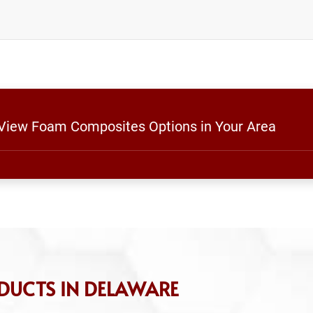
o View Foam Composites Options in Your Area
DUCTS IN DELAWARE