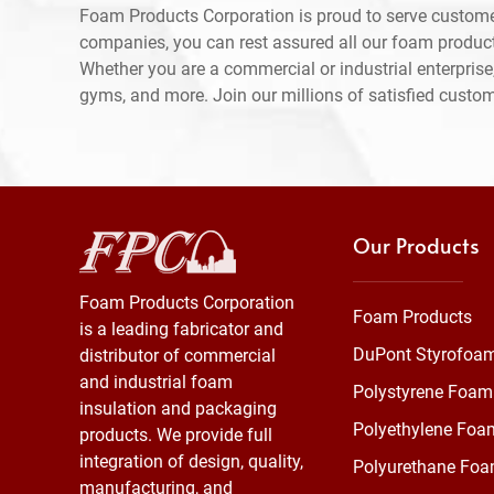
Foam Products Corporation is proud to serve custome
companies, you can rest assured all our foam produc
Whether you are a commercial or industrial enterprise,
gyms, and more. Join our millions of satisfied custo
Our Products
Foam Products Corporation
Foam Products
is a leading fabricator and
DuPont Styrofoa
distributor of commercial
and industrial foam
Polystyrene Foam
insulation and packaging
Polyethylene Foa
products. We provide full
integration of design, quality,
Polyurethane Fo
manufacturing, and