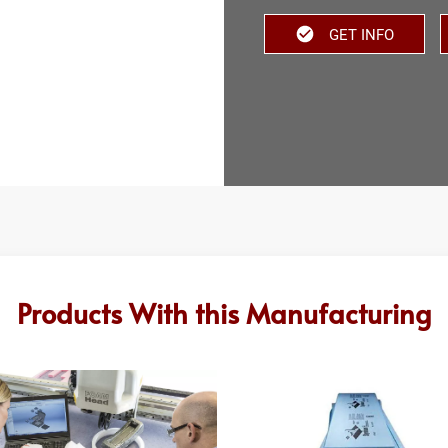
GET INFO
Products With this Manufacturing