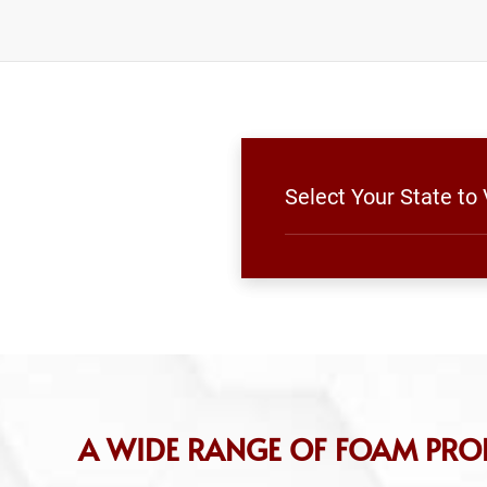
Select Your State t
A WIDE RANGE OF FOAM PRO