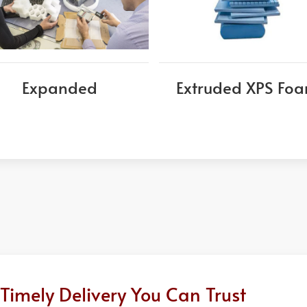
Expanded
Extruded XPS Fo
Timely Delivery You Can Trust