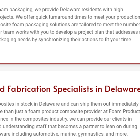
oam packaging, we provide Delaware residents with high
ojects. We offer quick turnaround times to meet your productio
site foam packaging solutions are tailored to meet the number
 team works with you to develop a project plan that addresses a
ging needs by synchronizing their actions to fit your time
d Fabrication Specialists in Delawar
osites in stock in Delaware and can ship them out immediately
more than just a foam product composite provider at Foam Produc
nce in the composites industry, we can provide our clients in
 understanding staff that becomes a partner to lean on during
aware including automotive, marine, gymnastics, and more.