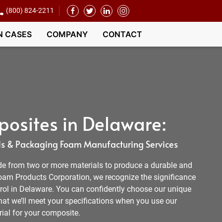
(800) 824-2211
N CASES
COMPANY
CONTACT
osites in Delaware:
s & Packaging Foam Manufacturing Services
e from two or more materials to produce a durable and
 Foam Products Corporation, we recognize the significance
trol in Delaware. You can confidently choose our unique
at we’ll meet your specifications when you use our
ial for your composite.