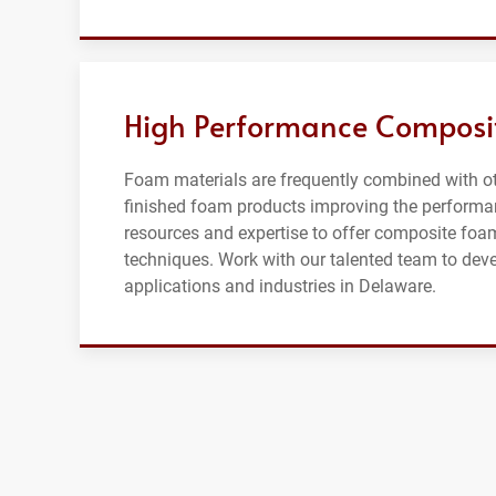
High Performance Composi
Foam materials are frequently combined with oth
finished foam products improving the performan
resources and expertise to offer composite foa
techniques. Work with our talented team to dev
applications and industries in Delaware.