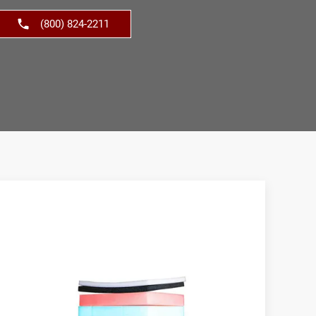
(800) 824-2211