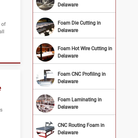
Delaware
n
Foam Die Cutting in
 of
Delaware
ll
Foam Hot Wire Cutting in
Delaware
Foam CNC Profiling in
Delaware
e
Foam Laminating in
Delaware
ts
CNC Routing Foam in
Delaware