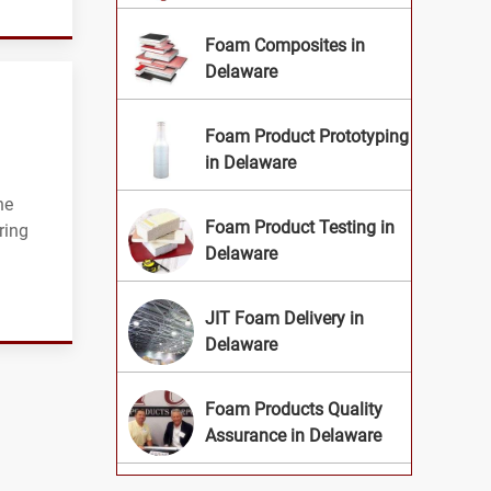
Foam Composites in
Delaware
Foam Product Prototyping
in Delaware
he
Foam Product Testing in
ring
Delaware
JIT Foam Delivery in
Delaware
Foam Products Quality
Assurance in Delaware