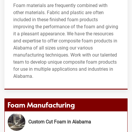
Foam materials are frequently combined with
other materials. Fabric and plastic are often
included in these finished foam products
improving the performance of the foam and giving
it a pleasant appearance. We have the resources
and expertise to offer composite foam products in
Alabama of all sizes using our various
manufacturing techniques. Work with our talented
team to develop unique composite foam products
for use in multiple applications and industries in
Alabama.
Foam Manufacturing
Custom Cut Foam in Alabama