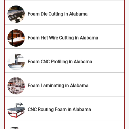
Foam Die Cutting in Alabama
Foam Hot Wire Cutting in Alabama
Foam CNC Profiling in Alabama
Foam Laminating in Alabama
CNC Routing Foam in Alabama