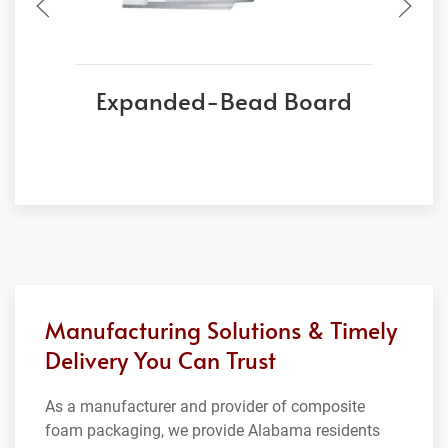
Expanded-Bead Board
Manufacturing Solutions & Timely
Delivery You Can Trust
As a manufacturer and provider of composite
foam packaging, we provide Alabama residents