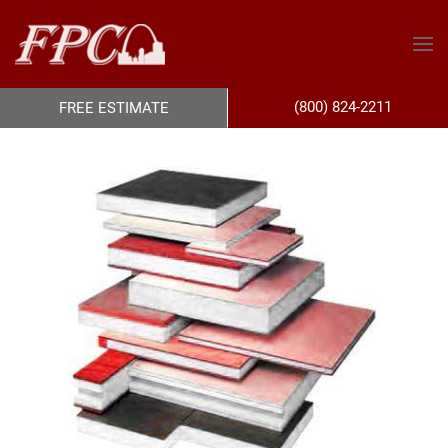
(800) 824-2211
FREE ESTIMATE