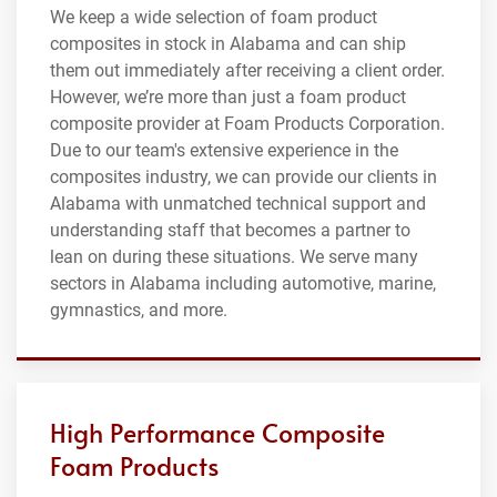
We keep a wide selection of foam product
composites in stock in Alabama and can ship
them out immediately after receiving a client order.
However, we’re more than just a foam product
composite provider at Foam Products Corporation.
Due to our team's extensive experience in the
composites industry, we can provide our clients in
Alabama with unmatched technical support and
understanding staff that becomes a partner to
lean on during these situations. We serve many
sectors in Alabama including automotive, marine,
gymnastics, and more.
High Performance Composite
Foam Products