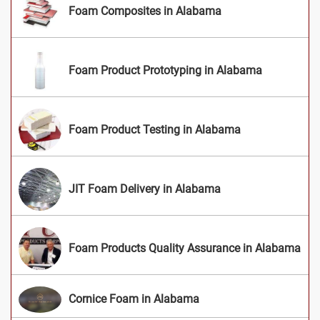
Foam Composites in Alabama
Foam Product Prototyping in Alabama
Foam Product Testing in Alabama
JIT Foam Delivery in Alabama
Foam Products Quality Assurance in Alabama
Cornice Foam in Alabama