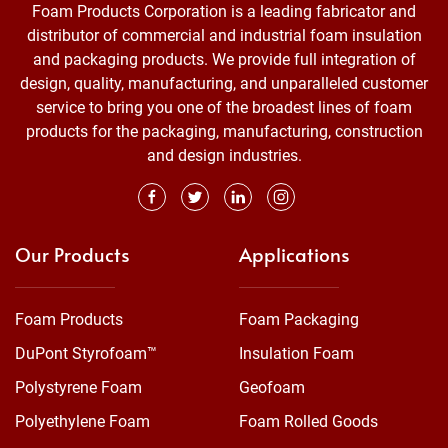
Foam Products Corporation is a leading fabricator and
distributor of commercial and industrial foam insulation
and packaging products. We provide full integration of
design, quality, manufacturing, and unparalleled customer
service to bring you one of the broadest lines of foam
products for the packaging, manufacturing, construction
and design industries.
Our Products
Applications
Foam Products
Foam Packaging
DuPont Styrofoam™
Insulation Foam
Polystyrene Foam
Geofoam
Polyethylene Foam
Foam Rolled Goods