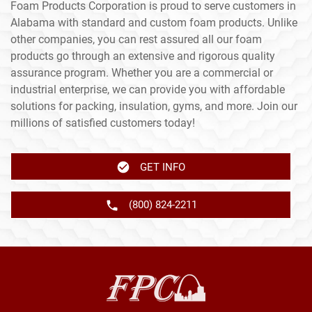
Foam Products Corporation is proud to serve customers in
Alabama with standard and custom foam products. Unlike
other companies, you can rest assured all our foam
products go through an extensive and rigorous quality
assurance program. Whether you are a commercial or
industrial enterprise, we can provide you with affordable
solutions for packing, insulation, gyms, and more. Join our
millions of satisfied customers today!
GET INFO
(800) 824-2211