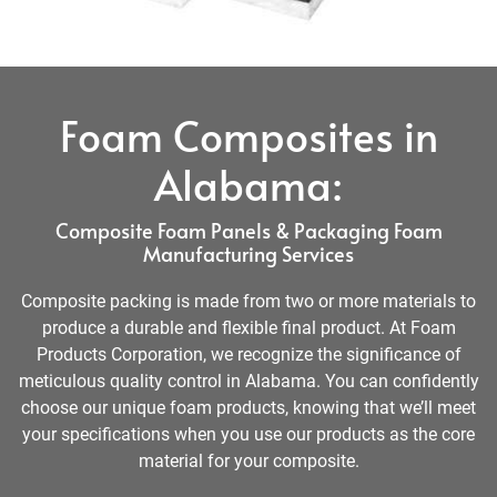
Foam Composites in
Alabama:
Composite Foam Panels & Packaging Foam
Manufacturing Services
Composite packing is made from two or more materials to
produce a durable and flexible final product. At Foam
Products Corporation, we recognize the significance of
meticulous quality control in Alabama. You can confidently
choose our unique foam products, knowing that we’ll meet
your specifications when you use our products as the core
material for your composite.