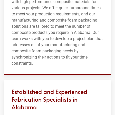
with high performance composite materials for
various projects. We offer quick turnaround times
to meet your production requirements, and our
manufacturing and composite foam packaging
solutions are tailored to meet the number of
composite products you require in Alabama. Our
team works with you to develop a project plan that
addresses all of your manufacturing and
composite foam packaging needs by
synchronizing their actions to fit your time
constraints.
Established and Experienced
Fabrication Specialists in
Alabama