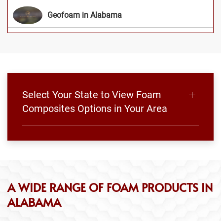
Geofoam in Alabama
Select Your State to View Foam
Composites Options in Your Area
A WIDE RANGE OF FOAM PRODUCTS IN
ALABAMA