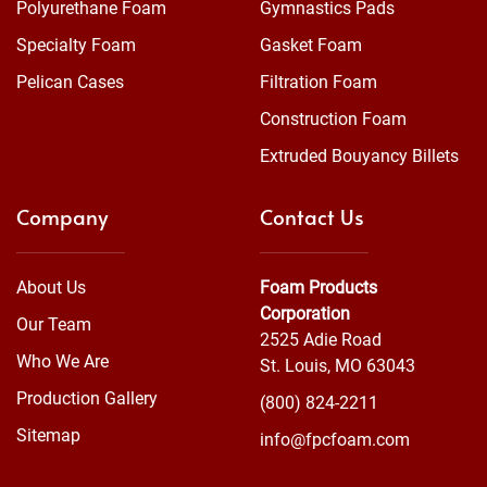
Polyurethane Foam
Gymnastics Pads
Specialty Foam
Gasket Foam
Pelican Cases
Filtration Foam
Construction Foam
Extruded Bouyancy Billets
Company
Contact Us
About Us
Foam Products
Corporation
Our Team
2525 Adie Road
Who We Are
St. Louis, MO 63043
Production Gallery
(800) 824-2211
Sitemap
info@fpcfoam.com