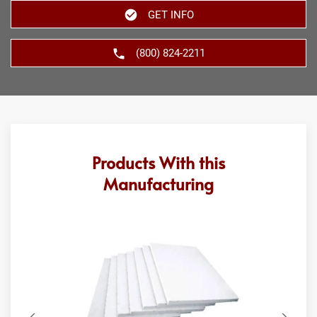
GET INFO
(800) 824-2211
Products With this
Manufacturing