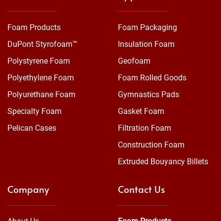
Foam Products
Foam Packaging
DuPont Styrofoam™
Insulation Foam
Polystyrene Foam
Geofoam
Polyethylene Foam
Foam Rolled Goods
Polyurethane Foam
Gymnastics Pads
Specialty Foam
Gasket Foam
Pelican Cases
Filtration Foam
Construction Foam
Extruded Bouyancy Billets
Company
Contact Us