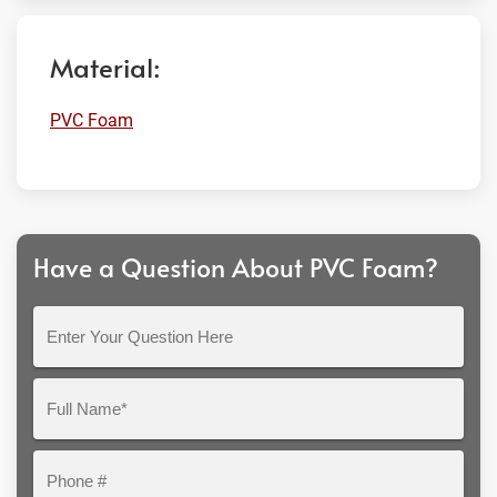
Material:
PVC Foam
Have a Question About PVC Foam?
Enter
Your
Question
Full
Here
Name*
Phone