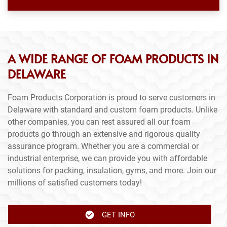
A WIDE RANGE OF FOAM PRODUCTS IN
DELAWARE
Foam Products Corporation is proud to serve customers in
Delaware with standard and custom foam products. Unlike
other companies, you can rest assured all our foam
products go through an extensive and rigorous quality
assurance program. Whether you are a commercial or
industrial enterprise, we can provide you with affordable
solutions for packing, insulation, gyms, and more. Join our
millions of satisfied customers today!
GET INFO