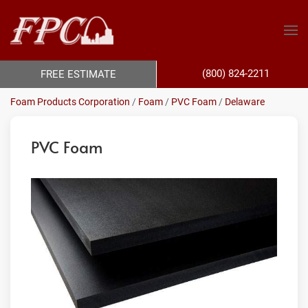
(800) 824-2211
FREE ESTIMATE
Foam Products Corporation
/
Foam
/
PVC Foam
/
Delaware
PVC Foam