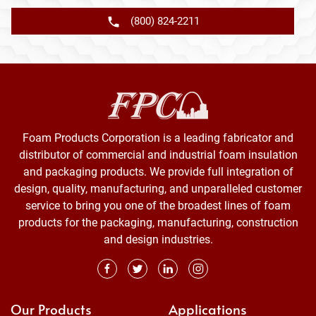
(800) 824-2211
Foam Products Corporation is a leading fabricator and
distributor of commercial and industrial foam insulation
and packaging products. We provide full integration of
design, quality, manufacturing, and unparalleled customer
service to bring you one of the broadest lines of foam
products for the packaging, manufacturing, construction
and design industries.
Our Products
Applications