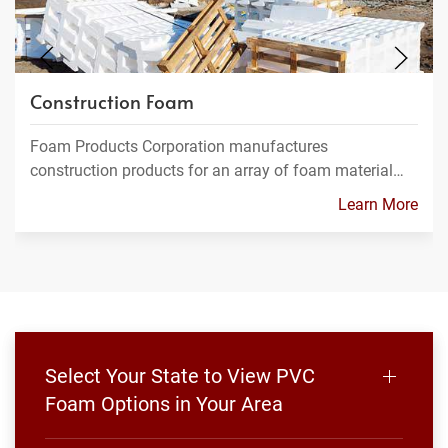
Construction Foam
Foam Products Corporation manufactures
construction products for an array of foam material…
Learn More
Select Your State to View PVC
Foam Options in Your Area