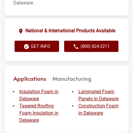
Delaware.
National & International Products Available
GET INFO
(800) 824-2211
Applications
Manufacturing
Insulation Foam in
Laminated Foam
Delaware
Panels in Delaware
Tapered Roofing
Construction Foam
Foam Insulation in
in Delaware
Delaware