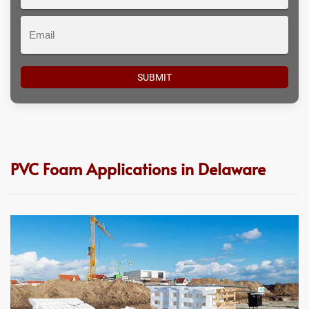
#
Email
PVC Foam Applications in Delaware