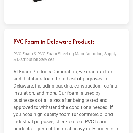
PVC Foam in Delaware Product:
PVC Foam & PVC Foam Sheeting Manufacturing, Supply
& Distribution Services
At Foam Products Corporation, we manufacture
and distribute foam for a host of purposes in
Delaware, including packing, construction, roofing,
insulation, and more. Our foam is used by
businesses of all sizes after being tested and
approved to withstand the conditions needed. If
you need high quality foam for commercial and
industrial purposes, check out our PVC foam
products — perfect for most heavy duty projects in