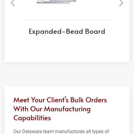
Expanded-Bead Board
Meet Your Client's Bulk Orders
With Our Manufacturing
Capabilities
Our Delaware team manufactures all types of