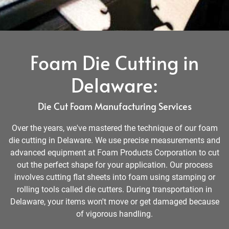
Foam Die Cutting in
Delaware:
Die Cut Foam Manufacturing Services
Over the years, we've mastered the technique of our foam
die cutting in Delaware. We use precise measurements and
advanced equipment at Foam Products Corporation to cut
out the perfect shape for your application. Our process
involves cutting flat sheets into foam using stamping or
rolling tools called die cutters. During transportation in
Delaware, your items won't move or get damaged because
of vigorous handling.