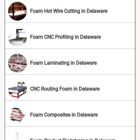
Foam Hot Wire Cutting in Delaware
Foam CNC Profiling in Delaware
Foam Laminating in Delaware
CNC Routing Foam in Delaware
Foam Composites in Delaware