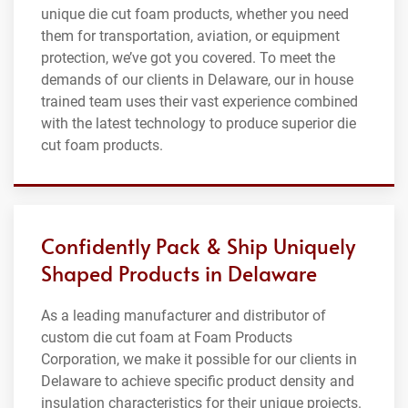
unique die cut foam products, whether you need
them for transportation, aviation, or equipment
protection, we’ve got you covered. To meet the
demands of our clients in Delaware, our in house
trained team uses their vast experience combined
with the latest technology to produce superior die
cut foam products.
Confidently Pack & Ship Uniquely
Shaped Products in Delaware
As a leading manufacturer and distributor of
custom die cut foam at Foam Products
Corporation, we make it possible for our clients in
Delaware to achieve specific product density and
insulation characteristics for their unique projects.