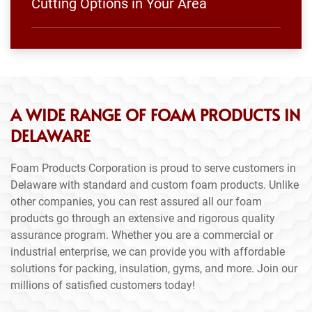
Cutting Options in Your Area
A WIDE RANGE OF FOAM PRODUCTS IN
DELAWARE
Foam Products Corporation is proud to serve customers in
Delaware with standard and custom foam products. Unlike
other companies, you can rest assured all our foam
products go through an extensive and rigorous quality
assurance program. Whether you are a commercial or
industrial enterprise, we can provide you with affordable
solutions for packing, insulation, gyms, and more. Join our
millions of satisfied customers today!