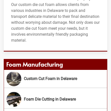
Our custom die cut foam allows clients from
various industries in Delaware to pack and
transport delicate material to their final destination
without worrying about damage. Not only does our
custom die cut foam meet your needs, but it
involves environmentally friendly packaging
material.
Foam Manufacturing
Custom Cut Foam in Delaware
Foam Die Cutting in Delaware