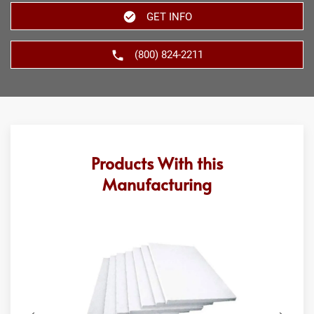
GET INFO
(800) 824-2211
Products With this
Manufacturing