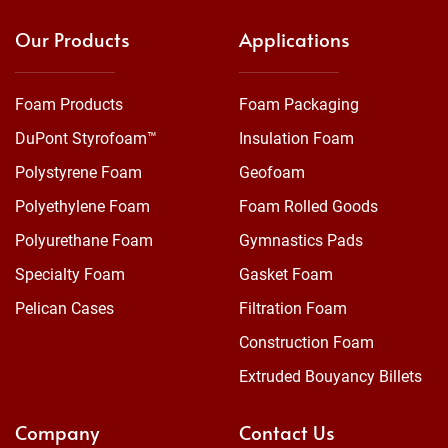
Our Products
Applications
Foam Products
Foam Packaging
DuPont Styrofoam™
Insulation Foam
Polystyrene Foam
Geofoam
Polyethylene Foam
Foam Rolled Goods
Polyurethane Foam
Gymnastics Pads
Specialty Foam
Gasket Foam
Pelican Cases
Filtration Foam
Construction Foam
Extruded Bouyancy Billets
Company
Contact Us