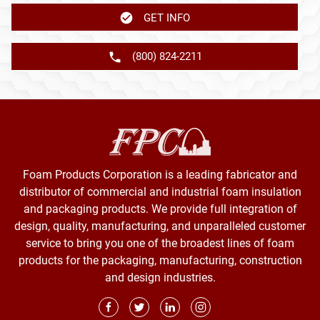
GET INFO
(800) 824-2211
Foam Products Corporation is a leading fabricator and
distributor of commercial and industrial foam insulation
and packaging products. We provide full integration of
design, quality, manufacturing, and unparalleled customer
service to bring you one of the broadest lines of foam
products for the packaging, manufacturing, construction
and design industries.