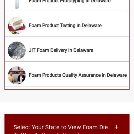
Foam Product Prototyping in Delaware
Foam Product Testing in Delaware
JIT Foam Delivery in Delaware
Foam Products Quality Assurance in Delaware
Select Your State to View Foam Die