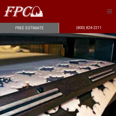
(800) 824-2211
FREE ESTIMATE