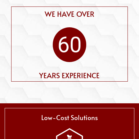
WE HAVE OVER
60
YEARS EXPERIENCE
Low-Cost Solutions