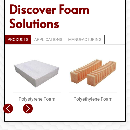
Discover Foam
Solutions
PRODUCTS
APPLICATIONS
MANUFACTURING
Polystyrene Foam
Polyethylene Foam