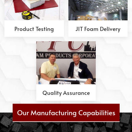
Product Testing
JIT Foam Delivery
Quality Assurance
Our Manufacturing Capabilities