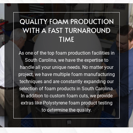
QUALITY FOAM PRODUCTION
WITH A FAST TURNAROUND
TIME
As one of the top foam production facilities in
South Carolina, we have the expertise to
handle all your unique needs. No matter your
project, we have multiple foam manufacturing
techniques and are constantly expanding our
selection of foam products in South Carolina.
In addition to custom foam cuts, we provide
extras like Polystyrene foam product testing
to determine the quality.