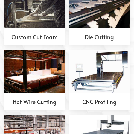
Custom Cut Foam
Die Cutting
Hot Wire Cutting
CNC Profiling