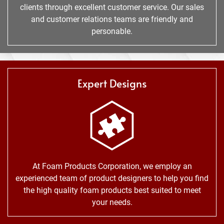
clients through excellent customer service. Our sales
and customer relations teams are friendly and
personable.
Expert Designs
At Foam Products Corporation, we employ an
experienced team of product designers to help you find
the high quality foam products best suited to meet
your needs.