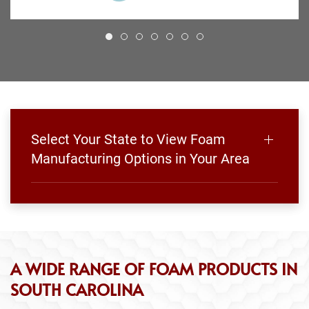
Select Your State to View Foam
Manufacturing Options in Your Area
A WIDE RANGE OF FOAM PRODUCTS IN
SOUTH CAROLINA