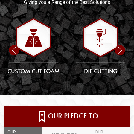
Giving you a Range of the Best Solutions
CUSTOM CUT FOAM
DIE CUTTING
OUR PLEDGE TO
OUR
OUR