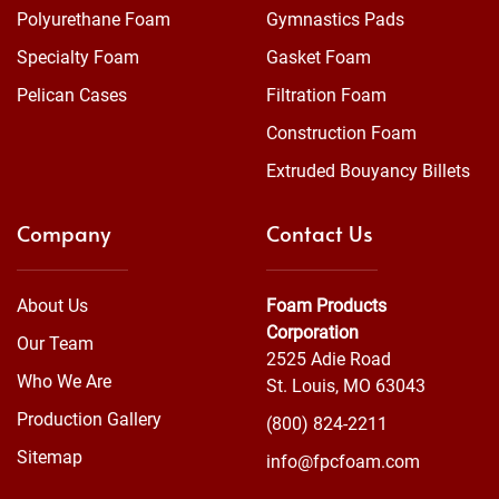
Polyurethane Foam
Gymnastics Pads
Specialty Foam
Gasket Foam
Pelican Cases
Filtration Foam
Construction Foam
Extruded Bouyancy Billets
Company
Contact Us
About Us
Foam Products
Corporation
Our Team
2525 Adie Road
Who We Are
St. Louis, MO 63043
Production Gallery
(800) 824-2211
Sitemap
info@fpcfoam.com