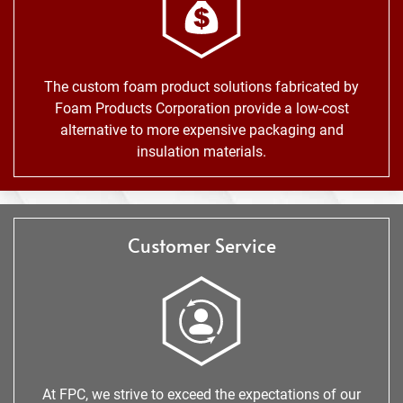
The custom foam product solutions fabricated by
Foam Products Corporation provide a low-cost
alternative to more expensive packaging and
insulation materials.
Customer Service
At FPC, we strive to exceed the expectations of our