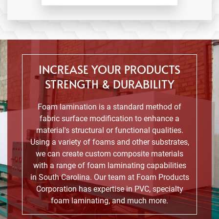
INCREASE YOUR PRODUCTS
STRENGTH & DURABILITY
Foam lamination is a standard method of
fabric surface modification to enhance a
material's structural or functional qualities.
Using a variety of foams and other substrates,
we can create custom composite materials
with a range of foam laminating capabilities
in South Carolina. Our team at Foam Products
Corporation has expertise in PVC, specialty
foam laminating, and much more.