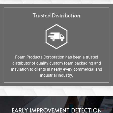
Trusted Distribution
Foam Products Corporation has been a trusted
distributor of quality custom foam packaging and
insulation to clients in nearly every commercial and
industrial industry.
EARLY IMPROVEMENT DETECTION