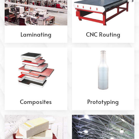
Laminating
CNC Routing
Composites
Prototyping