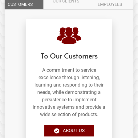
OUR CLIENTS
CUSTOMERS
EMPLOYEES
To Our Customers
A commitment to service
excellence through listening,
learning and responding to their
needs, while demonstrating a
persistence to implement
innovative systems and provide a
wide selection of products.
ABOUT US