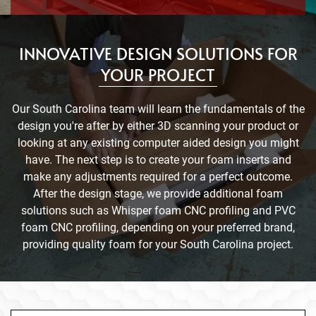
INNOVATIVE DESIGN SOLUTIONS FOR
YOUR PROJECT
Our South Carolina team will learn the fundamentals of the
design you're after by either 3D scanning your product or
looking at any existing computer aided design you might
have. The next step is to create your foam inserts and
make any adjustments required for a perfect outcome.
After the design stage, we provide additional foam
solutions such as Whisper foam CNC profiling and PVC
foam CNC profiling, depending on your preferred brand,
providing quality foam for your South Carolina project.