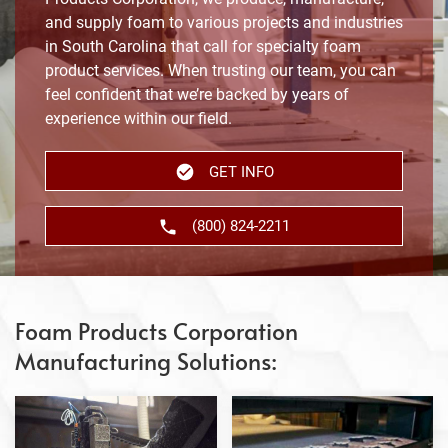
and supply foam to various projects and industries
in South Carolina that call for specialty foam
product services. When trusting our team, you can
feel confident that we’re backed by years of
experience within our field.
GET INFO
(800) 824-2211
Foam Products Corporation
Manufacturing Solutions: