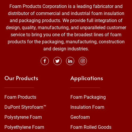
Foam Products Corporation is a leading fabricator and
distributor of commercial and industrial foam insulation
and packaging products. We provide full integration of
design, quality, manufacturing, and unparalleled customer
service to bring you one of the broadest lines of foam
products for the packaging, manufacturing, construction
and design industries.
Our Products
Applications
Foam Products
Foam Packaging
DuPont Styrofoam™
Insulation Foam
Polystyrene Foam
Geofoam
Polyethylene Foam
Foam Rolled Goods