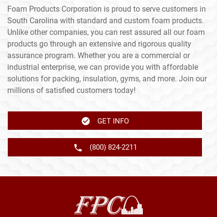
Foam Products Corporation is proud to serve customers in
South Carolina with standard and custom foam products.
Unlike other companies, you can rest assured all our foam
products go through an extensive and rigorous quality
assurance program. Whether you are a commercial or
industrial enterprise, we can provide you with affordable
solutions for packing, insulation, gyms, and more. Join our
millions of satisfied customers today!
GET INFO
(800) 824-2211