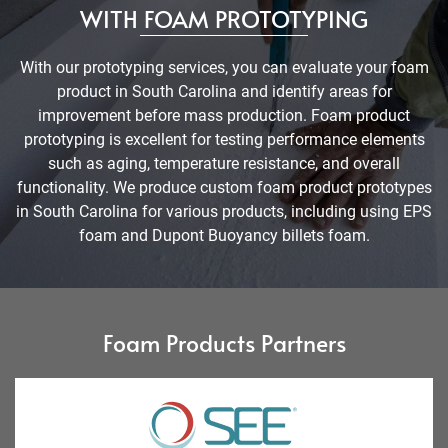
WITH FOAM PROTOTYPING
With our prototyping services, you can evaluate your foam
product in South Carolina and identify areas for
improvement before mass production. Foam product
prototyping is excellent for testing performance elements
such as aging, temperature resistance, and overall
functionality. We produce custom foam product prototypes
in South Carolina for various products, including using EPS
foam and Dupont Buoyancy billets foam.
Foam Products Partners