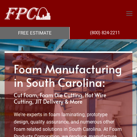
(800) 824-2211
FREE ESTIMATE
Foam Manufacturing
in South Carolina:
Cut Foam, Foam Die Cutting, Hot Wire
Cutting, JIT Delivery & More
We're experts in foam laminating, prototype
design, quality assurance, and numerous other
foam related solutions in South Carolina. At Foam
Products Corporation, we produce, manufacture,