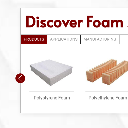
Discover Foam 
PRODUCTS
APPLICATIONS
MANUFACTURING
Polystyrene Foam
Polyethylene Foam