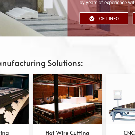
by years of experience with
GET INFO
nufacturing Solutions:
ting
Hot Wire Cutting
CNC 