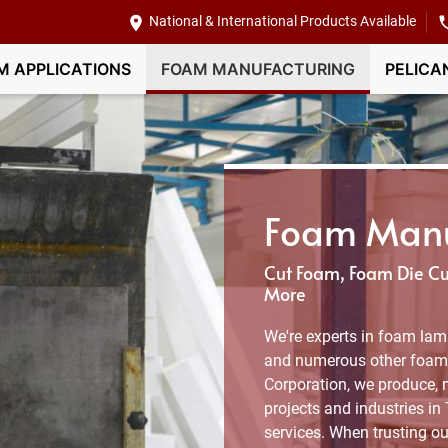
National & International Products Available
M APPLICATIONS
FOAM MANUFACTURING
PELICA
Foam Manuf
Cut Foam, Foam Die Cut
More
We're experts in foam lami
and numerous other foam 
Corporation, we produce, 
projects and industries in
services. When trusting ou