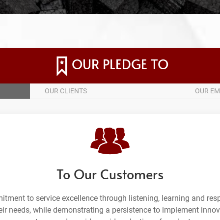
OUR PLEDGE TO
OUR CLIENTS
OUR EM
To Our Customers
tment to service excellence through listening, learning and re
heir needs, while demonstrating a persistence to implement innov