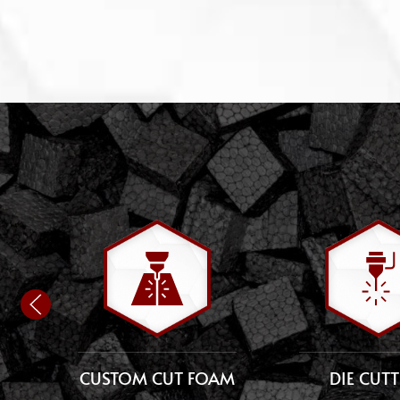
CUSTOM CUT FOAM
DIE CUT