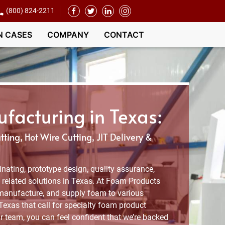
(800) 824-2211
N CASES
COMPANY
CONTACT
acturing in Texas:
ting, Hot Wire Cutting, JIT Delivery &
nating, prototype design, quality assurance,
related solutions in Texas. At Foam Products
manufacture, and supply foam to various
 Texas that call for specialty foam product
r team, you can feel confident that we’re backed