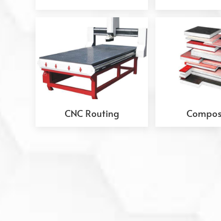
CNC Routing
Compos