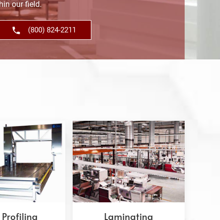
in our field.
(800) 824-2211
Profiling
Laminating