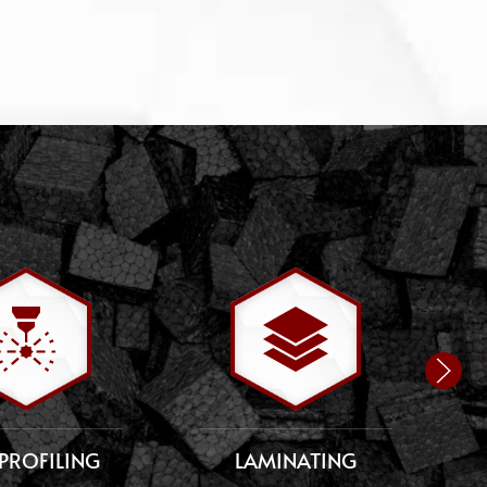
PROFILING
LAMINATING