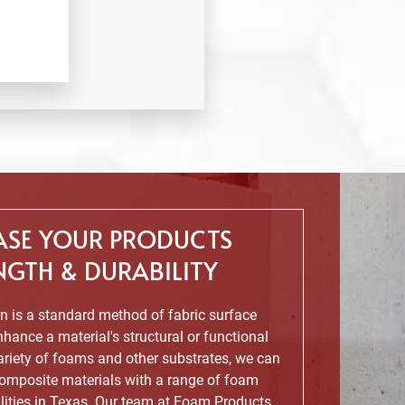
ASE YOUR PRODUCTS
NGTH & DURABILITY
 is a standard method of fabric surface
hance a material's structural or functional
variety of foams and other substrates, we can
omposite materials with a range of foam
lities in Texas. Our team at Foam Products