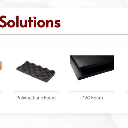
Solutions
Polyurethane Foam
PVC Foam