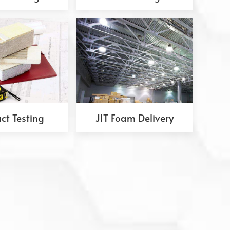
ct Testing
JIT Foam Delivery