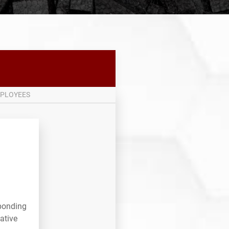
PLOYEES
sponding
ative