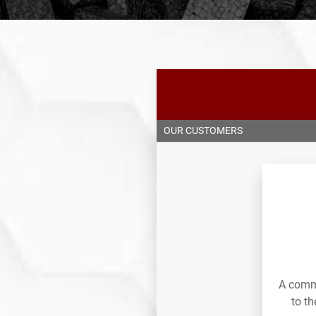
OUR CUSTOMERS
A commi
to t