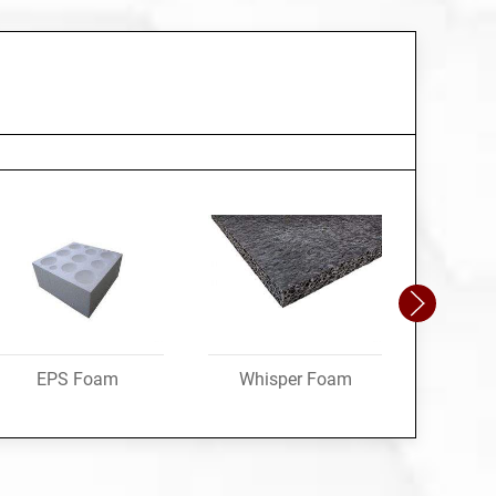
EPS Foam
Whisper Foam
Speci