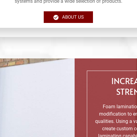
systems and provide a wide selection of products.
ABOUT US
INCRE
STRE
Foam lamination
modification to en
qualities. Using a 
create custom c
laminating capabi