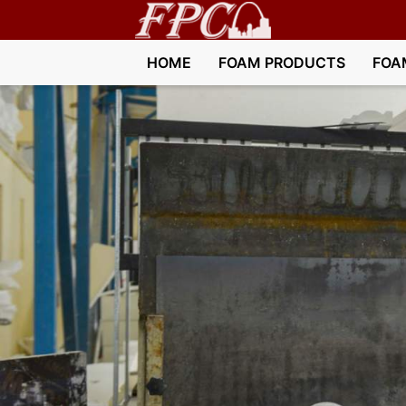
HOME
FOAM PRODUCTS
FOA