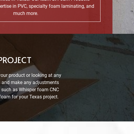
ertise in PVC, specialty foam laminating, and
much more.
 PROJECT
your product or looking at any
rts and make any adjustments
ons such as Whisper foam CNC
foam for your Texas project.