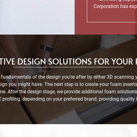
Corporation has exp
IVE DESIGN SOLUTIONS FOR YOUR
 fundamentals of the design you're after by either 3D scanning 
ign you might have. The next step is to create your foam inse
ome. After the design stage, we provide additional foam soluti
profiling, depending on your preferred brand, providing quality 