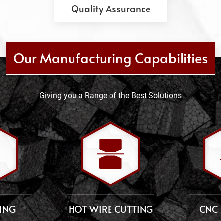
Quality Assurance
Our Manufacturing Capabilities
Giving you a Range of the Best Solutions
TING
HOT WIRE CUTTING
CNC 