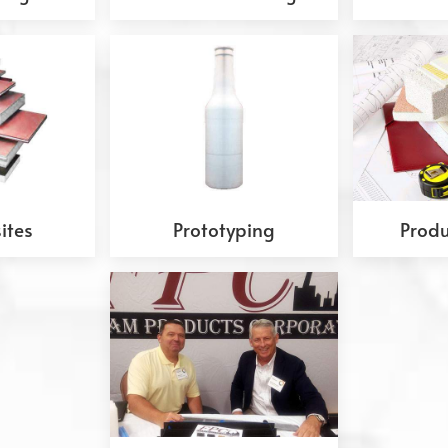
ites
Prototyping
Produ