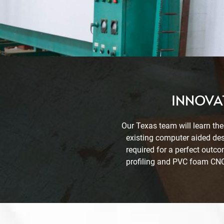
INNOVAT
Our Texas team will learn the
existing computer aided des
required for a perfect outc
profiling and PVC foam CNC 