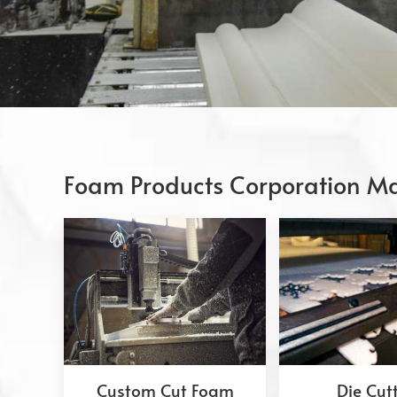
Foam Products Corporation Ma
Custom Cut Foam
Die Cut