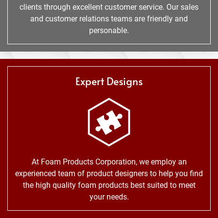
clients through excellent customer service. Our sales
and customer relations teams are friendly and
personable.
Expert Designs
At Foam Products Corporation, we employ an
experienced team of product designers to help you find
the high quality foam products best suited to meet
your needs.