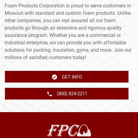
Foam Products Corporation is proud to serve customers in
Missouri with standard and custom foam products. Unlike
other companies, you can rest assured all our foam
products go through an extensive and rigorous quality
assurance program. Whether you are a commercial or
industrial enterprise, we can provide you with affordable
solutions for packing, insulation, gyms, and more. Join our
millions of satisfied customers today!
GET INFO
(800) 824-2211