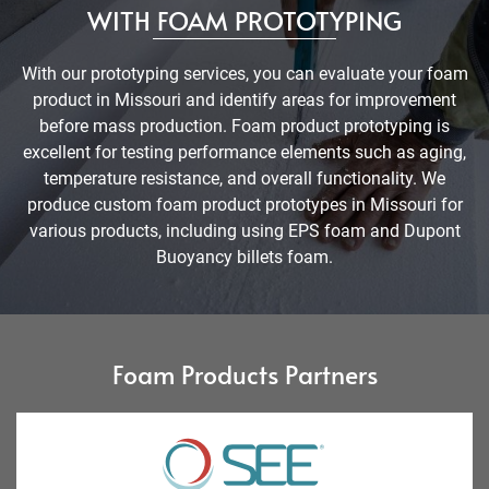
WITH FOAM PROTOTYPING
With our prototyping services, you can evaluate your foam
product in Missouri and identify areas for improvement
before mass production. Foam product prototyping is
excellent for testing performance elements such as aging,
temperature resistance, and overall functionality. We
produce custom foam product prototypes in Missouri for
various products, including using EPS foam and Dupont
Buoyancy billets foam.
Foam Products Partners