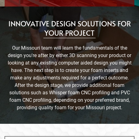
INNOVATIVE DESIGN SOLUTIONS FOR
YOUR PROJECT
Our Missouri team will learn the fundamentals of the
design you're after by either 3D scanning your product or
looking at any existing computer aided design you might
have. The next step is to create your foam inserts and
make any adjustments required for a perfect outcome.
After the design stage, we provide additional foam
solutions such as Whisper foam CNC profiling and PVC
foam CNC profiling, depending on your preferred brand,
providing quality foam for your Missouri project.