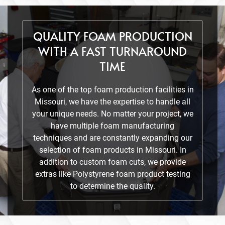
QUALITY FOAM PRODUCTION
WITH A FAST TURNAROUND
TIME
As one of the top foam production facilities in
Missouri, we have the expertise to handle all
your unique needs. No matter your project, we
have multiple foam manufacturing
techniques and are constantly expanding our
selection of foam products in Missouri. In
addition to custom foam cuts, we provide
extras like Polystyrene foam product testing
to determine the quality.