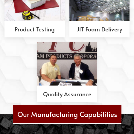
Product Testing
JIT Foam Delivery
Quality Assurance
Our Manufacturing Capabilities