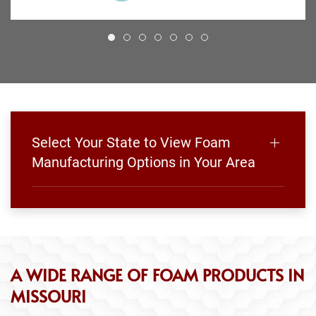
Select Your State to View Foam
Manufacturing Options in Your Area
A WIDE RANGE OF FOAM PRODUCTS IN
MISSOURI