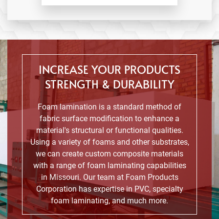
INCREASE YOUR PRODUCTS
STRENGTH & DURABILITY
Foam lamination is a standard method of
fabric surface modification to enhance a
material's structural or functional qualities.
Using a variety of foams and other substrates,
we can create custom composite materials
with a range of foam laminating capabilities
in Missouri. Our team at Foam Products
Corporation has expertise in PVC, specialty
foam laminating, and much more.