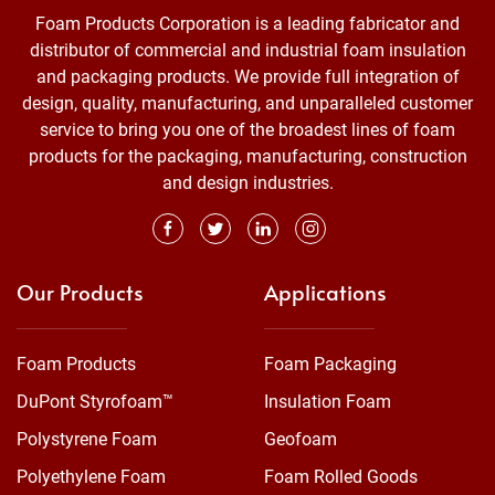
Foam Products Corporation is a leading fabricator and
distributor of commercial and industrial foam insulation
and packaging products. We provide full integration of
design, quality, manufacturing, and unparalleled customer
service to bring you one of the broadest lines of foam
products for the packaging, manufacturing, construction
and design industries.
Our Products
Applications
Foam Products
Foam Packaging
DuPont Styrofoam™
Insulation Foam
Polystyrene Foam
Geofoam
Polyethylene Foam
Foam Rolled Goods