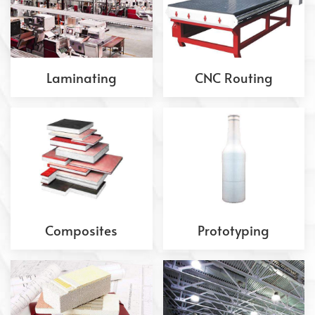
Laminating
CNC Routing
Composites
Prototyping