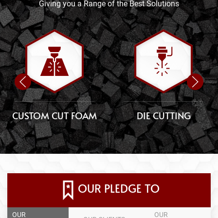
Giving you a Range of the Best Solutions
CUSTOM CUT FOAM
DIE CUTTING
OUR PLEDGE TO
OUR
OUR