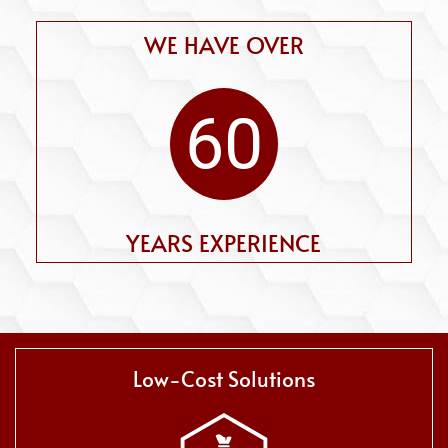
WE HAVE OVER
60
YEARS EXPERIENCE
Low-Cost Solutions