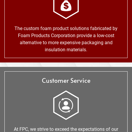
The custom foam product solutions fabricated by
Foam Products Corporation provide a low-cost
alternative to more expensive packaging and
insulation materials.
Customer Service
At FPC, we strive to exceed the expectations of our