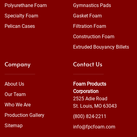
Polyurethane Foam
Gymnastics Pads
Specialty Foam
Gasket Foam
Pelican Cases
Filtration Foam
Construction Foam
Extruded Bouyancy Billets
Company
Contact Us
About Us
Foam Products
Corporation
Our Team
2525 Adie Road
Who We Are
St. Louis, MO 63043
Production Gallery
(800) 824-2211
Sitemap
info@fpcfoam.com