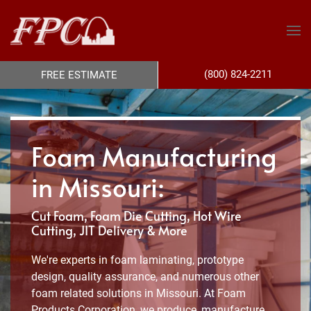
(800) 824-2211
FREE ESTIMATE
Foam Manufacturing
in Missouri:
Cut Foam, Foam Die Cutting, Hot Wire
Cutting, JIT Delivery & More
We're experts in foam laminating, prototype
design, quality assurance, and numerous other
foam related solutions in Missouri. At Foam
Products Corporation, we produce, manufacture,