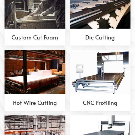
Custom Cut Foam
Die Cutting
Hot Wire Cutting
CNC Profiling