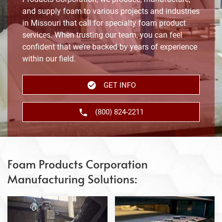
and supply foam to various projects and industries
in Missouri that call for specialty foam product
services. When trusting our team, you can feel
confident that we’re backed by years of experience
within our field.
GET INFO
(800) 824-2211
Foam Products Corporation
Manufacturing Solutions: