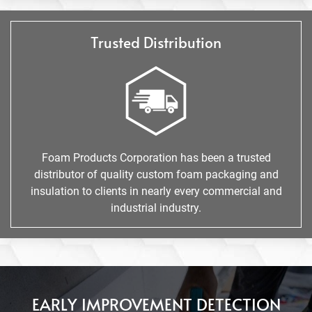
Trusted Distribution
Foam Products Corporation has been a trusted
distributor of quality custom foam packaging and
insulation to clients in nearly every commercial and
industrial industry.
EARLY IMPROVEMENT DETECTION