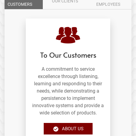
OUR CLIENTS
CUSTOMERS
EMPLOYEES
To Our Customers
A commitment to service
excellence through listening,
learning and responding to their
needs, while demonstrating a
persistence to implement
innovative systems and provide a
wide selection of products.
ABOUT US