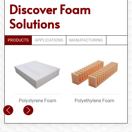
Discover Foam
Solutions
PRODUCTS
APPLICATIONS
MANUFACTURING
Polystyrene Foam
Polyethylene Foam