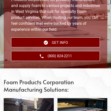
and supply foam to various projects and industries
in West Virginia that call for specialty foam
product services. When trusting our team, you can
feel confident that we’re backed by years of
experience within our field.
GET INFO
(800) 824-2211
Foam Products Corporation
Manufacturing Solutions: