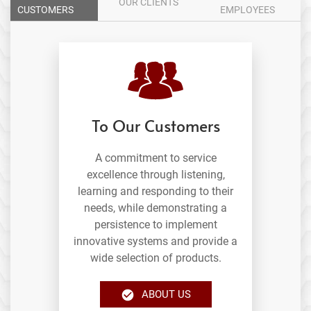
OUR CLIENTS
CUSTOMERS
EMPLOYEES
To Our Customers
A commitment to service
excellence through listening,
learning and responding to their
needs, while demonstrating a
persistence to implement
innovative systems and provide a
wide selection of products.
ABOUT US