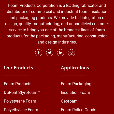
Foam Products Corporation is a leading fabricator and
distributor of commercial and industrial foam insulation
and packaging products. We provide full integration of
design, quality, manufacturing, and unparalleled customer
service to bring you one of the broadest lines of foam
products for the packaging, manufacturing, construction
and design industries.
Our Products
Applications
Foam Products
Foam Packaging
DuPont Styrofoam™
Insulation Foam
Polystyrene Foam
Geofoam
Polyethylene Foam
Foam Rolled Goods