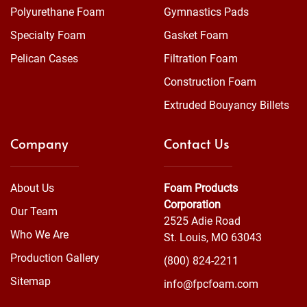
Polyurethane Foam
Gymnastics Pads
Specialty Foam
Gasket Foam
Pelican Cases
Filtration Foam
Construction Foam
Extruded Bouyancy Billets
Company
Contact Us
About Us
Foam Products
Corporation
Our Team
2525 Adie Road
Who We Are
St. Louis, MO 63043
Production Gallery
(800) 824-2211
Sitemap
info@fpcfoam.com