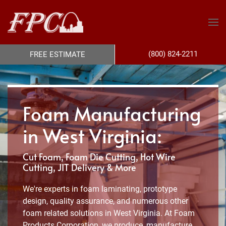
(800) 824-2211
FREE ESTIMATE
Foam Manufacturing
in West Virginia:
Cut Foam, Foam Die Cutting, Hot Wire
Cutting, JIT Delivery & More
We're experts in foam laminating, prototype
design, quality assurance, and numerous other
foam related solutions in West Virginia. At Foam
Products Corporation, we produce, manufacture,