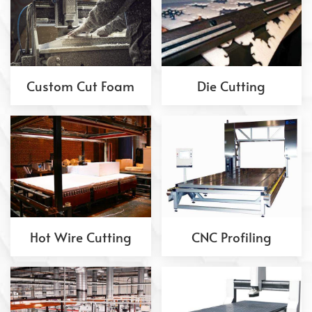
Custom Cut Foam
Die Cutting
Hot Wire Cutting
CNC Profiling