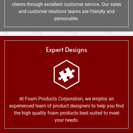
clients through excellent customer service. Our sales
and customer relations teams are friendly and
personable.
Expert Designs
At Foam Products Corporation, we employ an
experienced team of product designers to help you find
the high quality foam products best suited to meet
your needs.