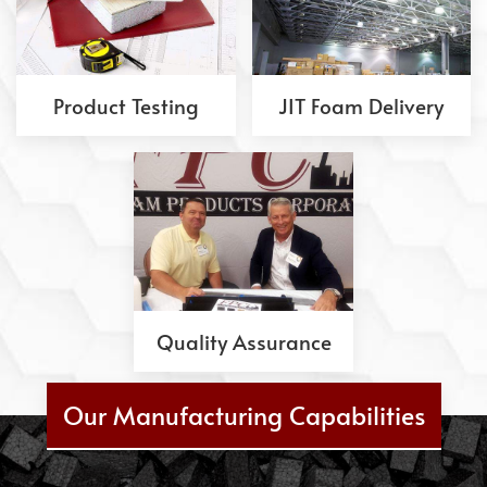
Product Testing
JIT Foam Delivery
Quality Assurance
Our Manufacturing Capabilities