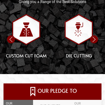
Giving you a Range of the Best Solutions
CUSTOM CUT FOAM
DIE CUTTING
OUR PLEDGE TO
OUR
OUR