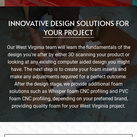
INNOVATIVE DESIGN SOLUTIONS FOR
YOUR PROJECT
Our West Virginia team will learn the fundamentals of the
design you're after by either 3D scanning your product or
looking at any existing computer aided design you might
have. The next step is to create your foam inserts and
make any adjustments required for a perfect outcome.
After the design stage, we provide additional foam
solutions such as Whisper foam CNC profiling and PVC
foam CNC profiling, depending on your preferred brand,
providing quality foam for your West Virginia project.