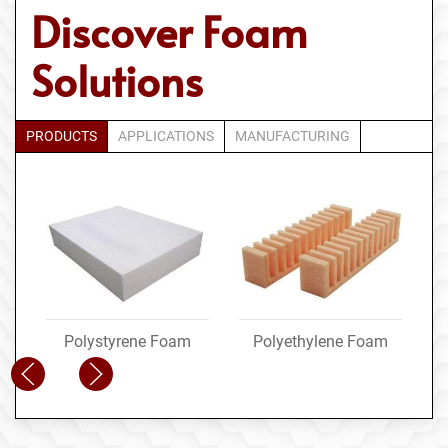
Discover Foam
Solutions
PRODUCTS
APPLICATIONS
MANUFACTURING
Polystyrene Foam
Polyethylene Foam