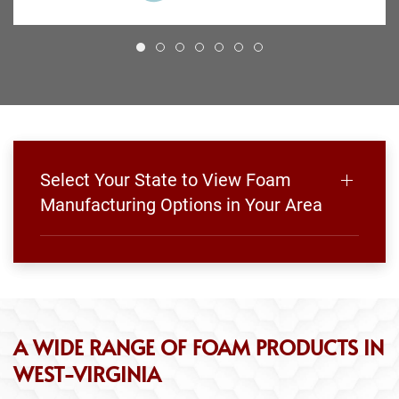
Select Your State to View Foam
Manufacturing Options in Your Area
A WIDE RANGE OF FOAM PRODUCTS IN
WEST-VIRGINIA