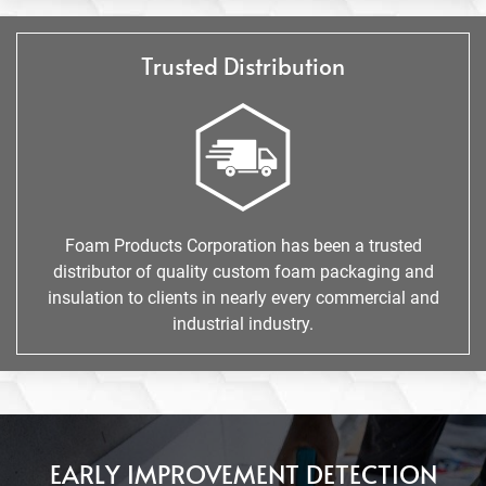
Trusted Distribution
Foam Products Corporation has been a trusted
distributor of quality custom foam packaging and
insulation to clients in nearly every commercial and
industrial industry.
EARLY IMPROVEMENT DETECTION