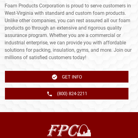
Foam Products Corporation is proud to serve customers in
West-Virginia with standard and custom foam products.
Unlike other companies, you can rest assured all our foam
products go through an extensive and rigorous quality
assurance program. Whether you are a commercial or
industrial enterprise, we can provide you with affordable
solutions for packing, insulation, gyms, and more. Join our
millions of satisfied customers today!
GET INFO
(800) 824-2211