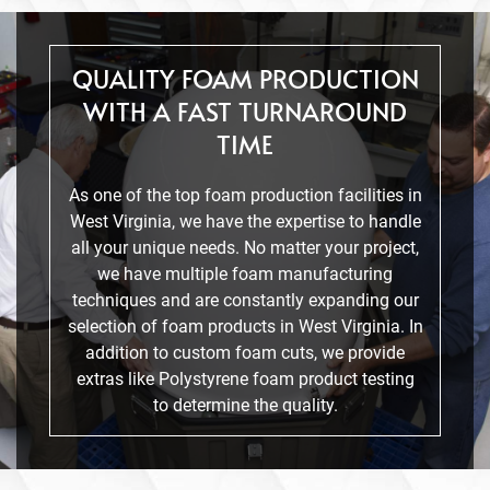
QUALITY FOAM PRODUCTION
WITH A FAST TURNAROUND
TIME
As one of the top foam production facilities in
West Virginia, we have the expertise to handle
all your unique needs. No matter your project,
we have multiple foam manufacturing
techniques and are constantly expanding our
selection of foam products in West Virginia. In
addition to custom foam cuts, we provide
extras like Polystyrene foam product testing
to determine the quality.