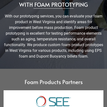
WITH FOAM PROTOTYPING
With our prototyping services, you can evaluate your foam
product in West Virginia and identify areas for
improvement before mass production. Foam product
prototyping is excellent for testing performance elements
such as aging, temperature resistance, and overall
functionality. We produce custom foam product prototypes
in West Virginia for various products, including using EPS
foam and Dupont Buoyancy billets foam.
Foam Products Partners