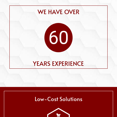
WE HAVE OVER
60
YEARS EXPERIENCE
Low-Cost Solutions