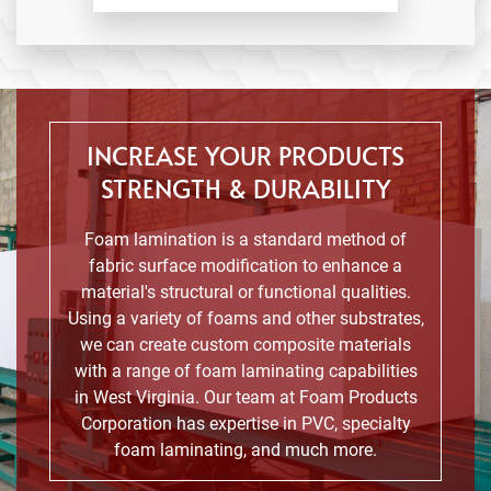
INCREASE YOUR PRODUCTS
STRENGTH & DURABILITY
Foam lamination is a standard method of
fabric surface modification to enhance a
material's structural or functional qualities.
Using a variety of foams and other substrates,
we can create custom composite materials
with a range of foam laminating capabilities
in West Virginia. Our team at Foam Products
Corporation has expertise in PVC, specialty
foam laminating, and much more.