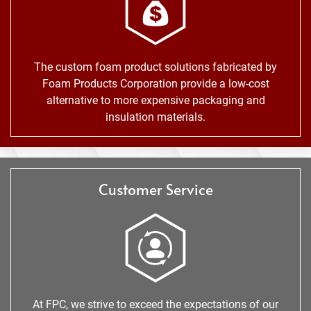
The custom foam product solutions fabricated by
Foam Products Corporation provide a low-cost
alternative to more expensive packaging and
insulation materials.
Customer Service
At FPC, we strive to exceed the expectations of our