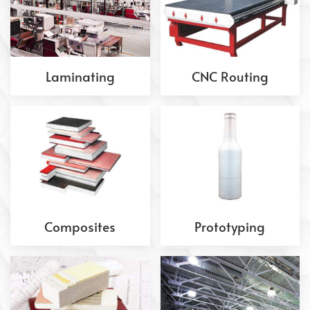
Laminating
CNC Routing
Composites
Prototyping