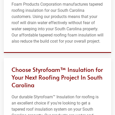
Foam Products Corporation manufactures tapered
roofing insulation for our South Carolina
customers. Using our products means that your
roof will drain water effectively without fear of
water seeping into your South Carolina property.
Our affordable tapered roofing foam insulation will
also reduce the build cost for your overall project.
Choose Styrofoam™ Insulation for
Your Next Roofing Project In South
Carolina
Our durable Styrofoam™ Insulation for roofing is
an excellent choice if you're looking to get a
tapered roof insulation system on your South