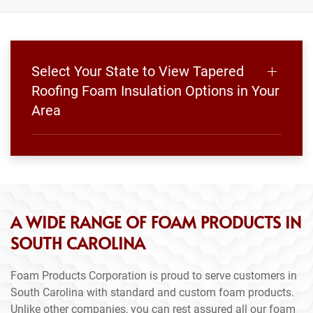
Select Your State to View Tapered
Roofing Foam Insulation Options in Your
Area
A WIDE RANGE OF FOAM PRODUCTS IN
SOUTH CAROLINA
Foam Products Corporation is proud to serve customers in
South Carolina with standard and custom foam products.
Unlike other companies, you can rest assured all our foam