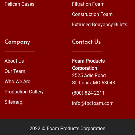
Pelican Cases
Filtration Foam
Construction Foam
Extruded Bouyancy Billets
Company
Contact Us
About Us
Foam Products
Corporation
Our Team
2525 Adie Road
Who We Are
St. Louis, MO 63043
Production Gallery
(800) 824-2211
Sitemap
info@fpcfoam.com
2022 © Foam Products Corporation