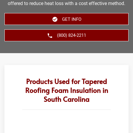
offered to reduce heat loss with a cost effective method.
GET INFO
(800) 824-2211
Products Used for Tapered
Roofing Foam Insulation in
South Carolina