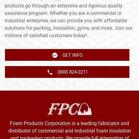
products go through an extensive and rigorous quality
assurance program. Whether you are a commercial or
industrial enterprise, we can provide you with affordable
solutions for packing, insulation, gyms, and more. Join our
millions of satisfied customers today!
GET INFO
(800) 824-2211
Foam Products Corporation is a leading fabricator and
distributor of commercial and industrial foam insulation
and packaging products. We provide full integration of