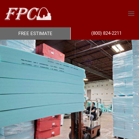
(800) 824-2211
FREE ESTIMATE