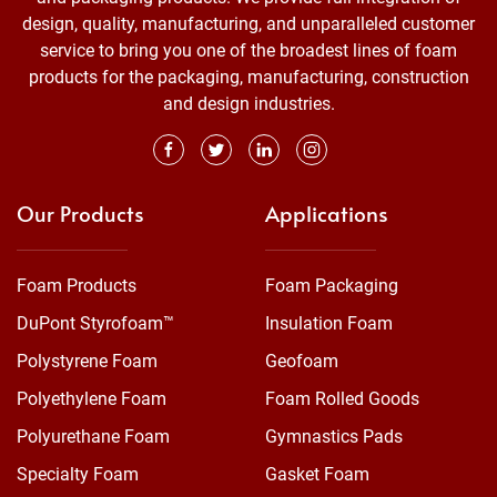
design, quality, manufacturing, and unparalleled customer
service to bring you one of the broadest lines of foam
products for the packaging, manufacturing, construction
and design industries.
Our Products
Applications
Foam Products
Foam Packaging
DuPont Styrofoam™
Insulation Foam
Polystyrene Foam
Geofoam
Polyethylene Foam
Foam Rolled Goods
Polyurethane Foam
Gymnastics Pads
Specialty Foam
Gasket Foam