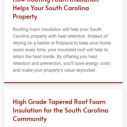
Helps Your South Carolina
Property
Roofing foam insulation will help your South
Carolina property with heat retention. Instead of
relying on a heater or fireplace to keep your home
warm every time, your insulated roof will help to
retain the heat inside. By offering you heat
retention and prevention, you'll save energy costs
and make your property's value skyrocket.
High Grade Tapered Roof Foam
Insulation for the South Carolina
Community