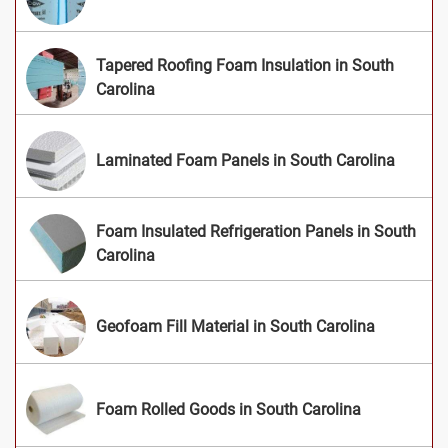
Tapered Roofing Foam Insulation in South
Carolina
Laminated Foam Panels in South Carolina
Foam Insulated Refrigeration Panels in South
Carolina
Geofoam Fill Material in South Carolina
Foam Rolled Goods in South Carolina