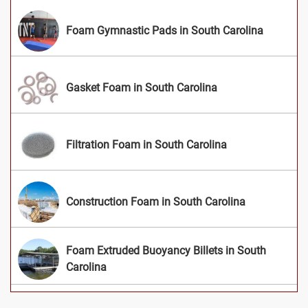
Foam Gymnastic Pads in South Carolina
Gasket Foam in South Carolina
Filtration Foam in South Carolina
Construction Foam in South Carolina
Foam Extruded Buoyancy Billets in South
Carolina