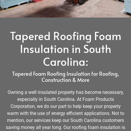
Tapered Roofing Foam
Insulation in South
Carolina:
Tapered Foam Roofing Insulation for Roofing,
Construction & More
Owning a well insulated property has become necessary,
especially in South Carolina. At Foam Products
Corporation, we do our part to help keep your property
warm with the use of energy efficient applications. Not to
mention, our services keep our South Carolina customers
saving money all year long. Our roofing foam insulation is