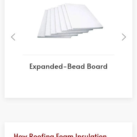
Expanded-Bead Board
E
How Roofing Foam Insulation