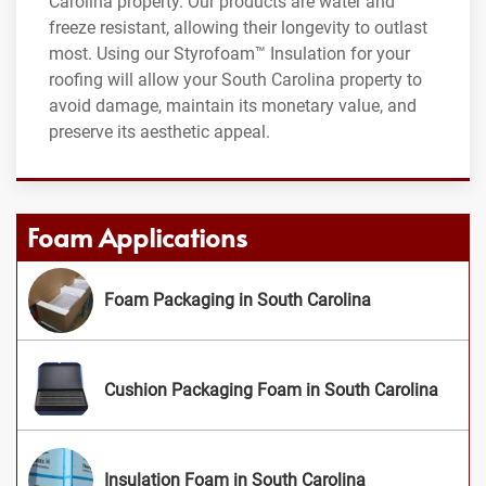
Carolina property. Our products are water and
freeze resistant, allowing their longevity to outlast
most. Using our Styrofoam™ Insulation for your
roofing will allow your South Carolina property to
avoid damage, maintain its monetary value, and
preserve its aesthetic appeal.
Foam Applications
Foam Packaging in South Carolina
Cushion Packaging Foam in South Carolina
Insulation Foam in South Carolina