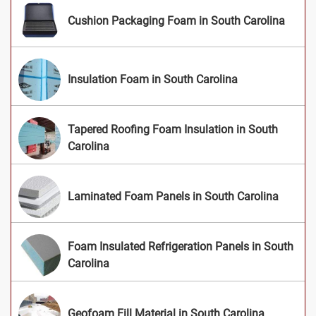
Cushion Packaging Foam in South Carolina
Insulation Foam in South Carolina
Tapered Roofing Foam Insulation in South
Carolina
Laminated Foam Panels in South Carolina
Foam Insulated Refrigeration Panels in South
Carolina
Geofoam Fill Material in South Carolina