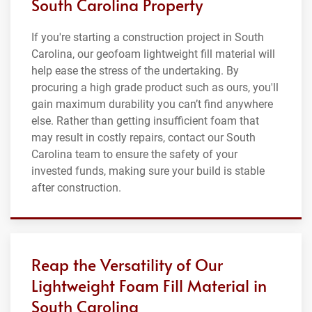
South Carolina Property
If you're starting a construction project in South
Carolina, our geofoam lightweight fill material will
help ease the stress of the undertaking. By
procuring a high grade product such as ours, you'll
gain maximum durability you can’t find anywhere
else. Rather than getting insufficient foam that
may result in costly repairs, contact our South
Carolina team to ensure the safety of your
invested funds, making sure your build is stable
after construction.
Reap the Versatility of Our
Lightweight Foam Fill Material in
South Carolina