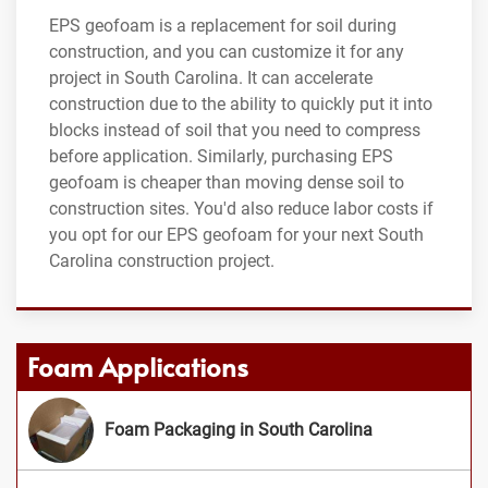
EPS geofoam is a replacement for soil during
construction, and you can customize it for any
project in South Carolina. It can accelerate
construction due to the ability to quickly put it into
blocks instead of soil that you need to compress
before application. Similarly, purchasing EPS
geofoam is cheaper than moving dense soil to
construction sites. You'd also reduce labor costs if
you opt for our EPS geofoam for your next South
Carolina construction project.
Foam Applications
Foam Packaging in South Carolina