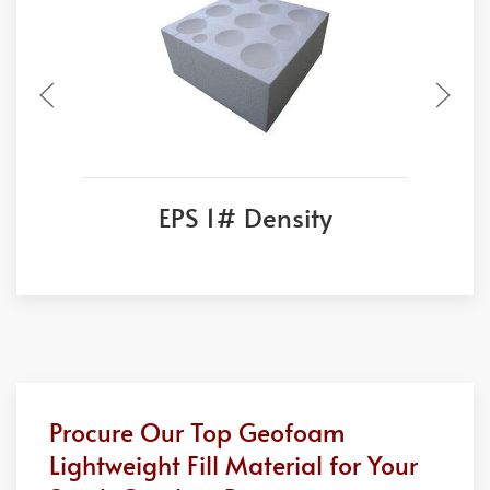
EPS 1# Density
Procure Our Top Geofoam
Lightweight Fill Material for Your