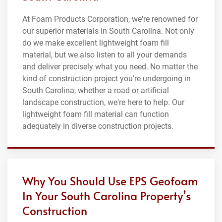
At Foam Products Corporation, we're renowned for
our superior materials in South Carolina. Not only
do we make excellent lightweight foam fill
material, but we also listen to all your demands
and deliver precisely what you need. No matter the
kind of construction project you’re undergoing in
South Carolina, whether a road or artificial
landscape construction, we're here to help. Our
lightweight foam fill material can function
adequately in diverse construction projects.
Why You Should Use EPS Geofoam
In Your South Carolina Property’s
Construction