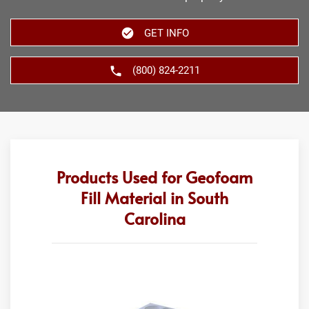
GET INFO
(800) 824-2211
Products Used for Geofoam
Fill Material in South
Carolina