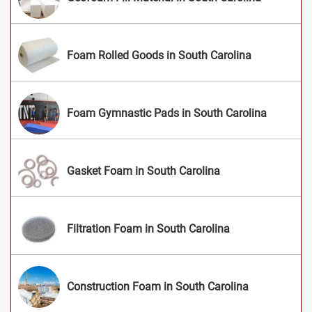
Foam Rolled Goods in South Carolina
Foam Gymnastic Pads in South Carolina
Gasket Foam in South Carolina
Filtration Foam in South Carolina
Construction Foam in South Carolina