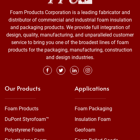
Foam Products Corporation is a leading fabricator and
distributor of commercial and industrial foam insulation
and packaging products. We provide full integration of
design, quality, manufacturing, and unparalleled customer
service to bring you one of the broadest lines of foam
products for the packaging, manufacturing, construction
and design industries.
Our Products
Applications
Foam Products
Foam Packaging
DuPont Styrofoam™
Insulation Foam
Polystyrene Foam
Geofoam