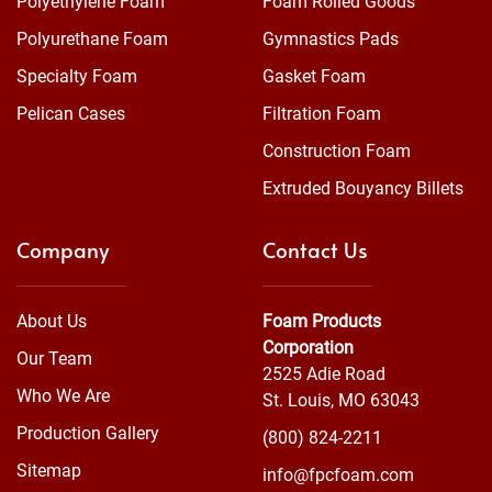
Polyethylene Foam
Foam Rolled Goods
Polyurethane Foam
Gymnastics Pads
Specialty Foam
Gasket Foam
Pelican Cases
Filtration Foam
Construction Foam
Extruded Bouyancy Billets
Company
Contact Us
About Us
Foam Products
Corporation
Our Team
2525 Adie Road
Who We Are
St. Louis, MO 63043
Production Gallery
(800) 824-2211
Sitemap
info@fpcfoam.com