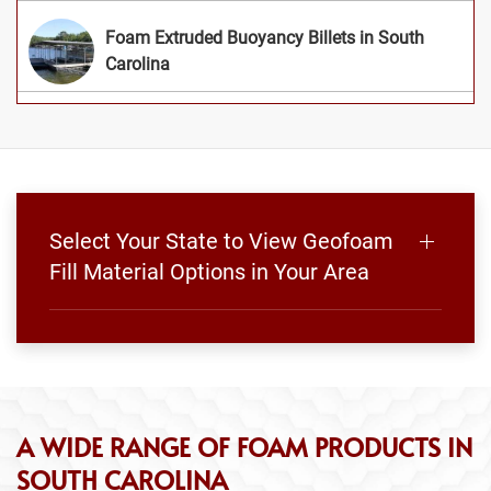
Foam Extruded Buoyancy Billets in South
Carolina
Select Your State to View Geofoam
Fill Material Options in Your Area
A WIDE RANGE OF FOAM PRODUCTS IN
SOUTH CAROLINA