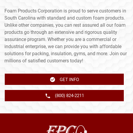
Foam Products Corporation is proud to serve customers in
South Carolina with standard and custom foam products.
Unlike other companies, you can rest assured all our foam
products go through an extensive and rigorous quality
assurance program. Whether you are a commercial or
industrial enterprise, we can provide you with affordable
solutions for packing, insulation, gyms, and more. Join our
millions of satisfied customers today!
GET INFO
(800) 824-2211