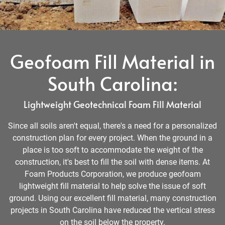
Geofoam Fill Material in
South Carolina:
Lightweight Geotechnical Foam Fill Material
Since all soils aren't equal, there's a need for a personalized
construction plan for every project. When the ground in a
place is too soft to accommodate the weight of the
construction, it's best to fill the soil with dense items. At
Foam Products Corporation, we produce geofoam
lightweight fill material to help solve the issue of soft
ground. Using our excellent fill material, many construction
projects in South Carolina have reduced the vertical stress
on the soil below the property.