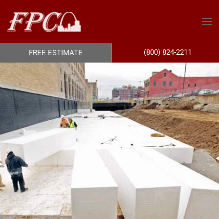
(800) 824-2211
FREE ESTIMATE