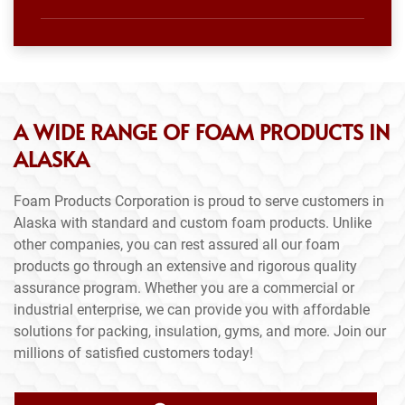
A WIDE RANGE OF FOAM PRODUCTS IN
ALASKA
Foam Products Corporation is proud to serve customers in
Alaska with standard and custom foam products. Unlike
other companies, you can rest assured all our foam
products go through an extensive and rigorous quality
assurance program. Whether you are a commercial or
industrial enterprise, we can provide you with affordable
solutions for packing, insulation, gyms, and more. Join our
millions of satisfied customers today!