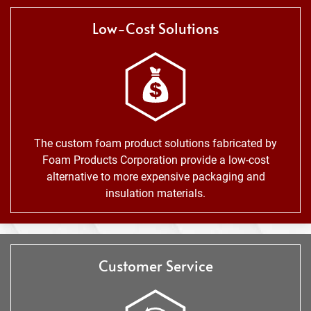
Low-Cost Solutions
The custom foam product solutions fabricated by
Foam Products Corporation provide a low-cost
alternative to more expensive packaging and
insulation materials.
Customer Service