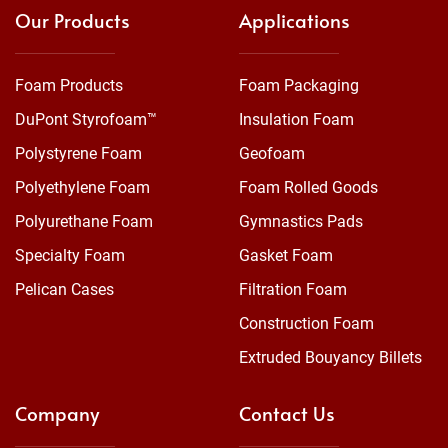
Our Products
Applications
Foam Products
Foam Packaging
DuPont Styrofoam™
Insulation Foam
Polystyrene Foam
Geofoam
Polyethylene Foam
Foam Rolled Goods
Polyurethane Foam
Gymnastics Pads
Specialty Foam
Gasket Foam
Pelican Cases
Filtration Foam
Construction Foam
Extruded Bouyancy Billets
Company
Contact Us