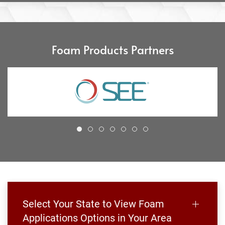
Foam Products Partners
Select Your State to View Foam
Applications Options in Your Area