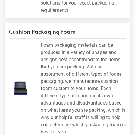
solutions for your exact packaging
requirements.
Cushion Packaging Foam
Foam packaging materials can be
produced in a variety of shapes and
designs best accommodate the items
that you are packing. With an
assortment of different types of foam
packaging, we manufacture cushion
foam custom to your items. Each
different type of foam has its own
advantages and disadvantages based
on what items you are packing, which is
why our helpful staff is willing to help
you determine which packaging foam is
best for you.