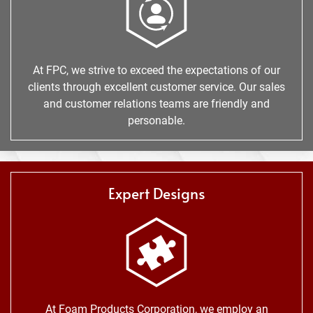
At FPC, we strive to exceed the expectations of our
clients through excellent customer service. Our sales
and customer relations teams are friendly and
personable.
Expert Designs
At Foam Products Corporation, we employ an