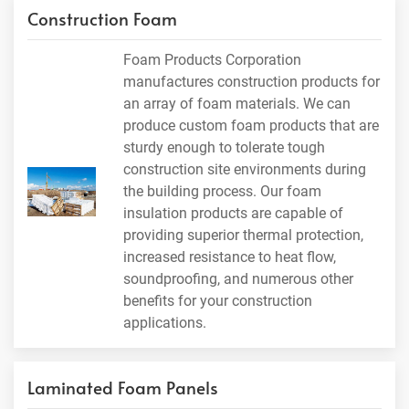
Construction Foam
Foam Products Corporation
manufactures construction products for
an array of foam materials. We can
produce custom foam products that are
sturdy enough to tolerate tough
construction site environments during
the building process. Our foam
insulation products are capable of
providing superior thermal protection,
increased resistance to heat flow,
soundproofing, and numerous other
benefits for your construction
applications.
Laminated Foam Panels