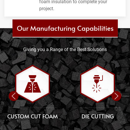
foam insulation to complete your
project.
Our Manufacturing Capabilities
Giving you a Range of the Best Solutions
CUSTOM CUT FOAM
DIE CUTTING