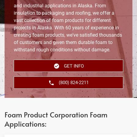
and industrial applications in Alaska. From
insulation to packaging and roofing, we offer a
vast collection of foam products for different
projects in Alaska. With 60 years of experience in
creating foam products, we've satisfied thousands
of customers and given them durable foam to
withstand rough conditions without damage.
GET INFO
(800) 824-2211
Foam Product Corporation Foam
Applications: