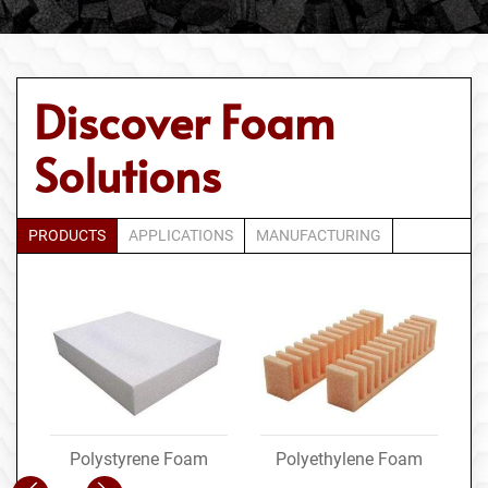
Discover Foam
Solutions
PRODUCTS
APPLICATIONS
MANUFACTURING
Polystyrene Foam
Polyethylene Foam