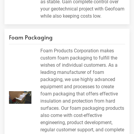
as stable. Gain complete control over
your geotechnical project with Geofoam
while also keeping costs low.
Foam Packaging
Foam Products Corporation makes
custom foam packaging to fulfill the
wishes of individual customers. As a
leading manufacturer of foam
packaging, we use highly advanced
equipment and processes to create
foam packaging that offers effective
insulation and protection from hard
surfaces. Our foam packaging products
also come with cost-effective
engineering, product development,
regular customer support, and complete