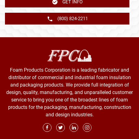
GET INFO
(800) 824-2211
Foam Products Corporation is a leading fabricator and
distributor of commercial and industrial foam insulation
and packaging products. We provide full integration of
design, quality, manufacturing, and unparalleled customer
service to bring you one of the broadest lines of foam
products for the packaging, manufacturing, construction
and design industries.