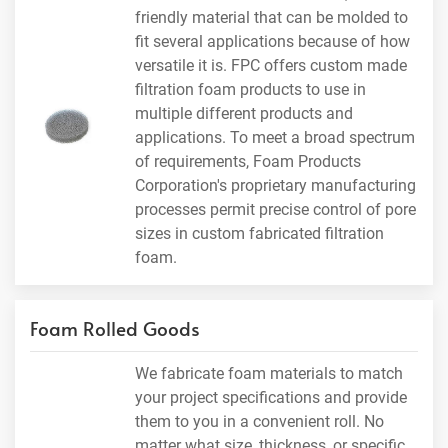
friendly material that can be molded to
fit several applications because of how
versatile it is. FPC offers custom made
filtration foam products to use in
multiple different products and
applications. To meet a broad spectrum
of requirements, Foam Products
Corporation's proprietary manufacturing
processes permit precise control of pore
sizes in custom fabricated filtration
foam.
Foam Rolled Goods
We fabricate foam materials to match
your project specifications and provide
them to you in a convenient roll. No
matter what size, thickness, or specific