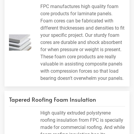
FPC manufactures high quality foam
core products for laminate panels.
Foam cores can be fabricated with
different thicknesses and densities to fit
your specific project. Our sturdy foam
cores are durable and shock absorbent
for when pressure or weight is present.
These foam core products are really
valuable in assisting composite panels
with compression forces so that load
bearing doesn't overwhelm your panels.
Tapered Roofing Foam Insulation
High quality extruded polystyrene
roofing insulation from FPC is specially
made for commercial roofing. And while