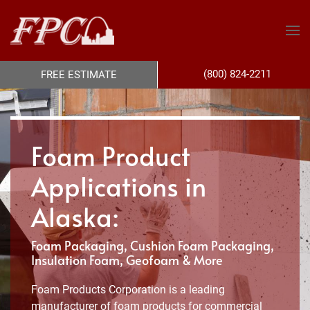
(800) 824-2211
FREE ESTIMATE
Foam Product
Applications in
Alaska:
Foam Packaging, Cushion Foam Packaging,
Insulation Foam, Geofoam & More
Foam Products Corporation is a leading
manufacturer of foam products for commercial