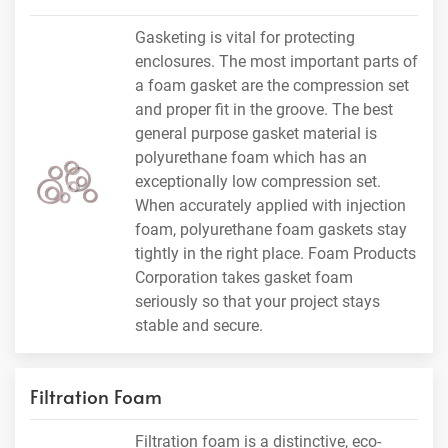
Gasketing is vital for protecting
enclosures. The most important parts of
a foam gasket are the compression set
and proper fit in the groove. The best
general purpose gasket material is
polyurethane foam which has an
exceptionally low compression set.
When accurately applied with injection
foam, polyurethane foam gaskets stay
tightly in the right place. Foam Products
Corporation takes gasket foam
seriously so that your project stays
stable and secure.
Filtration Foam
Filtration foam is a distinctive, eco-