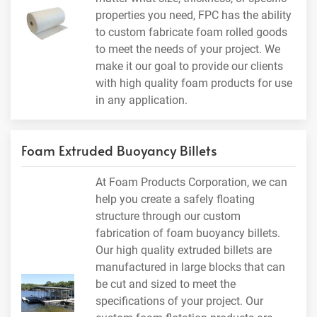
properties you need, FPC has the ability
to custom fabricate foam rolled goods
to meet the needs of your project. We
make it our goal to provide our clients
with high quality foam products for use
in any application.
Foam Extruded Buoyancy Billets
At Foam Products Corporation, we can
help you create a safely floating
structure through our custom
fabrication of foam buoyancy billets.
Our high quality extruded billets are
manufactured in large blocks that can
be cut and sized to meet the
specifications of your project. Our