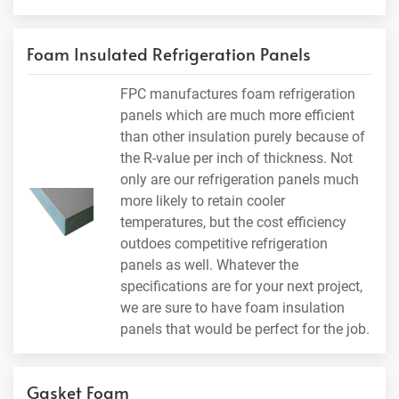
Foam Insulated Refrigeration Panels
FPC manufactures foam refrigeration
panels which are much more efficient
than other insulation purely because of
the R-value per inch of thickness. Not
only are our refrigeration panels much
more likely to retain cooler
temperatures, but the cost efficiency
outdoes competitive refrigeration
panels as well. Whatever the
specifications are for your next project,
we are sure to have foam insulation
panels that would be perfect for the job.
Gasket Foam