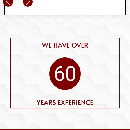
WE HAVE OVER
60
YEARS EXPERIENCE