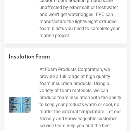
custom foam flotation products are
unaffected by either salt or freshwater,
and won't get waterlogged. FPC can
manufacture the lightweight extruded
foam billets you need to complete your
marine project.
Insulation Foam
At Foam Products Corporation, we
provide a full range of high quality
foam insulation products. Using a
variety of foam materials, we can
produce foam insulation with the ability
to keep your products warm or cool, no
matter the external temperature. Let our
friendly and knowledgeable customer
service team help you find the best