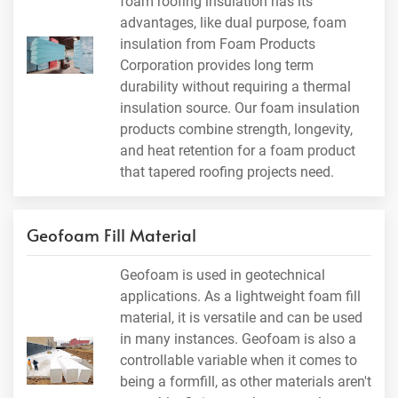
foam roofing insulation has its
advantages, like dual purpose, foam
insulation from Foam Products
Corporation provides long term
durability without requiring a thermal
insulation source. Our foam insulation
products combine strength, longevity,
and heat retention for a foam product
that tapered roofing projects need.
Geofoam Fill Material
Geofoam is used in geotechnical
applications. As a lightweight foam fill
material, it is versatile and can be used
in many instances. Geofoam is also a
controllable variable when it comes to
being a formfill, as other materials aren't