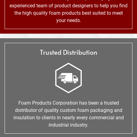
experienced team of product designers to help you find
the high quality foam products best suited to meet
your needs.
Trusted Distribution
Foam Products Corporation has been a trusted
distributor of quality custom foam packaging and
insulation to clients in nearly every commercial and
industrial industry.