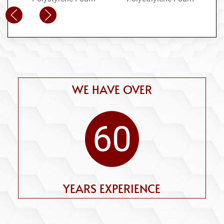
WE HAVE OVER
60
YEARS EXPERIENCE