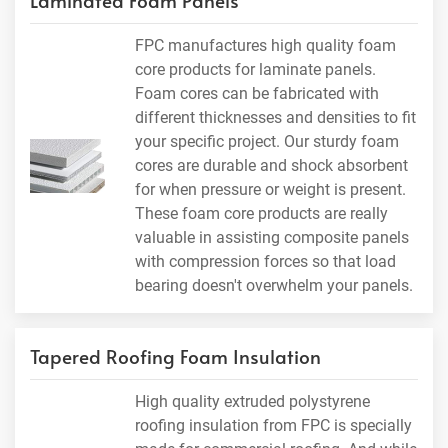
Laminated Foam Panels
FPC manufactures high quality foam
core products for laminate panels.
Foam cores can be fabricated with
different thicknesses and densities to fit
your specific project. Our sturdy foam
cores are durable and shock absorbent
for when pressure or weight is present.
These foam core products are really
valuable in assisting composite panels
with compression forces so that load
bearing doesn't overwhelm your panels.
Tapered Roofing Foam Insulation
High quality extruded polystyrene
roofing insulation from FPC is specially