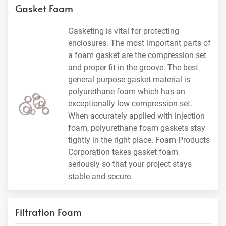
Gasket Foam
Gasketing is vital for protecting
enclosures. The most important parts of
a foam gasket are the compression set
and proper fit in the groove. The best
general purpose gasket material is
polyurethane foam which has an
exceptionally low compression set.
When accurately applied with injection
foam, polyurethane foam gaskets stay
tightly in the right place. Foam Products
Corporation takes gasket foam
seriously so that your project stays
stable and secure.
Filtration Foam