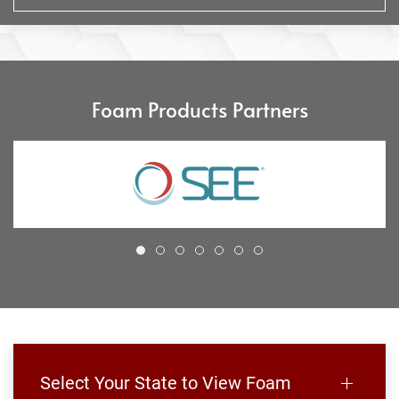
Foam Products Partners
Select Your State to View Foam