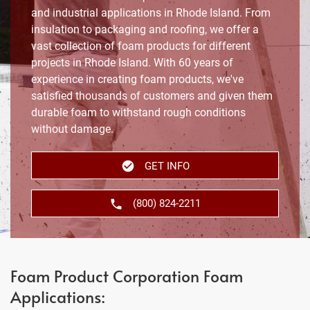
and industrial applications in Rhode Island. From
insulation to packaging and roofing, we offer a
vast collection of foam products for different
projects in Rhode Island. With 60 years of
experience in creating foam products, we've
satisfied thousands of customers and given them
durable foam to withstand rough conditions
without damage.
GET INFO
(800) 824-2211
Foam Product Corporation Foam
Applications: