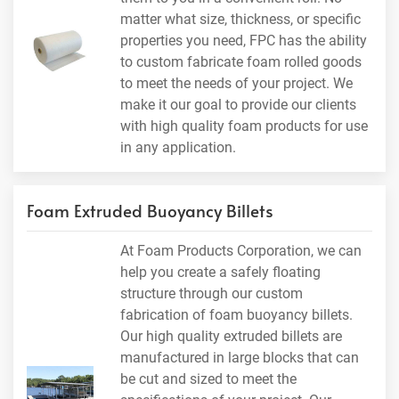
matter what size, thickness, or specific
properties you need, FPC has the ability
to custom fabricate foam rolled goods
to meet the needs of your project. We
make it our goal to provide our clients
with high quality foam products for use
in any application.
Foam Extruded Buoyancy Billets
At Foam Products Corporation, we can
help you create a safely floating
structure through our custom
fabrication of foam buoyancy billets.
Our high quality extruded billets are
manufactured in large blocks that can
be cut and sized to meet the