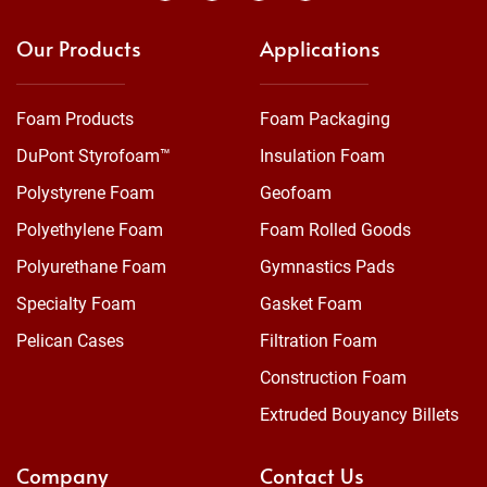
Our Products
Applications
Foam Products
Foam Packaging
DuPont Styrofoam™
Insulation Foam
Polystyrene Foam
Geofoam
Polyethylene Foam
Foam Rolled Goods
Polyurethane Foam
Gymnastics Pads
Specialty Foam
Gasket Foam
Pelican Cases
Filtration Foam
Construction Foam
Extruded Bouyancy Billets
Company
Contact Us