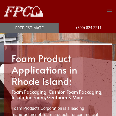
(800) 824-2211
FREE ESTIMATE
Foam Product
Applications in
Rhode Island:
Foam Packaging, Cushion Foam Packaging,
Insulation Foam, Geofoam & More
Foam Products Corporation is a leading
manufacturer of foam products for commercial