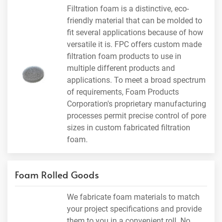
Filtration foam is a distinctive, eco-
friendly material that can be molded to
fit several applications because of how
versatile it is. FPC offers custom made
filtration foam products to use in
multiple different products and
applications. To meet a broad spectrum
of requirements, Foam Products
Corporation's proprietary manufacturing
processes permit precise control of pore
sizes in custom fabricated filtration
foam.
Foam Rolled Goods
We fabricate foam materials to match
your project specifications and provide
them to you in a convenient roll. No