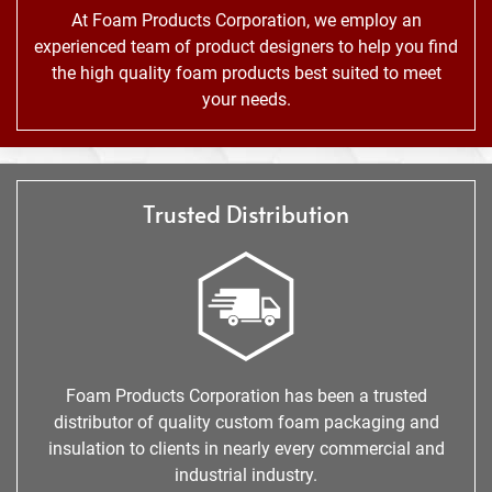
At Foam Products Corporation, we employ an
experienced team of product designers to help you find
the high quality foam products best suited to meet
your needs.
Trusted Distribution
Foam Products Corporation has been a trusted
distributor of quality custom foam packaging and
insulation to clients in nearly every commercial and
industrial industry.