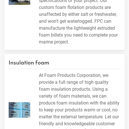
specifications of your project. Our
custom foam flotation products are
unaffected by either salt or freshwater,
and won't get waterlogged. FPC can
manufacture the lightweight extruded
foam billets you need to complete your
marine project.
Insulation Foam
At Foam Products Corporation, we
provide a full range of high quality
foam insulation products. Using a
variety of foam materials, we can
produce foam insulation with the ability
to keep your products warm or cool, no
matter the external temperature. Let our
friendly and knowledgeable customer