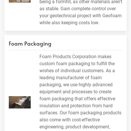
being a formfill, as other materials aren't
as stable. Gain complete control over
your geotechnical project with Geofoam
while also keeping costs low.
Foam Packaging
Foam Products Corporation makes
custom foam packaging to fulfill the
wishes of individual customers. As a
leading manufacturer of foam
packaging, we use highly advanced
equipment and processes to create
foam packaging that offers effective
insulation and protection from hard
surfaces. Our foam packaging products
also come with cost-effective
engineering, product development,