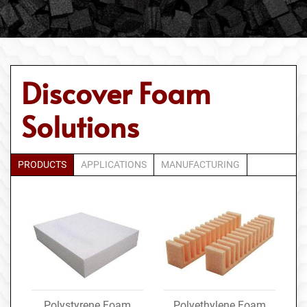
Discover Foam
Solutions
PRODUCTS
APPLICATIONS
MANUFACTURING
Polystyrene Foam
Polyethylene Foam