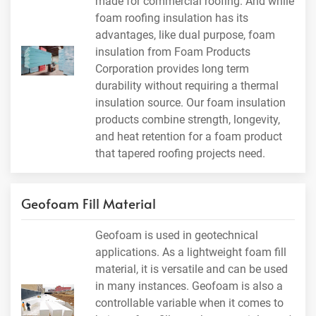
made for commercial roofing. And while
foam roofing insulation has its
advantages, like dual purpose, foam
insulation from Foam Products
Corporation provides long term
durability without requiring a thermal
insulation source. Our foam insulation
products combine strength, longevity,
and heat retention for a foam product
that tapered roofing projects need.
Geofoam Fill Material
Geofoam is used in geotechnical
applications. As a lightweight foam fill
material, it is versatile and can be used
in many instances. Geofoam is also a
controllable variable when it comes to