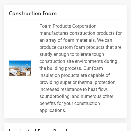
Construction Foam
Foam Products Corporation
manufactures construction products for
an array of foam materials. We can
produce custom foam products that are
sturdy enough to tolerate tough
construction site environments during
the building process. Our foam
insulation products are capable of
providing superior thermal protection,
increased resistance to heat flow,
soundproofing, and numerous other
benefits for your construction
applications.