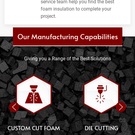
service team help you find the best
foam insulation to complete your
project.
Our Manufacturing Capabilities
Giving you a Range of the Best Solutions
CUSTOM CUT FOAM
DIE CUTTING