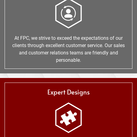
At FPC, we strive to exceed the expectations of our
clients through excellent customer service. Our sales
and customer relations teams are friendly and
personable.
Expert Designs