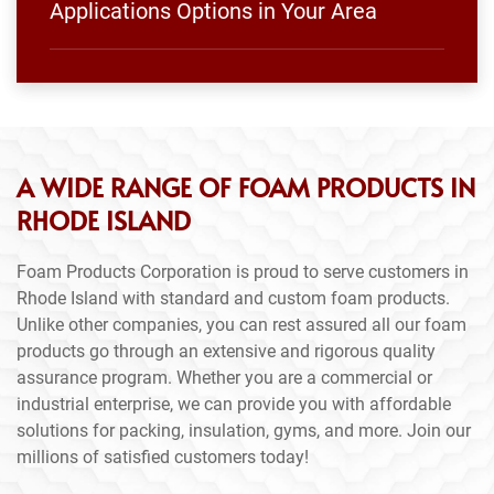
Applications Options in Your Area
A WIDE RANGE OF FOAM PRODUCTS IN
RHODE ISLAND
Foam Products Corporation is proud to serve customers in
Rhode Island with standard and custom foam products.
Unlike other companies, you can rest assured all our foam
products go through an extensive and rigorous quality
assurance program. Whether you are a commercial or
industrial enterprise, we can provide you with affordable
solutions for packing, insulation, gyms, and more. Join our
millions of satisfied customers today!