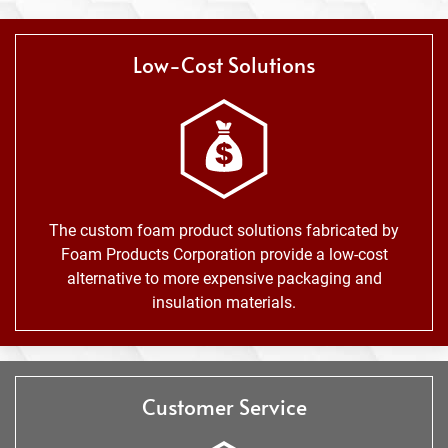
Low-Cost Solutions
The custom foam product solutions fabricated by
Foam Products Corporation provide a low-cost
alternative to more expensive packaging and
insulation materials.
Customer Service