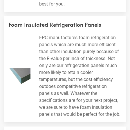
best for you.
Foam Insulated Refrigeration Panels
FPC manufactures foam refrigeration
panels which are much more efficient
than other insulation purely because of
the R-value per inch of thickness. Not
only are our refrigeration panels much
more likely to retain cooler
temperatures, but the cost efficiency
outdoes competitive refrigeration
panels as well. Whatever the
specifications are for your next project,
we are sure to have foam insulation
panels that would be perfect for the job.