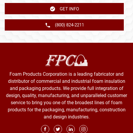
GET INFO
(800) 824-2211
Foam Products Corporation is a leading fabricator and
distributor of commercial and industrial foam insulation
and packaging products. We provide full integration of
design, quality, manufacturing, and unparalleled customer
service to bring you one of the broadest lines of foam
products for the packaging, manufacturing, construction
and design industries.