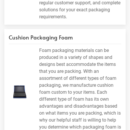
regular customer support, and complete
solutions for your exact packaging
requirements.
Cushion Packaging Foam
Foam packaging materials can be
produced in a variety of shapes and
designs best accommodate the items
that you are packing. With an
assortment of different types of foam
packaging, we manufacture cushion
foam custom to your items. Each
different type of foam has its own
advantages and disadvantages based
on what items you are packing, which is
why our helpful staff is willing to help
you determine which packaging foam is