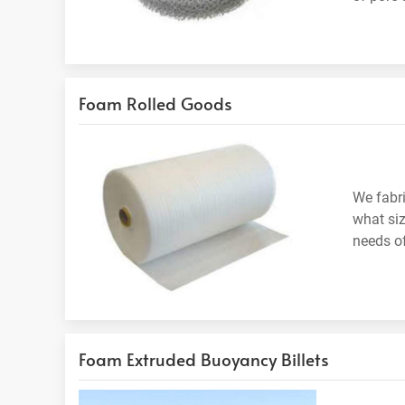
Foam Rolled Goods
We fabri
what siz
needs of
Foam Extruded Buoyancy Billets