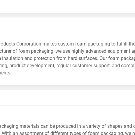
ducts Corporation makes custom foam packaging to fulfill the 
turer of foam packaging, we use highly advanced equipment an
e insulation and protection from hard surfaces. Our foam packa
ing, product development, regular customer support, and comple
ments.
ckaging materials can be produced in a variety of shapes and 
. With an assortment of different types of foam packaging, we