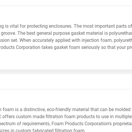
g is vital for protecting enclosures. The most important parts 
he groove. The best general purpose gasket material is polyuret
ion set. When accurately applied with injection foam, polyuretha
ducts Corporation takes gasket foam seriously so that your pro
on foam is a distinctive, eco-friendly material that can be molded
PC offers custom made filtration foam products to use in multipl
ectrum of requirements, Foam Products Corporation's proprieta
sizes in custom fabricated filtration foam.