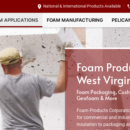
National & International Products Available
M APPLICATIONS
FOAM MANUFACTURING
PELICA
Foam Produ
West Virgi
Foam Packaging, Cushi
Geofoam & More
Foam Products Corporatio
for commercial and industr
insulation to packaging an