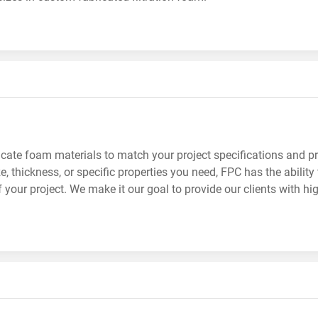
cate foam materials to match your project specifications and pr
e, thickness, or specific properties you need, FPC has the abilit
 your project. We make it our goal to provide our clients with hi