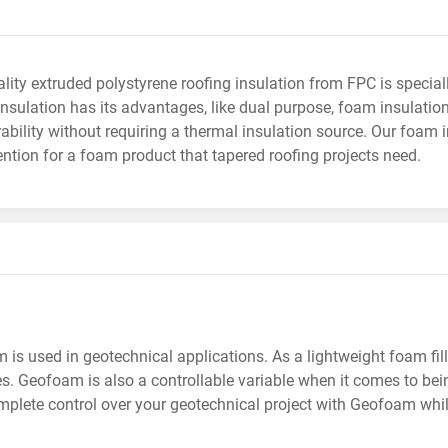
lity extruded polystyrene roofing insulation from FPC is speci
insulation has its advantages, like dual purpose, foam insulat
ability without requiring a thermal insulation source. Our foam 
ention for a foam product that tapered roofing projects need.
is used in geotechnical applications. As a lightweight foam fill 
s. Geofoam is also a controllable variable when it comes to being 
plete control over your geotechnical project with Geofoam whil