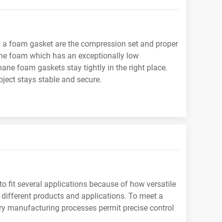
of a foam gasket are the compression set and proper
hane foam which has an exceptionally low
ne foam gaskets stay tightly in the right place.
ject stays stable and secure.
 to fit several applications because of how versatile
e different products and applications. To meet a
ry manufacturing processes permit precise control