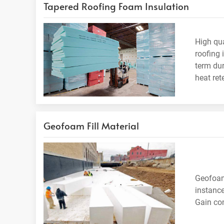
Tapered Roofing Foam Insulation
High qua
roofing 
term dur
heat ret
Geofoam Fill Material
Geofoam 
instance
Gain com