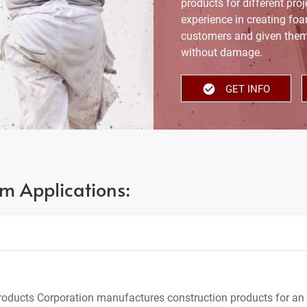
products for different proj
experience in creating fo
customers and given them
without damage.
GET INFO
m Applications:
oducts Corporation manufactures construction products for an