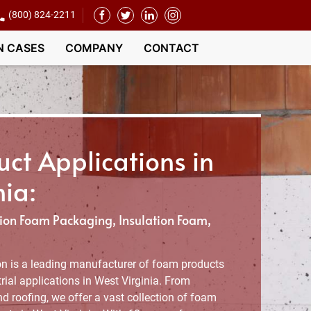
(800) 824-2211
N CASES
COMPANY
CONTACT
ct Applications in
nia:
on Foam Packaging, Insulation Foam,
n is a leading manufacturer of foam products
ial applications in West Virginia. From
d roofing, we offer a vast collection of foam