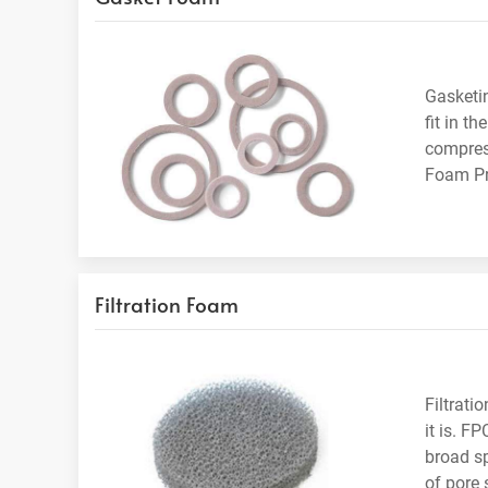
Gasketin
fit in t
compress
Foam Pro
Filtration Foam
Filtrati
it is. F
broad sp
of pore 