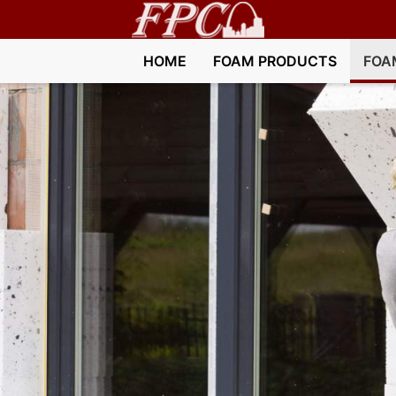
HOME
FOAM PRODUCTS
FOA