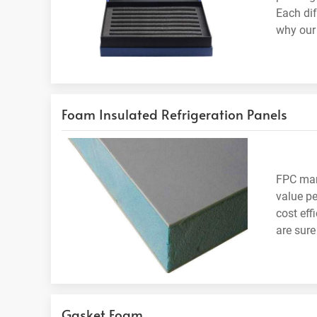
Each di
why our 
Foam Insulated Refrigeration Panels
FPC manu
value pe
cost eff
are sure
Gasket Foam