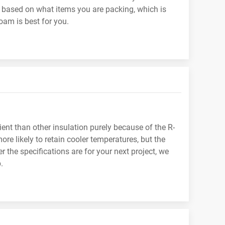
 based on what items you are packing, which is
oam is best for you.
nt than other insulation purely because of the R-
re likely to retain cooler temperatures, but the
r the specifications are for your next project, we
.