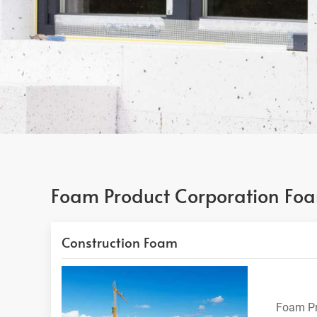
Foam Product Corporation Foa
Construction Foam
Foam Pr