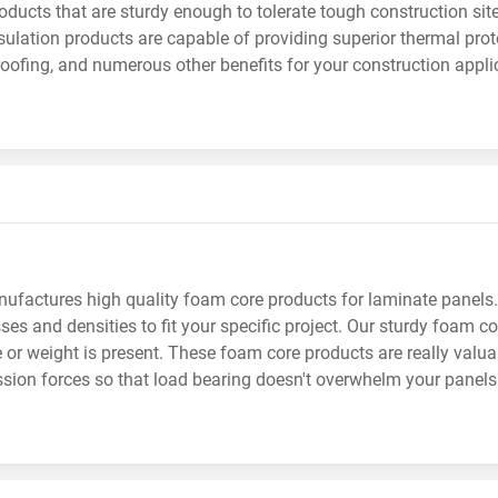
ducts that are sturdy enough to tolerate tough construction sit
ulation products are capable of providing superior thermal prote
ofing, and numerous other benefits for your construction appli
factures high quality foam core products for laminate panels.
ses and densities to fit your specific project. Our sturdy foam 
 or weight is present. These foam core products are really valu
ion forces so that load bearing doesn't overwhelm your panels