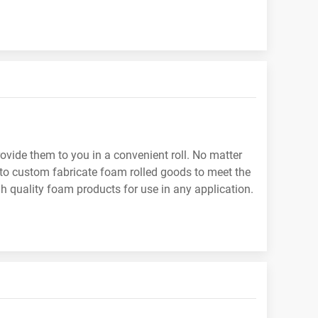
ovide them to you in a convenient roll. No matter
y to custom fabricate foam rolled goods to meet the
gh quality foam products for use in any application.