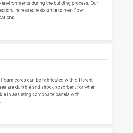
e environments during the building process. Our
ction, increased resistance to heat flow,
cations.
 Foam cores can be fabricated with different
cores are durable and shock absorbent for when
able in assisting composite panels with
.