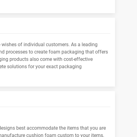
wishes of individual customers. As a leading
d processes to create foam packaging that offers
ging products also come with cost-effective
te solutions for your exact packaging
designs best accommodate the items that you are
 manufacture cushion foam custom to your items.