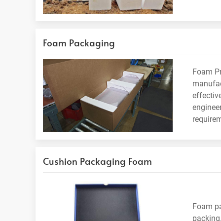
Foam Packaging
Foam Pro
manufac
effectiv
engineer
require
Cushion Packaging Foam
Foam pa
packing