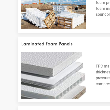
foam pro
foam ins
soundpro
Laminated Foam Panels
FPC manu
thicknes
pressure
compress