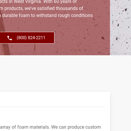
ects in West Virginia. With 60 years of
am products, we've satisfied thousands of
 durable foam to withstand rough conditions
(800) 824-2211
 array of foam materials. We can produce custom