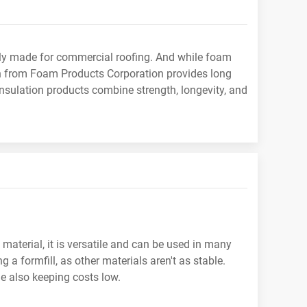
ally made for commercial roofing. And while foam
ion from Foam Products Corporation provides long
insulation products combine strength, longevity, and
material, it is versatile and can be used in many
a formfill, as other materials aren't as stable.
e also keeping costs low.