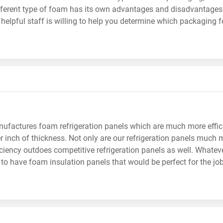
fferent type of foam has its own advantages and disadvantages
helpful staff is willing to help you determine which packaging f
factures foam refrigeration panels which are much more efficie
r inch of thickness. Not only are our refrigeration panels much mo
iciency outdoes competitive refrigeration panels as well. Whateve
 to have foam insulation panels that would be perfect for the job