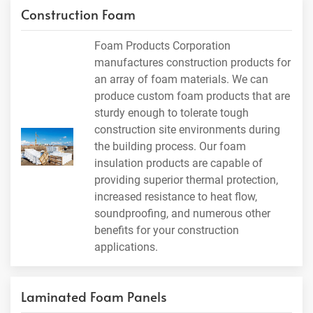
Construction Foam
Foam Products Corporation
manufactures construction products for
an array of foam materials. We can
produce custom foam products that are
sturdy enough to tolerate tough
construction site environments during
the building process. Our foam
insulation products are capable of
providing superior thermal protection,
increased resistance to heat flow,
soundproofing, and numerous other
benefits for your construction
applications.
Laminated Foam Panels