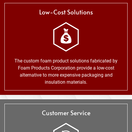
Low-Cost Solutions
The custom foam product solutions fabricated by
Foam Products Corporation provide a low-cost
alternative to more expensive packaging and
insulation materials.
Customer Service