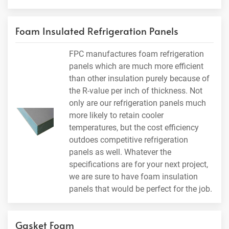
Foam Insulated Refrigeration Panels
FPC manufactures foam refrigeration
panels which are much more efficient
than other insulation purely because of
the R-value per inch of thickness. Not
only are our refrigeration panels much
more likely to retain cooler
temperatures, but the cost efficiency
outdoes competitive refrigeration
panels as well. Whatever the
specifications are for your next project,
we are sure to have foam insulation
panels that would be perfect for the job.
Gasket Foam