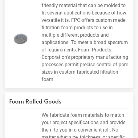
friendly material that can be molded to
fit several applications because of how
versatile it is. FPC offers custom made
filtration foam products to use in
multiple different products and
applications. To meet a broad spectrum
of requirements, Foam Products
Corporation's proprietary manufacturing
processes permit precise control of pore
sizes in custom fabricated filtration
foam.
Foam Rolled Goods
We fabricate foam materials to match
your project specifications and provide
them to you in a convenient roll. No
matter what size, thickness, or specific