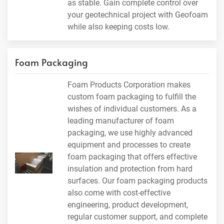
as stable. Gain complete control over
your geotechnical project with Geofoam
while also keeping costs low.
Foam Packaging
Foam Products Corporation makes
custom foam packaging to fulfill the
wishes of individual customers. As a
leading manufacturer of foam
packaging, we use highly advanced
equipment and processes to create
foam packaging that offers effective
insulation and protection from hard
surfaces. Our foam packaging products
also come with cost-effective
engineering, product development,
regular customer support, and complete