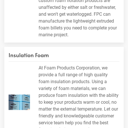
custom foam flotation products are
unaffected by either salt or freshwater,
and won't get waterlogged. FPC can
manufacture the lightweight extruded
foam billets you need to complete your
marine project.
Insulation Foam
At Foam Products Corporation, we
provide a full range of high quality
foam insulation products. Using a
variety of foam materials, we can
produce foam insulation with the ability
to keep your products warm or cool, no
matter the external temperature. Let our
friendly and knowledgeable customer
service team help you find the best