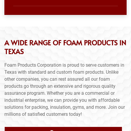
A WIDE RANGE OF FOAM PRODUCTS IN
TEXAS
Foam Products Corporation is proud to serve customers in
Texas with standard and custom foam products. Unlike
other companies, you can rest assured all our foam
products go through an extensive and rigorous quality
assurance program. Whether you are a commercial or
industrial enterprise, we can provide you with affordable
solutions for packing, insulation, gyms, and more. Join our
millions of satisfied customers today!