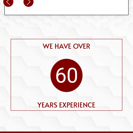
WE HAVE OVER
60
YEARS EXPERIENCE