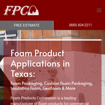
(800) 824-2211
FREE ESTIMATE
Foam Product
Applications in
Texas:
Foam Packaging, Cushion Foam Packaging,
Insulation Foam, Geofoam & More
Foam Products Corporation is a leading
manufacturer of foam products for commercial