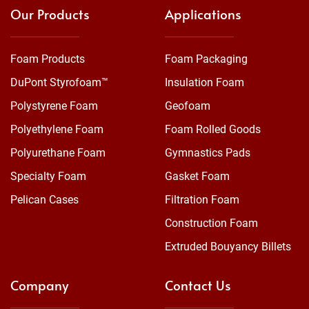
Our Products
Applications
Foam Products
Foam Packaging
DuPont Styrofoam™
Insulation Foam
Polystyrene Foam
Geofoam
Polyethylene Foam
Foam Rolled Goods
Polyurethane Foam
Gymnastics Pads
Specialty Foam
Gasket Foam
Pelican Cases
Filtration Foam
Construction Foam
Extruded Bouyancy Billets
Company
Contact Us