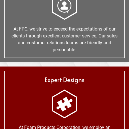
At FPC, we strive to exceed the expectations of our
clients through excellent customer service. Our sales
and customer relations teams are friendly and
personable.
Expert Designs
At Foam Products Corporation, we employ an