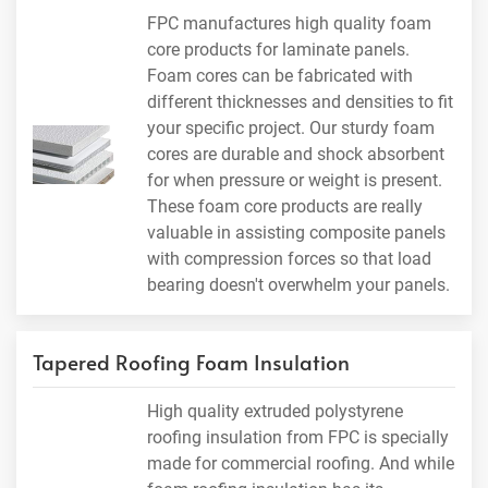
FPC manufactures high quality foam
core products for laminate panels.
Foam cores can be fabricated with
different thicknesses and densities to fit
your specific project. Our sturdy foam
cores are durable and shock absorbent
for when pressure or weight is present.
These foam core products are really
valuable in assisting composite panels
with compression forces so that load
bearing doesn't overwhelm your panels.
Tapered Roofing Foam Insulation
High quality extruded polystyrene
roofing insulation from FPC is specially
made for commercial roofing. And while