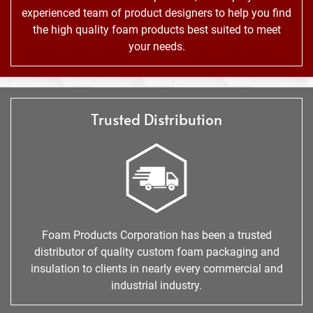
experienced team of product designers to help you find
the high quality foam products best suited to meet
your needs.
Trusted Distribution
Foam Products Corporation has been a trusted
distributor of quality custom foam packaging and
insulation to clients in nearly every commercial and
industrial industry.