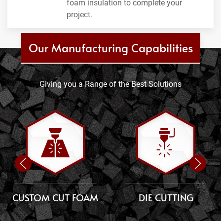
foam insulation to complete your
project.
Our Manufacturing Capabilities
Giving you a Range of the Best Solutions
CUSTOM CUT FOAM
DIE CUTTING