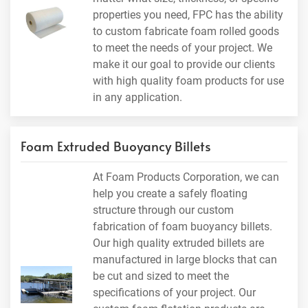
properties you need, FPC has the ability
to custom fabricate foam rolled goods
to meet the needs of your project. We
make it our goal to provide our clients
with high quality foam products for use
in any application.
Foam Extruded Buoyancy Billets
At Foam Products Corporation, we can
help you create a safely floating
structure through our custom
fabrication of foam buoyancy billets.
Our high quality extruded billets are
manufactured in large blocks that can
be cut and sized to meet the
specifications of your project. Our