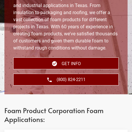
and industrial applications in Texas. From
insulation to packaging and roofing, we offer a
vast collection of foam products for different
projects in Texas. With 60 years of experience in
creating foam products, we've satisfied thousands
of customers and given them durable foam to
withstand rough conditions without damage.
GET INFO
(800) 824-2211
Foam Product Corporation Foam
Applications: