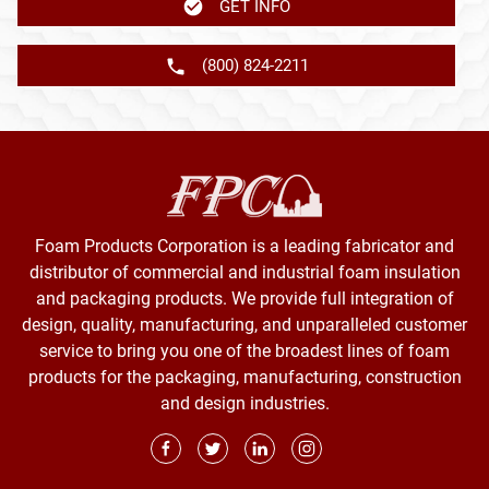
GET INFO
(800) 824-2211
Foam Products Corporation is a leading fabricator and
distributor of commercial and industrial foam insulation
and packaging products. We provide full integration of
design, quality, manufacturing, and unparalleled customer
service to bring you one of the broadest lines of foam
products for the packaging, manufacturing, construction
and design industries.