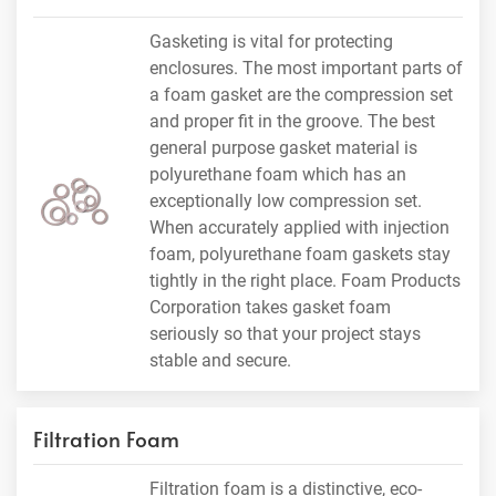
Gasketing is vital for protecting
enclosures. The most important parts of
a foam gasket are the compression set
and proper fit in the groove. The best
general purpose gasket material is
polyurethane foam which has an
exceptionally low compression set.
When accurately applied with injection
foam, polyurethane foam gaskets stay
tightly in the right place. Foam Products
Corporation takes gasket foam
seriously so that your project stays
stable and secure.
Filtration Foam
Filtration foam is a distinctive, eco-