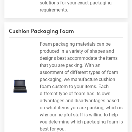
solutions for your exact packaging
requirements.
Cushion Packaging Foam
Foam packaging materials can be
produced in a variety of shapes and
designs best accommodate the items
that you are packing. With an
assortment of different types of foam
packaging, we manufacture cushion
foam custom to your items. Each
different type of foam has its own
advantages and disadvantages based
on what items you are packing, which is
why our helpful staff is willing to help
you determine which packaging foam is
best for you.