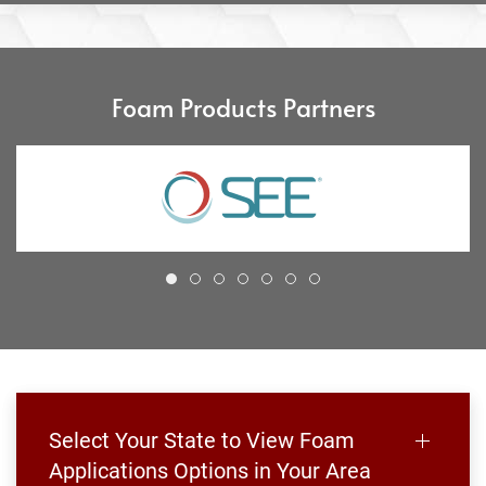
Foam Products Partners
Select Your State to View Foam
Applications Options in Your Area