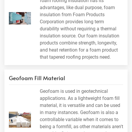
foam roofing insulation has its
advantages, like dual purpose, foam
insulation from Foam Products
Corporation provides long term
durability without requiring a thermal
insulation source. Our foam insulation
products combine strength, longevity,
and heat retention for a foam product
that tapered roofing projects need.
Geofoam Fill Material
Geofoam is used in geotechnical
applications. As a lightweight foam fill
material, it is versatile and can be used
in many instances. Geofoam is also a
controllable variable when it comes to
being a formfill, as other materials aren't