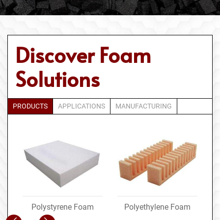
Discover Foam
Solutions
PRODUCTS
APPLICATIONS
MANUFACTURING
Polystyrene Foam
Polyethylene Foam