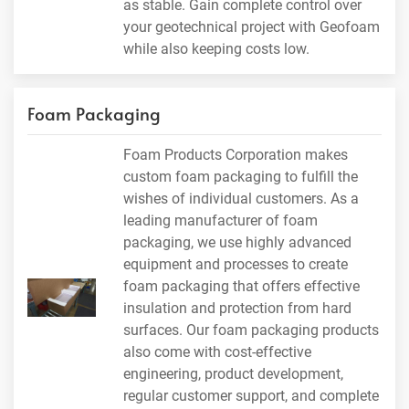
as stable. Gain complete control over
your geotechnical project with Geofoam
while also keeping costs low.
Foam Packaging
Foam Products Corporation makes
custom foam packaging to fulfill the
wishes of individual customers. As a
leading manufacturer of foam
packaging, we use highly advanced
equipment and processes to create
foam packaging that offers effective
insulation and protection from hard
surfaces. Our foam packaging products
also come with cost-effective
engineering, product development,
regular customer support, and complete