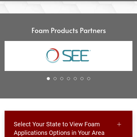
Foam Products Partners
Select Your State to View Foam
Applications Options in Your Area