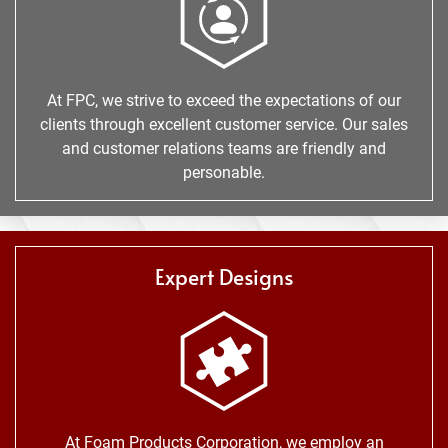
At FPC, we strive to exceed the expectations of our
clients through excellent customer service. Our sales
and customer relations teams are friendly and
personable.
Expert Designs
At Foam Products Corporation, we employ an