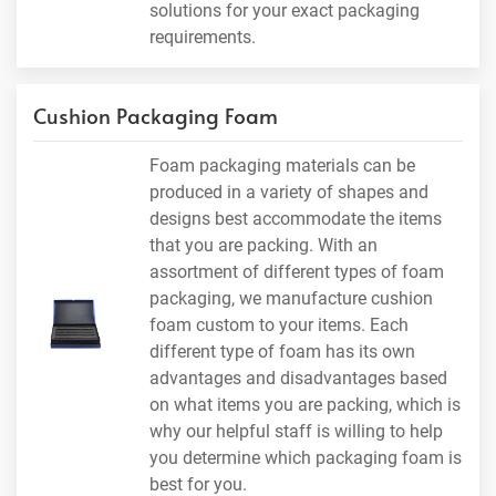
solutions for your exact packaging
requirements.
Cushion Packaging Foam
Foam packaging materials can be
produced in a variety of shapes and
designs best accommodate the items
that you are packing. With an
assortment of different types of foam
packaging, we manufacture cushion
foam custom to your items. Each
different type of foam has its own
advantages and disadvantages based
on what items you are packing, which is
why our helpful staff is willing to help
you determine which packaging foam is
best for you.