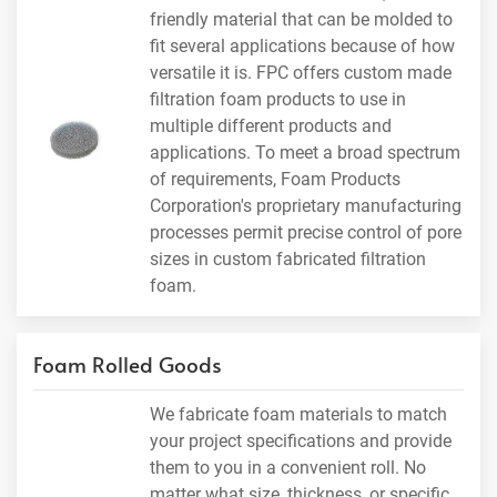
friendly material that can be molded to
fit several applications because of how
versatile it is. FPC offers custom made
filtration foam products to use in
multiple different products and
applications. To meet a broad spectrum
of requirements, Foam Products
Corporation's proprietary manufacturing
processes permit precise control of pore
sizes in custom fabricated filtration
foam.
Foam Rolled Goods
We fabricate foam materials to match
your project specifications and provide
them to you in a convenient roll. No
matter what size, thickness, or specific