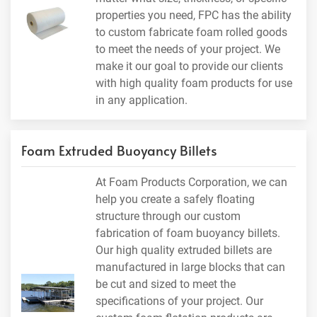
properties you need, FPC has the ability
to custom fabricate foam rolled goods
to meet the needs of your project. We
make it our goal to provide our clients
with high quality foam products for use
in any application.
Foam Extruded Buoyancy Billets
At Foam Products Corporation, we can
help you create a safely floating
structure through our custom
fabrication of foam buoyancy billets.
Our high quality extruded billets are
manufactured in large blocks that can
be cut and sized to meet the
specifications of your project. Our