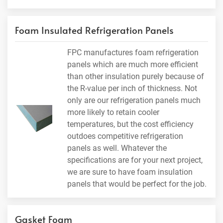
Foam Insulated Refrigeration Panels
FPC manufactures foam refrigeration
panels which are much more efficient
than other insulation purely because of
the R-value per inch of thickness. Not
only are our refrigeration panels much
more likely to retain cooler
temperatures, but the cost efficiency
outdoes competitive refrigeration
panels as well. Whatever the
specifications are for your next project,
we are sure to have foam insulation
panels that would be perfect for the job.
Gasket Foam