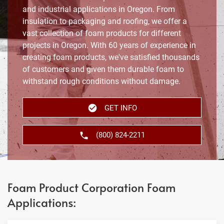
and industrial applications in Oregon. From
insulation to packaging and roofing, we offer a
vast collection of foam products for different
projects in Oregon. With 60 years of experience in
creating foam products, we've satisfied thousands
of customers and given them durable foam to
withstand rough conditions without damage.
GET INFO
(800) 824-2211
Foam Product Corporation Foam
Applications: