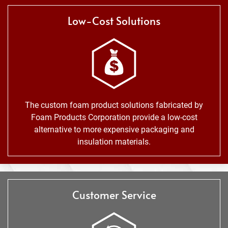
Low-Cost Solutions
The custom foam product solutions fabricated by
Foam Products Corporation provide a low-cost
alternative to more expensive packaging and
insulation materials.
Customer Service