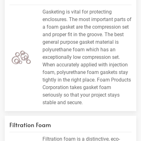
Gasketing is vital for protecting
enclosures. The most important parts of
a foam gasket are the compression set
and proper fit in the groove. The best
general purpose gasket material is
polyurethane foam which has an
exceptionally low compression set.
When accurately applied with injection
foam, polyurethane foam gaskets stay
tightly in the right place. Foam Products
Corporation takes gasket foam
seriously so that your project stays
stable and secure.
Filtration Foam
Filtration foam is a distinctive, eco-