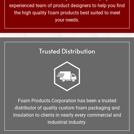
experienced team of product designers to help you find
the high quality foam products best suited to meet
your needs.
Trusted Distribution
Foam Products Corporation has been a trusted
distributor of quality custom foam packaging and
insulation to clients in nearly every commercial and
industrial industry.