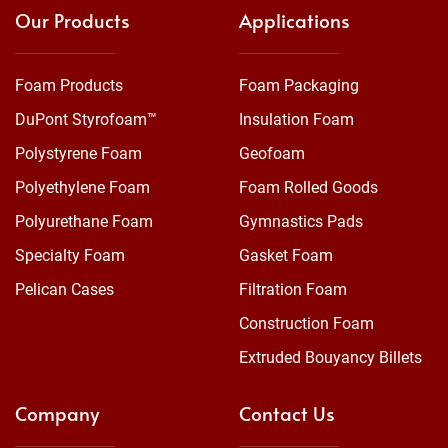
Our Products
Applications
Foam Products
Foam Packaging
DuPont Styrofoam™
Insulation Foam
Polystyrene Foam
Geofoam
Polyethylene Foam
Foam Rolled Goods
Polyurethane Foam
Gymnastics Pads
Specialty Foam
Gasket Foam
Pelican Cases
Filtration Foam
Construction Foam
Extruded Bouyancy Billets
Company
Contact Us