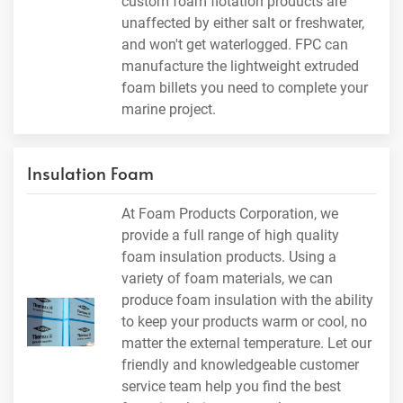
custom foam flotation products are
unaffected by either salt or freshwater,
and won't get waterlogged. FPC can
manufacture the lightweight extruded
foam billets you need to complete your
marine project.
Insulation Foam
At Foam Products Corporation, we
provide a full range of high quality
foam insulation products. Using a
variety of foam materials, we can
produce foam insulation with the ability
to keep your products warm or cool, no
matter the external temperature. Let our
friendly and knowledgeable customer
service team help you find the best