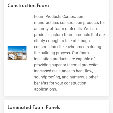
Construction Foam
Foam Products Corporation
manufactures construction products for
an array of foam materials. We can
produce custom foam products that are
sturdy enough to tolerate tough
construction site environments during
the building process. Our foam
insulation products are capable of
providing superior thermal protection,
increased resistance to heat flow,
soundproofing, and numerous other
benefits for your construction
applications.
Laminated Foam Panels