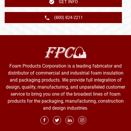
GET INFO
(800) 824-2211
Foam Products Corporation is a leading fabricator and
distributor of commercial and industrial foam insulation
and packaging products. We provide full integration of
design, quality, manufacturing, and unparalleled customer
service to bring you one of the broadest lines of foam
products for the packaging, manufacturing, construction
and design industries.