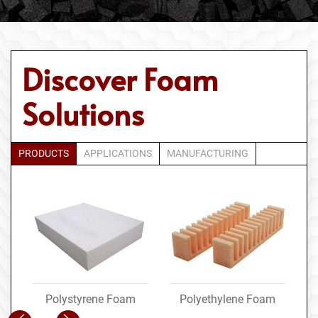
Discover Foam
Solutions
PRODUCTS
APPLICATIONS
MANUFACTURING
Polystyrene Foam
Polyethylene Foam