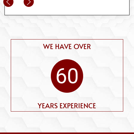
WE HAVE OVER
60
YEARS EXPERIENCE