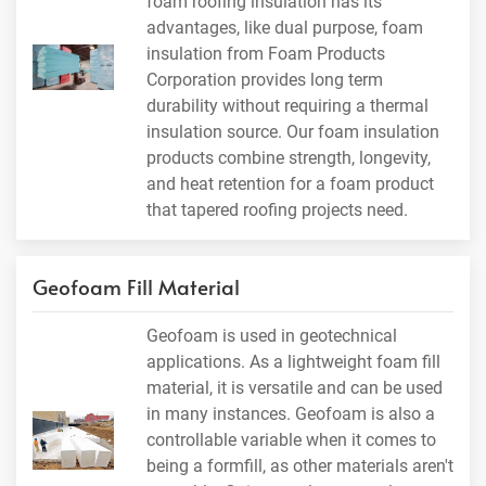
foam roofing insulation has its
advantages, like dual purpose, foam
insulation from Foam Products
Corporation provides long term
durability without requiring a thermal
insulation source. Our foam insulation
products combine strength, longevity,
and heat retention for a foam product
that tapered roofing projects need.
Geofoam Fill Material
Geofoam is used in geotechnical
applications. As a lightweight foam fill
material, it is versatile and can be used
in many instances. Geofoam is also a
controllable variable when it comes to
being a formfill, as other materials aren't