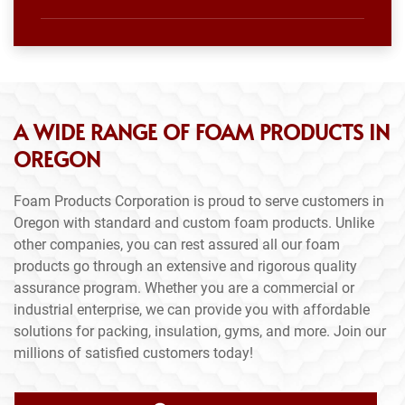
A WIDE RANGE OF FOAM PRODUCTS IN
OREGON
Foam Products Corporation is proud to serve customers in
Oregon with standard and custom foam products. Unlike
other companies, you can rest assured all our foam
products go through an extensive and rigorous quality
assurance program. Whether you are a commercial or
industrial enterprise, we can provide you with affordable
solutions for packing, insulation, gyms, and more. Join our
millions of satisfied customers today!