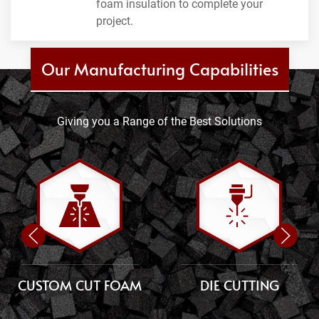
foam insulation to complete your
project.
Our Manufacturing Capabilities
Giving you a Range of the Best Solutions
CUSTOM CUT FOAM
DIE CUTTING