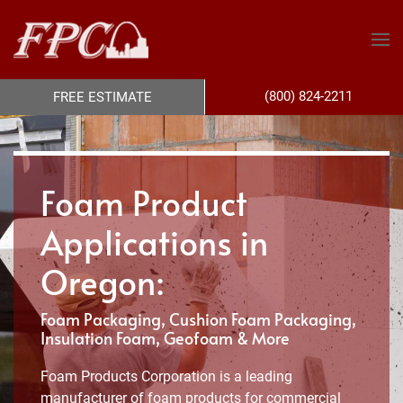
(800) 824-2211
FREE ESTIMATE
Foam Product
Applications in
Oregon:
Foam Packaging, Cushion Foam Packaging,
Insulation Foam, Geofoam & More
Foam Products Corporation is a leading
manufacturer of foam products for commercial