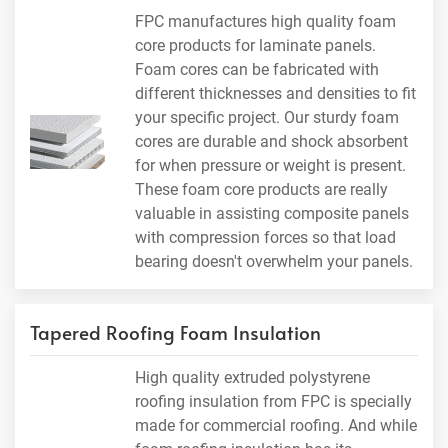
FPC manufactures high quality foam
core products for laminate panels.
Foam cores can be fabricated with
different thicknesses and densities to fit
your specific project. Our sturdy foam
cores are durable and shock absorbent
for when pressure or weight is present.
These foam core products are really
valuable in assisting composite panels
with compression forces so that load
bearing doesn't overwhelm your panels.
Tapered Roofing Foam Insulation
High quality extruded polystyrene
roofing insulation from FPC is specially
made for commercial roofing. And while