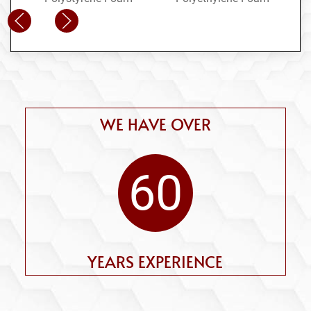
WE HAVE OVER
60
YEARS EXPERIENCE