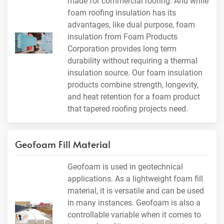
made for commercial roofing. And while
foam roofing insulation has its
advantages, like dual purpose, foam
insulation from Foam Products
Corporation provides long term
durability without requiring a thermal
insulation source. Our foam insulation
products combine strength, longevity,
and heat retention for a foam product
that tapered roofing projects need.
Geofoam Fill Material
Geofoam is used in geotechnical
applications. As a lightweight foam fill
material, it is versatile and can be used
in many instances. Geofoam is also a
controllable variable when it comes to