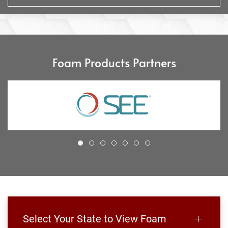
Foam Products Partners
Select Your State to View Foam