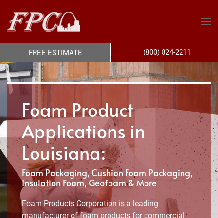
(800) 824-2211
FREE ESTIMATE
Foam Product
Applications in
Louisiana:
Foam Packaging, Cushion Foam Packaging,
Insulation Foam, Geofoam & More
Foam Products Corporation is a leading
manufacturer of foam products for commercial