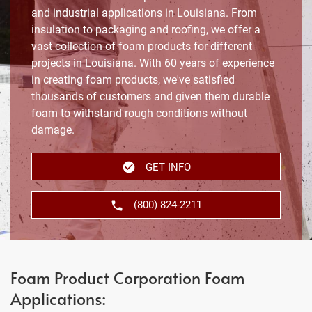
and industrial applications in Louisiana. From
insulation to packaging and roofing, we offer a
vast collection of foam products for different
projects in Louisiana. With 60 years of experience
in creating foam products, we've satisfied
thousands of customers and given them durable
foam to withstand rough conditions without
damage.
GET INFO
(800) 824-2211
Foam Product Corporation Foam
Applications: