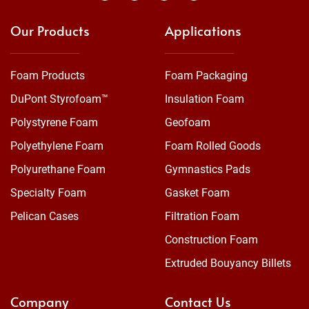
Our Products
Applications
Foam Products
Foam Packaging
DuPont Styrofoam™
Insulation Foam
Polystyrene Foam
Geofoam
Polyethylene Foam
Foam Rolled Goods
Polyurethane Foam
Gymnastics Pads
Specialty Foam
Gasket Foam
Pelican Cases
Filtration Foam
Construction Foam
Extruded Bouyancy Billets
Company
Contact Us