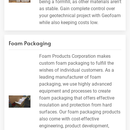
being a formfill, as other materials aren't
as stable. Gain complete control over
your geotechnical project with Geofoam
while also keeping costs low.
Foam Packaging
Foam Products Corporation makes
custom foam packaging to fulfill the
wishes of individual customers. As a
leading manufacturer of foam
packaging, we use highly advanced
equipment and processes to create
foam packaging that offers effective
insulation and protection from hard
surfaces. Our foam packaging products
also come with cost-effective
engineering, product development,