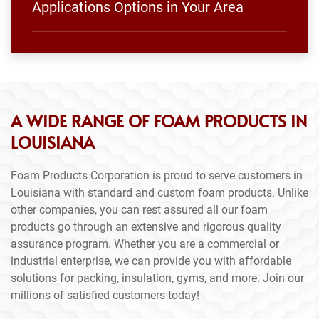
Applications Options in Your Area
A WIDE RANGE OF FOAM PRODUCTS IN
LOUISIANA
Foam Products Corporation is proud to serve customers in
Louisiana with standard and custom foam products. Unlike
other companies, you can rest assured all our foam
products go through an extensive and rigorous quality
assurance program. Whether you are a commercial or
industrial enterprise, we can provide you with affordable
solutions for packing, insulation, gyms, and more. Join our
millions of satisfied customers today!