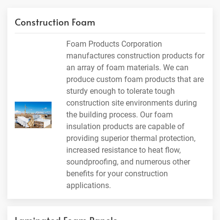
Construction Foam
Foam Products Corporation
manufactures construction products for
an array of foam materials. We can
produce custom foam products that are
sturdy enough to tolerate tough
construction site environments during
the building process. Our foam
insulation products are capable of
providing superior thermal protection,
increased resistance to heat flow,
soundproofing, and numerous other
benefits for your construction
applications.