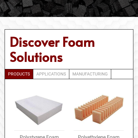
Discover Foam
Solutions
PRODUCTS
APPLICATIONS
MANUFACTURING
Polystyrene Foam
Polyethylene Foam