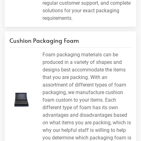
regular customer support, and complete
solutions for your exact packaging
requirements.
Cushion Packaging Foam
Foam packaging materials can be
produced in a variety of shapes and
designs best accommodate the items
that you are packing. With an
assortment of different types of foam
packaging, we manufacture cushion
foam custom to your items. Each
different type of foam has its own
advantages and disadvantages based
on what items you are packing, which is
why our helpful staff is willing to help
you determine which packaging foam is