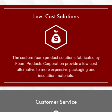
Low-Cost Solutions
The custom foam product solutions fabricated by
Foam Products Corporation provide a low-cost
alternative to more expensive packaging and
insulation materials.
Customer Service