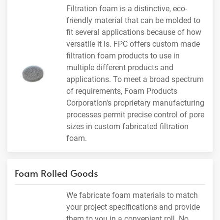
Filtration foam is a distinctive, eco-
friendly material that can be molded to
fit several applications because of how
versatile it is. FPC offers custom made
filtration foam products to use in
multiple different products and
applications. To meet a broad spectrum
of requirements, Foam Products
Corporation's proprietary manufacturing
processes permit precise control of pore
sizes in custom fabricated filtration
foam.
Foam Rolled Goods
We fabricate foam materials to match
your project specifications and provide
them to you in a convenient roll. No