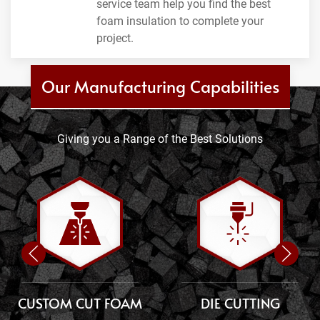
service team help you find the best
foam insulation to complete your
project.
Our Manufacturing Capabilities
Giving you a Range of the Best Solutions
CUSTOM CUT FOAM
DIE CUTTING