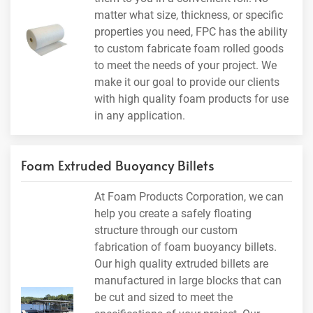
matter what size, thickness, or specific
properties you need, FPC has the ability
to custom fabricate foam rolled goods
to meet the needs of your project. We
make it our goal to provide our clients
with high quality foam products for use
in any application.
Foam Extruded Buoyancy Billets
At Foam Products Corporation, we can
help you create a safely floating
structure through our custom
fabrication of foam buoyancy billets.
Our high quality extruded billets are
manufactured in large blocks that can
be cut and sized to meet the