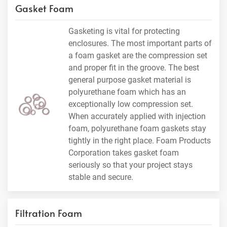
Gasket Foam
Gasketing is vital for protecting
enclosures. The most important parts of
a foam gasket are the compression set
and proper fit in the groove. The best
general purpose gasket material is
polyurethane foam which has an
exceptionally low compression set.
When accurately applied with injection
foam, polyurethane foam gaskets stay
tightly in the right place. Foam Products
Corporation takes gasket foam
seriously so that your project stays
stable and secure.
Filtration Foam