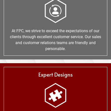
At FPC, we strive to exceed the expectations of our
clients through excellent customer service. Our sales
and customer relations teams are friendly and
personable.
Expert Designs