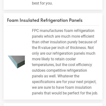
best for you.
Foam Insulated Refrigeration Panels
FPC manufactures foam refrigeration
panels which are much more efficient
than other insulation purely because of
the R-value per inch of thickness. Not
only are our refrigeration panels much
more likely to retain cooler
temperatures, but the cost efficiency
outdoes competitive refrigeration
panels as well. Whatever the
specifications are for your next project,
we are sure to have foam insulation
panels that would be perfect for the job.