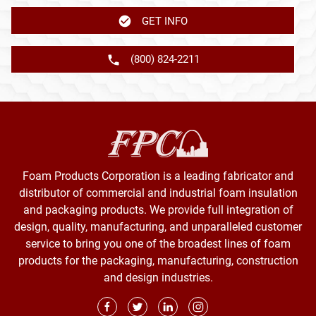
GET INFO
(800) 824-2211
Foam Products Corporation is a leading fabricator and
distributor of commercial and industrial foam insulation
and packaging products. We provide full integration of
design, quality, manufacturing, and unparalleled customer
service to bring you one of the broadest lines of foam
products for the packaging, manufacturing, construction
and design industries.