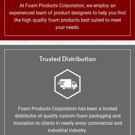
At Foam Products Corporation, we employ an
experienced team of product designers to help you find
the high quality foam products best suited to meet
your needs.
Trusted Distribution
Foam Products Corporation has been a trusted
distributor of quality custom foam packaging and
insulation to clients in nearly every commercial and
industrial industry.