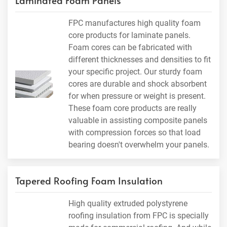
Laminated Foam Panels
FPC manufactures high quality foam
core products for laminate panels.
Foam cores can be fabricated with
different thicknesses and densities to fit
your specific project. Our sturdy foam
cores are durable and shock absorbent
for when pressure or weight is present.
These foam core products are really
valuable in assisting composite panels
with compression forces so that load
bearing doesn't overwhelm your panels.
Tapered Roofing Foam Insulation
High quality extruded polystyrene
roofing insulation from FPC is specially