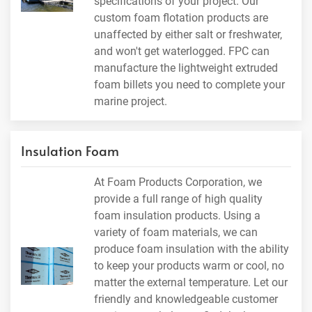
specifications of your project. Our
custom foam flotation products are
unaffected by either salt or freshwater,
and won't get waterlogged. FPC can
manufacture the lightweight extruded
foam billets you need to complete your
marine project.
Insulation Foam
At Foam Products Corporation, we
provide a full range of high quality
foam insulation products. Using a
variety of foam materials, we can
produce foam insulation with the ability
to keep your products warm or cool, no
matter the external temperature. Let our
friendly and knowledgeable customer