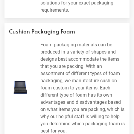
solutions for your exact packaging
requirements.
Cushion Packaging Foam
Foam packaging materials can be
produced in a variety of shapes and
designs best accommodate the items
that you are packing. With an
assortment of different types of foam
packaging, we manufacture cushion
foam custom to your items. Each
different type of foam has its own
advantages and disadvantages based
on what items you are packing, which is
why our helpful staff is willing to help
you determine which packaging foam is
best for you.