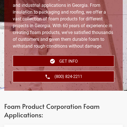
and industrial applications in Georgia. From
insulation to packaging and roofing, we offer a
vast collection of foam products for different
projects in Georgia. With 60 years of experience in
creating foam products, we've satisfied thousands
of customers and given them durable foam to
withstand rough conditions without damage.
GET INFO
(800) 824-2211
Foam Product Corporation Foam
Applications: