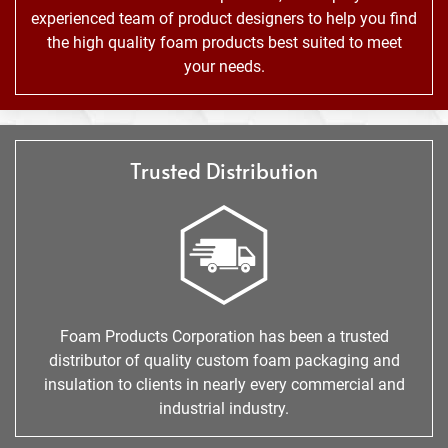
experienced team of product designers to help you find
the high quality foam products best suited to meet
your needs.
Trusted Distribution
Foam Products Corporation has been a trusted
distributor of quality custom foam packaging and
insulation to clients in nearly every commercial and
industrial industry.