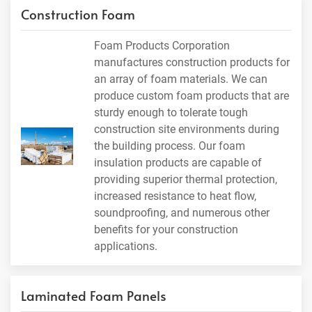
Construction Foam
Foam Products Corporation
manufactures construction products for
an array of foam materials. We can
produce custom foam products that are
sturdy enough to tolerate tough
construction site environments during
the building process. Our foam
insulation products are capable of
providing superior thermal protection,
increased resistance to heat flow,
soundproofing, and numerous other
benefits for your construction
applications.
Laminated Foam Panels