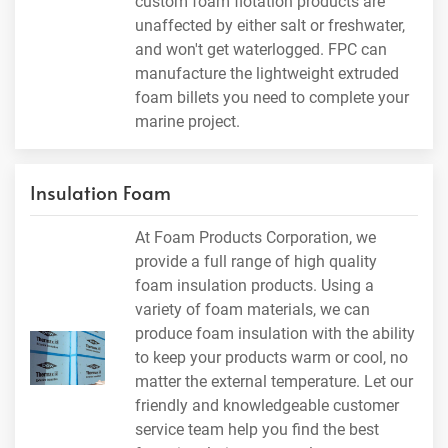
custom foam flotation products are
unaffected by either salt or freshwater,
and won't get waterlogged. FPC can
manufacture the lightweight extruded
foam billets you need to complete your
marine project.
Insulation Foam
At Foam Products Corporation, we
provide a full range of high quality
foam insulation products. Using a
variety of foam materials, we can
produce foam insulation with the ability
to keep your products warm or cool, no
matter the external temperature. Let our
friendly and knowledgeable customer
service team help you find the best