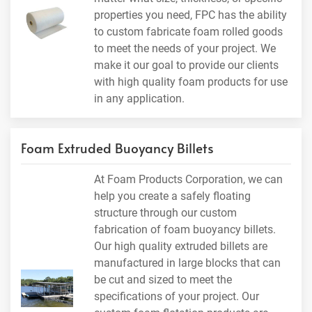
properties you need, FPC has the ability
to custom fabricate foam rolled goods
to meet the needs of your project. We
make it our goal to provide our clients
with high quality foam products for use
in any application.
Foam Extruded Buoyancy Billets
At Foam Products Corporation, we can
help you create a safely floating
structure through our custom
fabrication of foam buoyancy billets.
Our high quality extruded billets are
manufactured in large blocks that can
be cut and sized to meet the
specifications of your project. Our