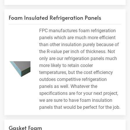
Foam Insulated Refrigeration Panels
FPC manufactures foam refrigeration
panels which are much more efficient
than other insulation purely because of
the R-value per inch of thickness. Not
only are our refrigeration panels much
more likely to retain cooler
temperatures, but the cost efficiency
outdoes competitive refrigeration
panels as well. Whatever the
specifications are for your next project,
we are sure to have foam insulation
panels that would be perfect for the job.
Gasket Foam