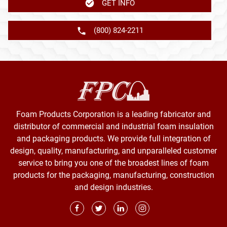
GET INFO
(800) 824-2211
Foam Products Corporation is a leading fabricator and
distributor of commercial and industrial foam insulation
and packaging products. We provide full integration of
design, quality, manufacturing, and unparalleled customer
service to bring you one of the broadest lines of foam
products for the packaging, manufacturing, construction
and design industries.