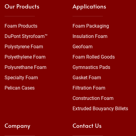
Our Products
Applications
Foam Products
Foam Packaging
DuPont Styrofoam™
Insulation Foam
Polystyrene Foam
Geofoam
Polyethylene Foam
Foam Rolled Goods
Polyurethane Foam
Gymnastics Pads
Specialty Foam
Gasket Foam
Pelican Cases
Filtration Foam
Construction Foam
Extruded Bouyancy Billets
Company
Contact Us