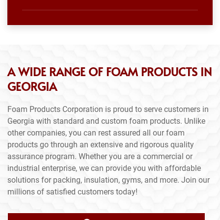
A WIDE RANGE OF FOAM PRODUCTS IN
GEORGIA
Foam Products Corporation is proud to serve customers in
Georgia with standard and custom foam products. Unlike
other companies, you can rest assured all our foam
products go through an extensive and rigorous quality
assurance program. Whether you are a commercial or
industrial enterprise, we can provide you with affordable
solutions for packing, insulation, gyms, and more. Join our
millions of satisfied customers today!