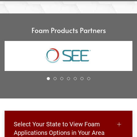
Foam Products Partners
Select Your State to View Foam
Applications Options in Your Area