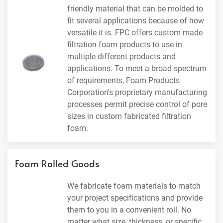
friendly material that can be molded to
fit several applications because of how
versatile it is. FPC offers custom made
filtration foam products to use in
multiple different products and
applications. To meet a broad spectrum
of requirements, Foam Products
Corporation's proprietary manufacturing
processes permit precise control of pore
sizes in custom fabricated filtration
foam.
Foam Rolled Goods
We fabricate foam materials to match
your project specifications and provide
them to you in a convenient roll. No
matter what size, thickness, or specific