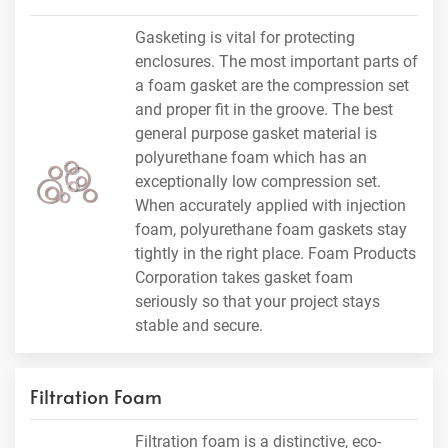
Gasketing is vital for protecting
enclosures. The most important parts of
a foam gasket are the compression set
and proper fit in the groove. The best
general purpose gasket material is
polyurethane foam which has an
exceptionally low compression set.
When accurately applied with injection
foam, polyurethane foam gaskets stay
tightly in the right place. Foam Products
Corporation takes gasket foam
seriously so that your project stays
stable and secure.
Filtration Foam
Filtration foam is a distinctive, eco-