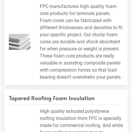
FPC manufactures high quality foam
core products for laminate panels.
Foam cores can be fabricated with
different thicknesses and densities to fit
your specific project. Our sturdy foam
cores are durable and shock absorbent
for when pressure or weight is present.
These foam core products are really
valuable in assisting composite panels
with compression forces so that load
bearing doesn't overwhelm your panels.
Tapered Roofing Foam Insulation
High quality extruded polystyrene
roofing insulation from FPC is specially
made for commercial roofing. And while