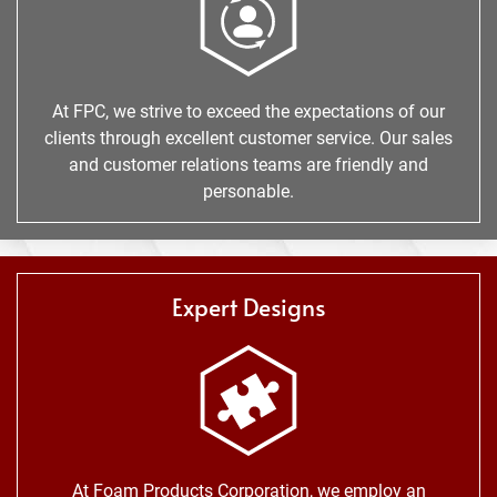
At FPC, we strive to exceed the expectations of our
clients through excellent customer service. Our sales
and customer relations teams are friendly and
personable.
Expert Designs
At Foam Products Corporation, we employ an