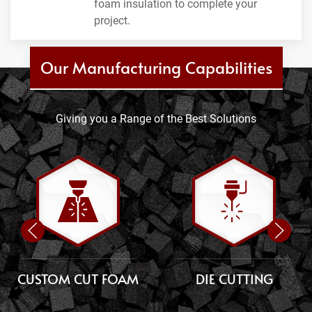
foam insulation to complete your
project.
Our Manufacturing Capabilities
Giving you a Range of the Best Solutions
CUSTOM CUT FOAM
DIE CUTTING