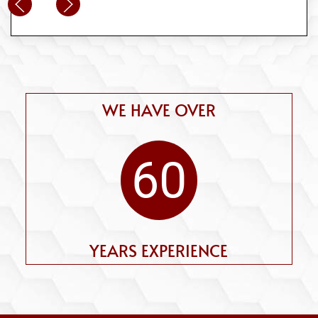
WE HAVE OVER
60
YEARS EXPERIENCE