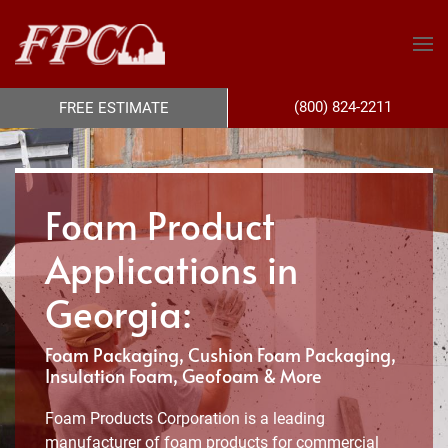
(800) 824-2211
FREE ESTIMATE
Foam Product
Applications in
Georgia:
Foam Packaging, Cushion Foam Packaging,
Insulation Foam, Geofoam & More
Foam Products Corporation is a leading
manufacturer of foam products for commercial