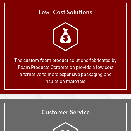
Low-Cost Solutions
The custom foam product solutions fabricated by
Foam Products Corporation provide a low-cost
alternative to more expensive packaging and
insulation materials.
Customer Service