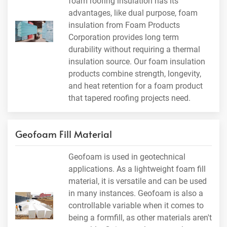
foam roofing insulation has its
advantages, like dual purpose, foam
insulation from Foam Products
Corporation provides long term
durability without requiring a thermal
insulation source. Our foam insulation
products combine strength, longevity,
and heat retention for a foam product
that tapered roofing projects need.
Geofoam Fill Material
Geofoam is used in geotechnical
applications. As a lightweight foam fill
material, it is versatile and can be used
in many instances. Geofoam is also a
controllable variable when it comes to
being a formfill, as other materials aren't