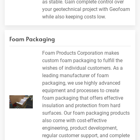
as stable. Gain complete control over
your geotechnical project with Geofoam
while also keeping costs low.
Foam Packaging
Foam Products Corporation makes
custom foam packaging to fulfill the
wishes of individual customers. As a
leading manufacturer of foam
packaging, we use highly advanced
equipment and processes to create
foam packaging that offers effective
insulation and protection from hard
surfaces. Our foam packaging products
also come with cost-effective
engineering, product development,
regular customer support, and complete