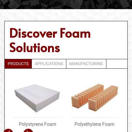
Discover Foam
Solutions
PRODUCTS
APPLICATIONS
MANUFACTURING
Polystyrene Foam
Polyethylene Foam