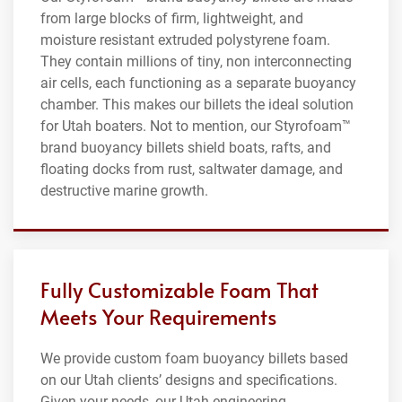
from large blocks of firm, lightweight, and
moisture resistant extruded polystyrene foam.
They contain millions of tiny, non interconnecting
air cells, each functioning as a separate buoyancy
chamber. This makes our billets the ideal solution
for Utah boaters. Not to mention, our Styrofoam™
brand buoyancy billets shield boats, rafts, and
floating docks from rust, saltwater damage, and
destructive marine growth.
Fully Customizable Foam That
Meets Your Requirements
We provide custom foam buoyancy billets based
on our Utah clients’ designs and specifications.
Given your needs, our Utah engineering