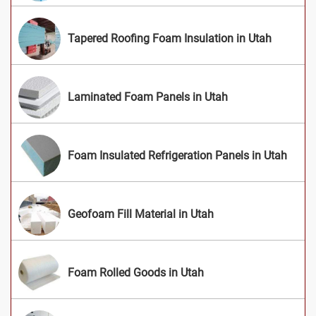
Tapered Roofing Foam Insulation in Utah
Laminated Foam Panels in Utah
Foam Insulated Refrigeration Panels in Utah
Geofoam Fill Material in Utah
Foam Rolled Goods in Utah