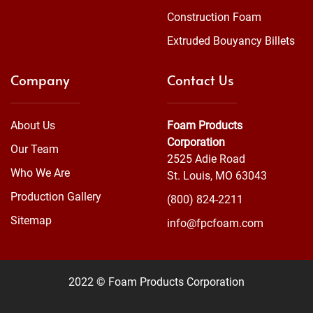
Construction Foam
Extruded Bouyancy Billets
Company
Contact Us
About Us
Foam Products
Corporation
Our Team
2525 Adie Road
Who We Are
St. Louis, MO 63043
Production Gallery
(800) 824-2211
Sitemap
info@fpcfoam.com
2022 © Foam Products Corporation