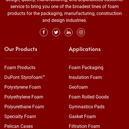
service to bring you one of the broadest lines of foam
products for the packaging, manufacturing, construction
and design industries.
Our Products
Applications
Foam Products
Foam Packaging
DuPont Styrofoam™
Insulation Foam
Polystyrene Foam
Geofoam
Polyethylene Foam
Foam Rolled Goods
Polyurethane Foam
Gymnastics Pads
Specialty Foam
Gasket Foam
Pelican Cases
Filtration Foam