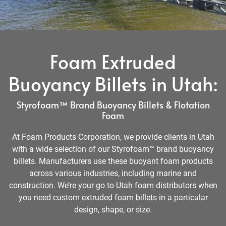
Foam Extruded
Buoyancy Billets in Utah:
Styrofoam™ Brand Buoyancy Billets & Flotation
Foam
At Foam Products Corporation, we provide clients in Utah
with a wide selection of our Styrofoam™ brand buoyancy
billets. Manufacturers use these buoyant foam products
across various industries, including marine and
construction. We’re your go to Utah foam distributors when
you need custom extruded foam billets in a particular
design, shape, or size.