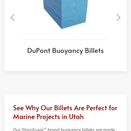
DuPont Buoyancy Billets
See Why Our Billets Are Perfect for
Marine Projects in Utah
Our Styrofoam™ brand buoyancy billets are made