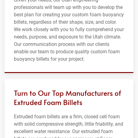
professionals will team up with you to develop the
best plan for creating your custom foam buoyancy
billets, regardless of their shape, size, and color.
We work closely with you to fully comprehend your
needs, purpose, and exposure to the Utah climate.
Our communication process with our clients
enable our team to produce quality custom foam
buoyancy billets for your project.
Turn to Our Top Manufacturers of
Extruded Foam Billets
Extruded foam billets are a firm, closed cell foam
with solid compressive strength, little friability, and
excellent water resistance. Our extruded foam