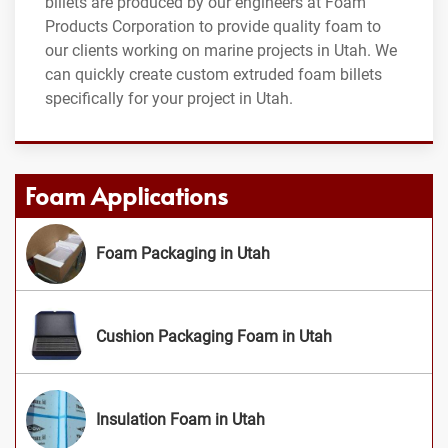
billets are produced by our engineers at Foam
Products Corporation to provide quality foam to
our clients working on marine projects in Utah. We
can quickly create custom extruded foam billets
specifically for your project in Utah.
Foam Applications
Foam Packaging in Utah
Cushion Packaging Foam in Utah
Insulation Foam in Utah