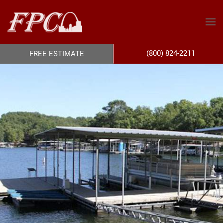
(800) 824-2211
FREE ESTIMATE