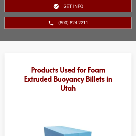
GET INFO
(800) 824-2211
Products Used for Foam
Extruded Buoyancy Billets in
Utah