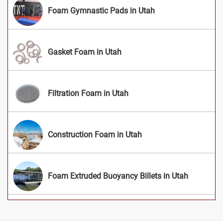
Foam Gymnastic Pads in Utah
Gasket Foam in Utah
Filtration Foam in Utah
Construction Foam in Utah
Foam Extruded Buoyancy Billets in Utah