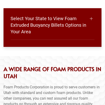
Select Your State to View Foam
Extruded Buoyancy Billets Options in
Your Area
A WIDE RANGE OF FOAM PRODUCTS IN
UTAH
Foam Products Corporation is proud to serve customers in
Utah with standard and custom foam products. Unlike
other companies, you can rest assured all our foam
products go through an extensive and rigorous quality