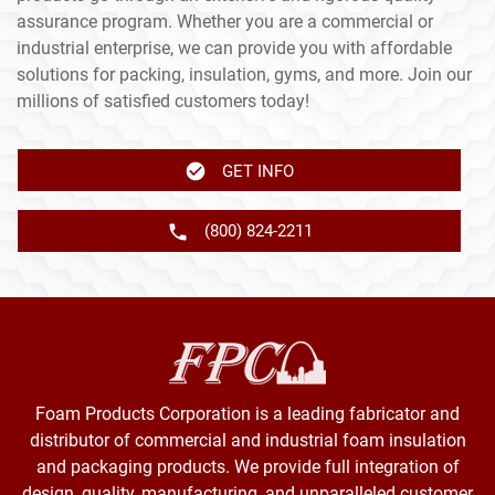
assurance program. Whether you are a commercial or
industrial enterprise, we can provide you with affordable
solutions for packing, insulation, gyms, and more. Join our
millions of satisfied customers today!
GET INFO
(800) 824-2211
Foam Products Corporation is a leading fabricator and
distributor of commercial and industrial foam insulation
and packaging products. We provide full integration of
design, quality, manufacturing, and unparalleled customer