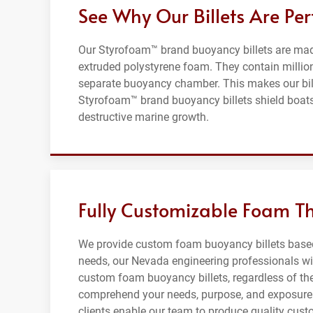
See Why Our Billets Are Per
Our Styrofoam™ brand buoyancy billets are made 
extruded polystyrene foam. They contain millions
separate buoyancy chamber. This makes our bille
Styrofoam™ brand buoyancy billets shield boats,
destructive marine growth.
Fully Customizable Foam T
We provide custom foam buoyancy billets based 
needs, our Nevada engineering professionals wil
custom foam buoyancy billets, regardless of thei
comprehend your needs, purpose, and exposure 
clients enable our team to produce quality cust