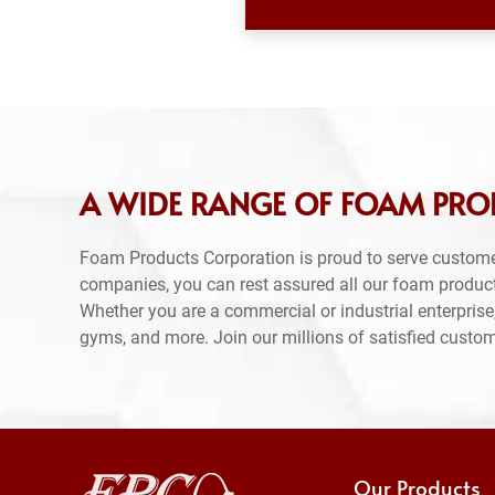
A WIDE RANGE OF FOAM PRO
Foam Products Corporation is proud to serve custom
companies, you can rest assured all our foam produc
Whether you are a commercial or industrial enterprise,
gyms, and more. Join our millions of satisfied custo
Our Products