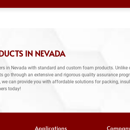
DUCTS IN NEVADA
ers in Nevada with standard and custom foam products. Unlike 
ts go through an extensive and rigorous quality assurance prog
 we can provide you with affordable solutions for packing, insul
mers today!
Applications
Compan