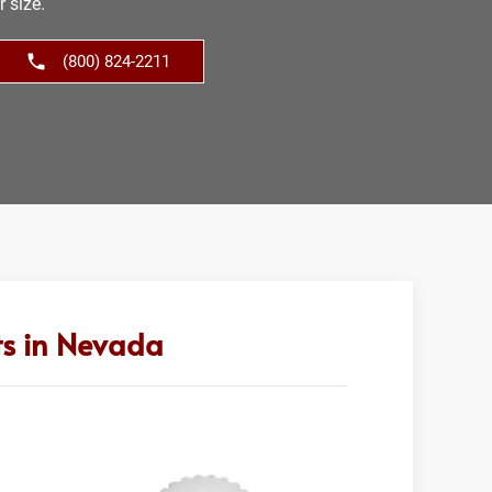
r size.
(800) 824-2211
ts in Nevada