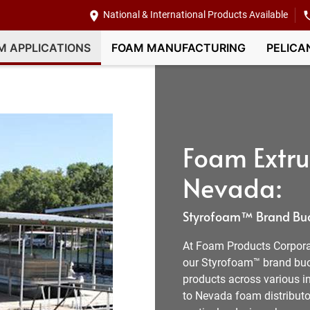
National & International Products Available
M APPLICATIONS
FOAM MANUFACTURING
PELICA
Foam Extru
Nevada:
Styrofoam™ Brand Buoy
At Foam Products Corporat
our Styrofoam™ brand buo
products across various in
to Nevada foam distributo