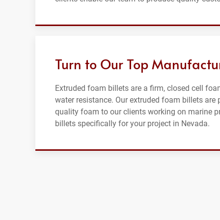
Turn to Our Top Manufactur
Extruded foam billets are a firm, closed cell foam
water resistance. Our extruded foam billets ar
quality foam to our clients working on marine 
billets specifically for your project in Nevada.