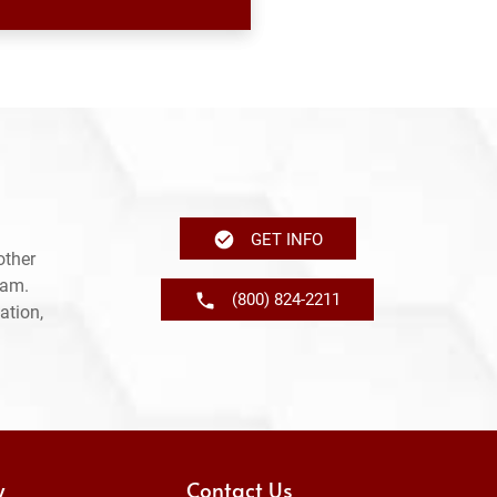
GET INFO
other
ram.
(800) 824-2211
ation,
y
Contact Us