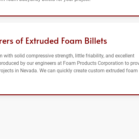
ers of Extruded Foam Billets
 with solid compressive strength, little friability, and excellent
e produced by our engineers at Foam Products Corporation to pro
projects in Nevada. We can quickly create custom extruded foam