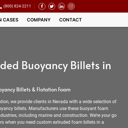
(800) 824-2211
N CASES
COMPANY
CONTACT
ded Buoyancy Billets in
ancy Billets & Flotation Foam
ion, we provide clients in Nevada with a wide selection of
yancy billets. Manufacturers use these buoyant foam
dustries, including marine and construction. We’re your go
rs when you need custom extruded foam billets in a