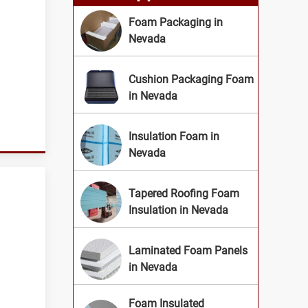
Foam Packaging in
Nevada
Cushion Packaging Foam
in Nevada
Insulation Foam in
Nevada
Tapered Roofing Foam
Insulation in Nevada
Laminated Foam Panels
in Nevada
Foam Insulated