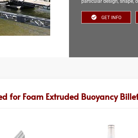
particular design, shape, o
GET INFO
ed for Foam Extruded Buoyancy Bille