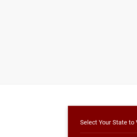
Select Your State to