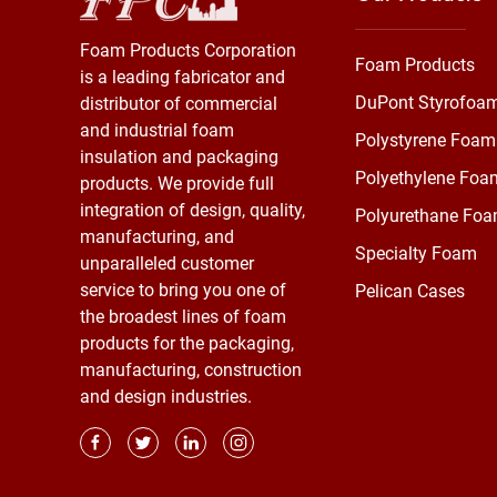
Foam Products Corporation
Foam Products
is a leading fabricator and
DuPont Styrofoa
distributor of commercial
and industrial foam
Polystyrene Foam
insulation and packaging
Polyethylene Foa
products. We provide full
integration of design, quality,
Polyurethane Fo
manufacturing, and
Specialty Foam
unparalleled customer
service to bring you one of
Pelican Cases
the broadest lines of foam
products for the packaging,
manufacturing, construction
and design industries.