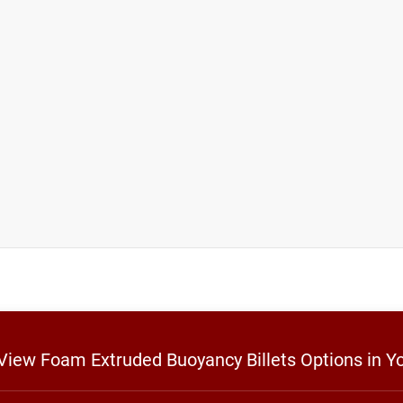
 View Foam Extruded Buoyancy Billets Options in Y