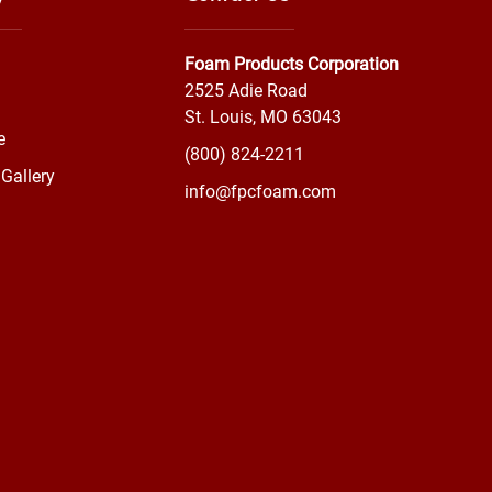
Foam Products Corporation
2525 Adie Road
St. Louis, MO 63043
e
(800) 824-2211
Gallery
info@fpcfoam.com