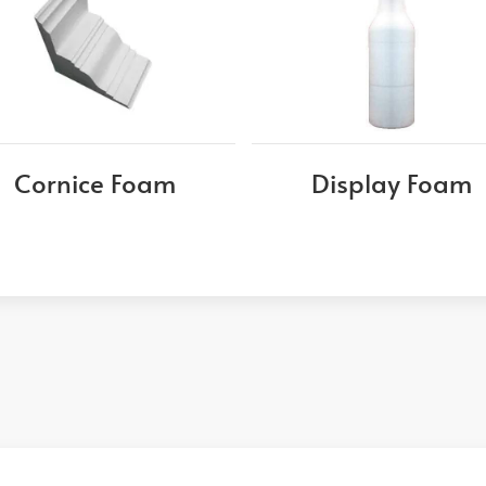
Cornice Foam
Display Foam