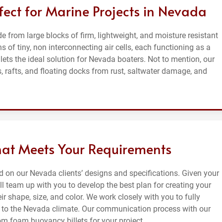
fect for Marine Projects in Nevada
from large blocks of firm, lightweight, and moisture resistant
 of tiny, non interconnecting air cells, each functioning as a
ts the ideal solution for Nevada boaters. Not to mention, our
 rafts, and floating docks from rust, saltwater damage, and
hat Meets Your Requirements
on our Nevada clients’ designs and specifications. Given your
l team up with you to develop the best plan for creating your
r shape, size, and color. We work closely with you to fully
to the Nevada climate. Our communication process with our
om foam buoyancy billets for your project.