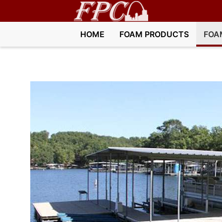
HOME
FOAM PRODUCTS
FOA