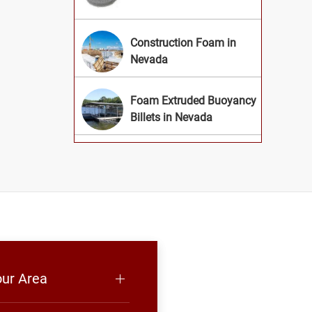
Construction Foam in
Nevada
Foam Extruded Buoyancy
Billets in Nevada
our Area