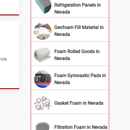
Refrigeration Panels in
Nevada
Geofoam Fill Material in
Nevada
Foam Rolled Goods in
Nevada
vide
Foam Gymnastic Pads in
Nevada
Gasket Foam in Nevada
Filtration Foam in Nevada