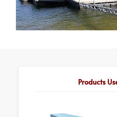
Products Us