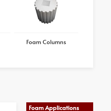
Foam Columns
Foam Applications