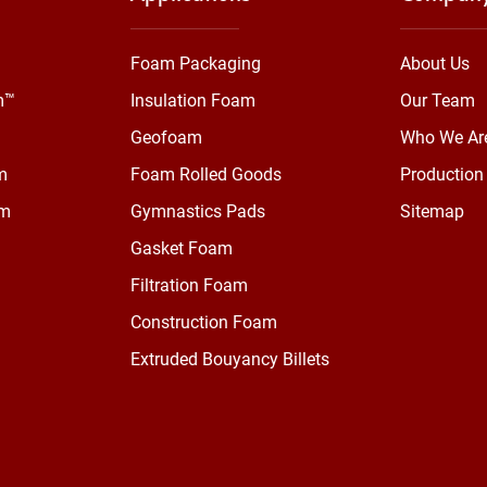
Foam Packaging
About Us
m™
Insulation Foam
Our Team
Geofoam
Who We Ar
m
Foam Rolled Goods
Production 
am
Gymnastics Pads
Sitemap
Gasket Foam
Filtration Foam
Construction Foam
Extruded Bouyancy Billets