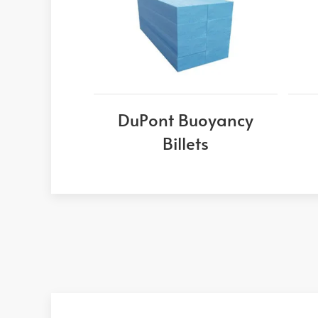
DuPont Buoyancy
Billets