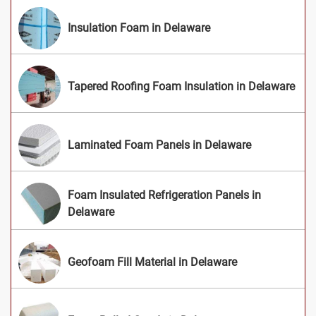
Insulation Foam in Delaware
Tapered Roofing Foam Insulation in Delaware
Laminated Foam Panels in Delaware
Foam Insulated Refrigeration Panels in
Delaware
Geofoam Fill Material in Delaware