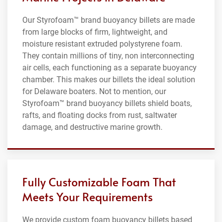
Our Styrofoam™ brand buoyancy billets are made
from large blocks of firm, lightweight, and
moisture resistant extruded polystyrene foam.
They contain millions of tiny, non interconnecting
air cells, each functioning as a separate buoyancy
chamber. This makes our billets the ideal solution
for Delaware boaters. Not to mention, our
Styrofoam™ brand buoyancy billets shield boats,
rafts, and floating docks from rust, saltwater
damage, and destructive marine growth.
Fully Customizable Foam That
Meets Your Requirements
We provide custom foam buoyancy billets based