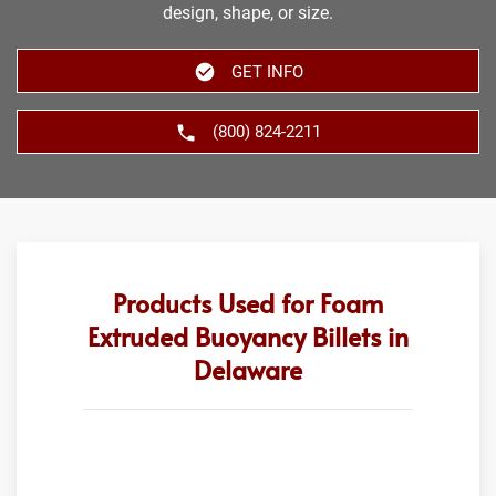
design, shape, or size.
GET INFO
(800) 824-2211
Products Used for Foam
Extruded Buoyancy Billets in
Delaware