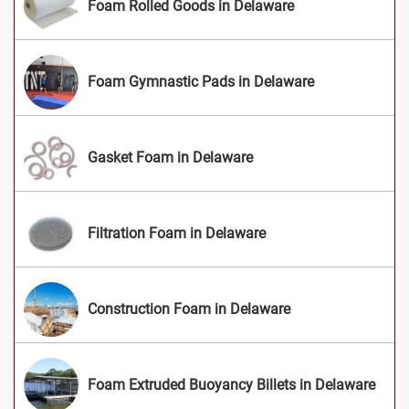
Foam Rolled Goods in Delaware
Foam Gymnastic Pads in Delaware
Gasket Foam in Delaware
Filtration Foam in Delaware
Construction Foam in Delaware
Foam Extruded Buoyancy Billets in Delaware