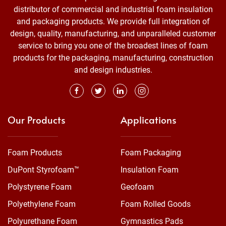
distributor of commercial and industrial foam insulation
and packaging products. We provide full integration of
design, quality, manufacturing, and unparalleled customer
service to bring you one of the broadest lines of foam
products for the packaging, manufacturing, construction
and design industries.
Our Products
Applications
Foam Products
Foam Packaging
DuPont Styrofoam™
Insulation Foam
Polystyrene Foam
Geofoam
Polyethylene Foam
Foam Rolled Goods
Polyurethane Foam
Gymnastics Pads