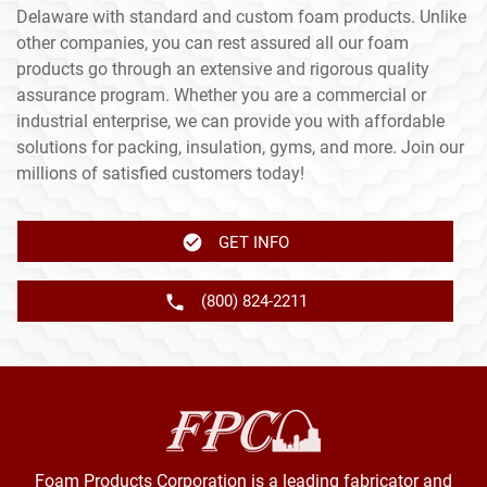
Delaware with standard and custom foam products. Unlike
other companies, you can rest assured all our foam
products go through an extensive and rigorous quality
assurance program. Whether you are a commercial or
industrial enterprise, we can provide you with affordable
solutions for packing, insulation, gyms, and more. Join our
millions of satisfied customers today!
GET INFO
(800) 824-2211
Foam Products Corporation is a leading fabricator and