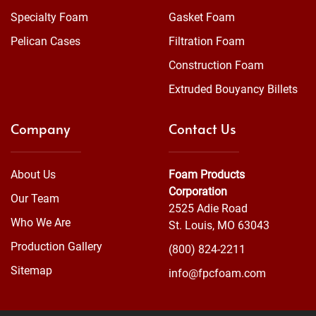
Specialty Foam
Gasket Foam
Pelican Cases
Filtration Foam
Construction Foam
Extruded Bouyancy Billets
Company
Contact Us
About Us
Foam Products
Corporation
Our Team
2525 Adie Road
Who We Are
St. Louis, MO 63043
Production Gallery
(800) 824-2211
Sitemap
info@fpcfoam.com