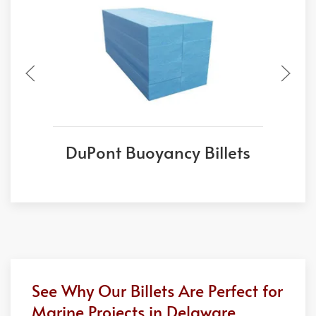
DuPont Buoyancy Billets
See Why Our Billets Are Perfect for
Marine Projects in Delaware