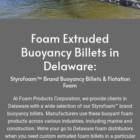
Foam Extruded
Buoyancy Billets in
Delaware:
Styrofoam™ Brand Buoyancy Billets & Flotation
Foam
At Foam Products Corporation, we provide clients in
Delaware with a wide selection of our Styrofoam™ brand
buoyancy billets. Manufacturers use these buoyant foam
products across various industries, including marine and
construction. We’re your go to Delaware foam distributors
when you need custom extruded foam billets in a particular