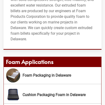
excellent water resistance. Our extruded foam
billets are produced by our engineers at Foam
Products Corporation to provide quality foam to
our clients working on marine projects in
Delaware. We can quickly create custom extruded
foam billets specifically for your project in
Delaware.
Foam Applications
Foam Packaging in Delaware
Cushion Packaging Foam in Delaware