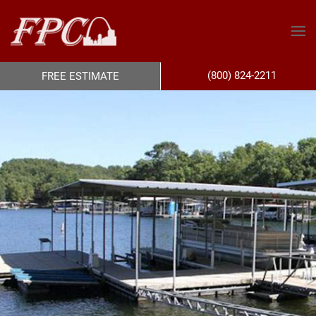
(800) 824-2211
FREE ESTIMATE