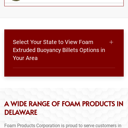
Select Your State to View Foam
Extruded Buoyancy Billets Options in
Your Area
A WIDE RANGE OF FOAM PRODUCTS IN
DELAWARE
Foam Products Corporation is proud to serve customers in