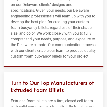
on our Delaware clients’ designs and
specifications. Given your needs, our Delaware
engineering professionals will team up with you to
develop the best plan for creating your custom
foam buoyancy billets, regardless of their shape,
size, and color. We work closely with you to fully
comprehend your needs, purpose, and exposure to
the Delaware climate. Our communication process
with our clients enable our team to produce quality
custom foam buoyancy billets for your project.
Turn to Our Top Manufacturers of
Extruded Foam Billets
Extruded foam billets are a firm, closed cell foam
with solid compressive strength, little friability, and