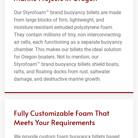
Our Styrofoam™ brand buoyancy billets are made
from large blocks of firm, lightweight, and
moisture resistant extruded polystyrene foam.
They contain millions of tiny, non interconnecting
air cells, each functioning as a separate buoyancy
chamber. This makes our billets the ideal solution
for Oregon boaters. Not to mention, our
Styrofoam™ brand buoyancy billets shield boats,
rafts, and floating docks from rust, saltwater
damage, and destructive marine growth.
Fully Customizable Foam That
Meets Your Requirements
We provide custom foam buoyancy billets based