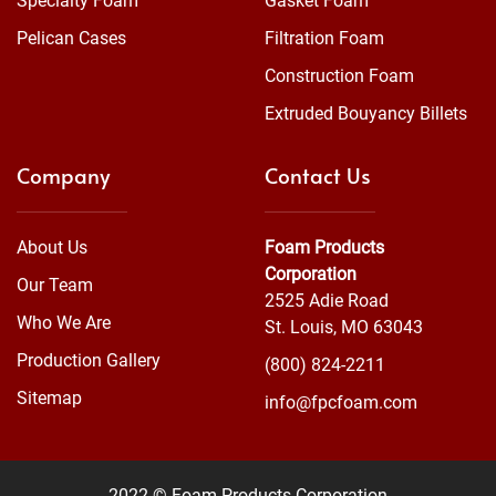
Specialty Foam
Gasket Foam
Pelican Cases
Filtration Foam
Construction Foam
Extruded Bouyancy Billets
Company
Contact Us
About Us
Foam Products
Corporation
Our Team
2525 Adie Road
Who We Are
St. Louis, MO 63043
Production Gallery
(800) 824-2211
Sitemap
info@fpcfoam.com
2022 © Foam Products Corporation