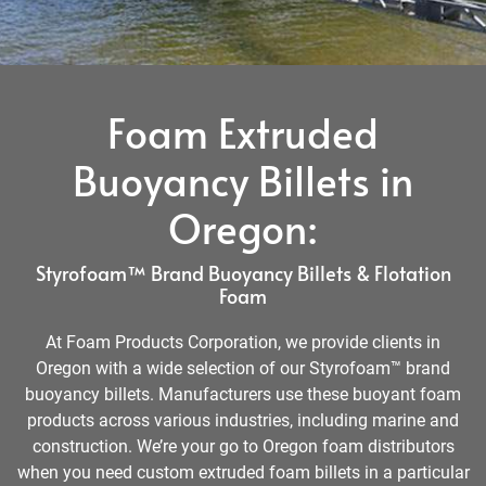
Foam Extruded
Buoyancy Billets in
Oregon:
Styrofoam™ Brand Buoyancy Billets & Flotation
Foam
At Foam Products Corporation, we provide clients in
Oregon with a wide selection of our Styrofoam™ brand
buoyancy billets. Manufacturers use these buoyant foam
products across various industries, including marine and
construction. We’re your go to Oregon foam distributors
when you need custom extruded foam billets in a particular