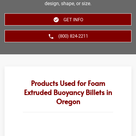
design, shape, or size.
GET INFO
(800) 824-2211
Products Used for Foam
Extruded Buoyancy Billets in
Oregon