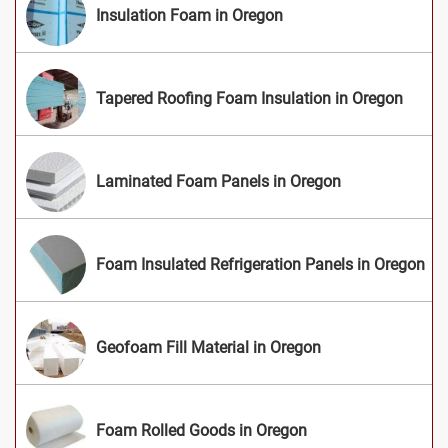
Insulation Foam in Oregon
Tapered Roofing Foam Insulation in Oregon
Laminated Foam Panels in Oregon
Foam Insulated Refrigeration Panels in Oregon
Geofoam Fill Material in Oregon
Foam Rolled Goods in Oregon