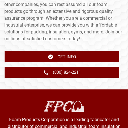
other companies, you can rest assured all our foam
products go through an extensive and rigorous quality
assurance program. Whether you are a commercial or
industrial enterprise, we can provide you with affordable
solutions for packing, insulation, gyms, and more. Join our
millions of satisfied customers today!
GET INFO
(800) 824-2211
Foam Products Corporation is a leading fabricator and
distributor of commercial and industrial foam insulation