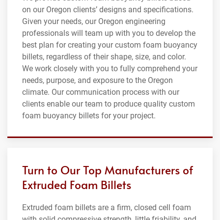
on our Oregon clients’ designs and specifications.
Given your needs, our Oregon engineering
professionals will team up with you to develop the
best plan for creating your custom foam buoyancy
billets, regardless of their shape, size, and color.
We work closely with you to fully comprehend your
needs, purpose, and exposure to the Oregon
climate. Our communication process with our
clients enable our team to produce quality custom
foam buoyancy billets for your project.
Turn to Our Top Manufacturers of
Extruded Foam Billets
Extruded foam billets are a firm, closed cell foam
with solid compressive strength, little friability, and