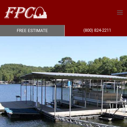
(800) 824-2211
FREE ESTIMATE