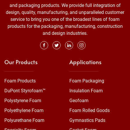
and packaging products. We provide full integration of
design, quality, manufacturing, and unparalleled customer
service to bring you one of the broadest lines of foam
products for the packaging, manufacturing, construction
and design industries.
Our Products
Applications
Foam Products
Foam Packaging
DuPont Styrofoam™
Insulation Foam
Polystyrene Foam
Geofoam
Polyethylene Foam
Foam Rolled Goods
Polyurethane Foam
Gymnastics Pads