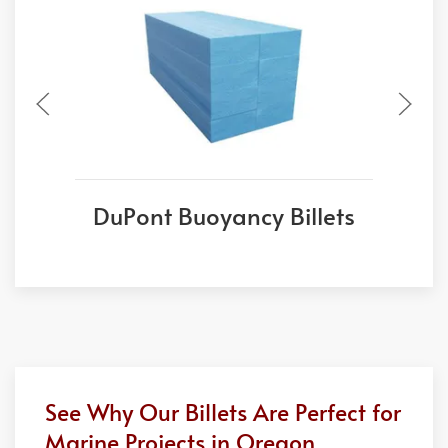
DuPont Buoyancy Billets
See Why Our Billets Are Perfect for
Marine Projects in Oregon