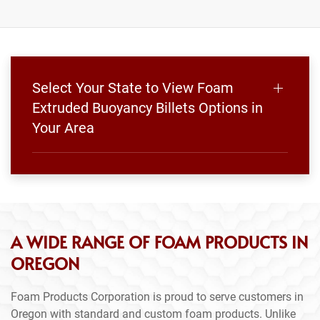
Select Your State to View Foam
Extruded Buoyancy Billets Options in
Your Area
A WIDE RANGE OF FOAM PRODUCTS IN
OREGON
Foam Products Corporation is proud to serve customers in
Oregon with standard and custom foam products. Unlike