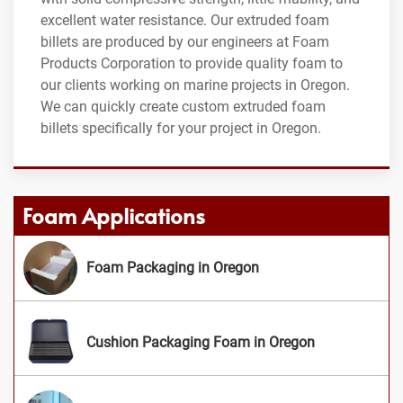
excellent water resistance. Our extruded foam
billets are produced by our engineers at Foam
Products Corporation to provide quality foam to
our clients working on marine projects in Oregon.
We can quickly create custom extruded foam
billets specifically for your project in Oregon.
Foam Applications
Foam Packaging in Oregon
Cushion Packaging Foam in Oregon