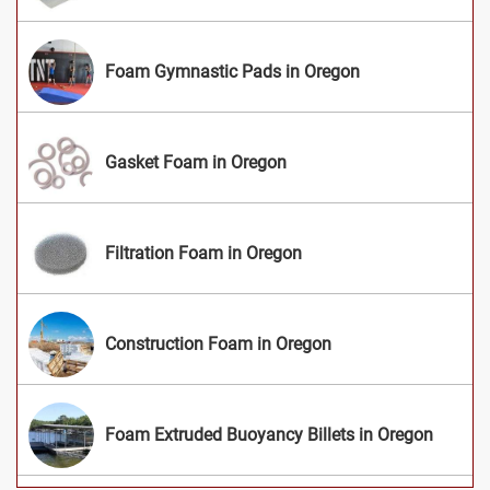
Foam Gymnastic Pads in Oregon
Gasket Foam in Oregon
Filtration Foam in Oregon
Construction Foam in Oregon
Foam Extruded Buoyancy Billets in Oregon