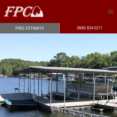
(800) 824-2211
FREE ESTIMATE