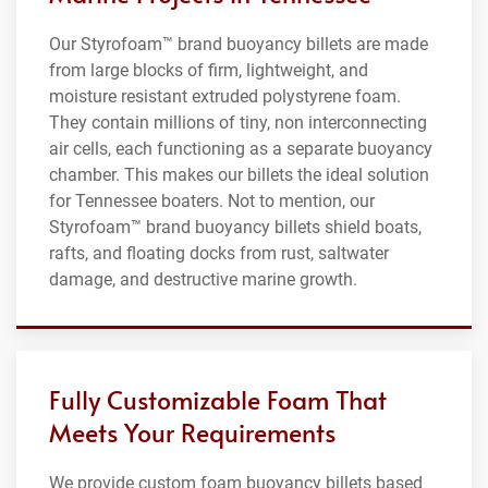
Our Styrofoam™ brand buoyancy billets are made
from large blocks of firm, lightweight, and
moisture resistant extruded polystyrene foam.
They contain millions of tiny, non interconnecting
air cells, each functioning as a separate buoyancy
chamber. This makes our billets the ideal solution
for Tennessee boaters. Not to mention, our
Styrofoam™ brand buoyancy billets shield boats,
rafts, and floating docks from rust, saltwater
damage, and destructive marine growth.
Fully Customizable Foam That
Meets Your Requirements
We provide custom foam buoyancy billets based