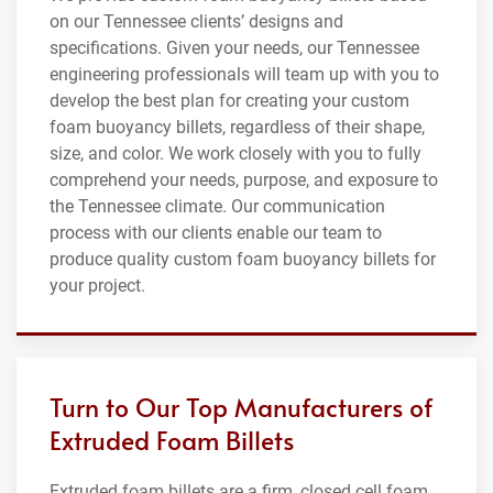
on our Tennessee clients’ designs and
specifications. Given your needs, our Tennessee
engineering professionals will team up with you to
develop the best plan for creating your custom
foam buoyancy billets, regardless of their shape,
size, and color. We work closely with you to fully
comprehend your needs, purpose, and exposure to
the Tennessee climate. Our communication
process with our clients enable our team to
produce quality custom foam buoyancy billets for
your project.
Turn to Our Top Manufacturers of
Extruded Foam Billets
Extruded foam billets are a firm, closed cell foam