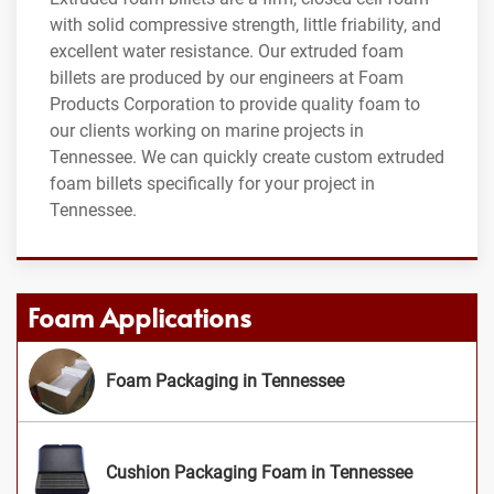
with solid compressive strength, little friability, and
excellent water resistance. Our extruded foam
billets are produced by our engineers at Foam
Products Corporation to provide quality foam to
our clients working on marine projects in
Tennessee. We can quickly create custom extruded
foam billets specifically for your project in
Tennessee.
Foam Applications
Foam Packaging in Tennessee
Cushion Packaging Foam in Tennessee