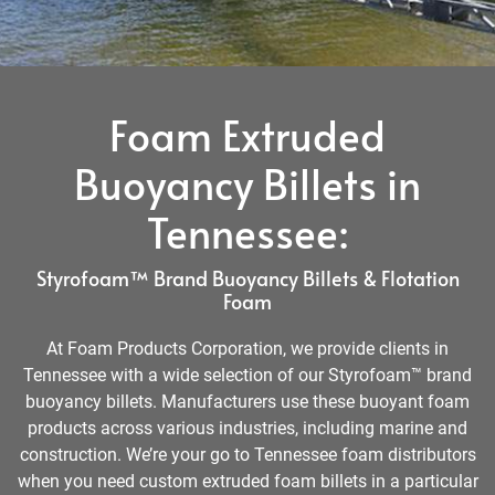
Foam Extruded
Buoyancy Billets in
Tennessee:
Styrofoam™ Brand Buoyancy Billets & Flotation
Foam
At Foam Products Corporation, we provide clients in
Tennessee with a wide selection of our Styrofoam™ brand
buoyancy billets. Manufacturers use these buoyant foam
products across various industries, including marine and
construction. We’re your go to Tennessee foam distributors
when you need custom extruded foam billets in a particular