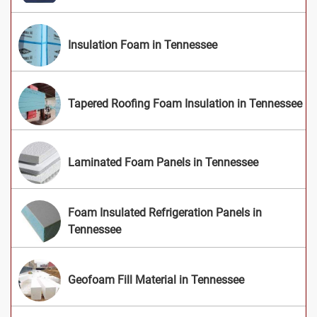
Insulation Foam in Tennessee
Tapered Roofing Foam Insulation in Tennessee
Laminated Foam Panels in Tennessee
Foam Insulated Refrigeration Panels in
Tennessee
Geofoam Fill Material in Tennessee