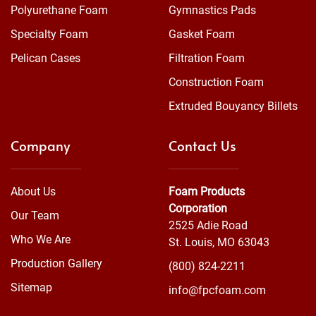
Polyurethane Foam
Gymnastics Pads
Specialty Foam
Gasket Foam
Pelican Cases
Filtration Foam
Construction Foam
Extruded Bouyancy Billets
Company
Contact Us
About Us
Foam Products
Corporation
Our Team
2525 Adie Road
Who We Are
St. Louis, MO 63043
Production Gallery
(800) 824-2211
Sitemap
info@fpcfoam.com