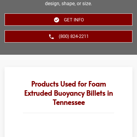
design, shape, or size.
GET INFO
(800) 824-2211
Products Used for Foam
Extruded Buoyancy Billets in
Tennessee