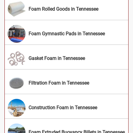
Foam Rolled Goods in Tennessee
Foam Gymnastic Pads in Tennessee
Gasket Foam in Tennessee
Filtration Foam in Tennessee
Construction Foam in Tennessee
Foam Extruded Buoyancy Billets in Tennessee