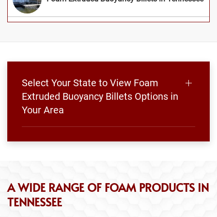
Select Your State to View Foam
Extruded Buoyancy Billets Options in
Your Area
A WIDE RANGE OF FOAM PRODUCTS IN
TENNESSEE