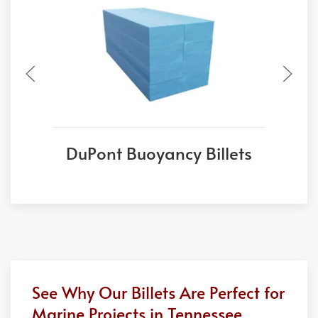
DuPont Buoyancy Billets
See Why Our Billets Are Perfect for
Marine Projects in Tennessee