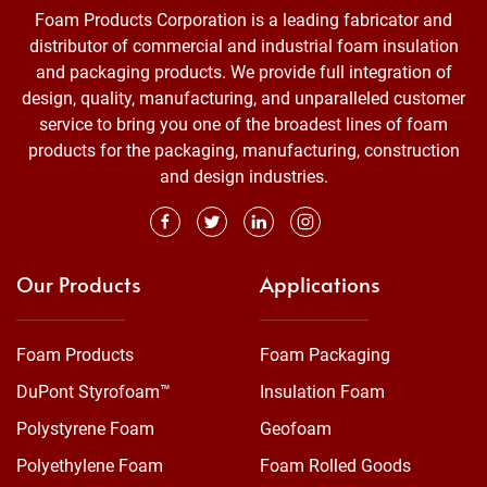
Foam Products Corporation is a leading fabricator and
distributor of commercial and industrial foam insulation
and packaging products. We provide full integration of
design, quality, manufacturing, and unparalleled customer
service to bring you one of the broadest lines of foam
products for the packaging, manufacturing, construction
and design industries.
Our Products
Applications
Foam Products
Foam Packaging
DuPont Styrofoam™
Insulation Foam
Polystyrene Foam
Geofoam
Polyethylene Foam
Foam Rolled Goods