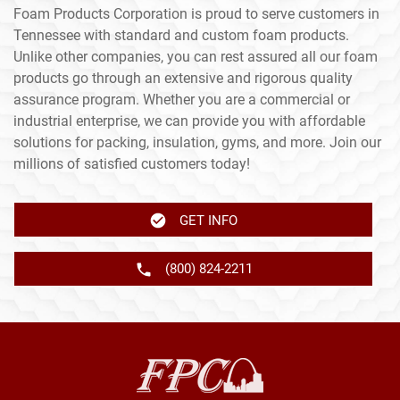
Foam Products Corporation is proud to serve customers in
Tennessee with standard and custom foam products.
Unlike other companies, you can rest assured all our foam
products go through an extensive and rigorous quality
assurance program. Whether you are a commercial or
industrial enterprise, we can provide you with affordable
solutions for packing, insulation, gyms, and more. Join our
millions of satisfied customers today!
GET INFO
(800) 824-2211