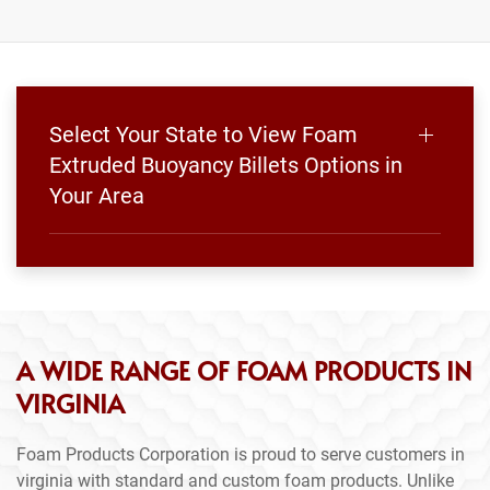
Select Your State to View Foam
Extruded Buoyancy Billets Options in
Your Area
A WIDE RANGE OF FOAM PRODUCTS IN
VIRGINIA
Foam Products Corporation is proud to serve customers in
virginia with standard and custom foam products. Unlike