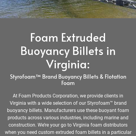
Foam Extruded
Buoyancy Billets in
Virginia:
Styrofoam™ Brand Buoyancy Billets & Flotation
Foam
At Foam Products Corporation, we provide clients in
Virginia with a wide selection of our Styrofoam™ brand
buoyancy billets. Manufacturers use these buoyant foam
products across various industries, including marine and
construction. We’re your go to Virginia foam distributors
when you need custom extruded foam billets in a particular