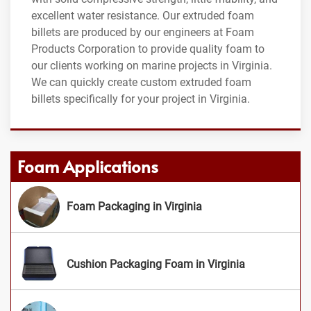
excellent water resistance. Our extruded foam
billets are produced by our engineers at Foam
Products Corporation to provide quality foam to
our clients working on marine projects in Virginia.
We can quickly create custom extruded foam
billets specifically for your project in Virginia.
Foam Applications
Foam Packaging in Virginia
Cushion Packaging Foam in Virginia