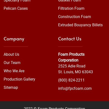
Specialty Foam
Gasket Foam
Pelican Cases
Filtration Foam
Construction Foam
Extruded Bouyancy Billets
Company
Contact Us
About Us
Foam Products
Corporation
Our Team
2525 Adie Road
Who We Are
St. Louis, MO 63043
Production Gallery
(800) 824-2211
Sitemap
info@fpcfoam.com
2022 © Foam Products Corporation