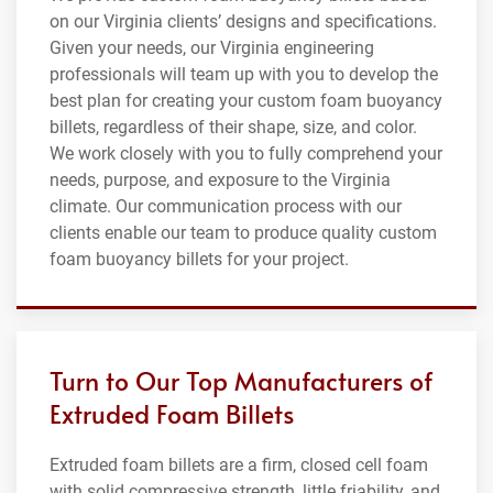
on our Virginia clients’ designs and specifications.
Given your needs, our Virginia engineering
professionals will team up with you to develop the
best plan for creating your custom foam buoyancy
billets, regardless of their shape, size, and color.
We work closely with you to fully comprehend your
needs, purpose, and exposure to the Virginia
climate. Our communication process with our
clients enable our team to produce quality custom
foam buoyancy billets for your project.
Turn to Our Top Manufacturers of
Extruded Foam Billets
Extruded foam billets are a firm, closed cell foam
with solid compressive strength, little friability, and