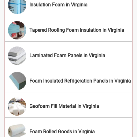
Insulation Foam in Virginia
Tapered Roofing Foam Insulation in Virginia
Laminated Foam Panels in Virginia
Foam Insulated Refrigeration Panels in Virginia
Geofoam Fill Material in Virginia
Foam Rolled Goods in Virginia