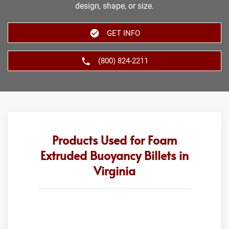
design, shape, or size.
GET INFO
(800) 824-2211
Products Used for Foam
Extruded Buoyancy Billets in
Virginia