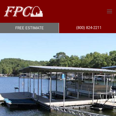
(800) 824-2211
FREE ESTIMATE