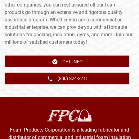
other companies, you can rest assured all our foam
products go through an extensive and rigorous quality
assurance program. Whether you are a commercial or
industrial enterprise, we can provide you with affordable
solutions for packing, insulation, gyms, and more. Join our
millions of satisfied customers today!
GET INFO
(800) 824-2211
Foam Products Corporation is a leading fabricator and
distributor of commercial and industrial foam insulation