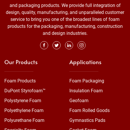
and packaging products. We provide full integration of
design, quality, manufacturing, and unparalleled customer
service to bring you one of the broadest lines of foam
products for the packaging, manufacturing, construction
and design industries.
Our Products
Applications
Foam Products
Foam Packaging
DuPont Styrofoam™
Insulation Foam
Polystyrene Foam
Geofoam
Polyethylene Foam
Foam Rolled Goods
Polyurethane Foam
Gymnastics Pads