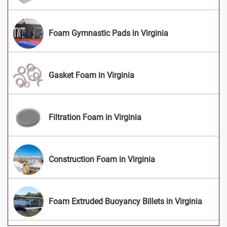
Foam Gymnastic Pads in Virginia
Gasket Foam in Virginia
Filtration Foam in Virginia
Construction Foam in Virginia
Foam Extruded Buoyancy Billets in Virginia