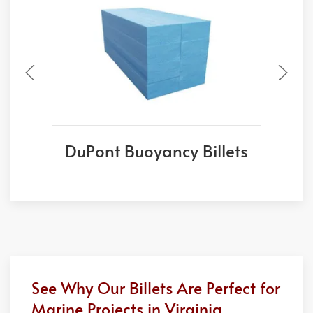
DuPont Buoyancy Billets
See Why Our Billets Are Perfect for
Marine Projects in Virginia