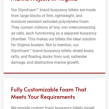
Our Styrofoam™ brand buoyancy billets are made
from large blocks of firm, lightweight, and
moisture resistant extruded polystyrene foam.
They contain millions of tiny, non interconnecting
air cells, each functioning as a separate buoyancy
chamber. This makes our billets the ideal solution
for Virginia boaters. Not to mention, our
Styrofoam™ brand buoyancy billets shield boats,
rafts, and floating docks from rust, saltwater
damage, and destructive marine growth.
Fully Customizable Foam That
Meets Your Requirements
We provide custom foam buoyancy billets based