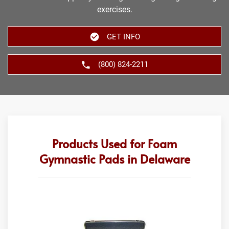
exercises.
GET INFO
(800) 824-2211
Products Used for Foam
Gymnastic Pads in Delaware