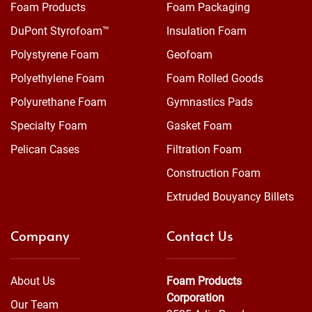
Foam Products
Foam Packaging
DuPont Styrofoam™
Insulation Foam
Polystyrene Foam
Geofoam
Polyethylene Foam
Foam Rolled Goods
Polyurethane Foam
Gymnastics Pads
Specialty Foam
Gasket Foam
Pelican Cases
Filtration Foam
Construction Foam
Extruded Bouyancy Billets
Company
Contact Us
About Us
Foam Products
Corporation
Our Team