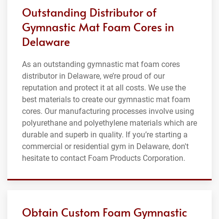
Outstanding Distributor of
Gymnastic Mat Foam Cores in
Delaware
As an outstanding gymnastic mat foam cores
distributor in Delaware, we’re proud of our
reputation and protect it at all costs. We use the
best materials to create our gymnastic mat foam
cores. Our manufacturing processes involve using
polyurethane and polyethylene materials which are
durable and superb in quality. If you’re starting a
commercial or residential gym in Delaware, don't
hesitate to contact Foam Products Corporation.
Obtain Custom Foam Gymnastic