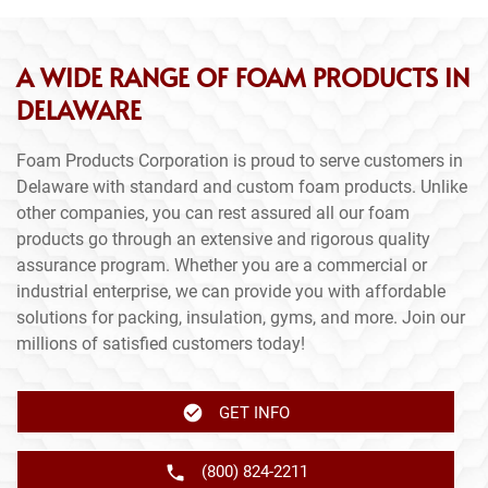
A WIDE RANGE OF FOAM PRODUCTS IN
DELAWARE
Foam Products Corporation is proud to serve customers in
Delaware with standard and custom foam products. Unlike
other companies, you can rest assured all our foam
products go through an extensive and rigorous quality
assurance program. Whether you are a commercial or
industrial enterprise, we can provide you with affordable
solutions for packing, insulation, gyms, and more. Join our
millions of satisfied customers today!
GET INFO
(800) 824-2211