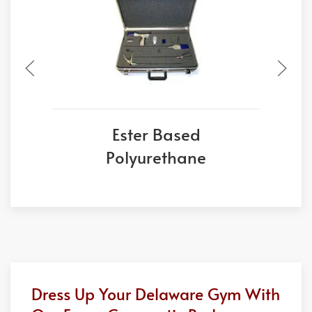
Ester Based
Polyurethane
Dress Up Your Delaware Gym With