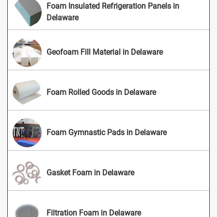
Foam Insulated Refrigeration Panels in
Delaware
Geofoam Fill Material in Delaware
Foam Rolled Goods in Delaware
Foam Gymnastic Pads in Delaware
Gasket Foam in Delaware
Filtration Foam in Delaware