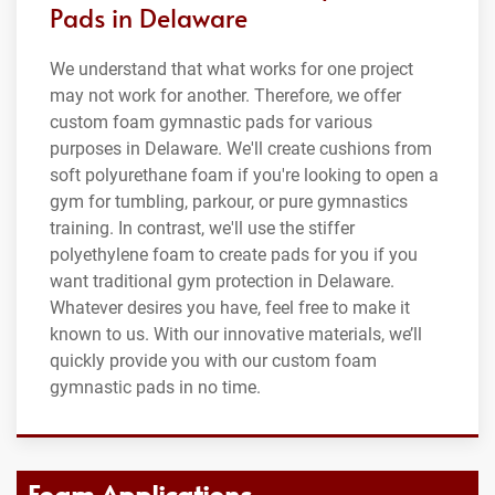
Pads in Delaware
We understand that what works for one project
may not work for another. Therefore, we offer
custom foam gymnastic pads for various
purposes in Delaware. We'll create cushions from
soft polyurethane foam if you're looking to open a
gym for tumbling, parkour, or pure gymnastics
training. In contrast, we'll use the stiffer
polyethylene foam to create pads for you if you
want traditional gym protection in Delaware.
Whatever desires you have, feel free to make it
known to us. With our innovative materials, we’ll
quickly provide you with our custom foam
gymnastic pads in no time.
Foam Applications