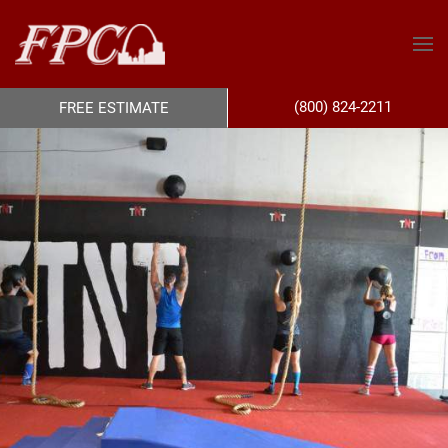
(800) 824-2211
FREE ESTIMATE