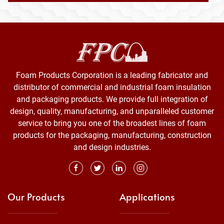
Foam Products Corporation is a leading fabricator and
distributor of commercial and industrial foam insulation
and packaging products. We provide full integration of
design, quality, manufacturing, and unparalleled customer
service to bring you one of the broadest lines of foam
products for the packaging, manufacturing, construction
and design industries.
Our Products
Applications