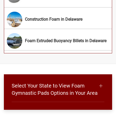
Construction Foam in Delaware
Foam Extruded Buoyancy Billets in Delaware
Select Your State to View Foam
Gymnastic Pads Options in Your Area