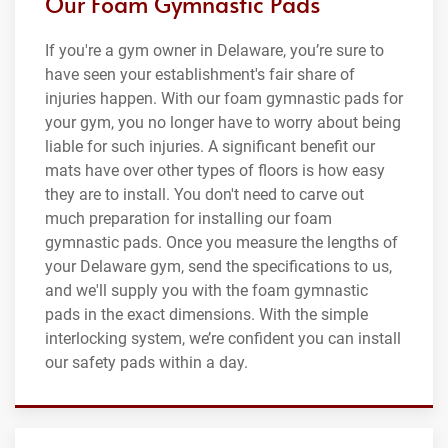
Our Foam Gymnastic Pads
If you're a gym owner in Delaware, you’re sure to
have seen your establishment's fair share of
injuries happen. With our foam gymnastic pads for
your gym, you no longer have to worry about being
liable for such injuries. A significant benefit our
mats have over other types of floors is how easy
they are to install. You don't need to carve out
much preparation for installing our foam
gymnastic pads. Once you measure the lengths of
your Delaware gym, send the specifications to us,
and we'll supply you with the foam gymnastic
pads in the exact dimensions. With the simple
interlocking system, we’re confident you can install
our safety pads within a day.