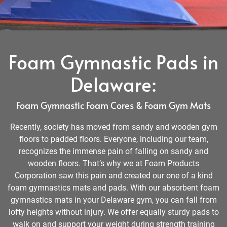
Foam Gymnastic Pads in
Delaware:
Foam Gymnastic Foam Cores & Foam Gym Mats
Recently, society has moved from sandy and wooden gym
floors to padded floors. Everyone, including our team,
recognizes the immense pain of falling on sandy and
wooden floors. That’s why we at Foam Products
Corporation saw this pain and created our one of a kind
foam gymnastics mats and pads. With our absorbent foam
gymnastics mats in your Delaware gym, you can fall from
lofty heights without injury. We offer equally sturdy pads to
walk on and support your weight during strength training