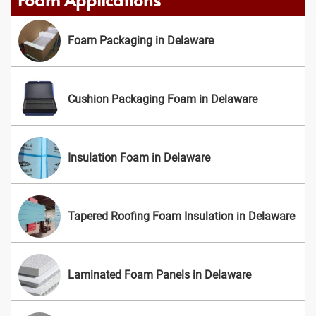
Foam Packaging in Delaware
Cushion Packaging Foam in Delaware
Insulation Foam in Delaware
Tapered Roofing Foam Insulation in Delaware
Laminated Foam Panels in Delaware