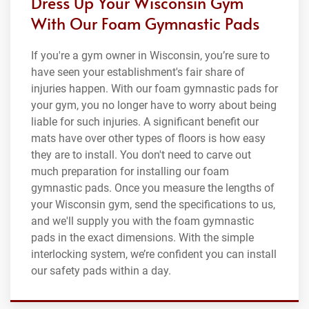
Dress Up Your Wisconsin Gym
With Our Foam Gymnastic Pads
If you're a gym owner in Wisconsin, you’re sure to
have seen your establishment's fair share of
injuries happen. With our foam gymnastic pads for
your gym, you no longer have to worry about being
liable for such injuries. A significant benefit our
mats have over other types of floors is how easy
they are to install. You don't need to carve out
much preparation for installing our foam
gymnastic pads. Once you measure the lengths of
your Wisconsin gym, send the specifications to us,
and we'll supply you with the foam gymnastic
pads in the exact dimensions. With the simple
interlocking system, we’re confident you can install
our safety pads within a day.