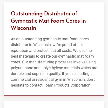
Outstanding Distributor of
Gymnastic Mat Foam Cores in
Wisconsin
As an outstanding gymnastic mat foam cores
distributor in Wisconsin, we’re proud of our
reputation and protect it at all costs. We use the
best materials to create our gymnastic mat foam
cores. Our manufacturing processes involve using
polyurethane and polyethylene materials which are
durable and superb in quality. If you’re starting a
commercial or residential gym in Wisconsin, don't
hesitate to contact Foam Products Corporation.