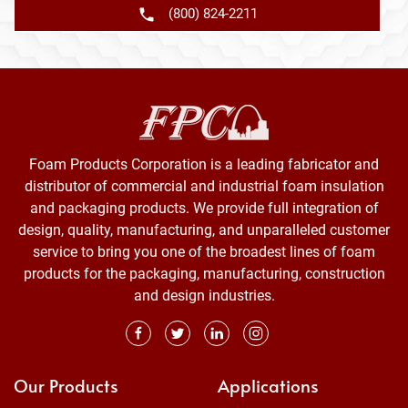
(800) 824-2211
Foam Products Corporation is a leading fabricator and
distributor of commercial and industrial foam insulation
and packaging products. We provide full integration of
design, quality, manufacturing, and unparalleled customer
service to bring you one of the broadest lines of foam
products for the packaging, manufacturing, construction
and design industries.
Our Products
Applications