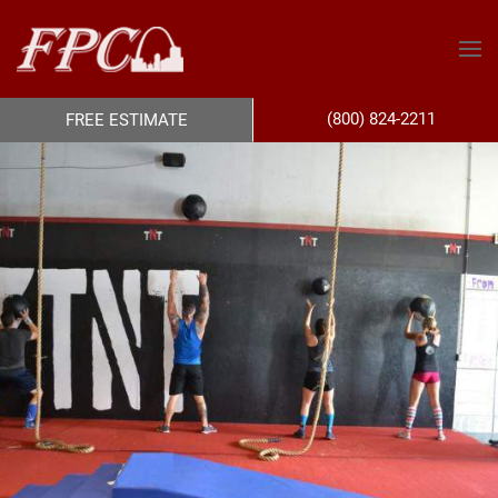
(800) 824-2211
FREE ESTIMATE