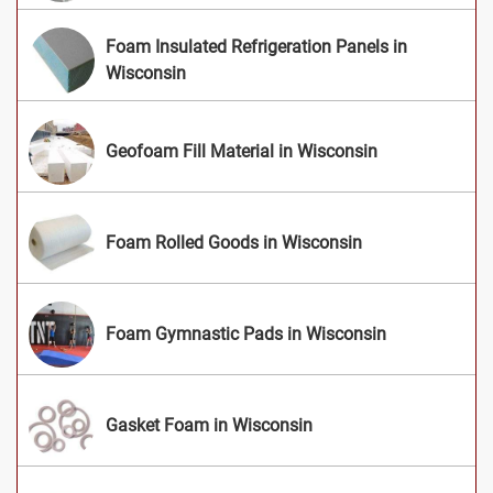
Foam Insulated Refrigeration Panels in
Wisconsin
Geofoam Fill Material in Wisconsin
Foam Rolled Goods in Wisconsin
Foam Gymnastic Pads in Wisconsin
Gasket Foam in Wisconsin