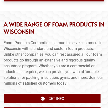
A WIDE RANGE OF FOAM PRODUCTS IN
WISCONSIN
Foam Products Corporation is proud to serve customers in
Wisconsin with standard and custom foam products.
Unlike other companies, you can rest assured all our foam
products go through an extensive and rigorous quality
assurance program. Whether you are a commercial or
industrial enterprise, we can provide you with affordable
solutions for packing, insulation, gyms, and more. Join our
millions of satisfied customers today!
GET INFO