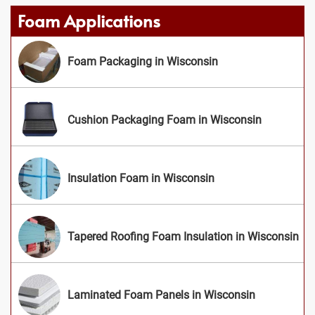
Foam Applications
Foam Packaging in Wisconsin
Cushion Packaging Foam in Wisconsin
Insulation Foam in Wisconsin
Tapered Roofing Foam Insulation in Wisconsin
Laminated Foam Panels in Wisconsin