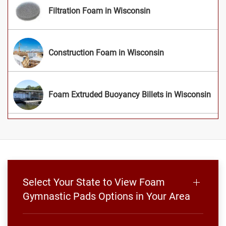
Filtration Foam in Wisconsin
Construction Foam in Wisconsin
Foam Extruded Buoyancy Billets in Wisconsin
Select Your State to View Foam
Gymnastic Pads Options in Your Area