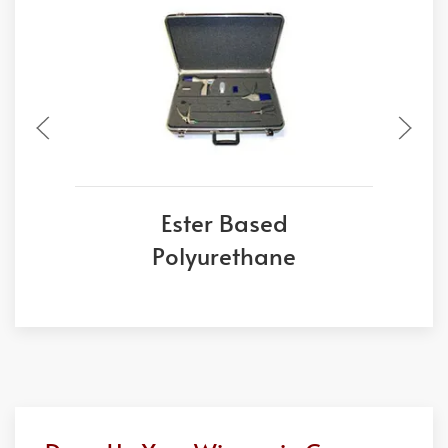
Ester Based
Polyurethane