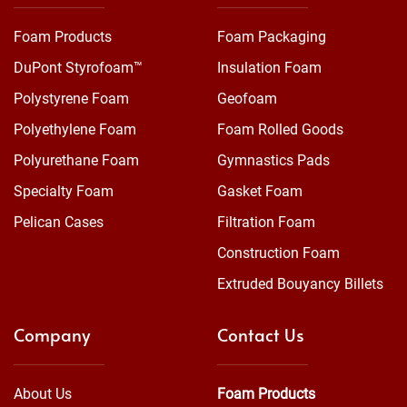
Foam Products
Foam Packaging
DuPont Styrofoam™
Insulation Foam
Polystyrene Foam
Geofoam
Polyethylene Foam
Foam Rolled Goods
Polyurethane Foam
Gymnastics Pads
Specialty Foam
Gasket Foam
Pelican Cases
Filtration Foam
Construction Foam
Extruded Bouyancy Billets
Company
Contact Us
About Us
Foam Products