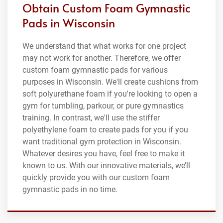
Obtain Custom Foam Gymnastic
Pads in Wisconsin
We understand that what works for one project
may not work for another. Therefore, we offer
custom foam gymnastic pads for various
purposes in Wisconsin. We'll create cushions from
soft polyurethane foam if you're looking to open a
gym for tumbling, parkour, or pure gymnastics
training. In contrast, we'll use the stiffer
polyethylene foam to create pads for you if you
want traditional gym protection in Wisconsin.
Whatever desires you have, feel free to make it
known to us. With our innovative materials, we’ll
quickly provide you with our custom foam
gymnastic pads in no time.