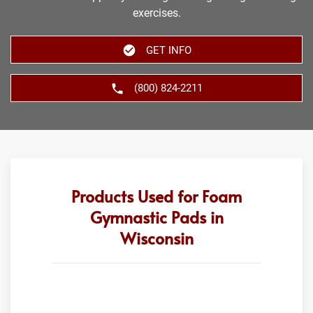
exercises.
GET INFO
(800) 824-2211
Products Used for Foam
Gymnastic Pads in
Wisconsin