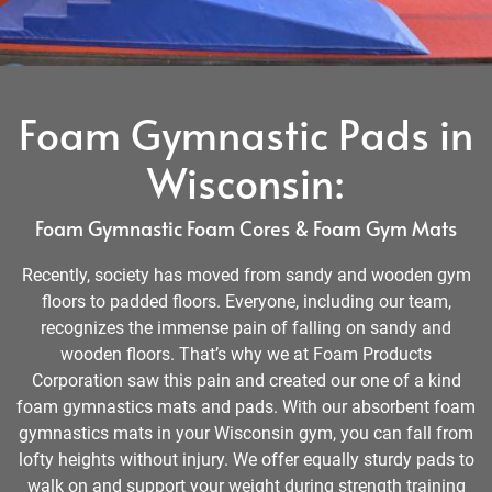
Foam Gymnastic Pads in
Wisconsin:
Foam Gymnastic Foam Cores & Foam Gym Mats
Recently, society has moved from sandy and wooden gym
floors to padded floors. Everyone, including our team,
recognizes the immense pain of falling on sandy and
wooden floors. That’s why we at Foam Products
Corporation saw this pain and created our one of a kind
foam gymnastics mats and pads. With our absorbent foam
gymnastics mats in your Wisconsin gym, you can fall from
lofty heights without injury. We offer equally sturdy pads to
walk on and support your weight during strength training