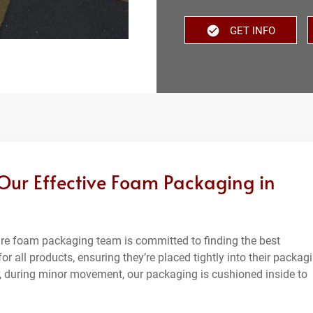
GET INFO
 Our Effective Foam Packaging in
ware foam packaging team is committed to finding the best
or all products, ensuring they’re placed tightly into their packag
 during minor movement, our packaging is cushioned inside to