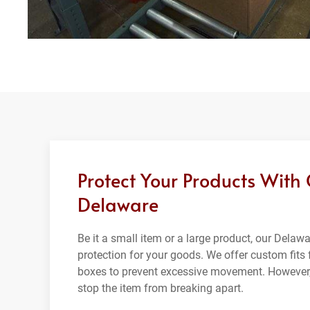
Protect Your Products With
Delaware
Be it a small item or a large product, our Dela
protection for your goods. We offer custom fits f
boxes to prevent excessive movement. However,
stop the item from breaking apart.