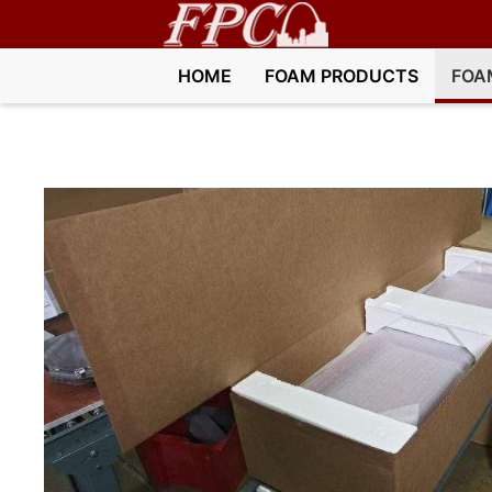
HOME
FOAM PRODUCTS
FOA