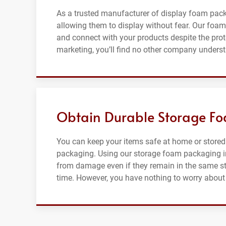
As a trusted manufacturer of display foam pac
allowing them to display without fear. Our foam 
and connect with your products despite the pro
marketing, you’ll find no other company unders
Obtain Durable Storage F
You can keep your items safe at home or stored
packaging. Using our storage foam packaging in
from damage even if they remain in the same st
time. However, you have nothing to worry about 