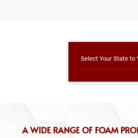
Select Your State to
A WIDE RANGE OF FOAM PRO