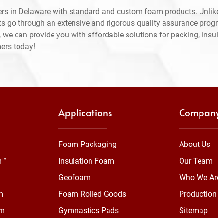
rs in Delaware with standard and custom foam products. Unlike
ts go through an extensive and rigorous quality assurance prog
 we can provide you with affordable solutions for packing, insul
mers today!
Applications
Compan
Foam Packaging
About Us
m™
Insulation Foam
Our Team
Geofoam
Who We Ar
m
Foam Rolled Goods
Production 
am
Gymnastics Pads
Sitemap