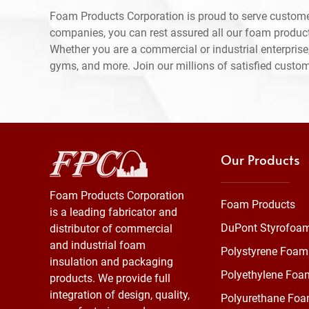
Foam Products Corporation is proud to serve custome
companies, you can rest assured all our foam produc
Whether you are a commercial or industrial enterprise,
gyms, and more. Join our millions of satisfied custo
Our Products
Foam Products Corporation
Foam Products
is a leading fabricator and
DuPont Styrofoa
distributor of commercial
and industrial foam
Polystyrene Foam
insulation and packaging
Polyethylene Foa
products. We provide full
integration of design, quality,
Polyurethane Fo