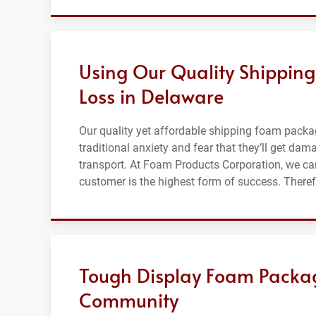
Using Our Quality Shippin
Loss in Delaware
Our quality yet affordable shipping foam packa
traditional anxiety and fear that they’ll get da
transport. At Foam Products Corporation, we car
customer is the highest form of success. Ther
Tough Display Foam Packag
Community