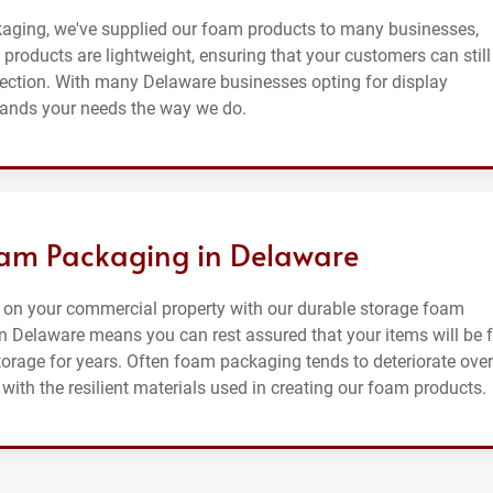
kaging, we've supplied our foam products to many businesses,
products are lightweight, ensuring that your customers can still
tection. With many Delaware businesses opting for display
tands your needs the way we do.
oam Packaging in Delaware
 on your commercial property with our durable storage foam
 Delaware means you can rest assured that your items will be f
orage for years. Often foam packaging tends to deteriorate over
with the resilient materials used in creating our foam products.