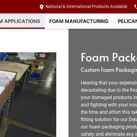
National & International Products Available
M APPLICATIONS
FOAM MANUFACTURING
PELICA
Foam Pack
Custom Foam Packagin
Hearing that your expensi
devastating due to the fin
your damaged products in D
and fighting with your in
the time and effort this t
fitting solution for our 
our foam packaging produc
safety and eliminate any 