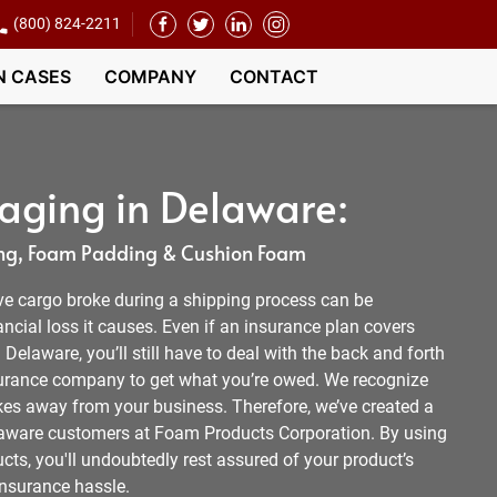
(800) 824-2211
N CASES
COMPANY
CONTACT
aging in Delaware:
g, Foam Padding & Cushion Foam
ve cargo broke during a shipping process can be
ancial loss it causes. Even if an insurance plan covers
elaware, you’ll still have to deal with the back and forth
surance company to get what you’re owed. We recognize
akes away from your business. Therefore, we’ve created a
Delaware customers at Foam Products Corporation. By using
ts, you'll undoubtedly rest assured of your product’s
insurance hassle.