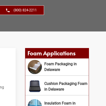
(800) 824-2211
Foam Applications
Foam Packaging in
Delaware
Cushion Packaging Foam
ing
in Delaware
Insulation Foam in