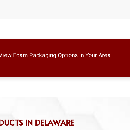
 View Foam Packaging Options in Your Area
DUCTS IN DELAWARE