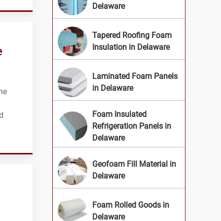
Delaware
Tapered Roofing Foam
e
Insulation in Delaware
Laminated Foam Panels
in Delaware
he
Foam Insulated
d
Refrigeration Panels in
Delaware
Geofoam Fill Material in
Delaware
Foam Rolled Goods in
Delaware