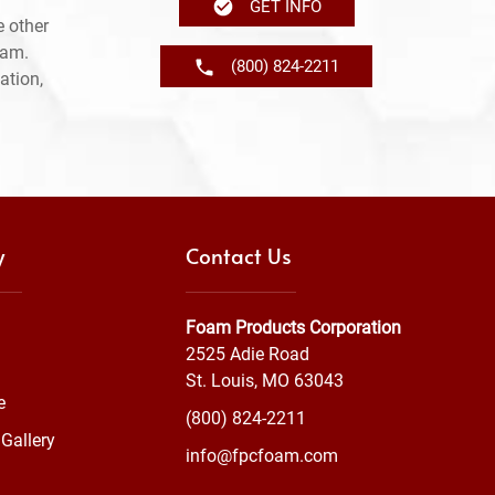
GET INFO
 other
ram.
(800) 824-2211
ation,
y
Contact Us
Foam Products Corporation
2525 Adie Road
St. Louis, MO 63043
e
(800) 824-2211
Gallery
info@fpcfoam.com