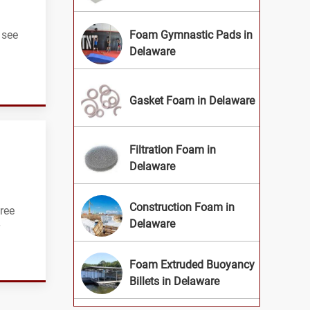
 see
Foam Gymnastic Pads in
Delaware
Gasket Foam in Delaware
Filtration Foam in
Delaware
Construction Foam in
ree
Delaware
Foam Extruded Buoyancy
Billets in Delaware