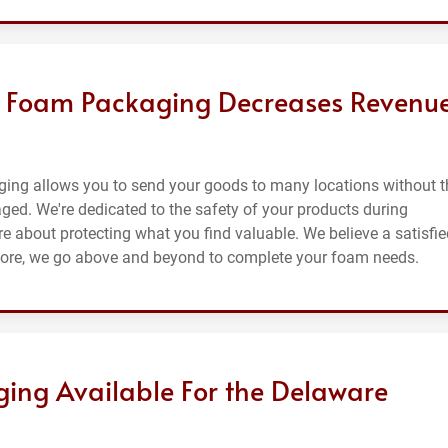
g Foam Packaging Decreases Revenu
ging allows you to send your goods to many locations without t
maged. We're dedicated to the safety of your products during
e about protecting what you find valuable. We believe a satisfie
efore, we go above and beyond to complete your foam needs.
ing Available For the Delaware