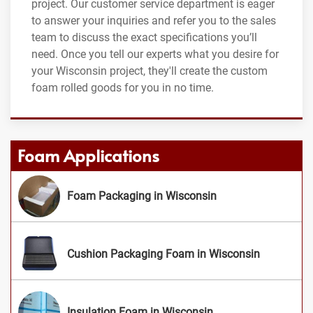
project. Our customer service department is eager
to answer your inquiries and refer you to the sales
team to discuss the exact specifications you’ll
need. Once you tell our experts what you desire for
your Wisconsin project, they'll create the custom
foam rolled goods for you in no time.
Foam Applications
Foam Packaging in Wisconsin
Cushion Packaging Foam in Wisconsin
Insulation Foam in Wisconsin