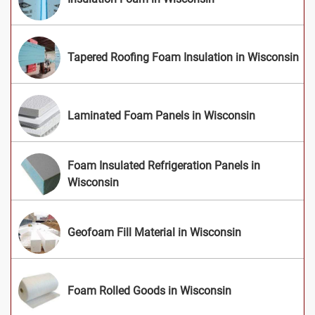
Tapered Roofing Foam Insulation in Wisconsin
Laminated Foam Panels in Wisconsin
Foam Insulated Refrigeration Panels in
Wisconsin
Geofoam Fill Material in Wisconsin
Foam Rolled Goods in Wisconsin