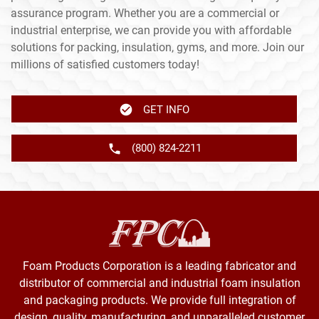
assurance program. Whether you are a commercial or
industrial enterprise, we can provide you with affordable
solutions for packing, insulation, gyms, and more. Join our
millions of satisfied customers today!
GET INFO
(800) 824-2211
Foam Products Corporation is a leading fabricator and
distributor of commercial and industrial foam insulation
and packaging products. We provide full integration of
design, quality, manufacturing, and unparalleled customer