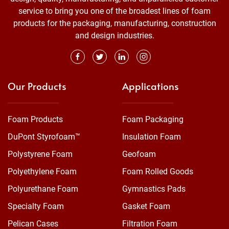
service to bring you one of the broadest lines of foam
products for the packaging, manufacturing, construction
and design industries.
Our Products
Applications
Foam Products
Foam Packaging
DuPont Styrofoam™
Insulation Foam
Polystyrene Foam
Geofoam
Polyethylene Foam
Foam Rolled Goods
Polyurethane Foam
Gymnastics Pads
Specialty Foam
Gasket Foam
Pelican Cases
Filtration Foam