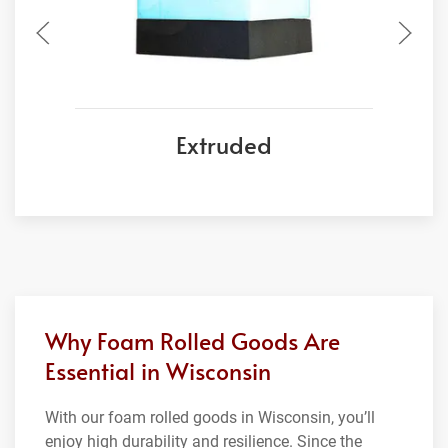
Extruded
Why Foam Rolled Goods Are
Essential in Wisconsin
With our foam rolled goods in Wisconsin, you’ll
enjoy high durability and resilience. Since the