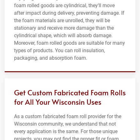
foam rolled goods are cylindrical, they'll move
after impact during delivery, preventing damage. If
the foam materials are unrolled, they will be
stationary and receive more damage than the
cylindrical shape, which will absorb damage.
Moreover, foam rolled goods are suitable for many
types of products. You can roll insulation,
packaging, and absorption foam.
Get Custom Fabricated Foam Rolls
for All Your Wisconsin Uses
As a custom fabricated foam roll provider for the
Wisconsin community, we understand that not
every application is the same. For those unique
projects, you may not find the proper fit or foam