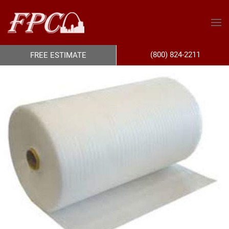
(800) 824-2211
FREE ESTIMATE