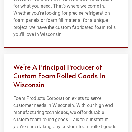
for what you need. That’s where we come in.
Whether you’re looking for precise refrigeration
foam panels or foam fill material for a unique
project, we have the custom fabricated foam rolls
you’ll love in Wisconsin.
We’re A Principal Producer of
Custom Foam Rolled Goods In
Wisconsin
Foam Products Corporation exists to serve
customer needs in Wisconsin. With our high end
manufacturing techniques, we offer durable
custom foam rolled goods. Talk to our staff if
you're undertaking any custom foam rolled goods