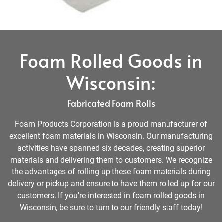
Foam Rolled Goods in
Wisconsin:
Fabricated Foam Rolls
Foam Products Corporation is a proud manufacturer of
excellent foam materials in Wisconsin. Our manufacturing
activities have spanned six decades, creating superior
materials and delivering them to customers. We recognize
the advantages of rolling up these foam materials during
delivery or pickup and ensure to have them rolled up for our
customers. If you're interested in foam rolled goods in
Wisconsin, be sure to turn to our friendly staff today!