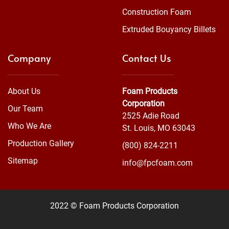
Construction Foam
Extruded Bouyancy Billets
Company
Contact Us
About Us
Foam Products
Corporation
Our Team
2525 Adie Road
Who We Are
St. Louis, MO 63043
Production Gallery
(800) 824-2211
Sitemap
info@fpcfoam.com
2022 © Foam Products Corporation