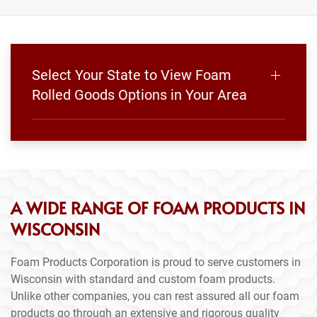
Select Your State to View Foam
Rolled Goods Options in Your Area
A WIDE RANGE OF FOAM PRODUCTS IN
WISCONSIN
Foam Products Corporation is proud to serve customers in
Wisconsin with standard and custom foam products.
Unlike other companies, you can rest assured all our foam
products go through an extensive and rigorous quality