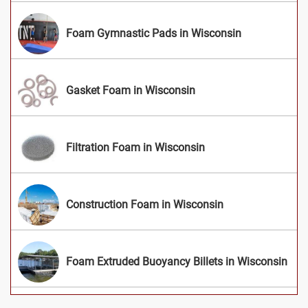
Foam Gymnastic Pads in Wisconsin
Gasket Foam in Wisconsin
Filtration Foam in Wisconsin
Construction Foam in Wisconsin
Foam Extruded Buoyancy Billets in Wisconsin