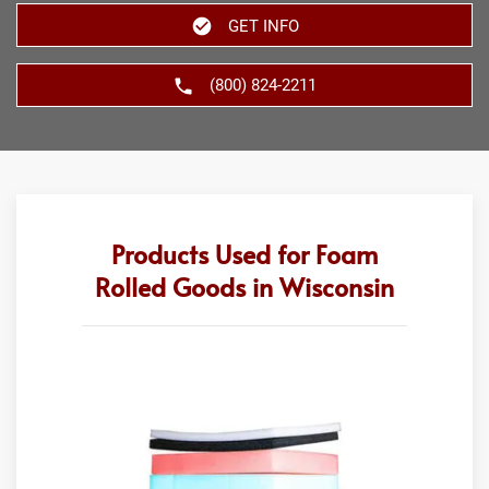
GET INFO
(800) 824-2211
Products Used for Foam
Rolled Goods in Wisconsin