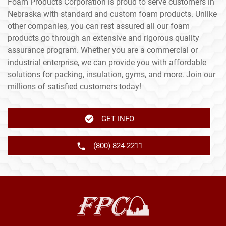
Foam Products Corporation is proud to serve customers in
Nebraska with standard and custom foam products. Unlike
other companies, you can rest assured all our foam
products go through an extensive and rigorous quality
assurance program. Whether you are a commercial or
industrial enterprise, we can provide you with affordable
solutions for packing, insulation, gyms, and more. Join our
millions of satisfied customers today!
GET INFO
(800) 824-2211