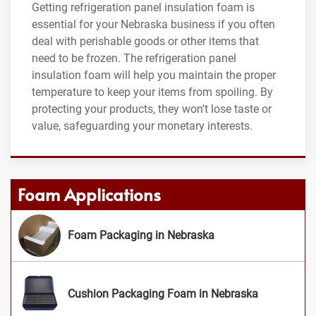
Getting refrigeration panel insulation foam is
essential for your Nebraska business if you often
deal with perishable goods or other items that
need to be frozen. The refrigeration panel
insulation foam will help you maintain the proper
temperature to keep your items from spoiling. By
protecting your products, they won't lose taste or
value, safeguarding your monetary interests.
Foam Applications
Foam Packaging in Nebraska
Cushion Packaging Foam in Nebraska