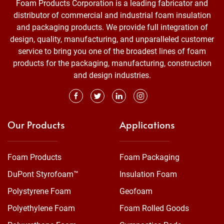
Foam Products Corporation is a leading fabricator and
distributor of commercial and industrial foam insulation
and packaging products. We provide full integration of
design, quality, manufacturing, and unparalleled customer
service to bring you one of the broadest lines of foam
products for the packaging, manufacturing, construction
and design industries.
Our Products
Applications
Foam Products
Foam Packaging
DuPont Styrofoam™
Insulation Foam
Polystyrene Foam
Geofoam
Polyethylene Foam
Foam Rolled Goods