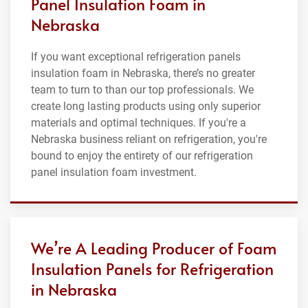
Panel Insulation Foam in
Nebraska
If you want exceptional refrigeration panels
insulation foam in Nebraska, there’s no greater
team to turn to than our top professionals. We
create long lasting products using only superior
materials and optimal techniques. If you're a
Nebraska business reliant on refrigeration, you're
bound to enjoy the entirety of our refrigeration
panel insulation foam investment.
We’re A Leading Producer of Foam
Insulation Panels for Refrigeration
in Nebraska