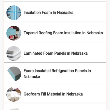
Insulation Foam in Nebraska
Tapered Roofing Foam Insulation in Nebraska
Laminated Foam Panels in Nebraska
Foam Insulated Refrigeration Panels in
Nebraska
Geofoam Fill Material in Nebraska