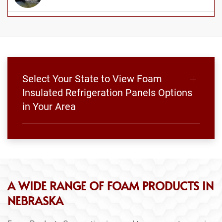
Select Your State to View Foam
Insulated Refrigeration Panels Options
in Your Area
A WIDE RANGE OF FOAM PRODUCTS IN
NEBRASKA