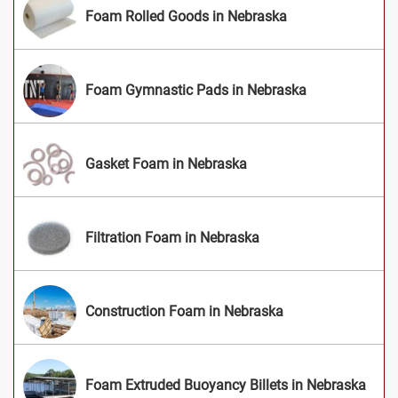
Foam Rolled Goods in Nebraska
Foam Gymnastic Pads in Nebraska
Gasket Foam in Nebraska
Filtration Foam in Nebraska
Construction Foam in Nebraska
Foam Extruded Buoyancy Billets in Nebraska