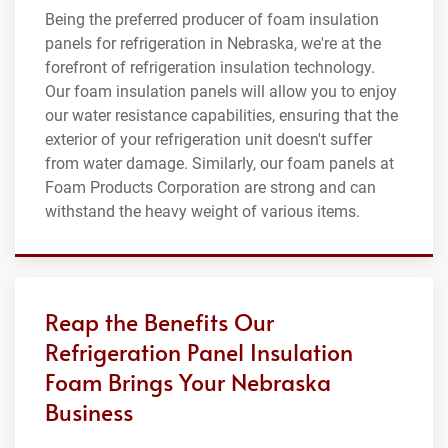
Being the preferred producer of foam insulation
panels for refrigeration in Nebraska, we're at the
forefront of refrigeration insulation technology.
Our foam insulation panels will allow you to enjoy
our water resistance capabilities, ensuring that the
exterior of your refrigeration unit doesn't suffer
from water damage. Similarly, our foam panels at
Foam Products Corporation are strong and can
withstand the heavy weight of various items.
Reap the Benefits Our
Refrigeration Panel Insulation
Foam Brings Your Nebraska
Business