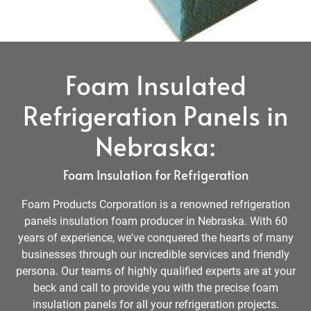
Foam Insulated
Refrigeration Panels in
Nebraska:
Foam Insulation for Refrigeration
Foam Products Corporation is a renowned refrigeration
panels insulation foam producer in Nebraska. With 60
years of experience, we've conquered the hearts of many
businesses through our incredible services and friendly
persona. Our teams of highly qualified experts are at your
beck and call to provide you with the precise foam
insulation panels for all your refrigeration projects.