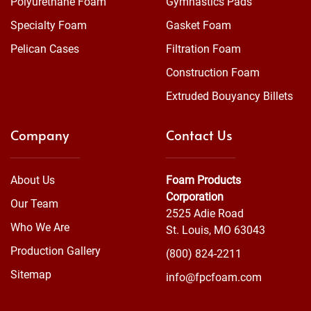
Polyurethane Foam
Gymnastics Pads
Specialty Foam
Gasket Foam
Pelican Cases
Filtration Foam
Construction Foam
Extruded Bouyancy Billets
Company
Contact Us
About Us
Foam Products
Corporation
Our Team
2525 Adie Road
Who We Are
St. Louis, MO 63043
Production Gallery
(800) 824-2211
Sitemap
info@fpcfoam.com