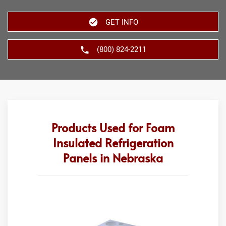
GET INFO
(800) 824-2211
Products Used for Foam
Insulated Refrigeration
Panels in Nebraska