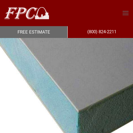
(800) 824-2211
FREE ESTIMATE