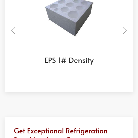
EPS 1# Density
Get Exceptional Refrigeration