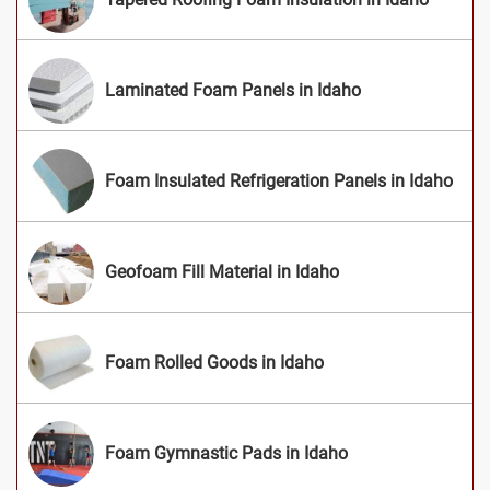
Laminated Foam Panels in Idaho
Foam Insulated Refrigeration Panels in Idaho
Geofoam Fill Material in Idaho
Foam Rolled Goods in Idaho
Foam Gymnastic Pads in Idaho