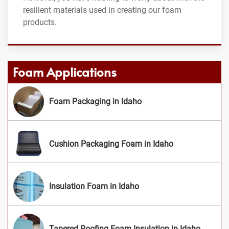
resilient materials used in creating our foam
products.
Foam Applications
Foam Packaging in Idaho
Cushion Packaging Foam in Idaho
Insulation Foam in Idaho
Tapered Roofing Foam Insulation in Idaho