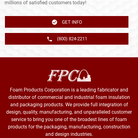
millions of satisfied customers today!
GET INFO
(800) 824-2211
Foam Products Corporation is a leading fabricator and
distributor of commercial and industrial foam insulation
and packaging products. We provide full integration of
design, quality, manufacturing, and unparalleled customer
service to bring you one of the broadest lines of foam
products for the packaging, manufacturing, construction
and design industries.