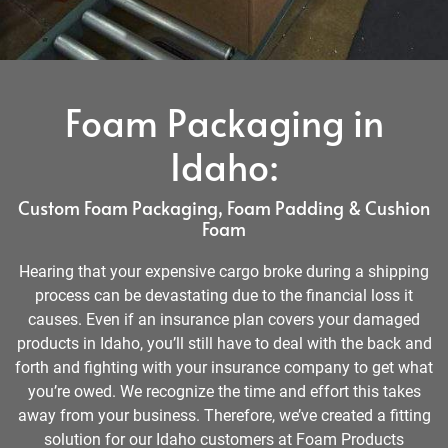
Foam Packaging in
Idaho:
Custom Foam Packaging, Foam Padding & Cushion
Foam
Hearing that your expensive cargo broke during a shipping
process can be devastating due to the financial loss it
causes. Even if an insurance plan covers your damaged
products in Idaho, you’ll still have to deal with the back and
forth and fighting with your insurance company to get what
you’re owed. We recognize the time and effort this takes
away from your business. Therefore, we’ve created a fitting
solution for our Idaho customers at Foam Products