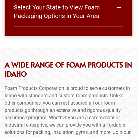
Select Your State to View Foam
Packaging Options in Your Area
A WIDE RANGE OF FOAM PRODUCTS IN
IDAHO
Foam Products Corporation is proud to serve customers in
Idaho with standard and custom foam products. Unlike
other companies, you can rest assured all our foam
products go through an extensive and rigorous quality
assurance program. Whether you are a commercial or
industrial enterprise, we can provide you with affordable
solutions for packing, insulation, gyms, and more. Join our