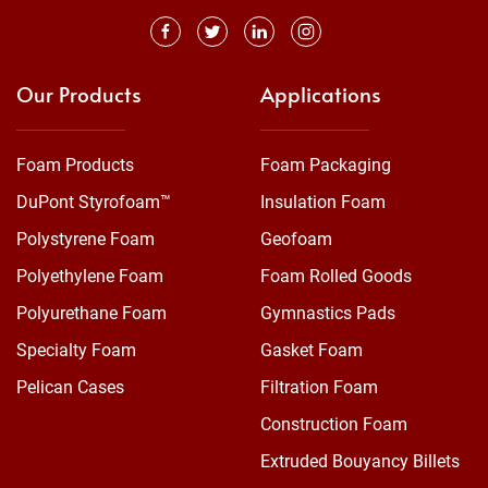
Our Products
Applications
Foam Products
Foam Packaging
DuPont Styrofoam™
Insulation Foam
Polystyrene Foam
Geofoam
Polyethylene Foam
Foam Rolled Goods
Polyurethane Foam
Gymnastics Pads
Specialty Foam
Gasket Foam
Pelican Cases
Filtration Foam
Construction Foam
Extruded Bouyancy Billets