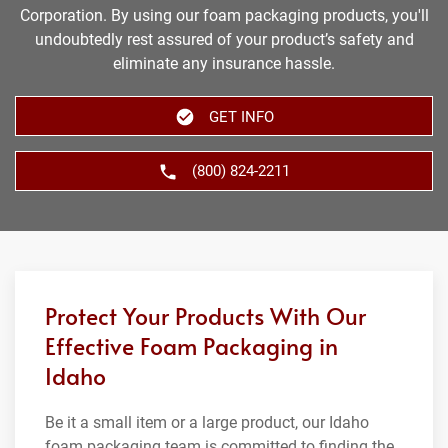
Corporation. By using our foam packaging products, you'll
undoubtedly rest assured of your product’s safety and
eliminate any insurance hassle.
GET INFO
(800) 824-2211
Protect Your Products With Our
Effective Foam Packaging in
Idaho
Be it a small item or a large product, our Idaho
foam packaging team is committed to finding the