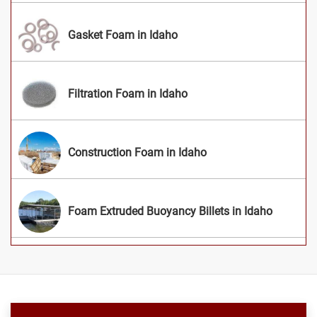
Gasket Foam in Idaho
Filtration Foam in Idaho
Construction Foam in Idaho
Foam Extruded Buoyancy Billets in Idaho