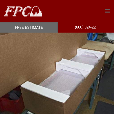
(800) 824-2211
FREE ESTIMATE