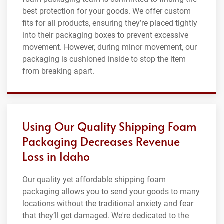
best protection for your goods. We offer custom
fits for all products, ensuring they’re placed tightly
into their packaging boxes to prevent excessive
movement. However, during minor movement, our
packaging is cushioned inside to stop the item
from breaking apart.
Using Our Quality Shipping Foam
Packaging Decreases Revenue
Loss in Idaho
Our quality yet affordable shipping foam
packaging allows you to send your goods to many
locations without the traditional anxiety and fear
that they’ll get damaged. We're dedicated to the