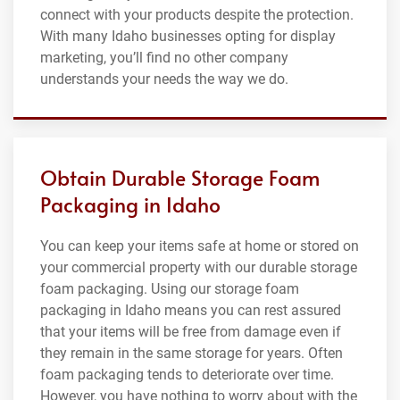
connect with your products despite the protection.
With many Idaho businesses opting for display
marketing, you’ll find no other company
understands your needs the way we do.
Obtain Durable Storage Foam
Packaging in Idaho
You can keep your items safe at home or stored on
your commercial property with our durable storage
foam packaging. Using our storage foam
packaging in Idaho means you can rest assured
that your items will be free from damage even if
they remain in the same storage for years. Often
foam packaging tends to deteriorate over time.
However, you have nothing to worry about with the