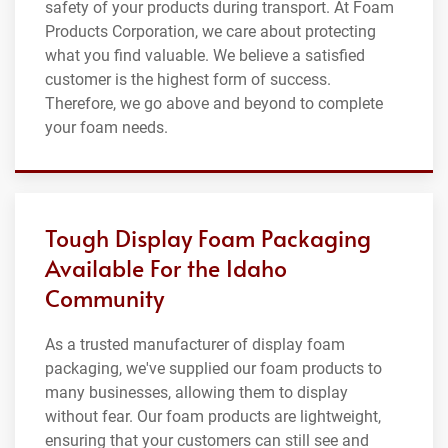
safety of your products during transport. At Foam
Products Corporation, we care about protecting
what you find valuable. We believe a satisfied
customer is the highest form of success.
Therefore, we go above and beyond to complete
your foam needs.
Tough Display Foam Packaging
Available For the Idaho
Community
As a trusted manufacturer of display foam
packaging, we've supplied our foam products to
many businesses, allowing them to display
without fear. Our foam products are lightweight,
ensuring that your customers can still see and