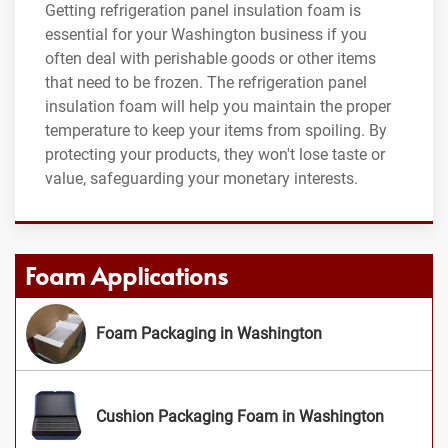
Getting refrigeration panel insulation foam is
essential for your Washington business if you
often deal with perishable goods or other items
that need to be frozen. The refrigeration panel
insulation foam will help you maintain the proper
temperature to keep your items from spoiling. By
protecting your products, they won't lose taste or
value, safeguarding your monetary interests.
Foam Applications
Foam Packaging in Washington
Cushion Packaging Foam in Washington