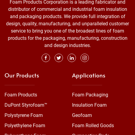
Foam Products Corporation is a leading fabricator and
distributor of commercial and industrial foam insulation
and packaging products. We provide full integration of
design, quality, manufacturing, and unparalleled customer
service to bring you one of the broadest lines of foam
products for the packaging, manufacturing, construction
and design industries.
Our Products
Applications
Foam Products
Foam Packaging
DuPont Styrofoam™
Insulation Foam
Polystyrene Foam
Geofoam
Polyethylene Foam
Foam Rolled Goods