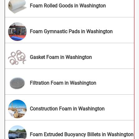
Foam Rolled Goods in Washington
Foam Gymnastic Pads in Washington
Gasket Foam in Washington
Filtration Foam in Washington
Construction Foam in Washington
Foam Extruded Buoyancy Billets in Washington