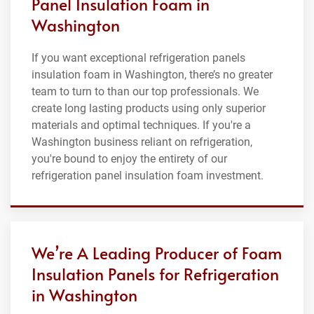
Panel Insulation Foam in
Washington
If you want exceptional refrigeration panels
insulation foam in Washington, there’s no greater
team to turn to than our top professionals. We
create long lasting products using only superior
materials and optimal techniques. If you're a
Washington business reliant on refrigeration,
you're bound to enjoy the entirety of our
refrigeration panel insulation foam investment.
We’re A Leading Producer of Foam
Insulation Panels for Refrigeration
in Washington