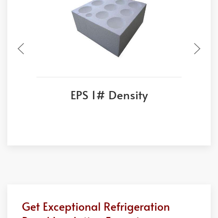
EPS 1# Density
Get Exceptional Refrigeration