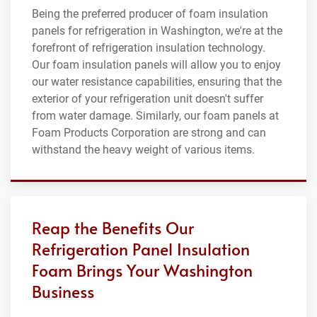
Being the preferred producer of foam insulation
panels for refrigeration in Washington, we're at the
forefront of refrigeration insulation technology.
Our foam insulation panels will allow you to enjoy
our water resistance capabilities, ensuring that the
exterior of your refrigeration unit doesn't suffer
from water damage. Similarly, our foam panels at
Foam Products Corporation are strong and can
withstand the heavy weight of various items.
Reap the Benefits Our
Refrigeration Panel Insulation
Foam Brings Your Washington
Business