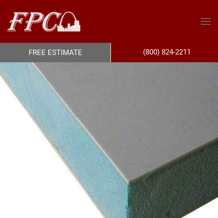
(800) 824-2211
FREE ESTIMATE