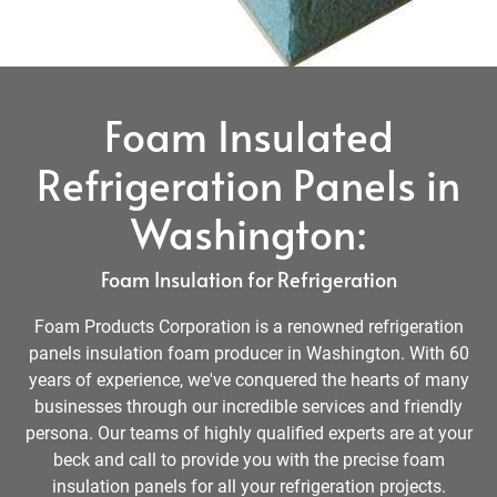
Foam Insulated
Refrigeration Panels in
Washington:
Foam Insulation for Refrigeration
Foam Products Corporation is a renowned refrigeration
panels insulation foam producer in Washington. With 60
years of experience, we've conquered the hearts of many
businesses through our incredible services and friendly
persona. Our teams of highly qualified experts are at your
beck and call to provide you with the precise foam
insulation panels for all your refrigeration projects.