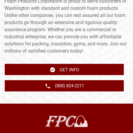
Foam Products Corporation is proud to serve customers in
Washington with standard and custom foam products.
Unlike other companies, you can rest assured all our foam
products go through an extensive and rigorous quality
assurance program. Whether you are a commercial or
industrial enterprise, we can provide you with affordable
solutions for packing, insulation, gyms, and more. Join our
millions of satisfied customers today!
GET INFO
(800) 824-2211