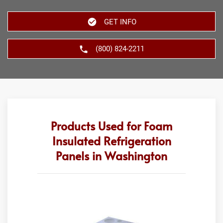
GET INFO
(800) 824-2211
Products Used for Foam
Insulated Refrigeration
Panels in Washington