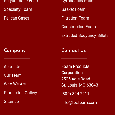
Polyurethane Foam
Gymnastics Pads
Specialty Foam
Gasket Foam
Pelican Cases
Filtration Foam
Construction Foam
Extruded Bouyancy Billets
Company
Contact Us
About Us
Foam Products
Corporation
Our Team
2525 Adie Road
Who We Are
St. Louis, MO 63043
Production Gallery
(800) 824-2211
Sitemap
info@fpcfoam.com