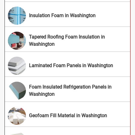
Insulation Foam in Washington
Tapered Roofing Foam Insulation in
Washington
Laminated Foam Panels in Washington
Foam Insulated Refrigeration Panels in
Washington
Geofoam Fill Material in Washington