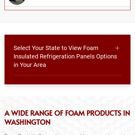
Select Your State to View Foam
Insulated Refrigeration Panels Options
in Your Area
A WIDE RANGE OF FOAM PRODUCTS IN
WASHINGTON