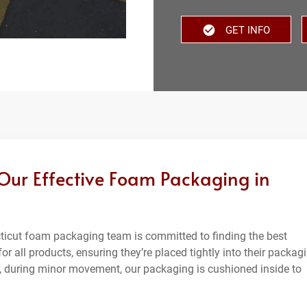
GET INFO
 Our Effective Foam Packaging in
ecticut foam packaging team is committed to finding the best
or all products, ensuring they’re placed tightly into their packag
 during minor movement, our packaging is cushioned inside to