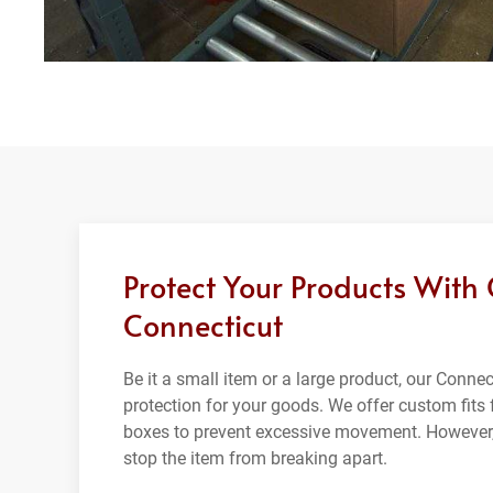
Protect Your Products With
Connecticut
Be it a small item or a large product, our Conn
protection for your goods. We offer custom fits f
boxes to prevent excessive movement. However,
stop the item from breaking apart.