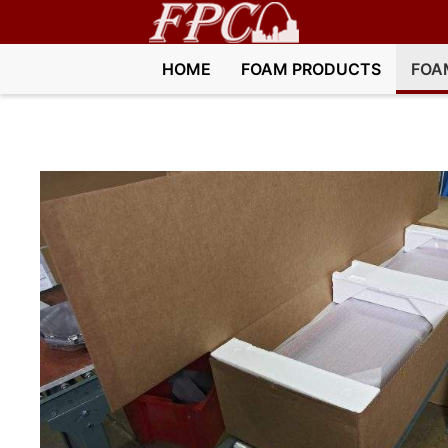
HOME
FOAM PRODUCTS
FOA