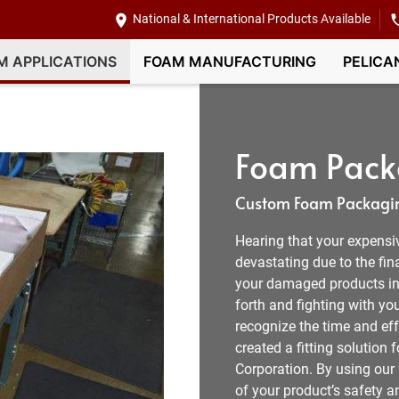
National & International Products Available
M APPLICATIONS
FOAM MANUFACTURING
PELICA
Foam Packa
Custom Foam Packagin
Hearing that your expensi
devastating due to the fin
your damaged products in C
forth and fighting with y
recognize the time and eff
created a fitting solutio
Corporation. By using our
of your product’s safety a