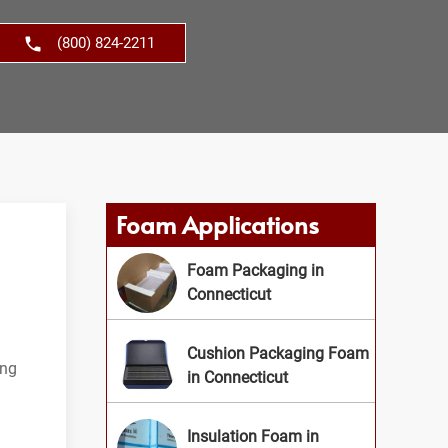
(800) 824-2211
Foam Applications
Foam Packaging in
Connecticut
Cushion Packaging Foam
ing
in Connecticut
Insulation Foam in