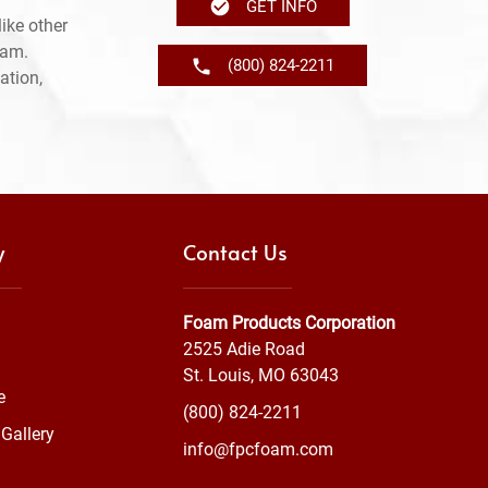
GET INFO
ike other
ram.
(800) 824-2211
ation,
y
Contact Us
Foam Products Corporation
2525 Adie Road
St. Louis, MO 63043
e
(800) 824-2211
Gallery
info@fpcfoam.com