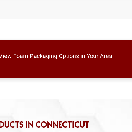
 View Foam Packaging Options in Your Area
DUCTS IN CONNECTICUT