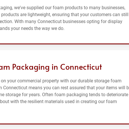
kaging, we've supplied our foam products to many businesses,
products are lightweight, ensuring that your customers can still
tection. With many Connecticut businesses opting for display
tands your needs the way we do.
am Packaging in Connecticut
 on your commercial property with our durable storage foam
 Connecticut means you can rest assured that your items will 
me storage for years. Often foam packaging tends to deteriorate
out with the resilient materials used in creating our foam