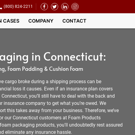
(800) 824-2211
N CASES
COMPANY
CONTACT
ging in Connecticut:
g, Foam Padding & Cushion Foam
ve cargo broke during a shipping process can be
ancial loss it causes. Even if an insurance plan covers
onnecticut, you’ll still have to deal with the back and
our insurance company to get what you’re owed. We
ort this takes away from your business. Therefore, we’ve
n for our Connecticut customers at Foam Products
 foam packaging products, you'll undoubtedly rest assured
nd eliminate any insurance hassle.