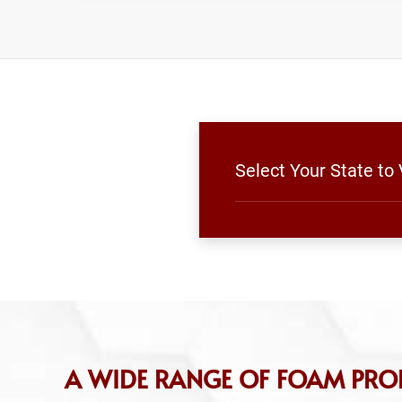
Select Your State to
A WIDE RANGE OF FOAM PRO