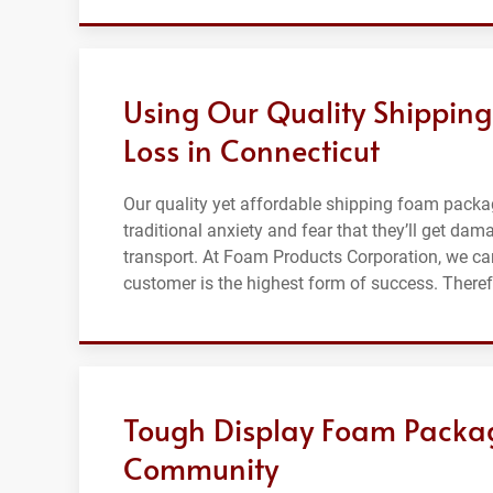
Using Our Quality Shippin
Loss in Connecticut
Our quality yet affordable shipping foam packa
traditional anxiety and fear that they’ll get da
transport. At Foam Products Corporation, we car
customer is the highest form of success. Ther
Tough Display Foam Packag
Community