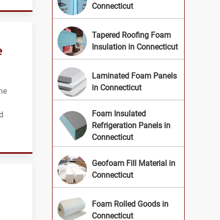
Connecticut
Tapered Roofing Foam
e
Insulation in Connecticut
Laminated Foam Panels
in Connecticut
he
Foam Insulated
d
Refrigeration Panels in
Connecticut
Geofoam Fill Material in
Connecticut
Foam Rolled Goods in
Connecticut