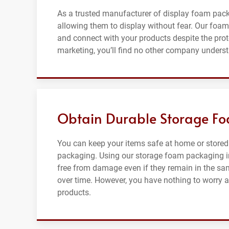
As a trusted manufacturer of display foam pac
allowing them to display without fear. Our foam 
and connect with your products despite the pro
marketing, you’ll find no other company unders
Obtain Durable Storage Fo
You can keep your items safe at home or stored
packaging. Using our storage foam packaging in
free from damage even if they remain in the sa
over time. However, you have nothing to worry ab
products.