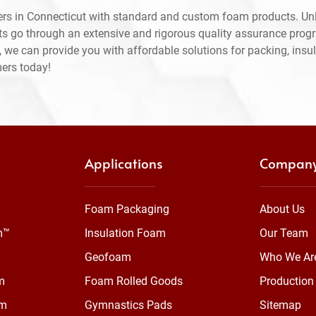
rs in Connecticut with standard and custom foam products. Unl
ts go through an extensive and rigorous quality assurance prog
 we can provide you with affordable solutions for packing, insul
mers today!
Applications
Compan
Foam Packaging
About Us
m™
Insulation Foam
Our Team
Geofoam
Who We Ar
m
Foam Rolled Goods
Production 
am
Gymnastics Pads
Sitemap