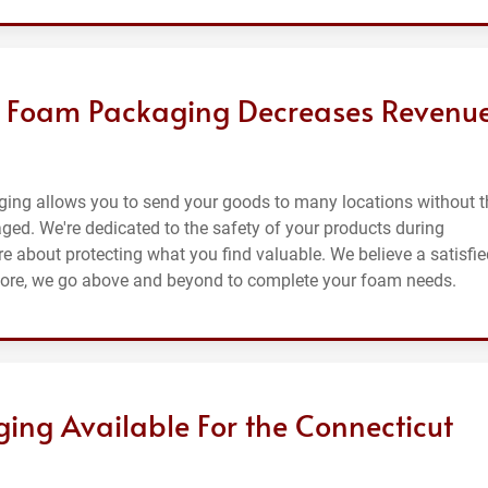
g Foam Packaging Decreases Revenu
ging allows you to send your goods to many locations without t
maged. We're dedicated to the safety of your products during
e about protecting what you find valuable. We believe a satisfie
efore, we go above and beyond to complete your foam needs.
ing Available For the Connecticut