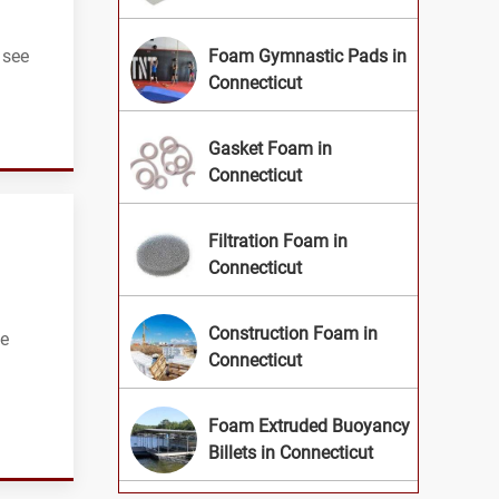
 see
Foam Gymnastic Pads in
Connecticut
Gasket Foam in
Connecticut
Filtration Foam in
Connecticut
Construction Foam in
be
Connecticut
Foam Extruded Buoyancy
Billets in Connecticut