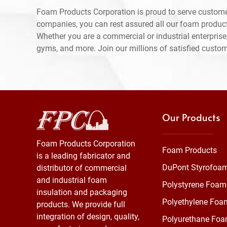
Foam Products Corporation is proud to serve custome
companies, you can rest assured all our foam produc
Whether you are a commercial or industrial enterprise,
gyms, and more. Join our millions of satisfied custo
Our Products
Foam Products Corporation
Foam Products
is a leading fabricator and
DuPont Styrofoa
distributor of commercial
and industrial foam
Polystyrene Foam
insulation and packaging
Polyethylene Foa
products. We provide full
integration of design, quality,
Polyurethane Fo