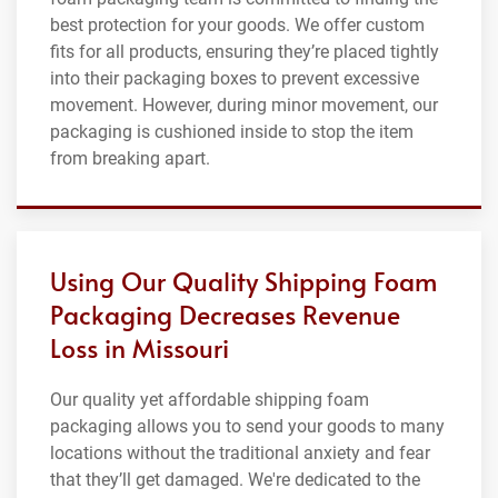
best protection for your goods. We offer custom
fits for all products, ensuring they’re placed tightly
into their packaging boxes to prevent excessive
movement. However, during minor movement, our
packaging is cushioned inside to stop the item
from breaking apart.
Using Our Quality Shipping Foam
Packaging Decreases Revenue
Loss in Missouri
Our quality yet affordable shipping foam
packaging allows you to send your goods to many
locations without the traditional anxiety and fear
that they’ll get damaged. We're dedicated to the