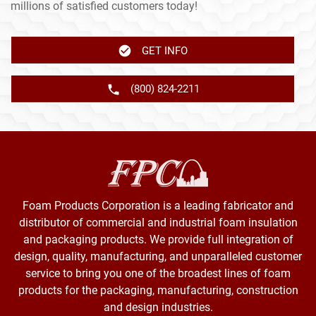
millions of satisfied customers today!
GET INFO
(800) 824-2211
Foam Products Corporation is a leading fabricator and
distributor of commercial and industrial foam insulation
and packaging products. We provide full integration of
design, quality, manufacturing, and unparalleled customer
service to bring you one of the broadest lines of foam
products for the packaging, manufacturing, construction
and design industries.