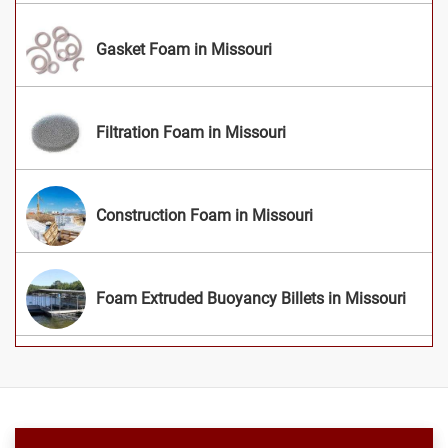
Gasket Foam in Missouri
Filtration Foam in Missouri
Construction Foam in Missouri
Foam Extruded Buoyancy Billets in Missouri