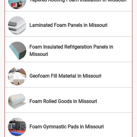
Laminated Foam Panels in Missouri
Foam Insulated Refrigeration Panels in
Missouri
Geofoam Fill Material in Missouri
Foam Rolled Goods in Missouri
Foam Gymnastic Pads in Missouri