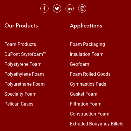
Our Products
Applications
Foam Products
Foam Packaging
DuPont Styrofoam™
Insulation Foam
Polystyrene Foam
Geofoam
Polyethylene Foam
Foam Rolled Goods
Polyurethane Foam
Gymnastics Pads
Specialty Foam
Gasket Foam
Pelican Cases
Filtration Foam
Construction Foam
Extruded Bouyancy Billets