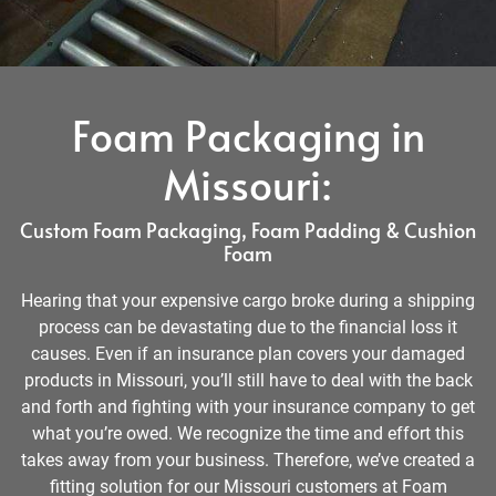
Foam Packaging in
Missouri:
Custom Foam Packaging, Foam Padding & Cushion
Foam
Hearing that your expensive cargo broke during a shipping
process can be devastating due to the financial loss it
causes. Even if an insurance plan covers your damaged
products in Missouri, you’ll still have to deal with the back
and forth and fighting with your insurance company to get
what you’re owed. We recognize the time and effort this
takes away from your business. Therefore, we’ve created a
fitting solution for our Missouri customers at Foam