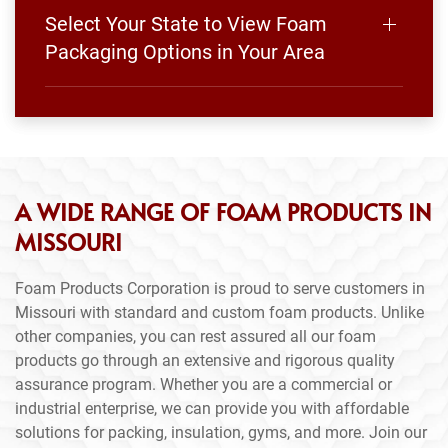
Select Your State to View Foam
Packaging Options in Your Area
A WIDE RANGE OF FOAM PRODUCTS IN
MISSOURI
Foam Products Corporation is proud to serve customers in
Missouri with standard and custom foam products. Unlike
other companies, you can rest assured all our foam
products go through an extensive and rigorous quality
assurance program. Whether you are a commercial or
industrial enterprise, we can provide you with affordable
solutions for packing, insulation, gyms, and more. Join our