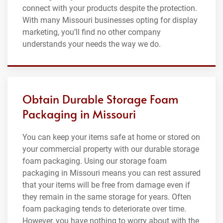
connect with your products despite the protection.
With many Missouri businesses opting for display
marketing, you’ll find no other company
understands your needs the way we do.
Obtain Durable Storage Foam
Packaging in Missouri
You can keep your items safe at home or stored on
your commercial property with our durable storage
foam packaging. Using our storage foam
packaging in Missouri means you can rest assured
that your items will be free from damage even if
they remain in the same storage for years. Often
foam packaging tends to deteriorate over time.
However, you have nothing to worry about with the