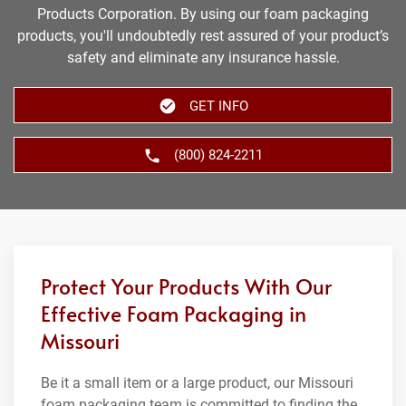
Products Corporation. By using our foam packaging
products, you'll undoubtedly rest assured of your product’s
safety and eliminate any insurance hassle.
GET INFO
(800) 824-2211
Protect Your Products With Our
Effective Foam Packaging in
Missouri
Be it a small item or a large product, our Missouri
foam packaging team is committed to finding the