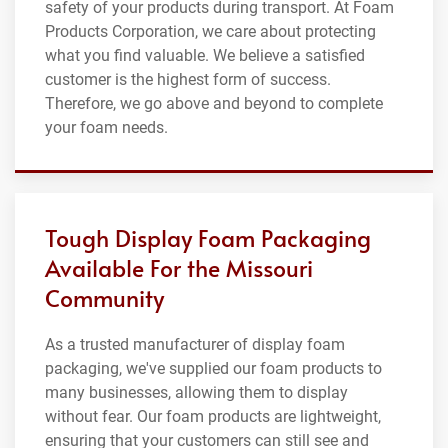
safety of your products during transport. At Foam
Products Corporation, we care about protecting
what you find valuable. We believe a satisfied
customer is the highest form of success.
Therefore, we go above and beyond to complete
your foam needs.
Tough Display Foam Packaging
Available For the Missouri
Community
As a trusted manufacturer of display foam
packaging, we've supplied our foam products to
many businesses, allowing them to display
without fear. Our foam products are lightweight,
ensuring that your customers can still see and