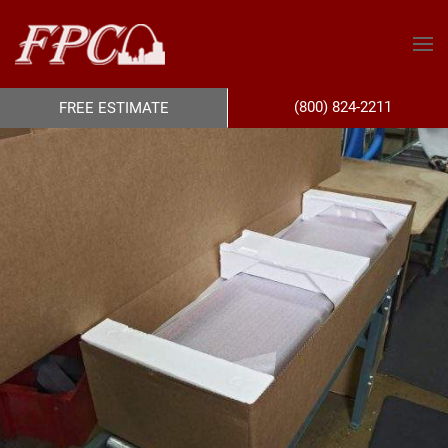
(800) 824-2211
FREE ESTIMATE