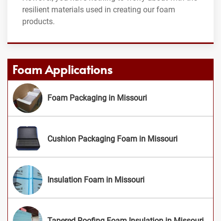
resilient materials used in creating our foam
products.
Foam Applications
Foam Packaging in Missouri
Cushion Packaging Foam in Missouri
Insulation Foam in Missouri
Tapered Roofing Foam Insulation in Missouri