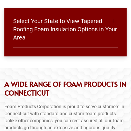
Select Your State to View Tapered
Roofing Foam Insulation Options in Your
Area
A WIDE RANGE OF FOAM PRODUCTS IN
CONNECTICUT
Foam Products Corporation is proud to serve customers in
Connecticut with standard and custom foam products.
Unlike other companies, you can rest assured all our foam
products go through an extensive and rigorous quality