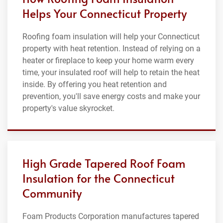
Helps Your Connecticut Property
Roofing foam insulation will help your Connecticut
property with heat retention. Instead of relying on a
heater or fireplace to keep your home warm every
time, your insulated roof will help to retain the heat
inside. By offering you heat retention and
prevention, you'll save energy costs and make your
property's value skyrocket.
High Grade Tapered Roof Foam
Insulation for the Connecticut
Community
Foam Products Corporation manufactures tapered