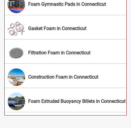
Foam Gymnastic Pads in Connecticut
Gasket Foam in Connecticut
Filtration Foam in Connecticut
Construction Foam in Connecticut
Foam Extruded Buoyancy Billets in Connecticut