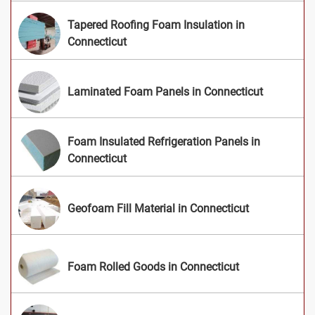
Tapered Roofing Foam Insulation in
Connecticut
Laminated Foam Panels in Connecticut
Foam Insulated Refrigeration Panels in
Connecticut
Geofoam Fill Material in Connecticut
Foam Rolled Goods in Connecticut