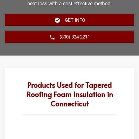
heat loss with a cost effective method.
GET INFO
(800) 824-2211
Products Used for Tapered
Roofing Foam Insulation in
Connecticut