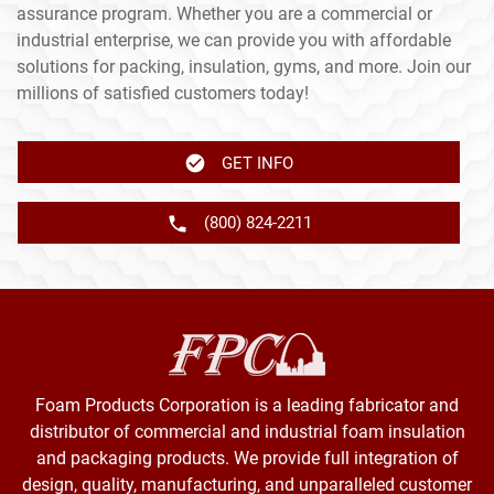
assurance program. Whether you are a commercial or
industrial enterprise, we can provide you with affordable
solutions for packing, insulation, gyms, and more. Join our
millions of satisfied customers today!
GET INFO
(800) 824-2211
Foam Products Corporation is a leading fabricator and
distributor of commercial and industrial foam insulation
and packaging products. We provide full integration of
design, quality, manufacturing, and unparalleled customer