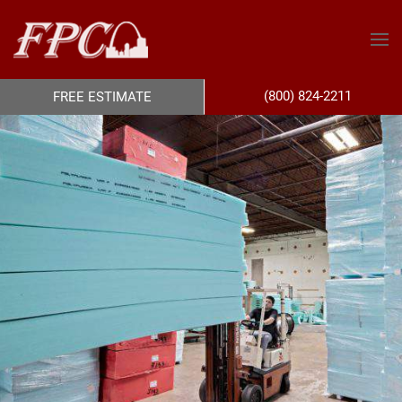
(800) 824-2211
FREE ESTIMATE