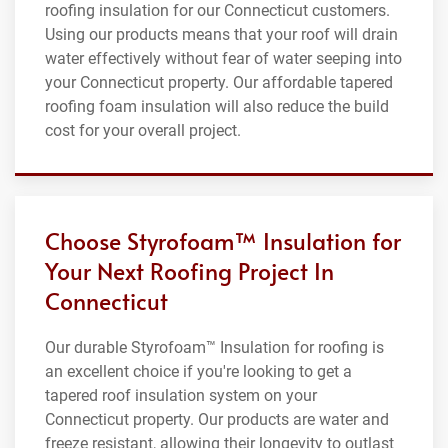
roofing insulation for our Connecticut customers.
Using our products means that your roof will drain
water effectively without fear of water seeping into
your Connecticut property. Our affordable tapered
roofing foam insulation will also reduce the build
cost for your overall project.
Choose Styrofoam™ Insulation for
Your Next Roofing Project In
Connecticut
Our durable Styrofoam™ Insulation for roofing is
an excellent choice if you're looking to get a
tapered roof insulation system on your
Connecticut property. Our products are water and
freeze resistant, allowing their longevity to outlast