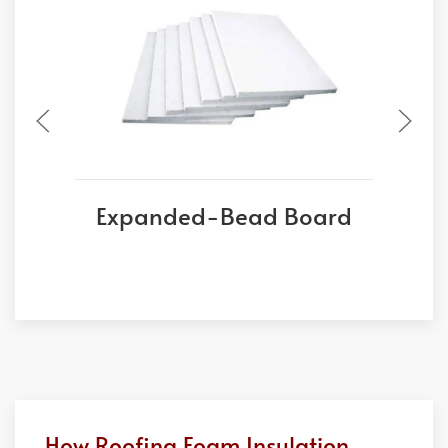
Expanded-Bead Board
E
How Roofing Foam Insulation