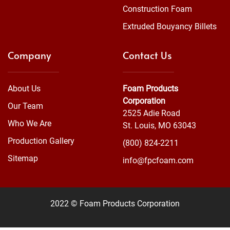
Construction Foam
Extruded Bouyancy Billets
Company
Contact Us
About Us
Foam Products
Corporation
Our Team
2525 Adie Road
Who We Are
St. Louis, MO 63043
Production Gallery
(800) 824-2211
Sitemap
info@fpcfoam.com
2022 © Foam Products Corporation