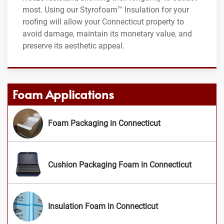
most. Using our Styrofoam™ Insulation for your
roofing will allow your Connecticut property to
avoid damage, maintain its monetary value, and
preserve its aesthetic appeal.
Foam Applications
Foam Packaging in Connecticut
Cushion Packaging Foam in Connecticut
Insulation Foam in Connecticut