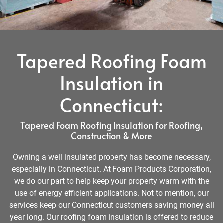
Tapered Roofing Foam
Insulation in
Connecticut:
Tapered Foam Roofing Insulation for Roofing,
Construction & More
Owning a well insulated property has become necessary,
especially in Connecticut. At Foam Products Corporation,
we do our part to help keep your property warm with the
use of energy efficient applications. Not to mention, our
services keep our Connecticut customers saving money all
year long. Our roofing foam insulation is offered to reduce