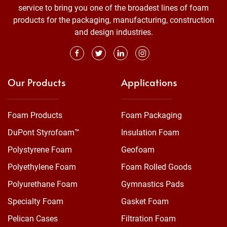
service to bring you one of the broadest lines of foam
products for the packaging, manufacturing, construction
and design industries.
Our Products
Applications
Foam Products
Foam Packaging
DuPont Styrofoam™
Insulation Foam
Polystyrene Foam
Geofoam
Polyethylene Foam
Foam Rolled Goods
Polyurethane Foam
Gymnastics Pads
Specialty Foam
Gasket Foam
Pelican Cases
Filtration Foam