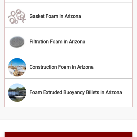
Gasket Foam in Arizona
Filtration Foam in Arizona
Construction Foam in Arizona
Foam Extruded Buoyancy Billets in Arizona