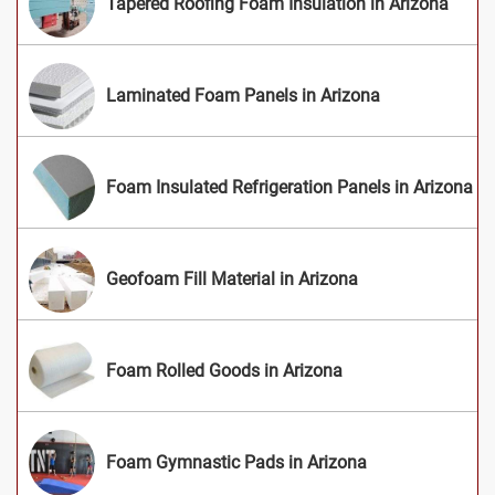
Tapered Roofing Foam Insulation in Arizona
Laminated Foam Panels in Arizona
Foam Insulated Refrigeration Panels in Arizona
Geofoam Fill Material in Arizona
Foam Rolled Goods in Arizona
Foam Gymnastic Pads in Arizona