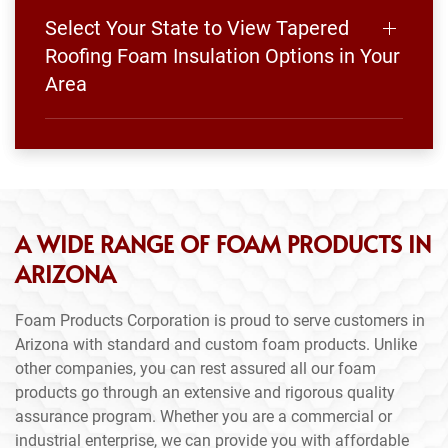
Select Your State to View Tapered
Roofing Foam Insulation Options in Your
Area
A WIDE RANGE OF FOAM PRODUCTS IN
ARIZONA
Foam Products Corporation is proud to serve customers in
Arizona with standard and custom foam products. Unlike
other companies, you can rest assured all our foam
products go through an extensive and rigorous quality
assurance program. Whether you are a commercial or
industrial enterprise, we can provide you with affordable