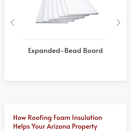
Expanded-Bead Board
E
How Roofing Foam Insulation
Helps Your Arizona Property