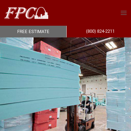
(800) 824-2211
FREE ESTIMATE