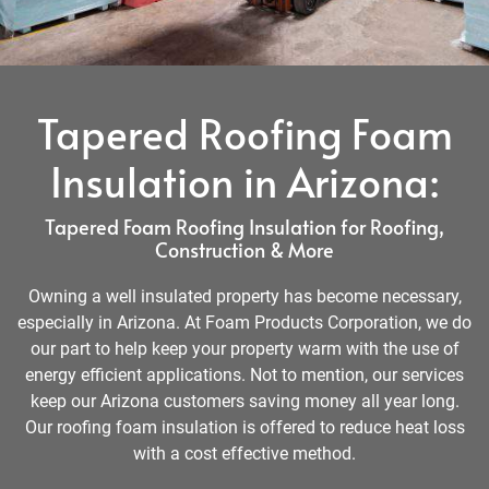
Tapered Roofing Foam
Insulation in Arizona:
Tapered Foam Roofing Insulation for Roofing,
Construction & More
Owning a well insulated property has become necessary,
especially in Arizona. At Foam Products Corporation, we do
our part to help keep your property warm with the use of
energy efficient applications. Not to mention, our services
keep our Arizona customers saving money all year long.
Our roofing foam insulation is offered to reduce heat loss
with a cost effective method.