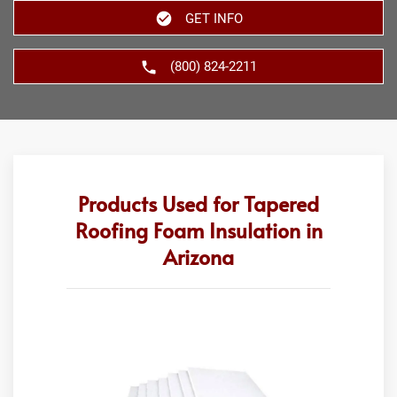
GET INFO
(800) 824-2211
Products Used for Tapered
Roofing Foam Insulation in
Arizona