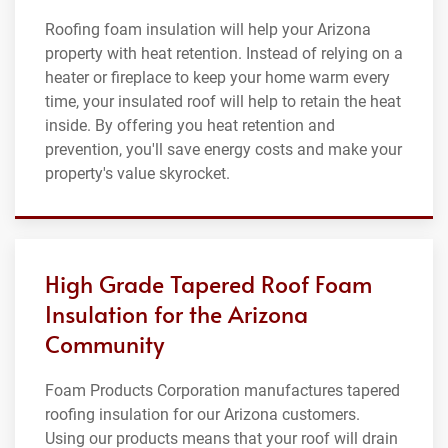
Roofing foam insulation will help your Arizona
property with heat retention. Instead of relying on a
heater or fireplace to keep your home warm every
time, your insulated roof will help to retain the heat
inside. By offering you heat retention and
prevention, you'll save energy costs and make your
property's value skyrocket.
High Grade Tapered Roof Foam
Insulation for the Arizona
Community
Foam Products Corporation manufactures tapered
roofing insulation for our Arizona customers.
Using our products means that your roof will drain