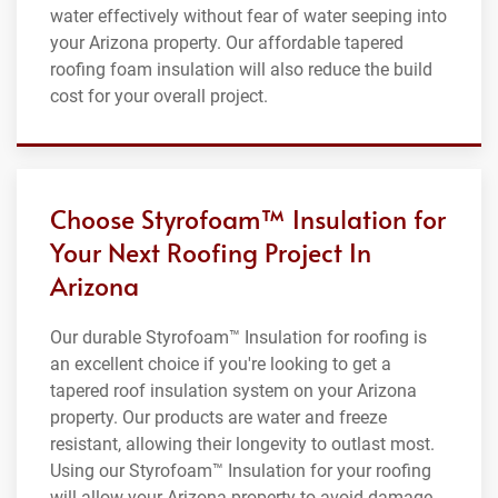
water effectively without fear of water seeping into
your Arizona property. Our affordable tapered
roofing foam insulation will also reduce the build
cost for your overall project.
Choose Styrofoam™ Insulation for
Your Next Roofing Project In
Arizona
Our durable Styrofoam™ Insulation for roofing is
an excellent choice if you're looking to get a
tapered roof insulation system on your Arizona
property. Our products are water and freeze
resistant, allowing their longevity to outlast most.
Using our Styrofoam™ Insulation for your roofing
will allow your Arizona property to avoid damage,