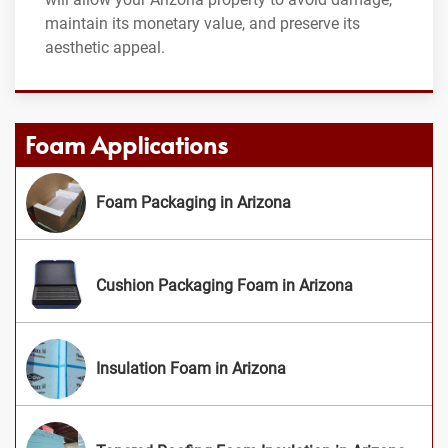
maintain its monetary value, and preserve its
aesthetic appeal.
Foam Applications
Foam Packaging in Arizona
Cushion Packaging Foam in Arizona
Insulation Foam in Arizona