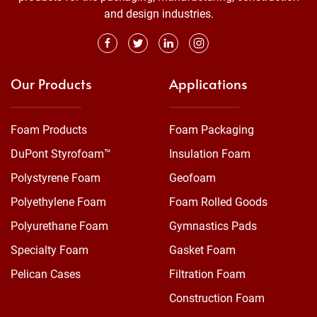
and design industries.
Our Products
Applications
Foam Products
Foam Packaging
DuPont Styrofoam™
Insulation Foam
Polystyrene Foam
Geofoam
Polyethylene Foam
Foam Rolled Goods
Polyurethane Foam
Gymnastics Pads
Specialty Foam
Gasket Foam
Pelican Cases
Filtration Foam
Construction Foam