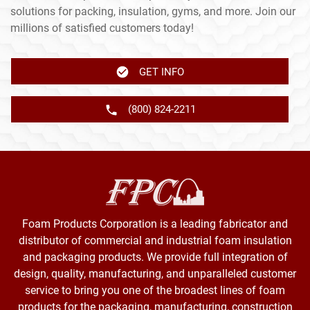
solutions for packing, insulation, gyms, and more. Join our
millions of satisfied customers today!
GET INFO
(800) 824-2211
Foam Products Corporation is a leading fabricator and
distributor of commercial and industrial foam insulation
and packaging products. We provide full integration of
design, quality, manufacturing, and unparalleled customer
service to bring you one of the broadest lines of foam
products for the packaging, manufacturing, construction