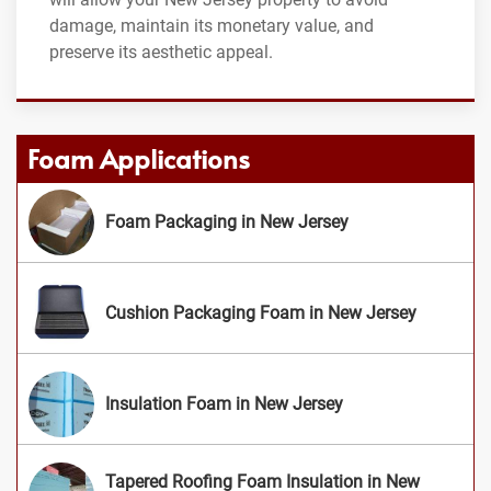
damage, maintain its monetary value, and
preserve its aesthetic appeal.
Foam Applications
Foam Packaging in New Jersey
Cushion Packaging Foam in New Jersey
Insulation Foam in New Jersey
Tapered Roofing Foam Insulation in New