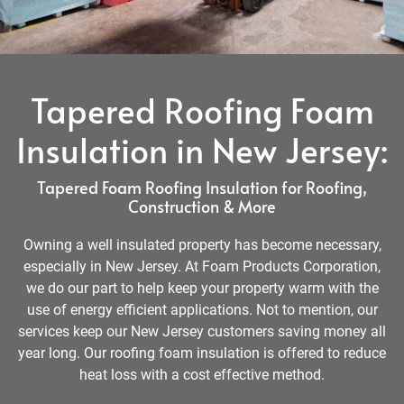
Tapered Roofing Foam
Insulation in New Jersey:
Tapered Foam Roofing Insulation for Roofing,
Construction & More
Owning a well insulated property has become necessary,
especially in New Jersey. At Foam Products Corporation,
we do our part to help keep your property warm with the
use of energy efficient applications. Not to mention, our
services keep our New Jersey customers saving money all
year long. Our roofing foam insulation is offered to reduce
heat loss with a cost effective method.