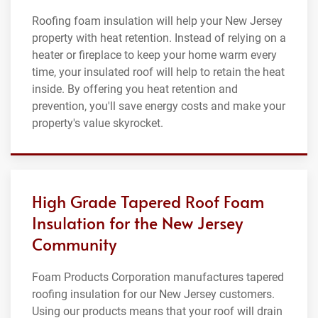
Roofing foam insulation will help your New Jersey
property with heat retention. Instead of relying on a
heater or fireplace to keep your home warm every
time, your insulated roof will help to retain the heat
inside. By offering you heat retention and
prevention, you'll save energy costs and make your
property's value skyrocket.
High Grade Tapered Roof Foam
Insulation for the New Jersey
Community
Foam Products Corporation manufactures tapered
roofing insulation for our New Jersey customers.
Using our products means that your roof will drain