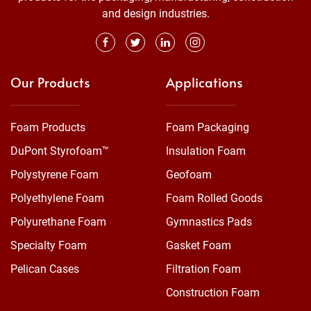
and design industries.
Our Products
Applications
Foam Products
Foam Packaging
DuPont Styrofoam™
Insulation Foam
Polystyrene Foam
Geofoam
Polyethylene Foam
Foam Rolled Goods
Polyurethane Foam
Gymnastics Pads
Specialty Foam
Gasket Foam
Pelican Cases
Filtration Foam
Construction Foam