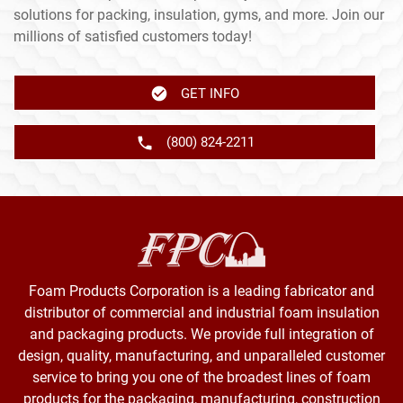
solutions for packing, insulation, gyms, and more. Join our
millions of satisfied customers today!
GET INFO
(800) 824-2211
Foam Products Corporation is a leading fabricator and
distributor of commercial and industrial foam insulation
and packaging products. We provide full integration of
design, quality, manufacturing, and unparalleled customer
service to bring you one of the broadest lines of foam
products for the packaging, manufacturing, construction