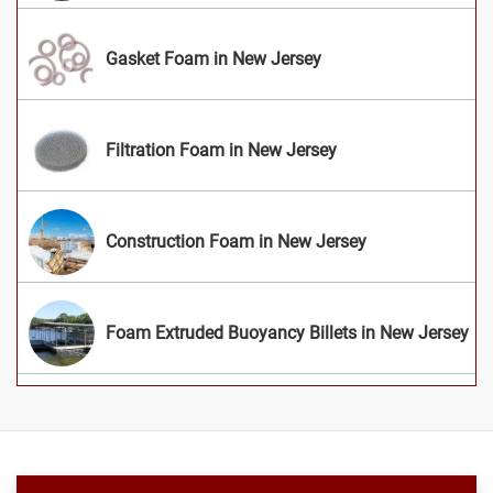
Gasket Foam in New Jersey
Filtration Foam in New Jersey
Construction Foam in New Jersey
Foam Extruded Buoyancy Billets in New Jersey