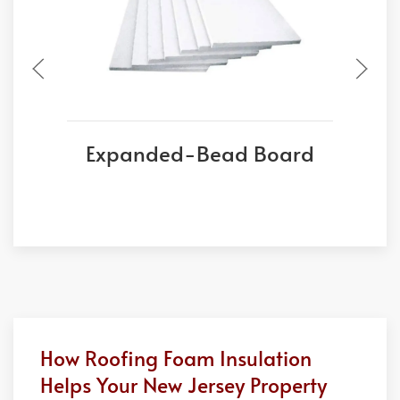
Expanded-Bead Board
E
How Roofing Foam Insulation
Helps Your New Jersey Property