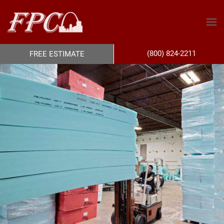
(800) 824-2211
FREE ESTIMATE