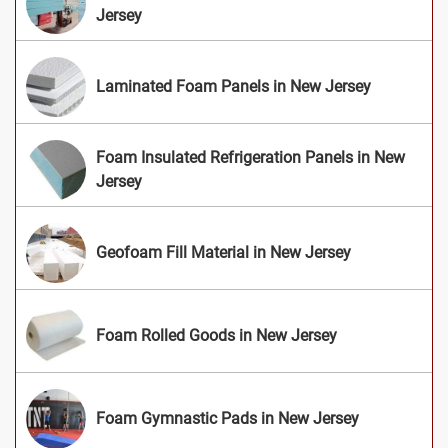
Jersey
Laminated Foam Panels in New Jersey
Foam Insulated Refrigeration Panels in New
Jersey
Geofoam Fill Material in New Jersey
Foam Rolled Goods in New Jersey
Foam Gymnastic Pads in New Jersey