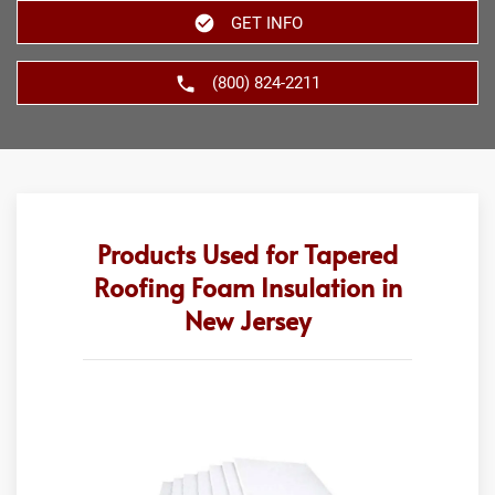
GET INFO
(800) 824-2211
Products Used for Tapered
Roofing Foam Insulation in
New Jersey