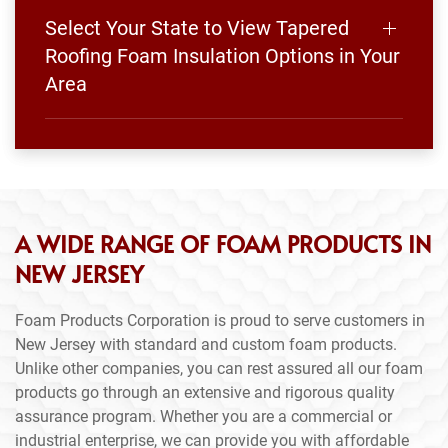
Select Your State to View Tapered
Roofing Foam Insulation Options in Your
Area
A WIDE RANGE OF FOAM PRODUCTS IN
NEW JERSEY
Foam Products Corporation is proud to serve customers in
New Jersey with standard and custom foam products.
Unlike other companies, you can rest assured all our foam
products go through an extensive and rigorous quality
assurance program. Whether you are a commercial or
industrial enterprise, we can provide you with affordable