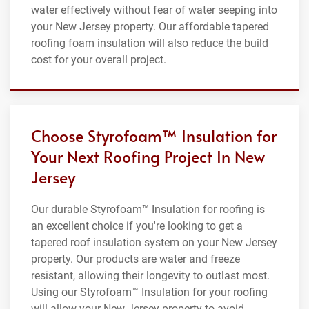
water effectively without fear of water seeping into
your New Jersey property. Our affordable tapered
roofing foam insulation will also reduce the build
cost for your overall project.
Choose Styrofoam™ Insulation for
Your Next Roofing Project In New
Jersey
Our durable Styrofoam™ Insulation for roofing is
an excellent choice if you're looking to get a
tapered roof insulation system on your New Jersey
property. Our products are water and freeze
resistant, allowing their longevity to outlast most.
Using our Styrofoam™ Insulation for your roofing
will allow your New Jersey property to avoid