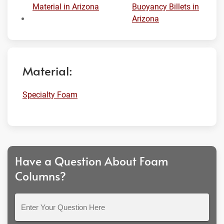
Material in Arizona
Buoyancy Billets in
Arizona
Material:
Specialty Foam
Have a Question About Foam
Columns?
Enter
Your