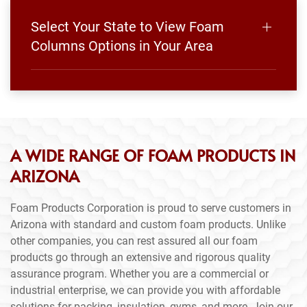
Select Your State to View Foam
Columns Options in Your Area
A WIDE RANGE OF FOAM PRODUCTS IN
ARIZONA
Foam Products Corporation is proud to serve customers in
Arizona with standard and custom foam products. Unlike
other companies, you can rest assured all our foam
products go through an extensive and rigorous quality
assurance program. Whether you are a commercial or
industrial enterprise, we can provide you with affordable
solutions for packing, insulation, gyms, and more. Join our