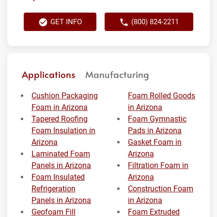
GET INFO
(800) 824-2211
Applications
Manufacturing
Cushion Packaging
Foam Rolled Goods
Foam in Arizona
in Arizona
Tapered Roofing
Foam Gymnastic
Foam Insulation in
Pads in Arizona
Arizona
Gasket Foam in
Laminated Foam
Arizona
Panels in Arizona
Filtration Foam in
Foam Insulated
Arizona
Refrigeration
Construction Foam
Panels in Arizona
in Arizona
Geofoam Fill
Foam Extruded