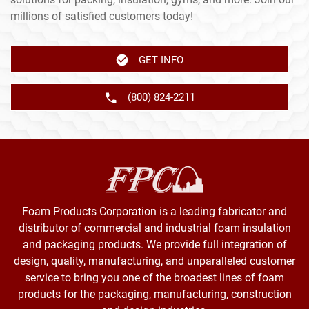
millions of satisfied customers today!
GET INFO
(800) 824-2211
Foam Products Corporation is a leading fabricator and
distributor of commercial and industrial foam insulation
and packaging products. We provide full integration of
design, quality, manufacturing, and unparalleled customer
service to bring you one of the broadest lines of foam
products for the packaging, manufacturing, construction