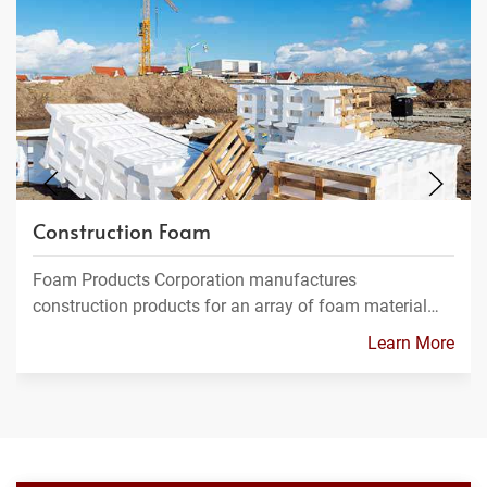
Construction Foam
Foam Products Corporation manufactures
construction products for an array of foam material…
Learn More