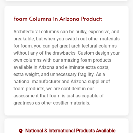
Foam Columns in Arizona Product:
Architectural columns can be bulky, expensive, and
breakable, but when you switch out other materials
for foam, you can get great architectural columns
without any of the drawbacks. Custom design your
own columns with our amazing foam products
available in Arizona and eliminate extra costs,
extra weight, and unnecessary fragility. As a
national manufacturer and Arizona supplier of
foam products, we are confident in our
assessment that foam is just as capable of
greatness as other costlier materials.
National & International Products Available