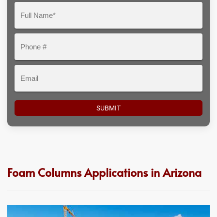
Question
Full
Here
Name*
Phone
#
Email
Foam Columns Applications in Arizona