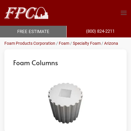
(800) 824-2211
FREE ESTIMATE
Foam Products Corporation
/
Foam
/
Specialty Foam
/
Arizona
Foam Columns