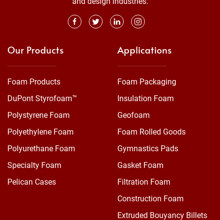
and design industries.
Our Products
Applications
Foam Products
Foam Packaging
DuPont Styrofoam™
Insulation Foam
Polystyrene Foam
Geofoam
Polyethylene Foam
Foam Rolled Goods
Polyurethane Foam
Gymnastics Pads
Specialty Foam
Gasket Foam
Pelican Cases
Filtration Foam
Construction Foam
Extruded Bouyancy Billets