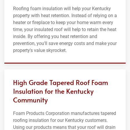
Roofing foam insulation will help your Kentucky
property with heat retention. Instead of relying on a
heater or fireplace to keep your home warm every
time, your insulated roof will help to retain the heat
inside. By offering you heat retention and
prevention, you'll save energy costs and make your
property's value skyrocket.
High Grade Tapered Roof Foam
Insulation for the Kentucky
Community
Foam Products Corporation manufactures tapered
roofing insulation for our Kentucky customers.
Using our products means that your roof will drain