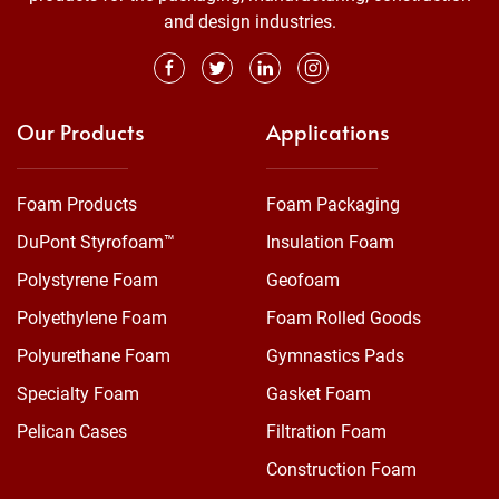
and design industries.
Our Products
Applications
Foam Products
Foam Packaging
DuPont Styrofoam™
Insulation Foam
Polystyrene Foam
Geofoam
Polyethylene Foam
Foam Rolled Goods
Polyurethane Foam
Gymnastics Pads
Specialty Foam
Gasket Foam
Pelican Cases
Filtration Foam
Construction Foam