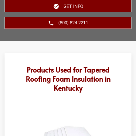
GET INFO
(800) 824-2211
Products Used for Tapered
Roofing Foam Insulation in
Kentucky