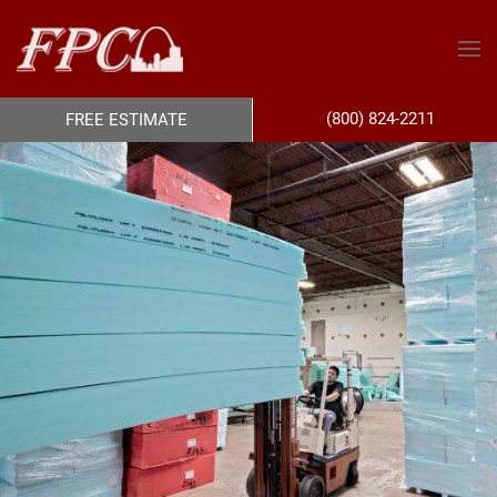
(800) 824-2211
FREE ESTIMATE