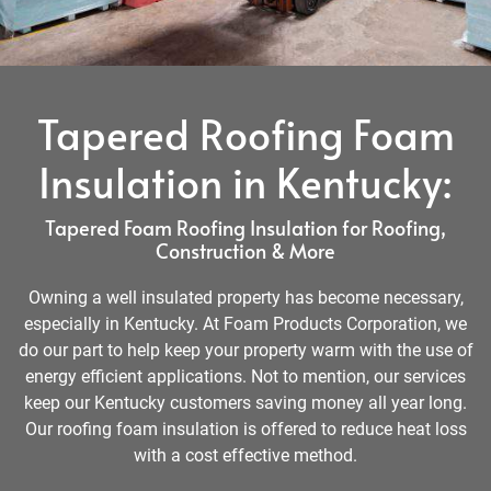
Tapered Roofing Foam
Insulation in Kentucky:
Tapered Foam Roofing Insulation for Roofing,
Construction & More
Owning a well insulated property has become necessary,
especially in Kentucky. At Foam Products Corporation, we
do our part to help keep your property warm with the use of
energy efficient applications. Not to mention, our services
keep our Kentucky customers saving money all year long.
Our roofing foam insulation is offered to reduce heat loss
with a cost effective method.