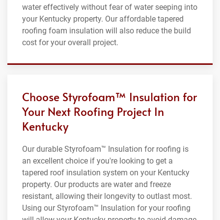
water effectively without fear of water seeping into
your Kentucky property. Our affordable tapered
roofing foam insulation will also reduce the build
cost for your overall project.
Choose Styrofoam™ Insulation for
Your Next Roofing Project In
Kentucky
Our durable Styrofoam™ Insulation for roofing is
an excellent choice if you're looking to get a
tapered roof insulation system on your Kentucky
property. Our products are water and freeze
resistant, allowing their longevity to outlast most.
Using our Styrofoam™ Insulation for your roofing
will allow your Kentucky property to avoid damage,