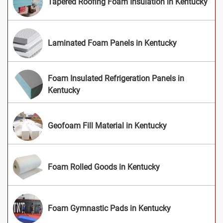
Tapered Roofing Foam Insulation in Kentucky
Laminated Foam Panels in Kentucky
Foam Insulated Refrigeration Panels in
Kentucky
Geofoam Fill Material in Kentucky
Foam Rolled Goods in Kentucky
Foam Gymnastic Pads in Kentucky