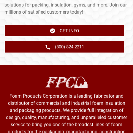
solutions for packing, insulation, gyms, and more. Join our
millions of satisfied customers today!
GET INFO
(800) 824-2211
Foam Products Corporation is a leading fabricator and
distributor of commercial and industrial foam insulation
and packaging products. We provide full integration of
design, quality, manufacturing, and unparalleled customer
service to bring you one of the broadest lines of foam
products for the packaging, manufacturing, construction