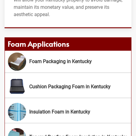
maintain its monetary value, and preserve its
aesthetic appeal.
Foam Applications
Foam Packaging in Kentucky
Cushion Packaging Foam in Kentucky
Insulation Foam in Kentucky