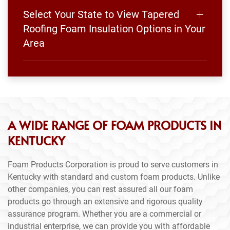
Select Your State to View Tapered
Roofing Foam Insulation Options in Your
Area
A WIDE RANGE OF FOAM PRODUCTS IN
KENTUCKY
Foam Products Corporation is proud to serve customers in
Kentucky with standard and custom foam products. Unlike
other companies, you can rest assured all our foam
products go through an extensive and rigorous quality
assurance program. Whether you are a commercial or
industrial enterprise, we can provide you with affordable