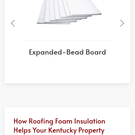
Expanded-Bead Board
E
How Roofing Foam Insulation
Helps Your Kentucky Property