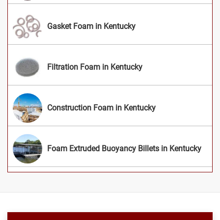
Gasket Foam in Kentucky
Filtration Foam in Kentucky
Construction Foam in Kentucky
Foam Extruded Buoyancy Billets in Kentucky