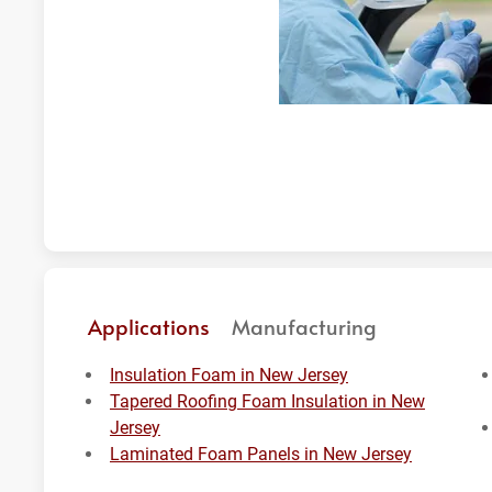
Applications
Manufacturing
Insulation Foam in New Jersey
Tapered Roofing Foam Insulation in New
Jersey
Laminated Foam Panels in New Jersey