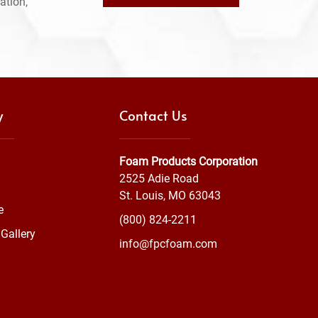
ation,
y
Contact Us
Foam Products Corporation
2525 Adie Road
St. Louis, MO 63043
e
(800) 824-2211
Gallery
info@fpcfoam.com