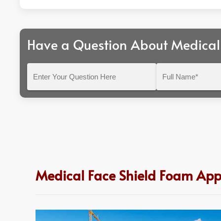
Have a Question About Medical
Enter
Full
Your
Name*
Question
Here
Medical Face Shield Foam Appl