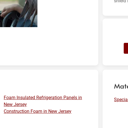
shield 
Mate
Foam Insulated Refrigeration Panels in
Specia
New Jersey
Construction Foam in New Jersey