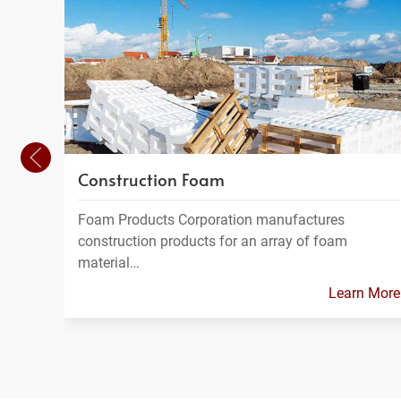
Construction Foam
Foam Products Corporation manufactures
construction products for an array of foam
material…
Learn More