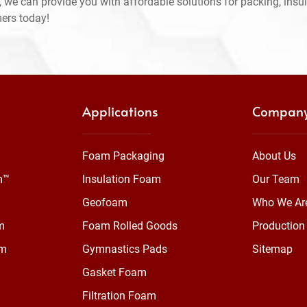
 we can provide you with affordable solutions for packing, insul
mers today!
Applications
Compan
Foam Packaging
About Us
m™
Insulation Foam
Our Team
Geofoam
Who We Ar
m
Foam Rolled Goods
Production 
am
Gymnastics Pads
Sitemap
Gasket Foam
Filtration Foam