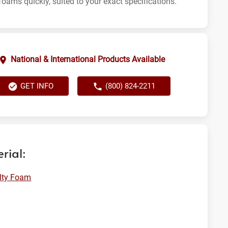
foams quickly, suited to your exact specifications.
National & International Products Available
GET INFO
(800) 824-2211
rial:
lty Foam