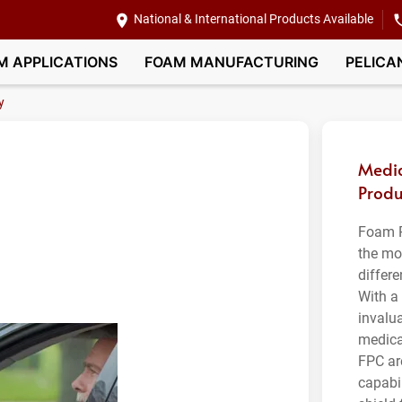
National & International Products Available
M APPLICATIONS
FOAM MANUFACTURING
PELICA
y
Medic
Produ
Foam P
the mo
differ
With a 
invalua
medica
FPC ar
capabil