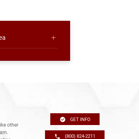
ea
GET INFO
ike other
ram.
(800) 824-2211