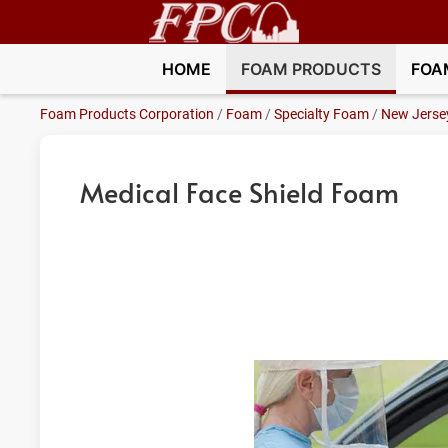
HOME
FOAM PRODUCTS
FOA
Foam Products Corporation
/
Foam
/
Specialty Foam
/
New Jerse
Medical Face Shield Foam