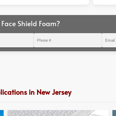
 Face Shield Foam?
Phone
Email
#
ications in New Jersey