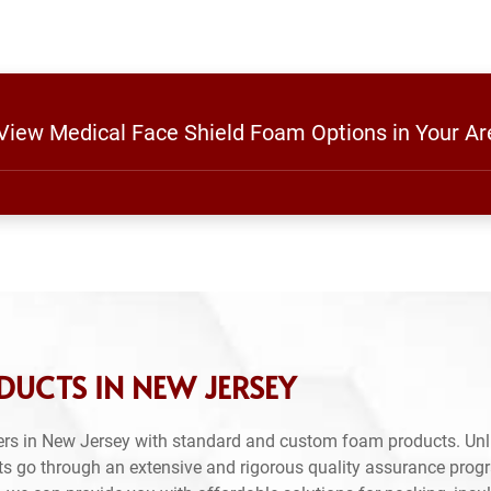
 View Medical Face Shield Foam Options in Your Ar
UCTS IN NEW JERSEY
rs in New Jersey with standard and custom foam products. Unl
ts go through an extensive and rigorous quality assurance prog