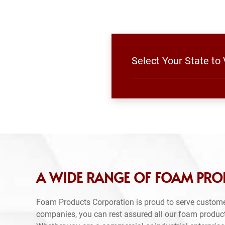
Select Your State to
A WIDE RANGE OF FOAM PROD
Foam Products Corporation is proud to serve custome
companies, you can rest assured all our foam produc