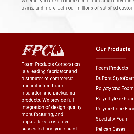
Whether you are a commercial or industrial enterprise,
gyms, and more. Join our millions of satisfied custo
Our Products
Foam Products Corporation
Foam Products
is a leading fabricator and
DuPont Styrofoa
distributor of commercial
and industrial foam
Polystyrene Foam
insulation and packaging
Polyethylene Foa
products. We provide full
integration of design, quality,
Polyurethane Fo
manufacturing, and
Specialty Foam
unparalleled customer
service to bring you one of
Pelican Cases