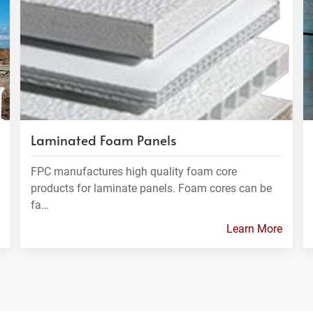
Laminated Foam Panels
FPC manufactures high quality foam core
products for laminate panels. Foam cores can be
fa…
Learn More