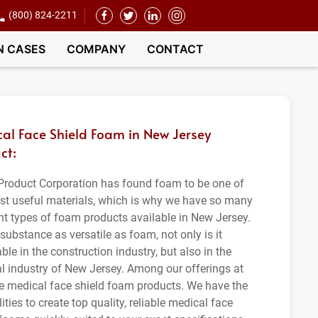
(800) 824-2211
N CASES
COMPANY
CONTACT
al Face Shield Foam in New Jersey
ct:
roduct Corporation has found foam to be one of
st useful materials, which is why we have so many
ent types of foam products available in New Jersey.
substance as versatile as foam, not only is it
ble in the construction industry, but also in the
l industry of New Jersey. Among our offerings at
e medical face shield foam products. We have the
ities to create top quality, reliable medical face