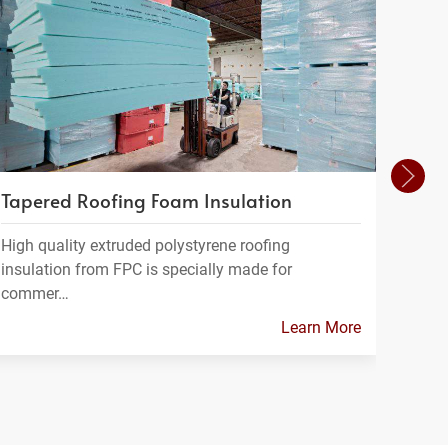
Tapered Roofing Foam Insulation
Foam
High quality extruded polystyrene roofing
FPC m
insulation from FPC is specially made for
which
commer…
Learn More