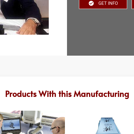
GET INFO
Products With this Manufacturing