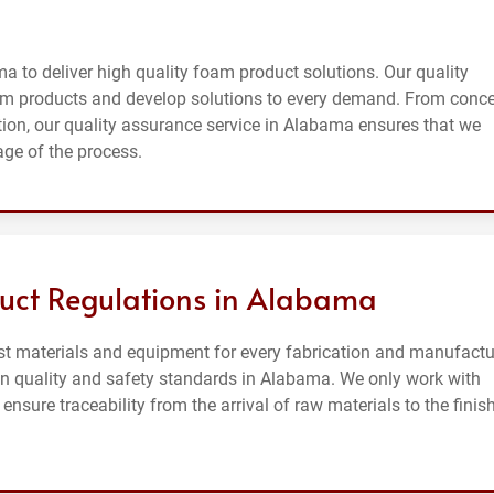
a to deliver high quality foam product solutions. Our quality
m products and develop solutions to every demand. From conc
on, our quality assurance service in Alabama ensures that we
age of the process.
uct Regulations in Alabama
st materials and equipment for every fabrication and manufactu
on quality and safety standards in Alabama. We only work with
sure traceability from the arrival of raw materials to the finis