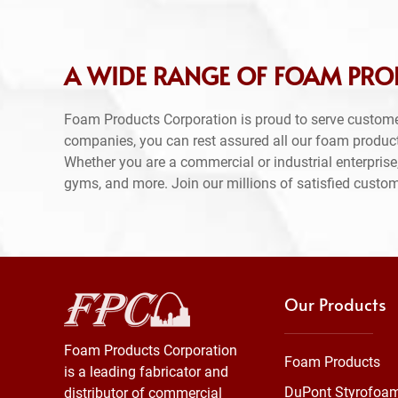
A WIDE RANGE OF FOAM PRO
Foam Products Corporation is proud to serve custom
companies, you can rest assured all our foam produc
Whether you are a commercial or industrial enterprise,
gyms, and more. Join our millions of satisfied custo
Our Products
Foam Products Corporation
Foam Products
is a leading fabricator and
DuPont Styrofoa
distributor of commercial