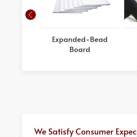
Expanded-Bead
Board
We Satisfy Consumer Expect