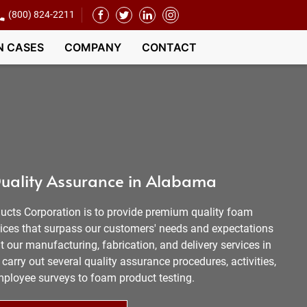
(800) 824-2211
N CASES
COMPANY
CONTACT
uality Assurance in Alabama
ucts Corporation is to provide premium quality foam
vices that surpass our customers' needs and expectations
 our manufacturing, fabrication, and delivery services in
carry out several quality assurance procedures, activities,
mployee surveys to foam product testing.