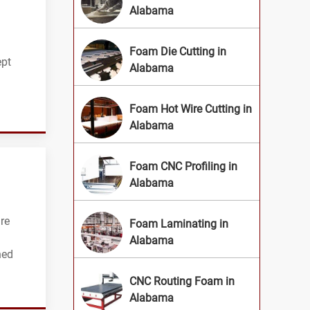
Alabama
Foam Die Cutting in
ept
Alabama
Foam Hot Wire Cutting in
Alabama
Foam CNC Profiling in
Alabama
re
Foam Laminating in
Alabama
hed
CNC Routing Foam in
Alabama