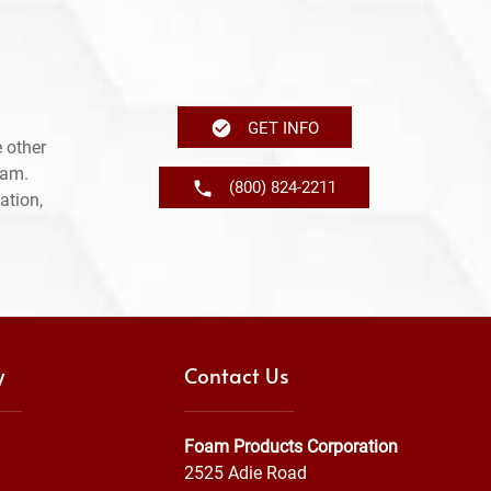
GET INFO
 other
ram.
(800) 824-2211
ation,
y
Contact Us
Foam Products Corporation
2525 Adie Road