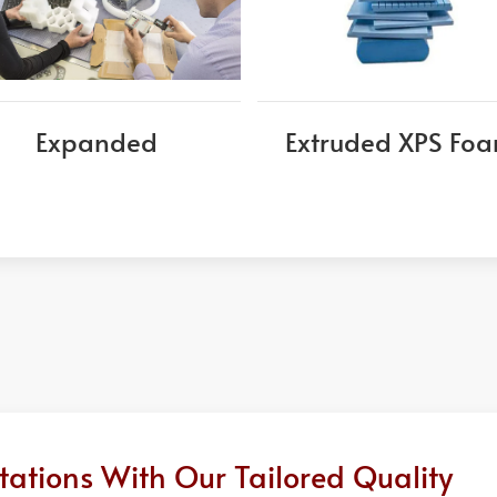
Expanded
Extruded XPS Fo
ations With Our Tailored Quality