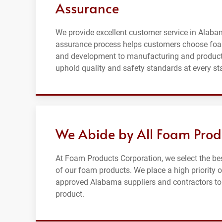
Assurance
We provide excellent customer service in Alabam
assurance process helps customers choose foa
and development to manufacturing and producti
uphold quality and safety standards at every st
We Abide by All Foam Prod
At Foam Products Corporation, we select the be
of our foam products. We place a high priority 
approved Alabama suppliers and contractors to en
product.