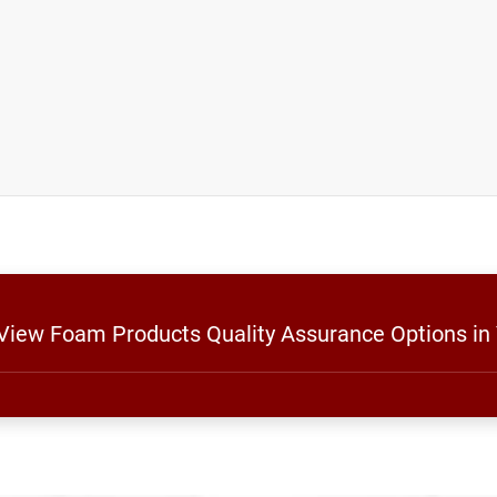
 View Foam Products Quality Assurance Options in