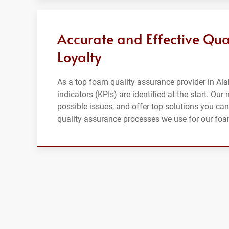
Accurate and Effective Qua
Loyalty
As a top foam quality assurance provider in Al
indicators (KPIs) are identified at the start. Ou
possible issues, and offer top solutions you can
quality assurance processes we use for our fo