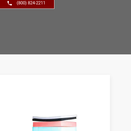
(800) 824-2211