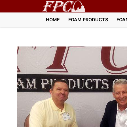
HOME
FOAM PRODUCTS
FOA