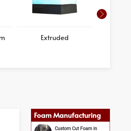
am
Extruded
EPS
Foam Manufacturing
Custom Cut Foam in