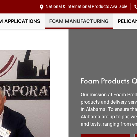
National & International Products Available
M APPLICATIONS
FOAM MANUFACTURING
PELICA
Foam Products Q
Our mission at Foam Prod
products and delivery ser
in Alabama. To ensure that
Alabama are up to par, we 
and tests, ranging from e