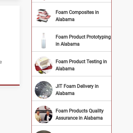
Foam Composites in
Alabama
Foam Product Prototyping
in Alabama
Foam Product Testing in
e
Alabama
JIT Foam Delivery in
Alabama
Foam Products Quality
Assurance in Alabama