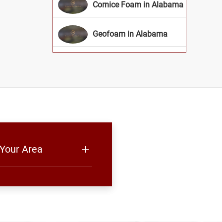
Cornice Foam in Alabama
Geofoam in Alabama
 Your Area