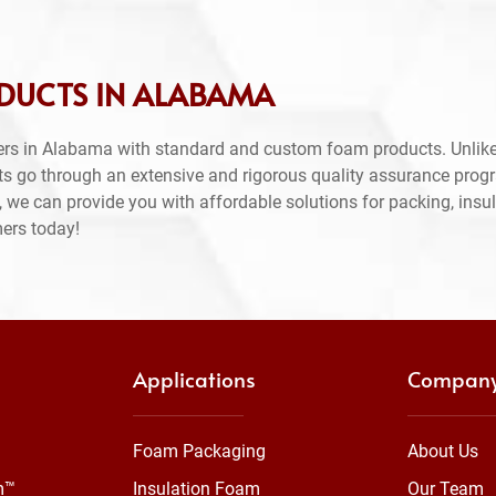
DUCTS IN ALABAMA
ers in Alabama with standard and custom foam products. Unlike
ts go through an extensive and rigorous quality assurance prog
 we can provide you with affordable solutions for packing, insul
mers today!
Applications
Compan
Foam Packaging
About Us
m™
Insulation Foam
Our Team