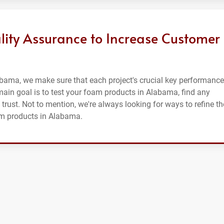
lity Assurance to Increase Customer
abama, we make sure that each project's crucial key performance
r main goal is to test your foam products in Alabama, find any
 trust. Not to mention, we're always looking for ways to refine th
am products in Alabama.