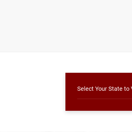
Select Your State to