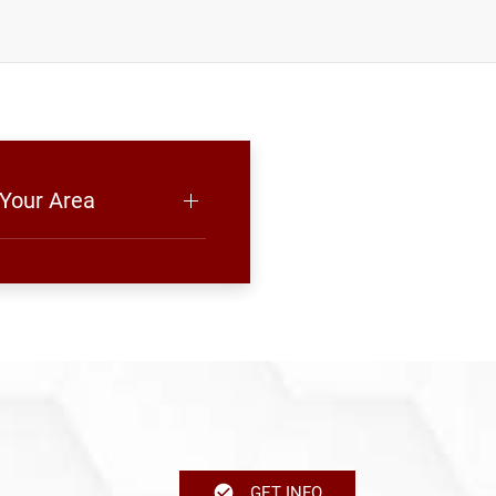
 Your Area
GET INFO