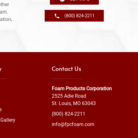
ther
ram.
(800) 824-2211
ation,
y
Contact Us
Foam Products Corporation
2525 Adie Road
St. Louis, MO 63043
e
(800) 824-2211
Gallery
info@fpcfoam.com