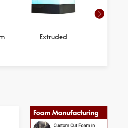
am
Extruded
EPS
Foam Manufacturing
Custom Cut Foam in