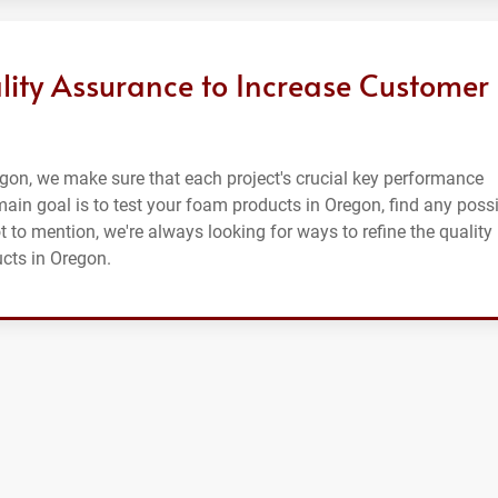
lity Assurance to Increase Customer
gon, we make sure that each project's crucial key performance
r main goal is to test your foam products in Oregon, find any poss
t to mention, we're always looking for ways to refine the quality
cts in Oregon.