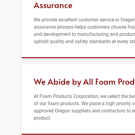
Assurance
We provide excellent customer service in Oregon 
assurance process helps customers choose foa
and development to manufacturing and productio
uphold quality and safety standards at every st
We Abide by All Foam Prod
At Foam Products Corporation, we select the be
of our foam products. We place a high priority 
approved Oregon suppliers and contractors to ens
product.