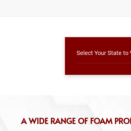
Select Your State to
A WIDE RANGE OF FOAM PRO