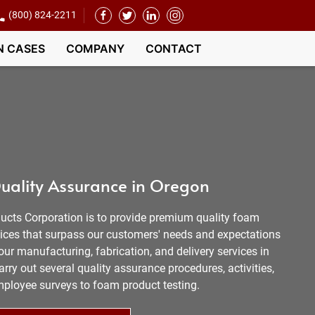
(800) 824-2211
N CASES
COMPANY
CONTACT
uality Assurance in Oregon
ucts Corporation is to provide premium quality foam
vices that surpass our customers' needs and expectations
our manufacturing, fabrication, and delivery services in
arry out several quality assurance procedures, activities,
mployee surveys to foam product testing.