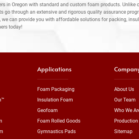
rs in Oregon with standard and custom foam products. Unlike o
ts go through an extensive and rigorous quality assurance prog
 we can provide you with affordable solutions for packing, insul
mers today!
Applications
Compan
Foam Packaging
About Us
m™
Insulation Foam
Our Team
Geofoam
Who We Ar
m
Foam Rolled Goods
Production 
am
Gymnastics Pads
Sitemap