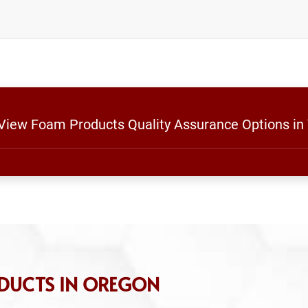
 View Foam Products Quality Assurance Options in
DUCTS IN OREGON