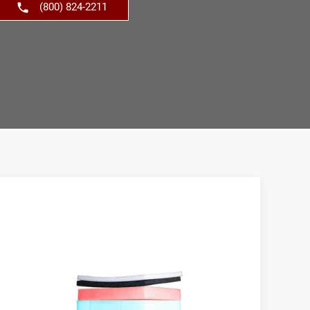
(800) 824-2211