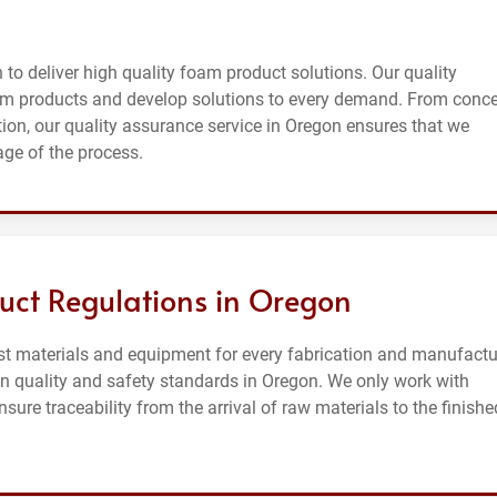
to deliver high quality foam product solutions. Our quality
m products and develop solutions to every demand. From conc
n, our quality assurance service in Oregon ensures that we
age of the process.
uct Regulations in Oregon
st materials and equipment for every fabrication and manufactu
on quality and safety standards in Oregon. We only work with
ure traceability from the arrival of raw materials to the finishe