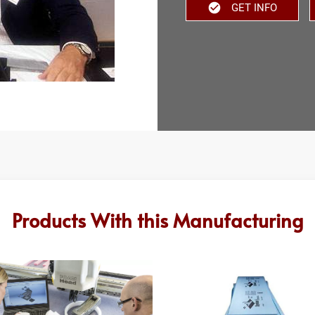
GET INFO
Products With this Manufacturing