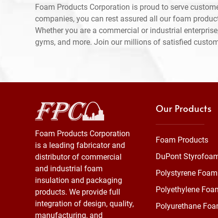
Foam Products Corporation is proud to serve custome
companies, you can rest assured all our foam produc
Whether you are a commercial or industrial enterprise,
gyms, and more. Join our millions of satisfied custo
Our Products
Foam Products Corporation
Foam Products
is a leading fabricator and
DuPont Styrofoa
distributor of commercial
and industrial foam
Polystyrene Foam
insulation and packaging
Polyethylene Foa
products. We provide full
integration of design, quality,
Polyurethane Fo
manufacturing, and