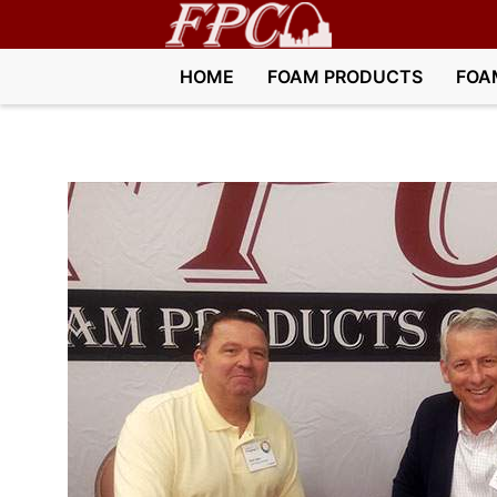
HOME
FOAM PRODUCTS
FOA