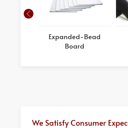
Expanded-Bead
Board
We Satisfy Consumer Expect