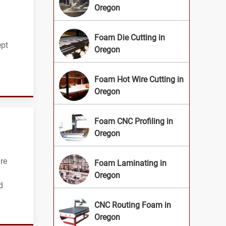
Oregon
Foam Die Cutting in
ept
Oregon
Foam Hot Wire Cutting in
Oregon
Foam CNC Profiling in
Oregon
re
Foam Laminating in
Oregon
d
CNC Routing Foam in
Oregon