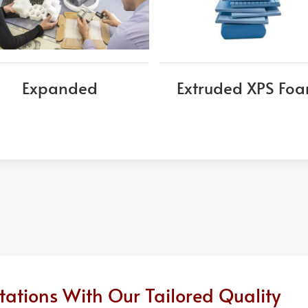
Expanded
Extruded XPS Fo
ations With Our Tailored Quality