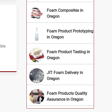
Foam Composites in
Oregon
Foam Product Prototyping
in Oregon
ible
Foam Product Testing in
Oregon
JIT Foam Delivery in
Oregon
Foam Products Quality
Assurance in Oregon