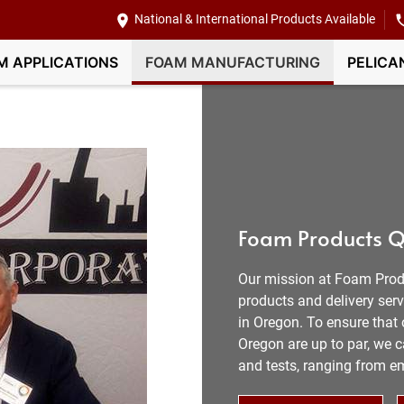
National & International Products Available
M APPLICATIONS
FOAM MANUFACTURING
PELICA
Foam Products Q
Our mission at Foam Prod
products and delivery ser
in Oregon. To ensure that 
Oregon are up to par, we c
and tests, ranging from e