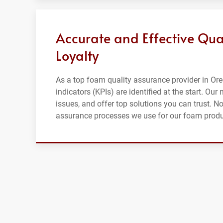
Accurate and Effective Qua
Loyalty
As a top foam quality assurance provider in Ore
indicators (KPIs) are identified at the start. Ou
issues, and offer top solutions you can trust. No
assurance processes we use for our foam produ