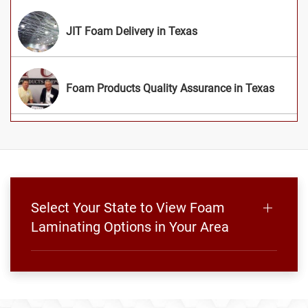
JIT Foam Delivery in Texas
Foam Products Quality Assurance in Texas
Select Your State to View Foam
Laminating Options in Your Area