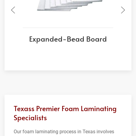
Expanded-Bead Board
Texass Premier Foam Laminating
Specialists
Our foam laminating process in Texas involves