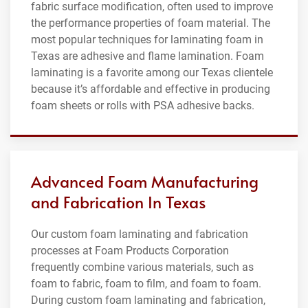
fabric surface modification, often used to improve
the performance properties of foam material. The
most popular techniques for laminating foam in
Texas are adhesive and flame lamination. Foam
laminating is a favorite among our Texas clientele
because it’s affordable and effective in producing
foam sheets or rolls with PSA adhesive backs.
Advanced Foam Manufacturing
and Fabrication In Texas
Our custom foam laminating and fabrication
processes at Foam Products Corporation
frequently combine various materials, such as
foam to fabric, foam to film, and foam to foam.
During custom foam laminating and fabrication,