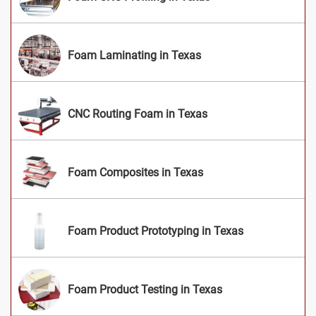
Foam Laminating in Texas
CNC Routing Foam in Texas
Foam Composites in Texas
Foam Product Prototyping in Texas
Foam Product Testing in Texas