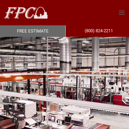
(800) 824-2211
FREE ESTIMATE