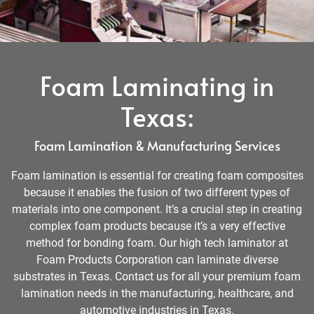
Foam Laminating in
Texas:
Foam Lamination & Manufacturing Services
Foam lamination is essential for creating foam composites
because it enables the fusion of two different types of
materials into one component. It’s a crucial step in creating
complex foam products because it’s a very effective
method for bonding foam. Our high tech laminator at
Foam Products Corporation can laminate diverse
substrates in Texas. Contact us for all your premium foam
lamination needs in the manufacturing, healthcare, and
automotive industries in Texas.