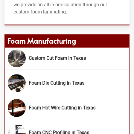
we provide an all in one solution through our
custom foam laminating.
Foam Manufacturing
Custom Cut Foam in Texas
Foam Die Cutting in Texas
Foam Hot Wire Cutting in Texas
Foam CNC Profiling in Texas