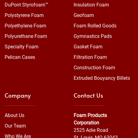
DuPont Styrofoam™
Insulation Foam
Polystyrene Foam
Geofoam
Polyethylene Foam
Foam Rolled Goods
Polyurethane Foam
Gymnastics Pads
Specialty Foam
Gasket Foam
Pelican Cases
Filtration Foam
Construction Foam
Extruded Bouyancy Billets
Company
Contact Us
About Us
Foam Products
Corporation
Our Team
2525 Adie Road
Who We Are
St. Louis, MO 63043