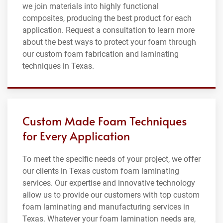
we join materials into highly functional
composites, producing the best product for each
application. Request a consultation to learn more
about the best ways to protect your foam through
our custom foam fabrication and laminating
techniques in Texas.
Custom Made Foam Techniques
for Every Application
To meet the specific needs of your project, we offer
our clients in Texas custom foam laminating
services. Our expertise and innovative technology
allow us to provide our customers with top custom
foam laminating and manufacturing services in
Texas. Whatever your foam lamination needs are,