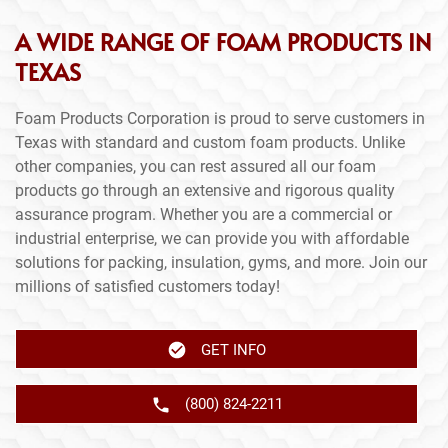
A WIDE RANGE OF FOAM PRODUCTS IN
TEXAS
Foam Products Corporation is proud to serve customers in
Texas with standard and custom foam products. Unlike
other companies, you can rest assured all our foam
products go through an extensive and rigorous quality
assurance program. Whether you are a commercial or
industrial enterprise, we can provide you with affordable
solutions for packing, insulation, gyms, and more. Join our
millions of satisfied customers today!
GET INFO
(800) 824-2211