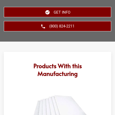
GET INFO
(800) 824-2211
Products With this
Manufacturing