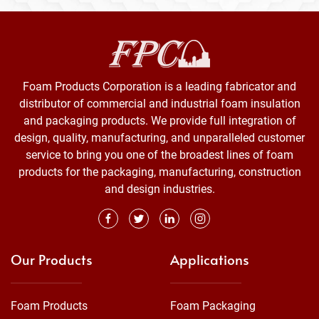
Foam Products Corporation is a leading fabricator and
distributor of commercial and industrial foam insulation
and packaging products. We provide full integration of
design, quality, manufacturing, and unparalleled customer
service to bring you one of the broadest lines of foam
products for the packaging, manufacturing, construction
and design industries.
Our Products
Applications
Foam Products
Foam Packaging