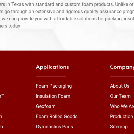
rs in Texas with standard and custom foam products. Unlike ot
ts go through an extensive and rigorous quality assurance prog
 we can provide you with affordable solutions for packing, insul
mers today!
Applications
Compan
Foam Packaging
About Us
m™
Insulation Foam
Our Team
Geofoam
Who We Ar
m
Foam Rolled Goods
Production 
am
Gymnastics Pads
Sitemap