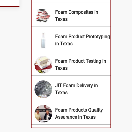
Foam Composites in
Texas
Foam Product Prototyping
in Texas
Foam Product Testing in
Texas
JIT Foam Delivery in
Texas
Foam Products Quality
Assurance in Texas