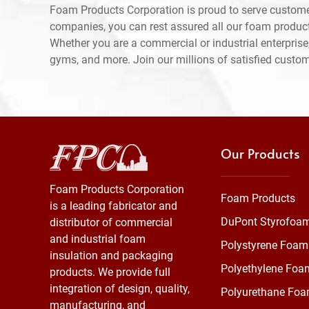
Foam Products Corporation is proud to serve custome
companies, you can rest assured all our foam produc
Whether you are a commercial or industrial enterprise,
gyms, and more. Join our millions of satisfied custo
Our Products
Foam Products Corporation
Foam Products
is a leading fabricator and
DuPont Styrofoa
distributor of commercial
and industrial foam
Polystyrene Foam
insulation and packaging
Polyethylene Foa
products. We provide full
integration of design, quality,
Polyurethane Fo
manufacturing, and