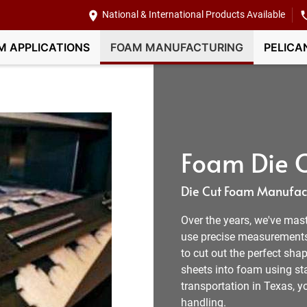
National & International Products Available
M APPLICATIONS
FOAM MANUFACTURING
PELICA
Foam Die C
Die Cut Foam Manufact
Over the years, we've mas
use precise measurement
to cut out the perfect shap
sheets into foam using sta
transportation in Texas, 
handling.