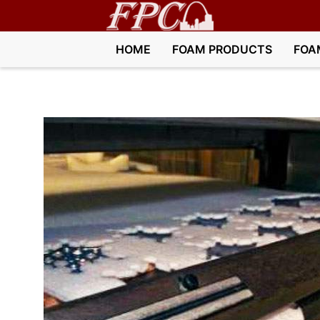
HOME
FOAM PRODUCTS
FOA