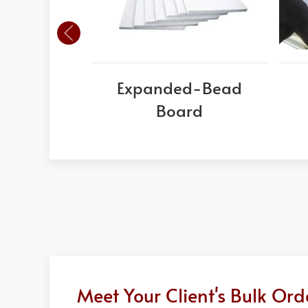
Expanded-Bead
Board
Meet Your Client's Bulk Or