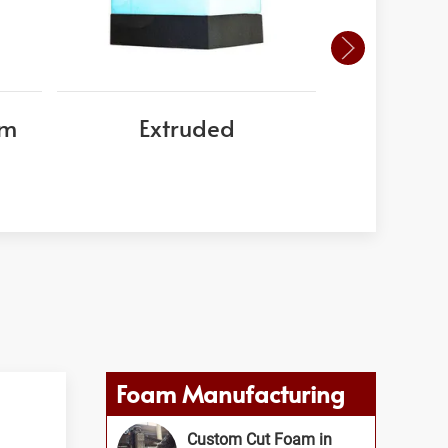
am
Extruded
EPS
Foam Manufacturing
Custom Cut Foam in