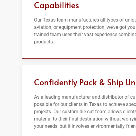
Capabilities
Our Texas team manufactures all types of uniqu
aviation, or equipment protection, we’ve got yo
trained team uses their vast experience combine
products.
Confidently Pack & Ship Un
As a leading manufacturer and distributor of c
possible for our clients in Texas to achieve spec
projects. Our custom die cut foam allows clients
material to their final destination without wor
your needs, but it involves environmentally frie