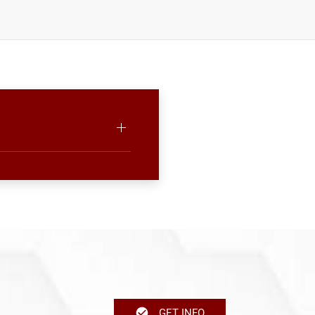
GET INFO