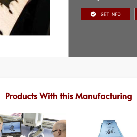
GET INFO
Products With this Manufacturing