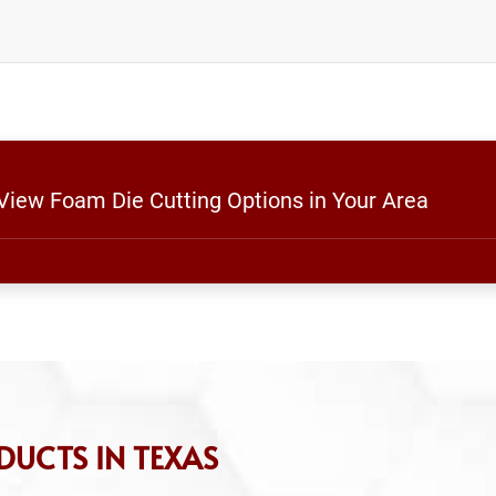
 View Foam Die Cutting Options in Your Area
DUCTS IN TEXAS