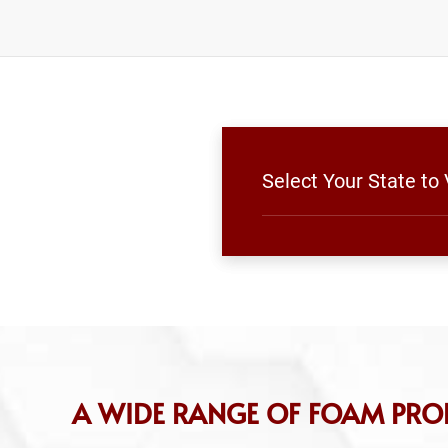
Select Your State to
A WIDE RANGE OF FOAM PRO