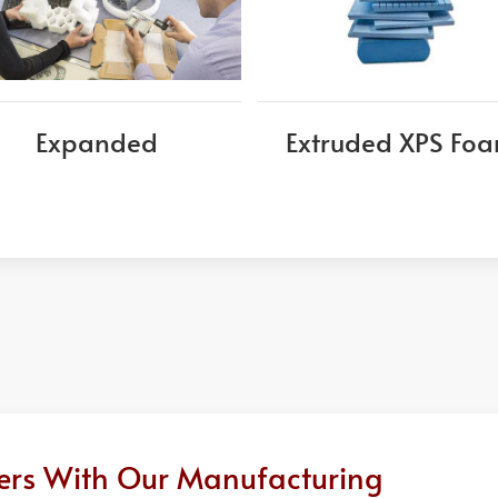
Expanded
Extruded XPS Fo
ders With Our Manufacturing