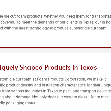
e die cut foam products, whether you need them for transportat
u covered. To meet the demands of our clients in Texas, our in h
d with the latest technology to produce superior die cut foam
iquely Shaped Products in Texas
ustom die cut foam at Foam Products Corporation, we make it
ific product density and insulation characteristics for their uniq
 from various industries in Texas to pack and transport delicate
rying about damage. Not only does our custom die cut foam meet
ndly packaging material.