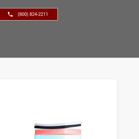
(800) 824-2211