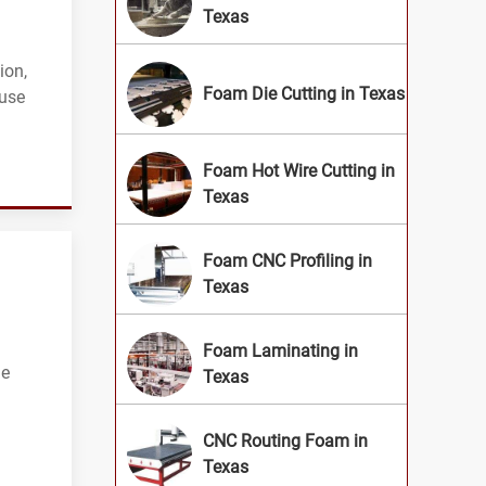
Texas
ion,
Foam Die Cutting in Texas
ouse
Foam Hot Wire Cutting in
Texas
Foam CNC Profiling in
Texas
Foam Laminating in
ue
Texas
CNC Routing Foam in
Texas