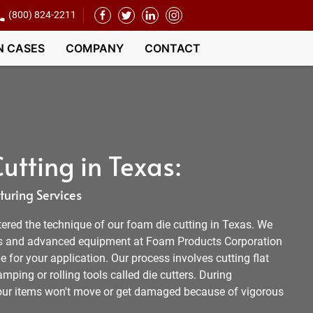
(800) 824-2211
N CASES
COMPANY
CONTACT
utting in Texas:
uring Services
tered the technique of our foam die cutting in Texas. We
s and advanced equipment at Foam Products Corporation
e for your application. Our process involves cutting flat
mping or rolling tools called die cutters. During
your items won't move or get damaged because of vigorous