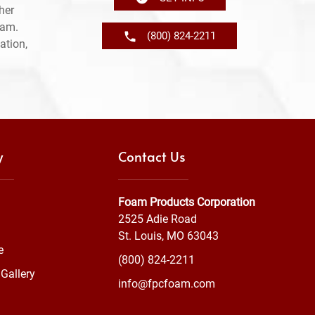
her
ram.
(800) 824-2211
ation,
y
Contact Us
Foam Products Corporation
2525 Adie Road
St. Louis, MO 63043
e
(800) 824-2211
Gallery
info@fpcfoam.com