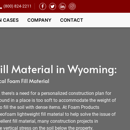
(800) 824-2211
N CASES
COMPANY
CONTACT
ll Material in Wyoming:
al Foam Fill Material
l, there's a need for a personalized construction plan for
round in a place is too soft to accommodate the weight of
 to fill the soil with dense items. At Foam Products
ofoam lightweight fill material to help solve the issue of
llent fill material, many construction projects in
ertical stress on the soil below the property.