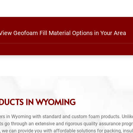
 View Geofoam Fill Material Options in Your Area
ODUCTS IN WYOMING
ers in Wyoming with standard and custom foam products. Unlik
ts go through an extensive and rigorous quality assurance prog
 we can provide you with affordable solutions for packing, insul