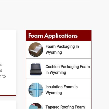
Foam Applications
Foam Packaging in
Wyoming
ss
Cushion Packaging Foam
nd
in Wyoming
m to
Insulation Foam in
Wyoming
Tapered Roofing Foam