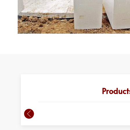
Product