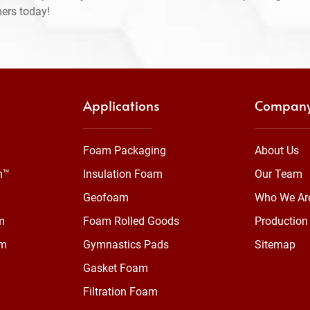
mers today!
Applications
Compan
Foam Packaging
About Us
m™
Insulation Foam
Our Team
Geofoam
Who We Ar
m
Foam Rolled Goods
Production 
am
Gymnastics Pads
Sitemap
Gasket Foam
Filtration Foam