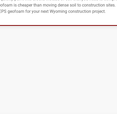
eofoam is cheaper than moving dense soil to construction sites.
r EPS geofoam for your next Wyoming construction project.