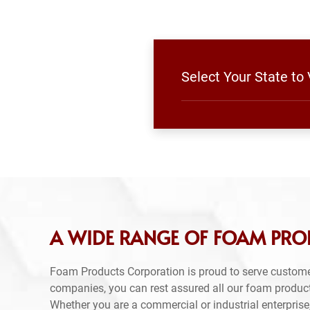
Select Your State to
A WIDE RANGE OF FOAM PR
Foam Products Corporation is proud to serve custom
companies, you can rest assured all our foam produc
Whether you are a commercial or industrial enterprise,