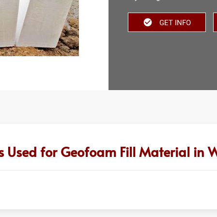
GET INFO
s Used for Geofoam Fill Material in