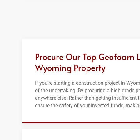
Procure Our Top Geofoam Lig
Wyoming Property
If you're starting a construction project in Wyom
of the undertaking. By procuring a high grade p
anywhere else. Rather than getting insufficient
ensure the safety of your invested funds, making