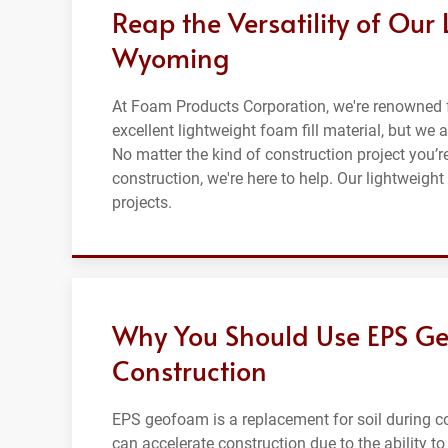
Reap the Versatility of Our 
Wyoming
At Foam Products Corporation, we're renowned 
excellent lightweight foam fill material, but we 
No matter the kind of construction project you’
construction, we're here to help. Our lightweight
projects.
Why You Should Use EPS Ge
Construction
EPS geofoam is a replacement for soil during co
can accelerate construction due to the ability to