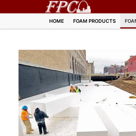
HOME
FOAM PRODUCTS
FOA