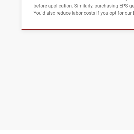
before application. Similarly, purchasing EPS g
You'd also reduce labor costs if you opt for ou