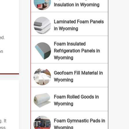
Insulation in Wyoming
Laminated Foam Panels
in Wyoming
ed.
Foam Insulated
Refrigeration Panels in
on
Wyoming
Geofoam Fill Material in
Wyoming
Foam Rolled Goods in
Wyoming
. It
Foam Gymnastic Pads in
ess
Wyoming