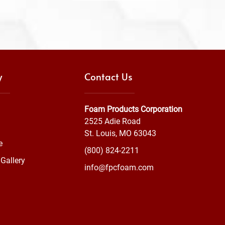
y
Contact Us
Foam Products Corporation
2525 Adie Road
St. Louis, MO 63043
e
(800) 824-2211
Gallery
info@fpcfoam.com