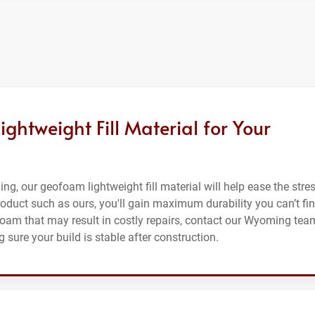
htweight Fill Material for Your
ing, our geofoam lightweight fill material will help ease the stre
roduct such as ours, you'll gain maximum durability you can’t fi
 foam that may result in costly repairs, contact our Wyoming tea
 sure your build is stable after construction.