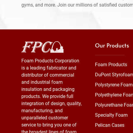
gyms, and more. Join our millions of satisfied custo
Our Products
Foam Products Corporation
Foam Products
is a leading fabricator and
DuPont Styrofoa
distributor of commercial
and industrial foam
Polystyrene Foam
insulation and packaging
Polyethylene Foa
products. We provide full
integration of design, quality,
Polyurethane Fo
manufacturing, and
Specialty Foam
unparalleled customer
service to bring you one of
Pelican Cases
the broadest lines of foam