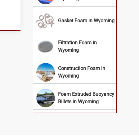
Gasket Foam in Wyoming
Filtration Foam in
Wyoming
Construction Foam in
Wyoming
Foam Extruded Buoyancy
Billets in Wyoming