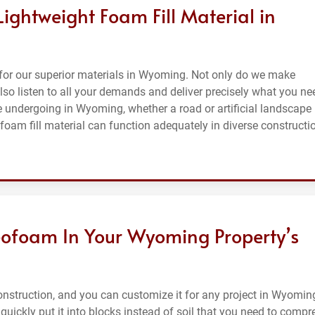
Lightweight Foam Fill Material in
for our superior materials in Wyoming. Not only do we make
also listen to all your demands and deliver precisely what you ne
re undergoing in Wyoming, whether a road or artificial landscape
 foam fill material can function adequately in diverse constructi
ofoam In Your Wyoming Property’s
nstruction, and you can customize it for any project in Wyoming
 quickly put it into blocks instead of soil that you need to compr