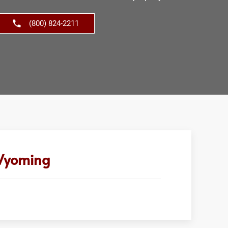
(800) 824-2211
 Wyoming