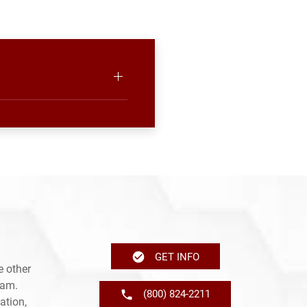
GET INFO
e other
ram.
(800) 824-2211
ation,