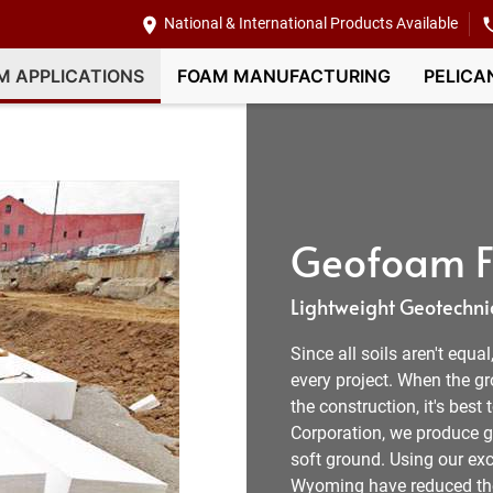
National & International Products Available
M APPLICATIONS
FOAM MANUFACTURING
PELICA
Geofoam Fi
Lightweight Geotechnic
Since all soils aren't equa
every project. When the g
the construction, it's best
Corporation, we produce ge
soft ground. Using our exce
Wyoming have reduced the v