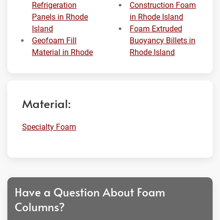
Refrigeration
Construction Foam
Panels in Rhode
in Rhode Island
Island
Foam Extruded
Geofoam Fill
Buoyancy Billets in
Material in Rhode
Rhode Island
Material:
Specialty Foam
Have a Question About Foam
Columns?