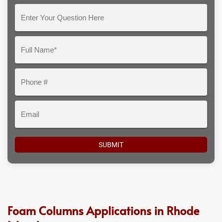
Enter
Your
Question
Full
Here
Name*
Phone
#
Email
Foam Columns Applications in Rhode