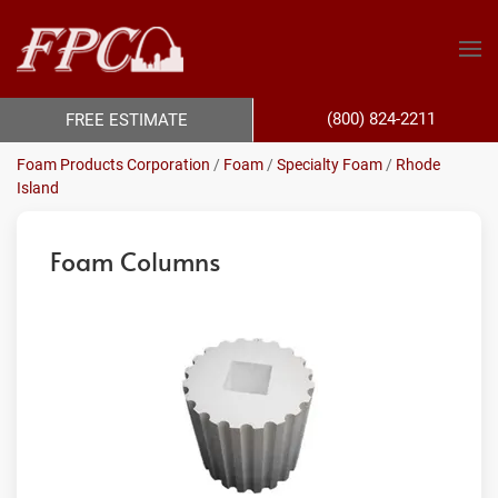
(800) 824-2211
FREE ESTIMATE
Foam Products Corporation
/
Foam
/
Specialty Foam
/
Rhode
Island
Foam Columns