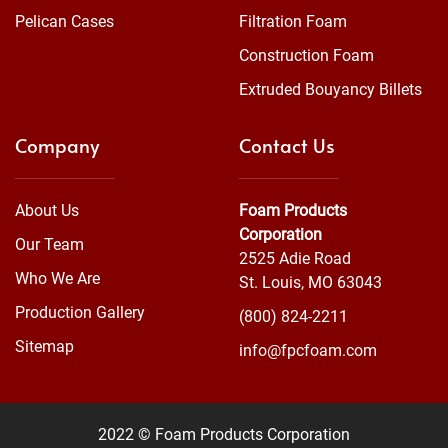
Pelican Cases
Filtration Foam
Construction Foam
Extruded Bouyancy Billets
Company
Contact Us
About Us
Foam Products
Corporation
Our Team
2525 Adie Road
Who We Are
St. Louis, MO 63043
Production Gallery
(800) 824-2211
Sitemap
info@fpcfoam.com
2022 © Foam Products Corporation