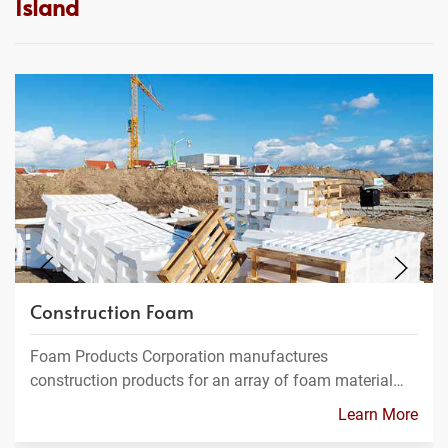
Island
Construction Foam
Foam Products Corporation manufactures
construction products for an array of foam material…
Learn More