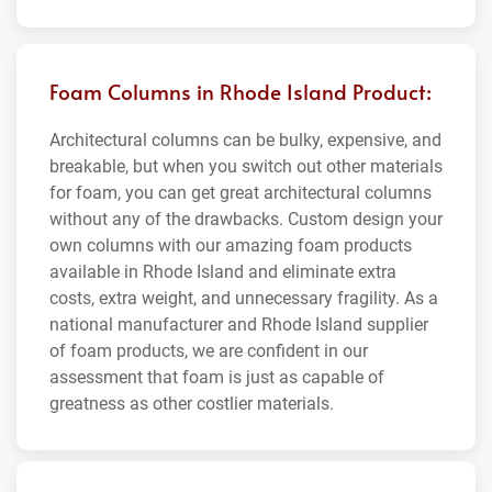
Foam Columns in Rhode Island Product:
Architectural columns can be bulky, expensive, and
breakable, but when you switch out other materials
for foam, you can get great architectural columns
without any of the drawbacks. Custom design your
own columns with our amazing foam products
available in Rhode Island and eliminate extra
costs, extra weight, and unnecessary fragility. As a
national manufacturer and Rhode Island supplier
of foam products, we are confident in our
assessment that foam is just as capable of
greatness as other costlier materials.