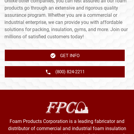
Unlike other companies, you can rest assured all our foam
products go through an extensive and rigorous quality
assurance program. Whether you are a commercial or
industrial enterprise, we can provide you with affordable
solutions for packing, insulation, gyms, and more. Join our
millions of satisfied customers today!
GET INFO
(800) 824-2211
Foam Products Corporation is a leading fabricator and
distributor of commercial and industrial foam insulation