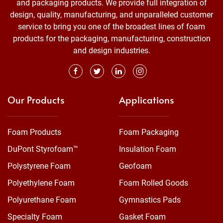
and packaging products. We provide full integration of
design, quality, manufacturing, and unparalleled customer
service to bring you one of the broadest lines of foam
products for the packaging, manufacturing, construction
and design industries.
Our Products
Applications
Foam Products
Foam Packaging
DuPont Styrofoam™
Insulation Foam
Polystyrene Foam
Geofoam
Polyethylene Foam
Foam Rolled Goods
Polyurethane Foam
Gymnastics Pads
Specialty Foam
Gasket Foam