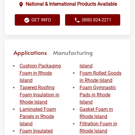
National & International Products Available
GET INFO
(800) 824-2211
Applications
Manufacturing
Cushion Packaging
Island
Foam in Rhode
Foam Rolled Goods
Island
in Rhode Island
Tapered Roofing
Foam Gymnastic
Foam Insulation in
Pads in Rhode
Rhode Island
Island
Laminated Foam
Gasket Foam in
Panels in Rhode
Rhode Island
Island
Filtration Foam in
Foam Insulated
Rhode Island