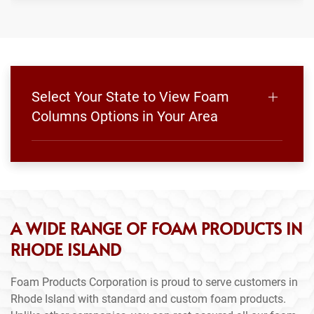
Select Your State to View Foam
Columns Options in Your Area
A WIDE RANGE OF FOAM PRODUCTS IN
RHODE ISLAND
Foam Products Corporation is proud to serve customers in
Rhode Island with standard and custom foam products.