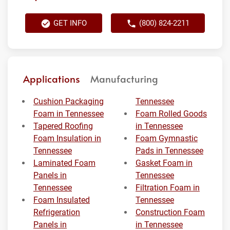
GET INFO
(800) 824-2211
Applications
Manufacturing
Cushion Packaging
Tennessee
Foam in Tennessee
Foam Rolled Goods
Tapered Roofing
in Tennessee
Foam Insulation in
Foam Gymnastic
Tennessee
Pads in Tennessee
Laminated Foam
Gasket Foam in
Panels in
Tennessee
Tennessee
Filtration Foam in
Foam Insulated
Tennessee
Refrigeration
Construction Foam
Panels in
in Tennessee