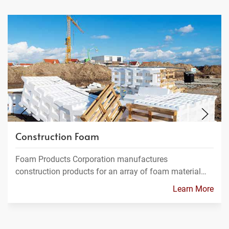
Construction Foam
Foam Products Corporation manufactures
construction products for an array of foam material…
Learn More