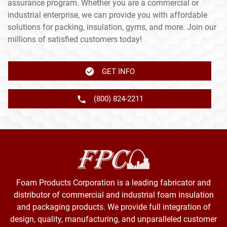
assurance program. Whether you are a commercial or
industrial enterprise, we can provide you with affordable
solutions for packing, insulation, gyms, and more. Join our
millions of satisfied customers today!
GET INFO
(800) 824-2211
Foam Products Corporation is a leading fabricator and
distributor of commercial and industrial foam insulation
and packaging products. We provide full integration of
design, quality, manufacturing, and unparalleled customer