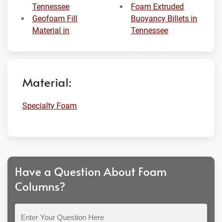
Tennessee
Foam Extruded
Geofoam Fill
Buoyancy Billets in
Material in
Tennessee
Material:
Specialty Foam
Have a Question About Foam
Columns?
Enter