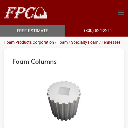
(800) 824-2211
FREE ESTIMATE
Foam Products Corporation
/
Foam
/
Specialty Foam
/
Tennessee
Foam Columns