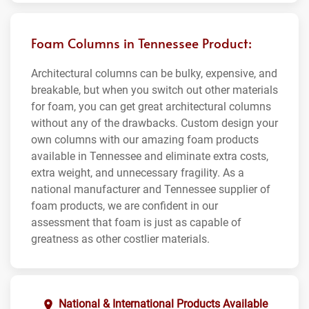
Foam Columns in Tennessee Product:
Architectural columns can be bulky, expensive, and
breakable, but when you switch out other materials
for foam, you can get great architectural columns
without any of the drawbacks. Custom design your
own columns with our amazing foam products
available in Tennessee and eliminate extra costs,
extra weight, and unnecessary fragility. As a
national manufacturer and Tennessee supplier of
foam products, we are confident in our
assessment that foam is just as capable of
greatness as other costlier materials.
National & International Products Available