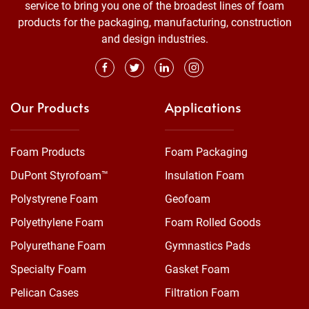
service to bring you one of the broadest lines of foam
products for the packaging, manufacturing, construction
and design industries.
Our Products
Applications
Foam Products
Foam Packaging
DuPont Styrofoam™
Insulation Foam
Polystyrene Foam
Geofoam
Polyethylene Foam
Foam Rolled Goods
Polyurethane Foam
Gymnastics Pads
Specialty Foam
Gasket Foam
Pelican Cases
Filtration Foam