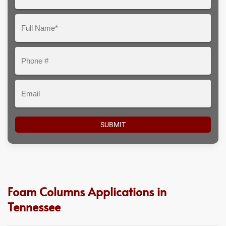
Your
Question
Full
Here
Name*
Phone
#
Email
Foam Columns Applications in
Tennessee