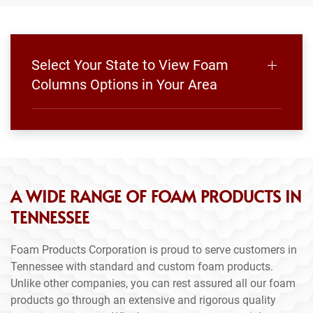
Select Your State to View Foam
Columns Options in Your Area
A WIDE RANGE OF FOAM PRODUCTS IN
TENNESSEE
Foam Products Corporation is proud to serve customers in
Tennessee with standard and custom foam products.
Unlike other companies, you can rest assured all our foam
products go through an extensive and rigorous quality