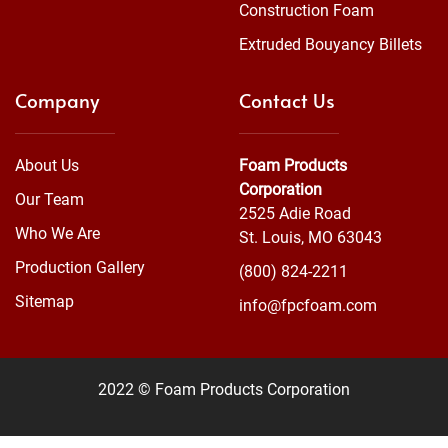
Construction Foam
Extruded Bouyancy Billets
Company
Contact Us
About Us
Foam Products
Corporation
Our Team
2525 Adie Road
Who We Are
St. Louis, MO 63043
Production Gallery
(800) 824-2211
Sitemap
info@fpcfoam.com
2022 © Foam Products Corporation
WEBSITE
&
SEO
by
NATIVE
RANK