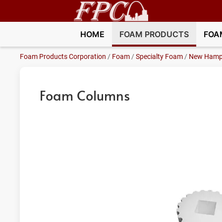
HOME
FOAM PRODUCTS
FOA
Foam Products Corporation
/
Foam
/
Specialty Foam
/
New Hamp
Foam Columns