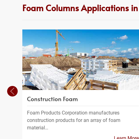
Foam Columns Applications i
Construction Foam
Foam Products Corporation manufactures
construction products for an array of foam
material…
Learn More