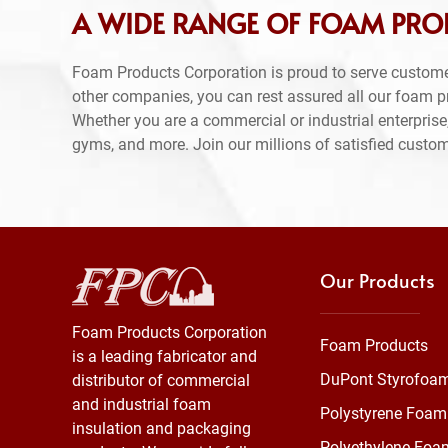
A WIDE RANGE OF FOAM PRO
Foam Products Corporation is proud to serve custom
other companies, you can rest assured all our foam 
Whether you are a commercial or industrial enterprise,
gyms, and more. Join our millions of satisfied custo
Our Products
Foam Products Corporation
Foam Products
is a leading fabricator and
DuPont Styrofoa
distributor of commercial
and industrial foam
Polystyrene Foam
insulation and packaging
Polyethylene Foa