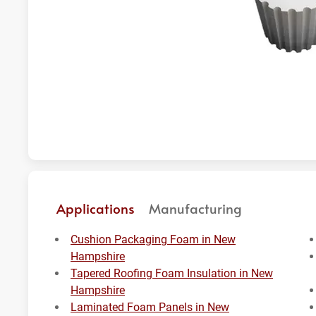
Applications
Manufacturing
Cushion Packaging Foam in New
Hampshire
Tapered Roofing Foam Insulation in New
Hampshire
Laminated Foam Panels in New