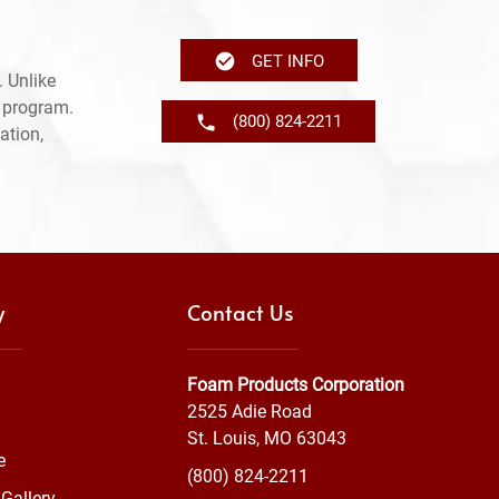
GET INFO
 Unlike
e program.
(800) 824-2211
ation,
y
Contact Us
Foam Products Corporation
2525 Adie Road
St. Louis, MO 63043
e
(800) 824-2211
Gallery