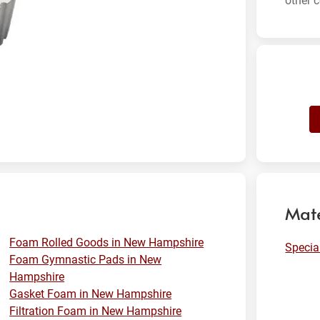
other c
Mate
Foam Rolled Goods in New Hampshire
Specia
Foam Gymnastic Pads in New
Hampshire
Gasket Foam in New Hampshire
Filtration Foam in New Hampshire