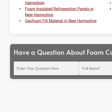
Hampshire
Foam Insulated Refrigeration Panels in
New Hampshire
Geofoam Fill Material in New Hampshire
Have a Question About Foam C
Enter
Full
Your
Name*
Question
Here