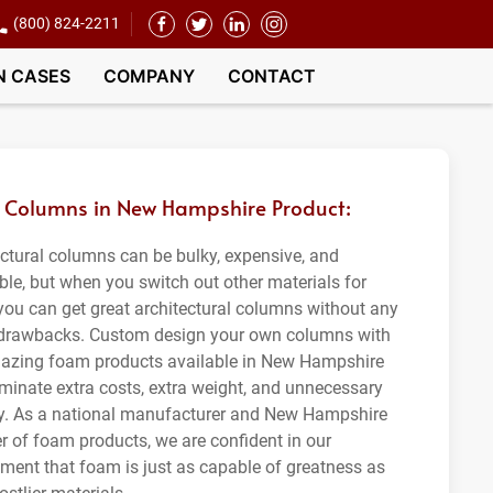
(800) 824-2211
N CASES
COMPANY
CONTACT
Columns in New Hampshire Product:
ectural columns can be bulky, expensive, and
ble, but when you switch out other materials for
you can get great architectural columns without any
 drawbacks. Custom design your own columns with
azing foam products available in New Hampshire
iminate extra costs, extra weight, and unnecessary
ity. As a national manufacturer and New Hampshire
er of foam products, we are confident in our
ment that foam is just as capable of greatness as