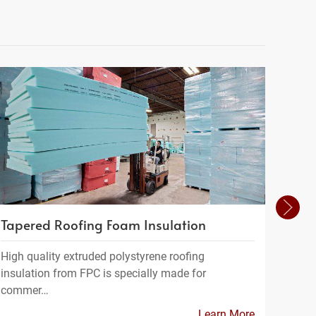
Tapered Roofing Foam Insulation
Geof
High quality extruded polystyrene roofing
Geofo
insulation from FPC is specially made for
a ligh
commer…
Learn More