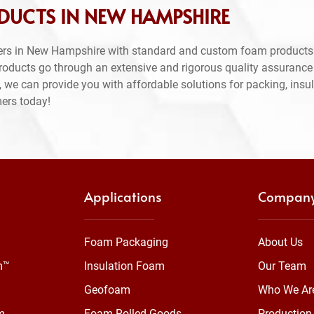
DUCTS IN NEW HAMPSHIRE
ers in New Hampshire with standard and custom foam products.
products go through an extensive and rigorous quality assuranc
 we can provide you with affordable solutions for packing, insul
mers today!
Applications
Compan
Foam Packaging
About Us
m™
Insulation Foam
Our Team
Geofoam
Who We Ar
m
Foam Rolled Goods
Production 