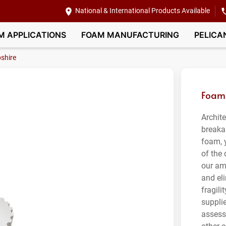
National & International Products Available
M APPLICATIONS
FOAM MANUFACTURING
PELICA
shire
Foam 
Archit
breaka
foam, 
of the
our am
and el
fragil
suppli
assess