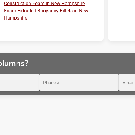
Construction Foam in New Hampshire
Foam Extruded Buoyancy Billets in New
Hampshire
olumns?
Phone
Email
#