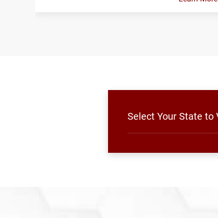
Select Your State t