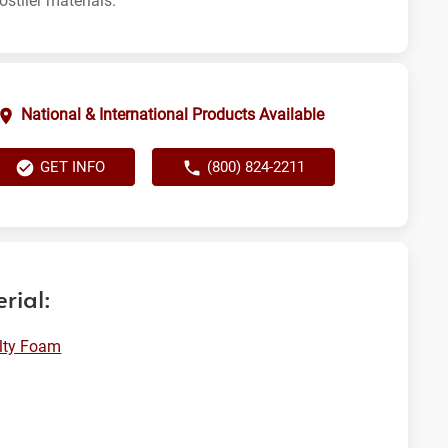
ostlier materials.
National & International Products Available
GET INFO
(800) 824-2211
rial:
lty Foam