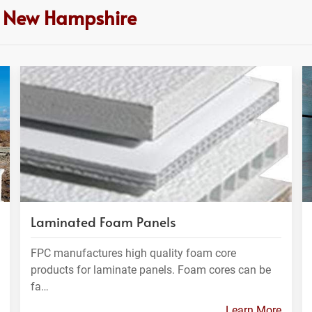
n New Hampshire
Laminated Foam Panels
FPC manufactures high quality foam core
products for laminate panels. Foam cores can be
fa…
Learn More