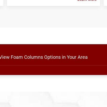
o View Foam Columns Options in Your Area