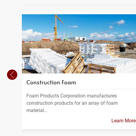
Construction Foam
Foam Products Corporation manufactures
construction products for an array of foam
material…
Learn More