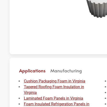
Applications
Manufacturing
Cushion Packaging Foam in Virginia
Tapered Roofing Foam Insulation in
Virginia
Laminated Foam Panels in Virginia
Foam Insulated Refrigeration Panels in