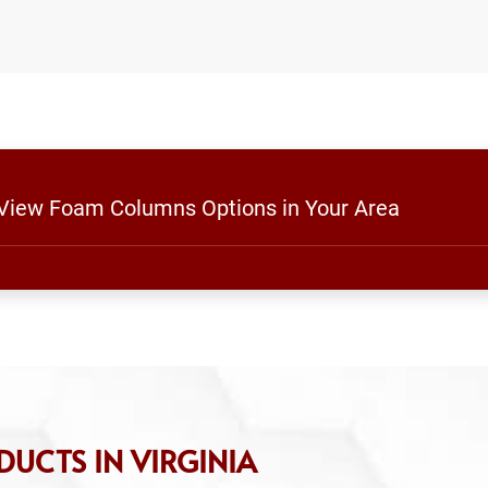
o View Foam Columns Options in Your Area
UCTS IN VIRGINIA