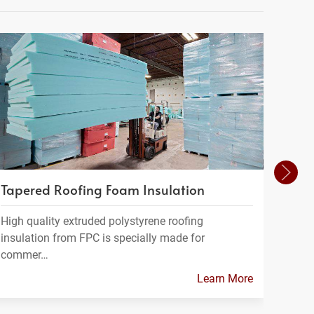
Tapered Roofing Foam Insulation
Geof
High quality extruded polystyrene roofing
Geofo
insulation from FPC is specially made for
a ligh
commer…
Learn More