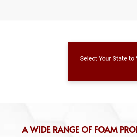
Select Your State t
A WIDE RANGE OF FOAM PROD