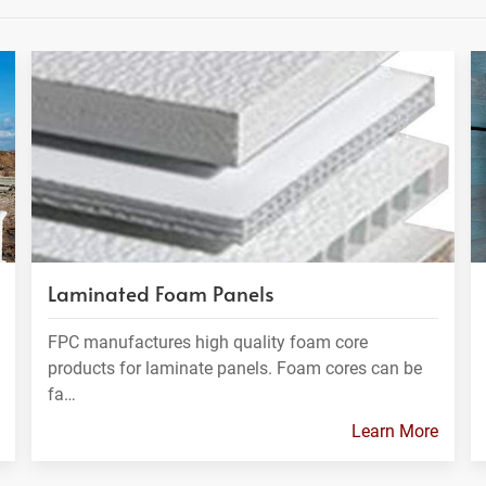
Laminated Foam Panels
FPC manufactures high quality foam core
products for laminate panels. Foam cores can be
fa…
Learn More