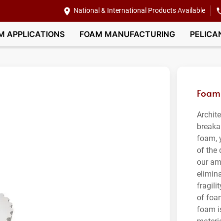
National & International Products Available
M APPLICATIONS
FOAM MANUFACTURING
PELICA
Foam 
Archit
breaka
foam, 
of the
our am
elimin
fragili
of foa
foam is