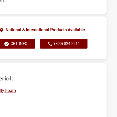
als.
National & International Products Available
GET INFO
(800) 824-2211
rial:
lty Foam