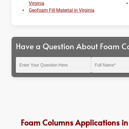
Virginia
Geofoam Fill Material in Virginia
Have a Question About Foam C
Enter
Full
Your
Name*
Question
Here
Foam Columns Applications in 