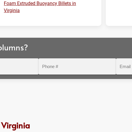
Foam Extruded Buoyancy Billets in
Virginia
olumns?
Phone
Email
#
Virginia