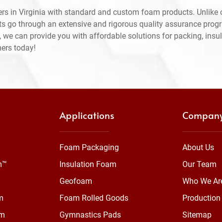
rs in Virginia with standard and custom foam products. Unlike 
ts go through an extensive and rigorous quality assurance prog
 we can provide you with affordable solutions for packing, insul
mers today!
Applications
Compan
Foam Packaging
About Us
m™
Insulation Foam
Our Team
Geofoam
Who We Ar
m
Foam Rolled Goods
Production 
am
Gymnastics Pads
Sitemap