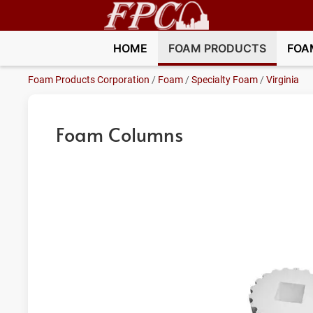
HOME
FOAM PRODUCTS
FOA
Foam Products Corporation
/
Foam
/
Specialty Foam
/
Virginia
Foam Columns