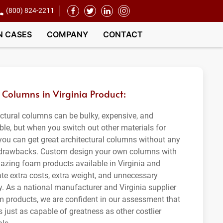
(800) 824-2211
N CASES
COMPANY
CONTACT
Columns in Virginia Product:
ectural columns can be bulky, expensive, and
ble, but when you switch out other materials for
you can get great architectural columns without any
 drawbacks. Custom design your own columns with
azing foam products available in Virginia and
ate extra costs, extra weight, and unnecessary
ty. As a national manufacturer and Virginia supplier
m products, we are confident in our assessment that
 just as capable of greatness as other costlier