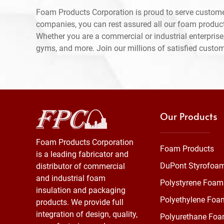
Foam Products Corporation is proud to serve custome
companies, you can rest assured all our foam produc
Whether you are a commercial or industrial enterprise,
gyms, and more. Join our millions of satisfied custo
Our Products
Foam Products Corporation
Foam Products
is a leading fabricator and
DuPont Styrofoa
distributor of commercial
and industrial foam
Polystyrene Foam
insulation and packaging
Polyethylene Foa
products. We provide full
integration of design, quality,
Polyurethane Fo