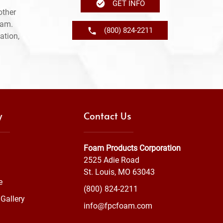
GET INFO
other
ram.
(800) 824-2211
ation,
y
Contact Us
Foam Products Corporation
2525 Adie Road
St. Louis, MO 63043
e
(800) 824-2211
Gallery
info@fpcfoam.com