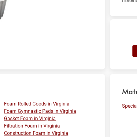
materi
Mate
Foam Rolled Goods in Virginia
Specia
Foam Gymnastic Pads in Virginia
Gasket Foam in Virginia
Filtration Foam in Virginia
Construction Foam in Virginia