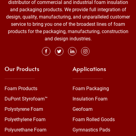
distributor of commercial and industrial foam insulation
and packaging products. We provide full integration of
design, quality, manufacturing, and unparalleled customer
service to bring you one of the broadest lines of foam
products for the packaging, manufacturing, construction
and design industries.
Our Products
Applications
Foam Products
Foam Packaging
DuPont Styrofoam™
Insulation Foam
Polystyrene Foam
Geofoam
Polyethylene Foam
Foam Rolled Goods
Polyurethane Foam
Gymnastics Pads