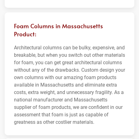
Foam Columns in Massachusetts
Product:
Architectural columns can be bulky, expensive, and
breakable, but when you switch out other materials
for foam, you can get great architectural columns
without any of the drawbacks. Custom design your
own columns with our amazing foam products
available in Massachusetts and eliminate extra
costs, extra weight, and unnecessary fragility. As a
national manufacturer and Massachusetts
supplier of foam products, we are confident in our
assessment that foam is just as capable of
greatness as other costlier materials.