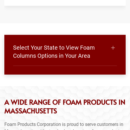
Select Your State to View Foam
Columns Options in Your Area
A WIDE RANGE OF FOAM PRODUCTS IN
MASSACHUSETTS
Foam Products Corporation is proud to serve customers in