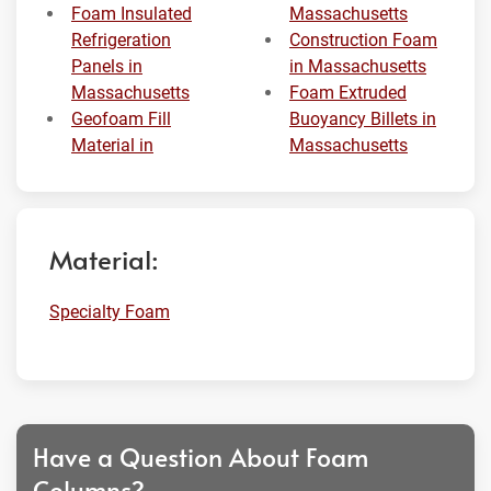
Foam Insulated
Massachusetts
Refrigeration
Construction Foam
Panels in
in Massachusetts
Massachusetts
Foam Extruded
Geofoam Fill
Buoyancy Billets in
Material in
Massachusetts
Material:
Specialty Foam
Have a Question About Foam
Columns?