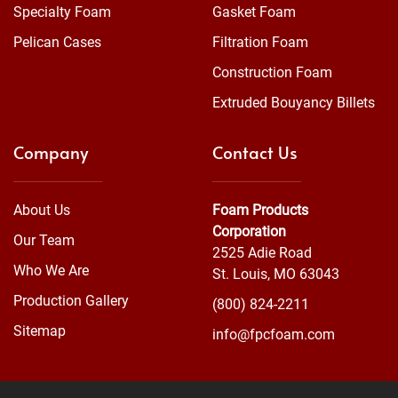
Specialty Foam
Gasket Foam
Pelican Cases
Filtration Foam
Construction Foam
Extruded Bouyancy Billets
Company
Contact Us
About Us
Foam Products
Corporation
Our Team
2525 Adie Road
Who We Are
St. Louis, MO 63043
Production Gallery
(800) 824-2211
Sitemap
info@fpcfoam.com