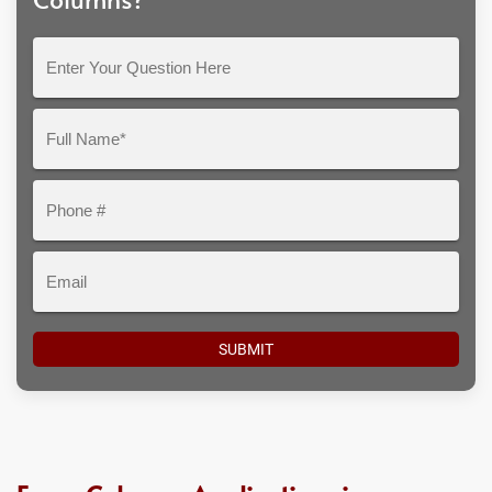
Enter
Your
Question
Full
Here
Name*
Phone
#
Email