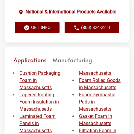
National & International Products Available
GET INFO
(800) 824-2211
Applications
Manufacturing
Cushion Packaging
Massachusetts
Foam in
Foam Rolled Goods
Massachusetts
in Massachusetts
Tapered Roofing
Foam Gymnastic
Foam Insulation in
Pads in
Massachusetts
Massachusetts
Laminated Foam
Gasket Foam in
Panels in
Massachusetts
Massachusetts
Filtration Foam in