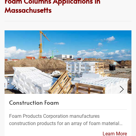
Foam Columns Applications in
Massachusetts
Construction Foam
Foam Products Corporation manufactures
construction products for an array of foam material…
Learn More