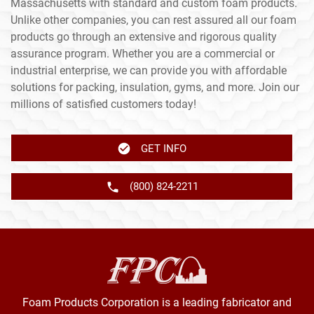
Massachusetts with standard and custom foam products.
Unlike other companies, you can rest assured all our foam
products go through an extensive and rigorous quality
assurance program. Whether you are a commercial or
industrial enterprise, we can provide you with affordable
solutions for packing, insulation, gyms, and more. Join our
millions of satisfied customers today!
GET INFO
(800) 824-2211
Foam Products Corporation is a leading fabricator and