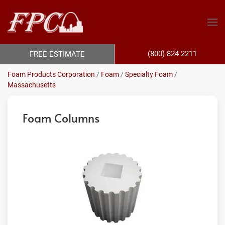
(800) 824-2211
FREE ESTIMATE
Foam Products Corporation
/
Foam
/
Specialty Foam
/
Massachusetts
Foam Columns