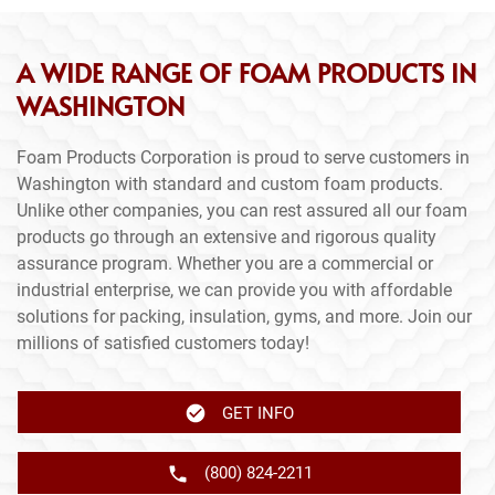
A WIDE RANGE OF FOAM PRODUCTS IN
WASHINGTON
Foam Products Corporation is proud to serve customers in
Washington with standard and custom foam products.
Unlike other companies, you can rest assured all our foam
products go through an extensive and rigorous quality
assurance program. Whether you are a commercial or
industrial enterprise, we can provide you with affordable
solutions for packing, insulation, gyms, and more. Join our
millions of satisfied customers today!
GET INFO
(800) 824-2211