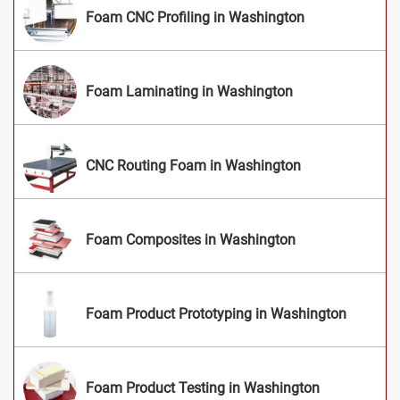
Foam CNC Profiling in Washington
Foam Laminating in Washington
CNC Routing Foam in Washington
Foam Composites in Washington
Foam Product Prototyping in Washington
Foam Product Testing in Washington