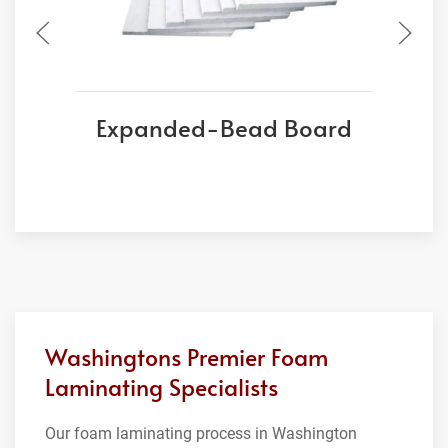
Expanded-Bead Board
Washingtons Premier Foam
Laminating Specialists
Our foam laminating process in Washington