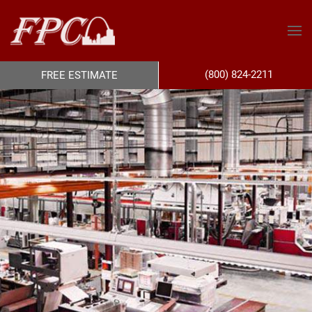
(800) 824-2211
FREE ESTIMATE