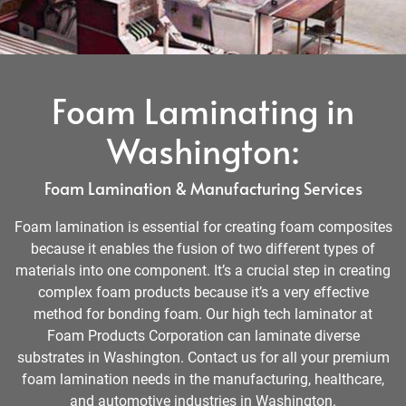
Foam Laminating in
Washington:
Foam Lamination & Manufacturing Services
Foam lamination is essential for creating foam composites
because it enables the fusion of two different types of
materials into one component. It’s a crucial step in creating
complex foam products because it’s a very effective
method for bonding foam. Our high tech laminator at
Foam Products Corporation can laminate diverse
substrates in Washington. Contact us for all your premium
foam lamination needs in the manufacturing, healthcare,
and automotive industries in Washington.