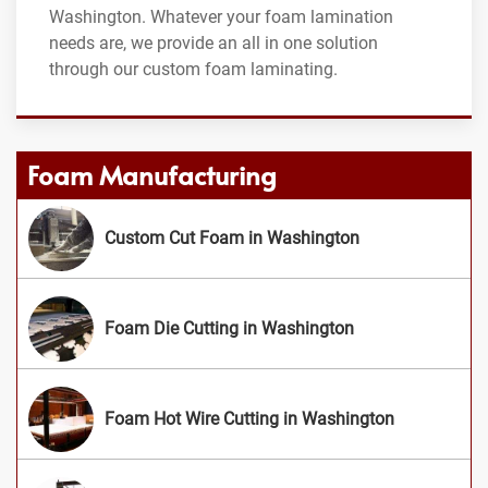
Washington. Whatever your foam lamination
needs are, we provide an all in one solution
through our custom foam laminating.
Foam Manufacturing
Custom Cut Foam in Washington
Foam Die Cutting in Washington
Foam Hot Wire Cutting in Washington