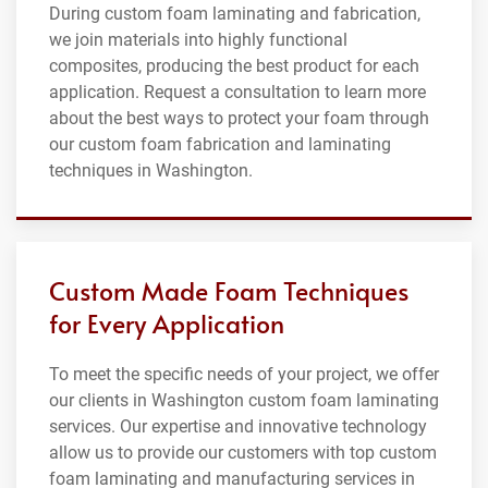
During custom foam laminating and fabrication,
we join materials into highly functional
composites, producing the best product for each
application. Request a consultation to learn more
about the best ways to protect your foam through
our custom foam fabrication and laminating
techniques in Washington.
Custom Made Foam Techniques
for Every Application
To meet the specific needs of your project, we offer
our clients in Washington custom foam laminating
services. Our expertise and innovative technology
allow us to provide our customers with top custom
foam laminating and manufacturing services in