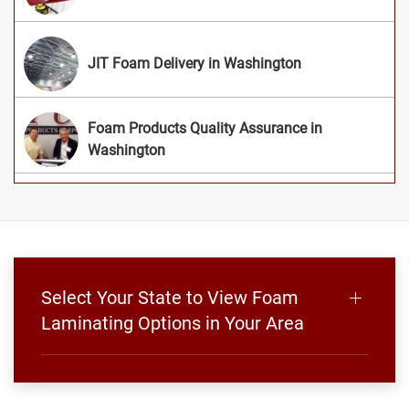
JIT Foam Delivery in Washington
Foam Products Quality Assurance in
Washington
Select Your State to View Foam
Laminating Options in Your Area