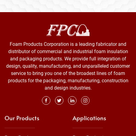
Foam Products Corporation is a leading fabricator and
distributor of commercial and industrial foam insulation
and packaging products. We provide full integration of
design, quality, manufacturing, and unparalleled customer
service to bring you one of the broadest lines of foam
products for the packaging, manufacturing, construction
and design industries.
Our Products
Applications