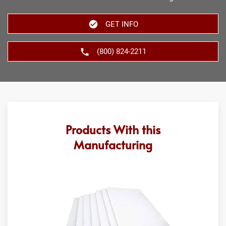
GET INFO
(800) 824-2211
Products With this
Manufacturing