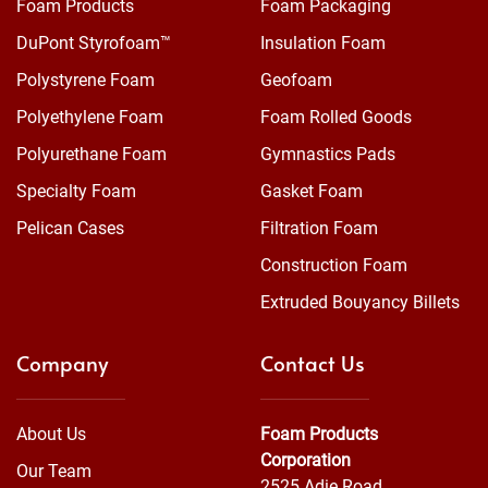
Foam Products
Foam Packaging
DuPont Styrofoam™
Insulation Foam
Polystyrene Foam
Geofoam
Polyethylene Foam
Foam Rolled Goods
Polyurethane Foam
Gymnastics Pads
Specialty Foam
Gasket Foam
Pelican Cases
Filtration Foam
Construction Foam
Extruded Bouyancy Billets
Company
Contact Us
About Us
Foam Products
Corporation
Our Team
2525 Adie Road