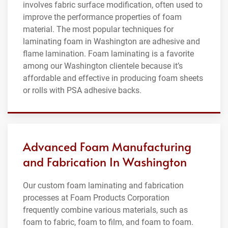
involves fabric surface modification, often used to
improve the performance properties of foam
material. The most popular techniques for
laminating foam in Washington are adhesive and
flame lamination. Foam laminating is a favorite
among our Washington clientele because it’s
affordable and effective in producing foam sheets
or rolls with PSA adhesive backs.
Advanced Foam Manufacturing
and Fabrication In Washington
Our custom foam laminating and fabrication
processes at Foam Products Corporation
frequently combine various materials, such as
foam to fabric, foam to film, and foam to foam.